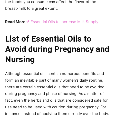
the foods you consume can affect the flavor of the
breast-milk to a great extent.
Read More:
5 Essential Oils to Increase Milk Supply
List of Essential Oils to
Avoid during Pregnancy and
Nursing
Although essential oils contain numerous benefits and
form an inevitable part of many women’s daily routine,
there are certain essential oils that need to be avoided
during pregnancy and phase of nursing. As a matter of
fact, even the herbs and oils that are considered safe for
use need to be used with caution during pregnancy. For
instance, instead of applying them directly over the body,