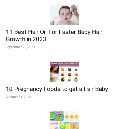
11 Best Hair Oil For Faster Baby Hair
Growth in 2023
September 25, 2023
10 Pregnancy Foods to get a Fair Baby
October 11, 2023