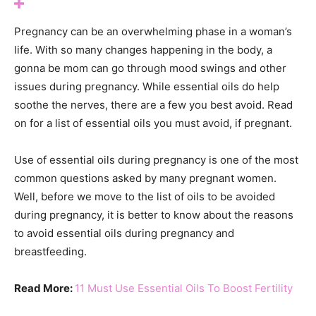
Pregnancy can be an overwhelming phase in a woman’s
life. With so many changes happening in the body, a
gonna be mom can go through mood swings and other
issues during pregnancy. While essential oils do help
soothe the nerves, there are a few you best avoid. Read
on for a list of essential oils you must avoid, if pregnant.
Use of essential oils during pregnancy is one of the most
common questions asked by many pregnant women.
Well, before we move to the list of oils to be avoided
during pregnancy, it is better to know about the reasons
to avoid essential oils during pregnancy and
breastfeeding.
Read More:
11 Must Use Essential Oils To Boost Fertility