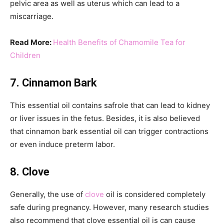
pelvic area as well as uterus which can lead to a
miscarriage.
Read More:
Health Benefits of Chamomile Tea for
Children
7. Cinnamon Bark
This essential oil contains safrole that can lead to kidney
or liver issues in the fetus. Besides, it is also believed
that cinnamon bark essential oil can trigger contractions
or even induce preterm labor.
8. Clove
Generally, the use of
clove
oil is considered completely
safe during pregnancy. However, many research studies
also recommend that clove essential oil is can cause