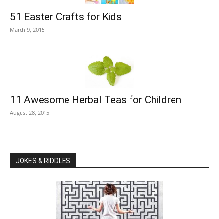
51 Easter Crafts for Kids
March 9, 2015
11 Awesome Herbal Teas for Children
August 28, 2015
JOKES & RIDDLES