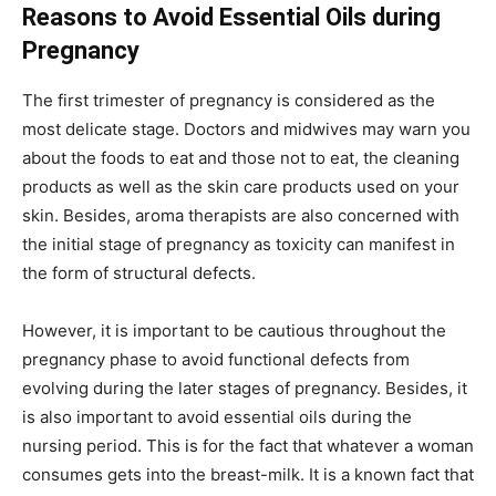
Reasons to Avoid Essential Oils during
Pregnancy
The first trimester of pregnancy is considered as the
most delicate stage. Doctors and midwives may warn you
about the foods to eat and those not to eat, the cleaning
products as well as the skin care products used on your
skin. Besides, aroma therapists are also concerned with
the initial stage of pregnancy as toxicity can manifest in
the form of structural defects.
However, it is important to be cautious throughout the
pregnancy phase to avoid functional defects from
evolving during the later stages of pregnancy. Besides, it
is also important to avoid essential oils during the
nursing period. This is for the fact that whatever a woman
consumes gets into the breast-milk. It is a known fact that