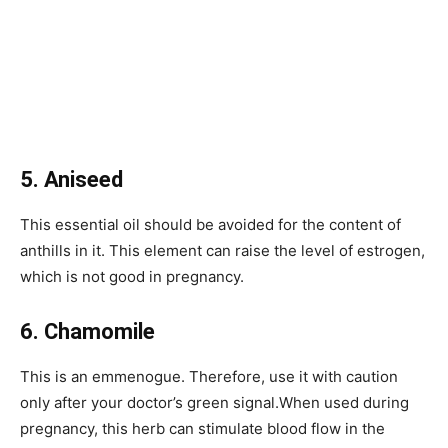
5. Aniseed
This essential oil should be avoided for the content of
anthills in it. This element can raise the level of estrogen,
which is not good in pregnancy.
6. Chamomile
This is an emmenogue. Therefore, use it with caution
only after your doctor’s green signal.When used during
pregnancy, this herb can stimulate blood flow in the