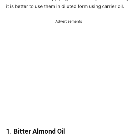
it is better to use them in diluted form using carrier oil.
Advertisements
1. Bitter Almond Oil