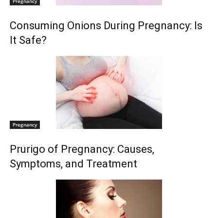
Pregnancy
Consuming Onions During Pregnancy: Is
It Safe?
Pregnancy
Prurigo of Pregnancy: Causes,
Symptoms, and Treatment