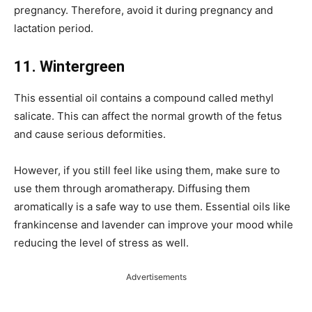
pregnancy. Therefore, avoid it during pregnancy and
lactation period.
11. Wintergreen
This essential oil contains a compound called methyl
salicate. This can affect the normal growth of the fetus
and cause serious deformities.
However, if you still feel like using them, make sure to
use them through aromatherapy. Diffusing them
aromatically is a safe way to use them. Essential oils like
frankincense and lavender can improve your mood while
reducing the level of stress as well.
Advertisements