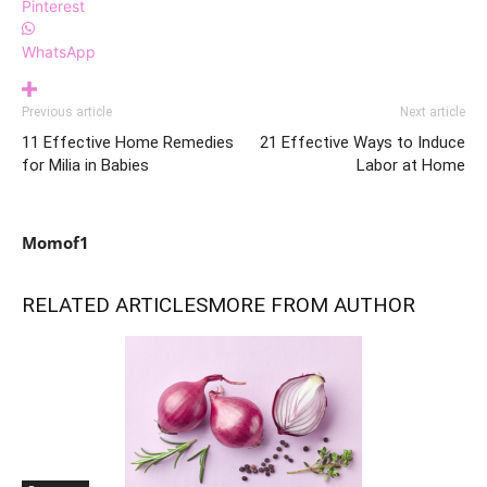
Pinterest
WhatsApp
Previous article
Next article
11 Effective Home Remedies
21 Effective Ways to Induce
for Milia in Babies
Labor at Home
Momof1
RELATED ARTICLES
MORE FROM AUTHOR