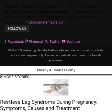
We, at ParentingHealthyBabies.com, hold your hands as you
progress from the preconception stage to pregnancy, child
birth,early child rearing and parenting. Happy Parenting!
Contact us:
info@cognatemedia.com
FOLLOW US
Facebook
Pinterest
Twitter
Youtube
© © 2019 Parenting Healthy Babies Information on this website is for
education purpose only. Consult a medical practitioner for health
problems.
Privacy & Cookies Policy
MORE STORIES
Restless Leg Syndrome During Pregnancy:
Symptoms, Causes and Treatment