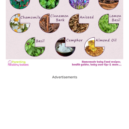
Advertisements