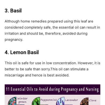
3. Basil
Although home remedies prepared using this leaf are
considered completely safe, the essential oil can result in
irritation and should be, therefore, avoided during
pregnancy.
4. Lemon Basil
This oil is safe for use in low concentration. However, it is
better to be safe than sorry.This oil can stimulate a
miscarriage and hence is best avoided.