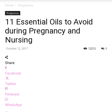
Home
Pregnancy
Pregnancy
11 Essential Oils to Avoid
during Pregnancy and
Nursing
October 12, 2017
12212
0
Share
Facebook
Twitter
Pinterest
WhatsApp