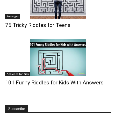
Teenager
75 Tricky Riddles for Teens
Activities for Kids
101 Funny Riddles for Kids With Answers
Subscribe