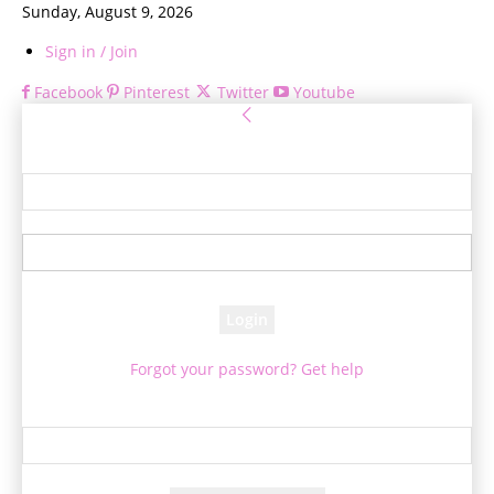
Sunday, August 9, 2026
Sign in / Join
Facebook
Pinterest
Twitter
Youtube
Sign in
Welcome! Log into your account
your username
your password
Forgot your password? Get help
Password recovery
Recover your password
your email