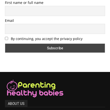
First name or full name
Email
By continuing, you accept the privacy policy
ABOUT US