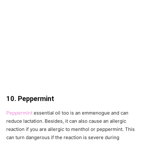
10. Peppermint
Peppermint
essential oil too is an emmenogue and can
reduce lactation. Besides, it can also cause an allergic
reaction if you are allergic to menthol or peppermint. This
can turn dangerous if the reaction is severe during