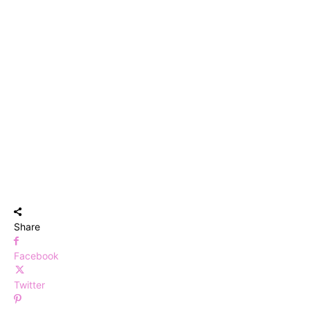
Share
Facebook
Twitter