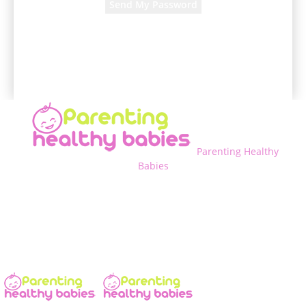
A password will be e-mailed to you.
Parenting Healthy
Babies