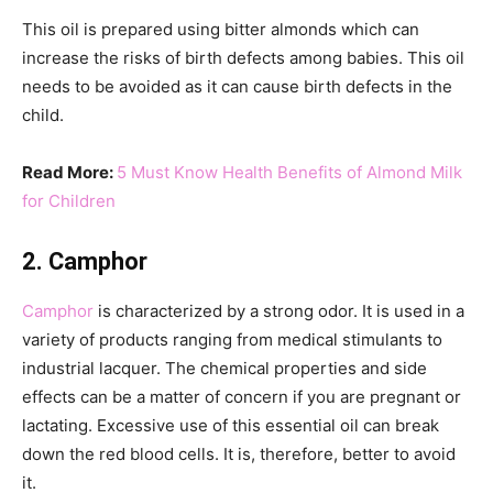
This oil is prepared using bitter almonds which can
increase the risks of birth defects among babies. This oil
needs to be avoided as it can cause birth defects in the
child.
Read More:
5 Must Know Health Benefits of Almond Milk
for Children
2. Camphor
Camphor
is characterized by a strong odor. It is used in a
variety of products ranging from medical stimulants to
industrial lacquer. The chemical properties and side
effects can be a matter of concern if you are pregnant or
lactating. Excessive use of this essential oil can break
down the red blood cells. It is, therefore, better to avoid
it.