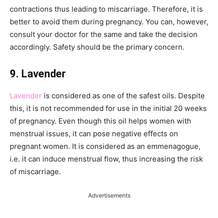
contractions thus leading to miscarriage. Therefore, it is
better to avoid them during pregnancy. You can, however,
consult your doctor for the same and take the decision
accordingly. Safety should be the primary concern.
9. Lavender
Lavender
is considered as one of the safest oils. Despite
this, it is not recommended for use in the initial 20 weeks
of pregnancy. Even though this oil helps women with
menstrual issues, it can pose negative effects on
pregnant women. It is considered as an emmenagogue,
i.e. it can induce menstrual flow, thus increasing the risk
of miscarriage.
Advertisements