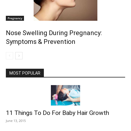
Pregnancy
Nose Swelling During Pregnancy:
Symptoms & Prevention
MOST POPULAR
11 Things To Do For Baby Hair Growth
June 13, 2015