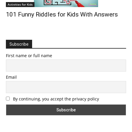
Activities for Kids
101 Funny Riddles for Kids With Answers
Subscribe
First name or full name
Email
By continuing, you accept the privacy policy