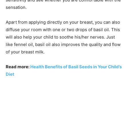
sensation.
Apart from applying directly on your breast, you can also
diffuse your room with one or two drops of basil oil. This
will also help your child to soothe his/her nerves. Just
like fennel oil, basil oil also improves the quality and flow
of your breast milk.
Read more:
Health Benefits of Basil Seeds in Your Child’s
Diet