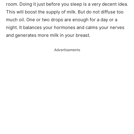
room. Doing it just before you sleep is a very decent idea.
This will boost the supply of milk. But do not diffuse too
much oil. One or two drops are enough for a day or a
night. It balances your hormones and calms your nerves
and generates more milk in your breast.
Advertisements