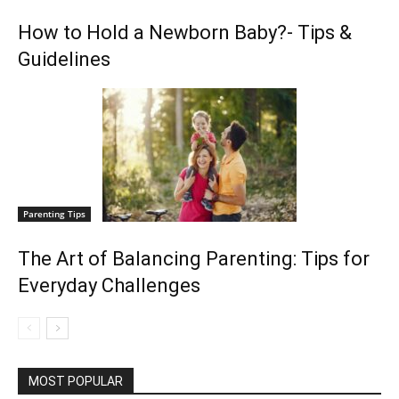
How to Hold a Newborn Baby?- Tips &
Guidelines
Parenting Tips
The Art of Balancing Parenting: Tips for
Everyday Challenges
MOST POPULAR