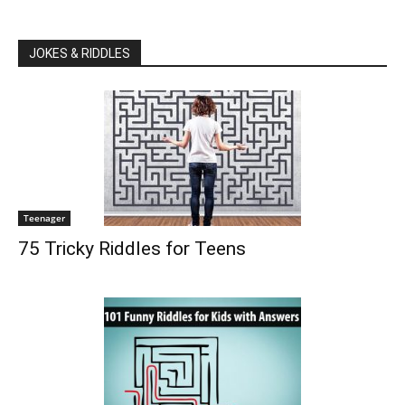
JOKES & RIDDLES
Teenager
75 Tricky Riddles for Teens