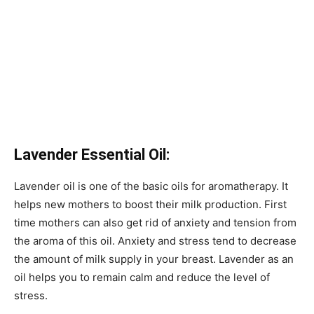
Lavender Essential Oil:
Lavender oil is one of the basic oils for aromatherapy. It
helps new mothers to boost their milk production. First
time mothers can also get rid of anxiety and tension from
the aroma of this oil. Anxiety and stress tend to decrease
the amount of milk supply in your breast. Lavender as an
oil helps you to remain calm and reduce the level of
stress.