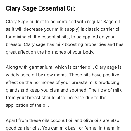
Clary Sage Essential Oil:
Clary Sage oil (not to be confused with regular Sage oil
as it will decrease your milk supply) is classic carrier oil
for mixing all the essential oils, to be applied on your
breasts. Clary sage has milk boosting properties and has
great affect on the hormones of your body.
Along with germanium, which is carrier oil, Clary sage is
widely used oil by new moms. These oils have positive
effect on the hormones of your breast’s milk producing
glands and keep you clam and soothed. The flow of milk
from your breast should also increase due to the
application of the oil.
Apart from these oils coconut oil and olive oils are also
good carrier oils. You can mix basil or fennel in them in