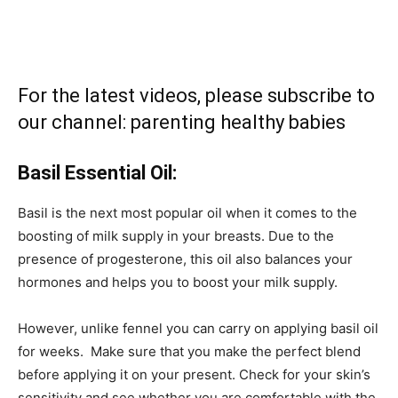
For the latest videos, please subscribe to
our channel:
parenting healthy babies
Basil Essential Oil:
Basil is the next most popular oil when it comes to the
boosting of milk supply in your breasts. Due to the
presence of progesterone, this oil also balances your
hormones and helps you to boost your milk supply.
However, unlike fennel you can carry on applying basil oil
for weeks. Make sure that you make the perfect blend
before applying it on your present. Check for your skin’s
sensitivity and see whether you are comfortable with the