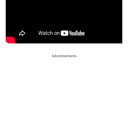
Advertisements