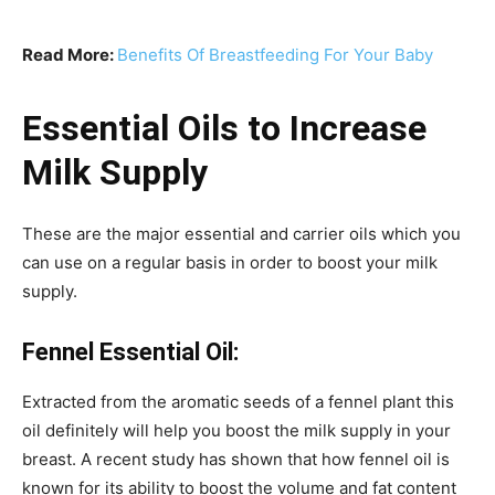
Read More:
Benefits Of Breastfeeding For Your Baby
Essential Oils to Increase
Milk Supply
These are the major essential and carrier oils which you
can use on a regular basis in order to boost your milk
supply.
Fennel Essential Oil:
Extracted from the aromatic seeds of a fennel plant this
oil definitely will help you boost the milk supply in your
breast. A recent study has shown that how fennel oil is
known for its ability to boost the volume and fat content