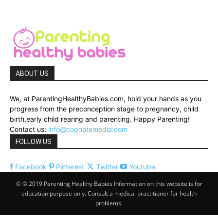
ABOUT US
We, at ParentingHealthyBabies.com, hold your hands as you
progress from the preconception stage to pregnancy, child
birth,early child rearing and parenting. Happy Parenting!
Contact us:
info@cognatemedia.com
FOLLOW US
Facebook
Pinterest
Twitter
Youtube
© © 2019 Parenting Healthy Babies Information on this website is for
education purpose only. Consult a medical practitioner for health
problems.