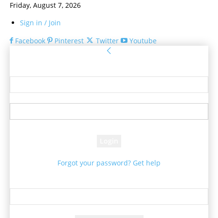
Friday, August 7, 2026
Sign in / Join
Facebook
Pinterest
Twitter
Youtube
Sign in
Welcome! Log into your account
your username
your password
Forgot your password? Get help
Password recovery
Recover your password
your email