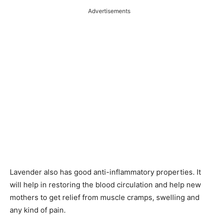
Advertisements
Lavender also has good anti-inflammatory properties. It
will help in restoring the blood circulation and help new
mothers to get relief from muscle cramps, swelling and
any kind of pain.