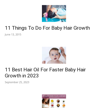
11 Things To Do For Baby Hair Growth
June 13, 2015
11 Best Hair Oil For Faster Baby Hair
Growth in 2023
September 25, 2023