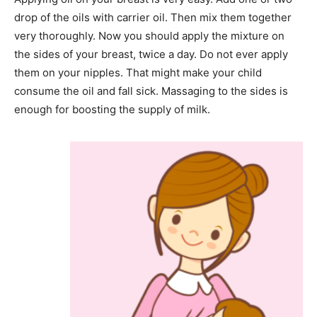
drop of the oils with carrier oil. Then mix them together
very thoroughly. Now you should apply the mixture on
the sides of your breast, twice a day. Do not ever apply
them on your nipples. That might make your child
consume the oil and fall sick. Massaging to the sides is
enough for boosting the supply of milk.