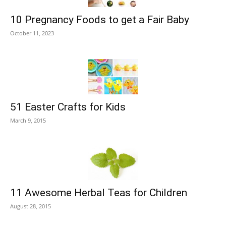
10 Pregnancy Foods to get a Fair Baby
October 11, 2023
51 Easter Crafts for Kids
March 9, 2015
11 Awesome Herbal Teas for Children
August 28, 2015