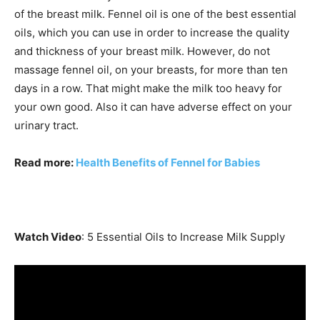
of the breast milk. Fennel oil is one of the best essential
oils, which you can use in order to increase the quality
and thickness of your breast milk. However, do not
massage fennel oil, on your breasts, for more than ten
days in a row. That might make the milk too heavy for
your own good. Also it can have adverse effect on your
urinary tract.
Read more:
Health Benefits of Fennel for Babies
Watch Video
: 5 Essential Oils to Increase Milk Supply