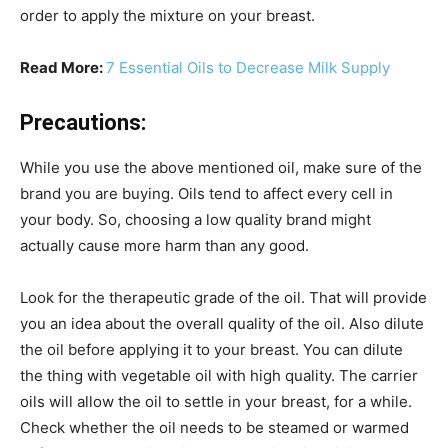
order to apply the mixture on your breast.
Read More:
7 Essential Oils to Decrease Milk Supply
Precautions:
While you use the above mentioned oil, make sure of the
brand you are buying. Oils tend to affect every cell in
your body. So, choosing a low quality brand might
actually cause more harm than any good.
Look for the therapeutic grade of the oil. That will provide
you an idea about the overall quality of the oil. Also dilute
the oil before applying it to your breast. You can dilute
the thing with vegetable oil with high quality. The carrier
oils will allow the oil to settle in your breast, for a while.
Check whether the oil needs to be steamed or warmed