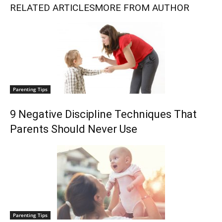
RELATED ARTICLES
MORE FROM AUTHOR
Parenting Tips
9 Negative Discipline Techniques That
Parents Should Never Use
Parenting Tips