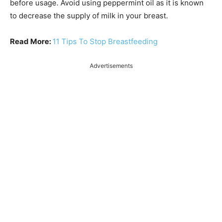
before usage. Avoid using peppermint oil as it is known
to decrease the supply of milk in your breast.
Read More:
11 Tips To Stop Breastfeeding
Advertisements