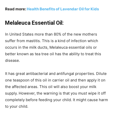
Read more:
Health Benefits of Lavendar Oil for Kids
Melaleuca Essential Oil:
In United States more than 80% of the new mothers
suffer from mastitis. This is a kind of infection which
occurs in the milk ducts, Melaleuca essential oils or
better known as tea tree oil has the ability to treat this
disease.
It has great antibacterial and antifungal properties. Dilute
one teaspoon of this oil in carrier oil and then apply it on
the affected areas. This oil will also boost your milk
supply. However, the warning is that you must wipe it off
completely before feeding your child. It might cause harm
to your child.