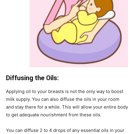
Diffusing the Oils:
Applying oil to your breasts is not the only way to boost
milk supply. You can also diffuse the oils in your room
and stay there for a while. This will allow your entire body
to get adequate nourishment from these oils.
You can diffuse 2 to 4 drops of any essential oils in your