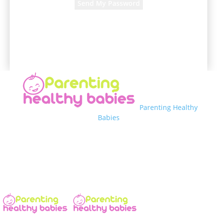
A password will be e-mailed to you.
Parenting Healthy
Babies