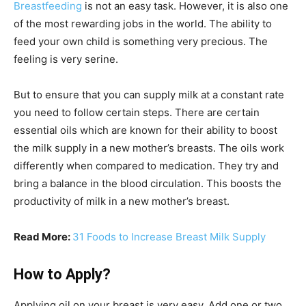
Breastfeeding
is not an easy task. However, it is also one
of the most rewarding jobs in the world. The ability to
feed your own child is something very precious. The
feeling is very serine.
But to ensure that you can supply milk at a constant rate
you need to follow certain steps. There are certain
essential oils which are known for their ability to boost
the milk supply in a new mother’s breasts. The oils work
differently when compared to medication. They try and
bring a balance in the blood circulation. This boosts the
productivity of milk in a new mother’s breast.
Read More:
31 Foods to Increase Breast Milk Supply
How to Apply?
Applying oil on your breast is very easy. Add one or two