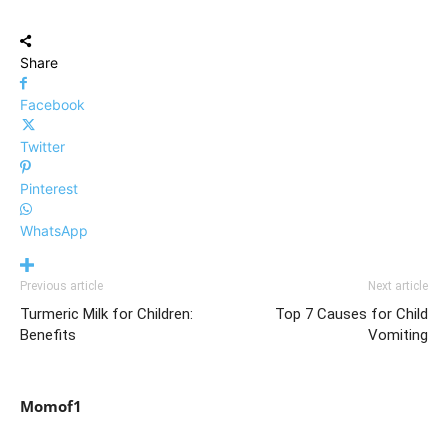
Share
Facebook
Twitter
Pinterest
WhatsApp
Previous article
Next article
Turmeric Milk for Children:
Top 7 Causes for Child
Benefits
Vomiting
Momof1