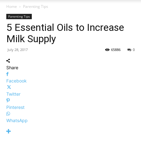
Home
Parenting Tips
Parenting Tips
5 Essential Oils to Increase
Milk Supply
July 28, 2017
65886
0
Share
Facebook
Twitter
Pinterest
WhatsApp