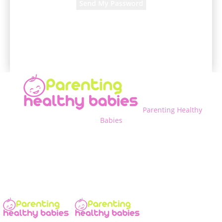
A password will be e-mailed to you.
Parenting Healthy
Babies