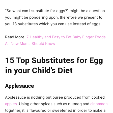
“So what can I substitute for eggs?” might be a question
you might be pondering upon, therefore we present to
you 13 substitutes which you can use instead of eggs:
Read More:
7 Healthy and Easy to Eat Baby Finger Foods
All New Moms Should Know
15 Top Substitutes for Egg
in your Child’s Diet
Applesauce
Applesauce is nothing but purée produced from cooked
apples
. Using other spices such as nutmeg and
cinnamon
together, it is flavoured or sweetened in order to make a