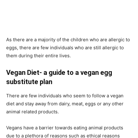
As there are a majority of the children who are allergic to
eggs, there are few individuals who are still allergic to
them during their entire lives.
Vegan Diet- a guide to a vegan egg
substitute plan
There are few individuals who seem to follow a vegan
diet and stay away from dairy, meat, eggs or any other
animal related products.
Vegans have a barrier towards eating animal products
due to a plethora of reasons such as ethical reasons