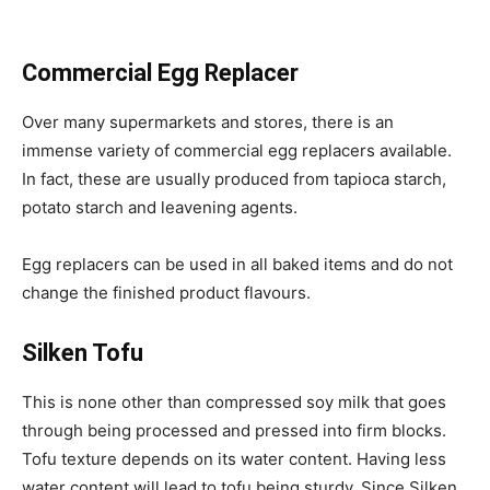
Commercial Egg Replacer
Over many supermarkets and stores, there is an
immense variety of commercial egg replacers available.
In fact, these are usually produced from tapioca starch,
potato starch and leavening agents.
Egg replacers can be used in all baked items and do not
change the finished product flavours.
Silken Tofu
This is none other than compressed soy milk that goes
through being processed and pressed into firm blocks.
Tofu texture depends on its water content. Having less
water content will lead to tofu being sturdy. Since Silken