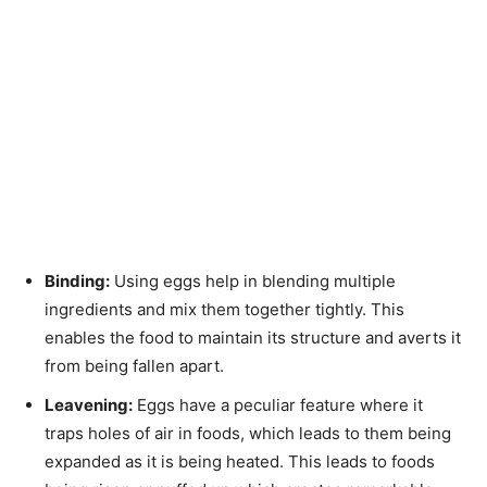
Binding:
Using eggs help in blending multiple
ingredients and mix them together tightly. This
enables the food to maintain its structure and averts it
from being fallen apart.
Leavening:
Eggs have a peculiar feature where it
traps holes of air in foods, which leads to them being
expanded as it is being heated. This leads to foods