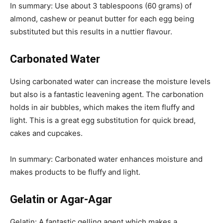
In summary: Use about 3 tablespoons (60 grams) of
almond, cashew or peanut butter for each egg being
substituted but this results in a nuttier flavour.
Carbonated Water
Using carbonated water can increase the moisture levels
but also is a fantastic leavening agent. The carbonation
holds in air bubbles, which makes the item fluffy and
light. This is a great egg substitution for quick bread,
cakes and cupcakes.
In summary: Carbonated water enhances moisture and
makes products to be fluffy and light.
Gelatin or Agar-Agar
Gelatin: A fantastic gelling agent which makes a