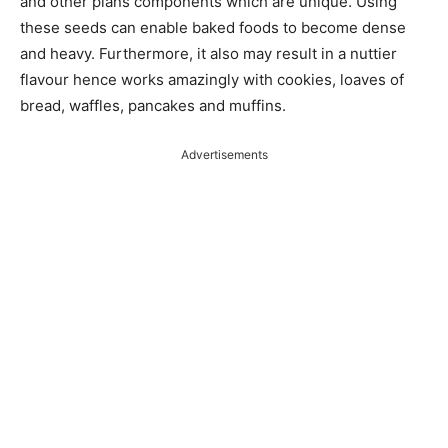
and other plans components which are unique. Using
these seeds can enable baked foods to become dense
and heavy. Furthermore, it also may result in a nuttier
flavour hence works amazingly with cookies, loaves of
bread, waffles, pancakes and muffins.
Advertisements