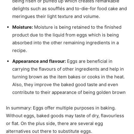
being risen or puffed up which creates remarkable
delights such as soufflés and to-die-for food cake and
meringues their light texture and volume.
Moisture:
Moisture is being retained to the finished
product due to the liquid from eggs which is being
absorbed into the other remaining ingredients in a
recipe.
Appearance and flavour:
Eggs are beneficial in
carrying the flavours of other ingredients and help in
turning brown as the item bakes or cooks in the heat.
Also, they improve the baked good taste and even
contribute to their appearance of being golden brown
In summary: Eggs offer multiple purposes in baking.
Without eggs, baked goods may taste of dry, flavourless
or flat. On the plus side, there are several egg
alternatives out there to substitute eggs.