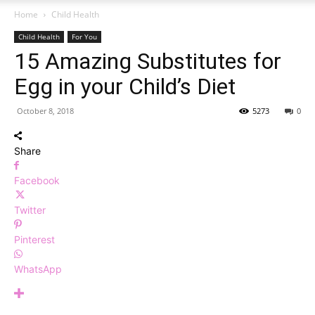
Home
Child Health
Child Health
For You
15 Amazing Substitutes for
Egg in your Child’s Diet
October 8, 2018
5273
0
Share
Facebook
Twitter
Pinterest
WhatsApp