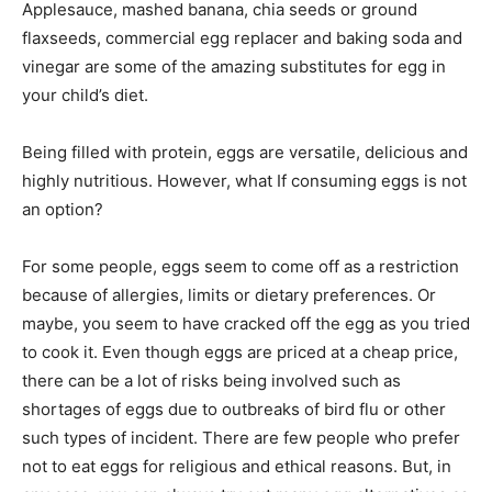
Applesauce, mashed banana, chia seeds or ground
flaxseeds, commercial egg replacer and baking soda and
vinegar are some of the amazing substitutes for egg in
your child’s diet.
Being filled with protein, eggs are versatile, delicious and
highly nutritious. However, what If consuming eggs is not
an option?
For some people, eggs seem to come off as a restriction
because of allergies, limits or dietary preferences. Or
maybe, you seem to have cracked off the egg as you tried
to cook it. Even though eggs are priced at a cheap price,
there can be a lot of risks being involved such as
shortages of eggs due to outbreaks of bird flu or other
such types of incident. There are few people who prefer
not to eat eggs for religious and ethical reasons. But, in