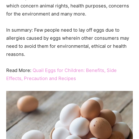
which concern animal rights, health purposes, concerns
for the environment and many more.
In summary: Few people need to lay off eggs due to
allergies caused by eggs wherein other consumers may
need to avoid them for environmental, ethical or health
reasons.
Read More:
Quail Eggs for Children: Benefits, Side
Effects, Precaution and Recipes