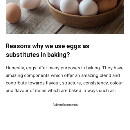
Reasons why we use eggs as
substitutes in baking?
Honestly, eggs offer many purposes in baking. They have
amazing components which offer an amazing blend and
contribute towards flavour, structure, consistency, colour
and flavour of items which are baked in ways such as:
Advertisements