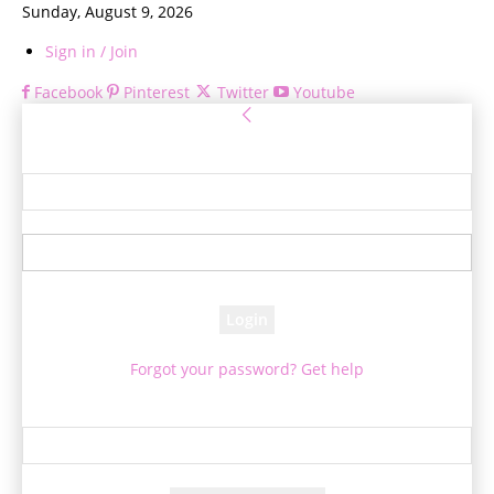
Sunday, August 9, 2026
Sign in / Join
Facebook
Pinterest
Twitter
Youtube
Sign in
Welcome! Log into your account
your username
your password
Forgot your password? Get help
Password recovery
Recover your password
your email