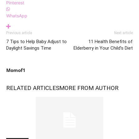
Pinterest
WhatsApp
Previous article
Next article
7 Tips to Help Baby Adjust to
11 Health Benefits of
Daylight Savings Time
Elderberry in Your Child’s Diet
Momof1
RELATED ARTICLES
MORE FROM AUTHOR