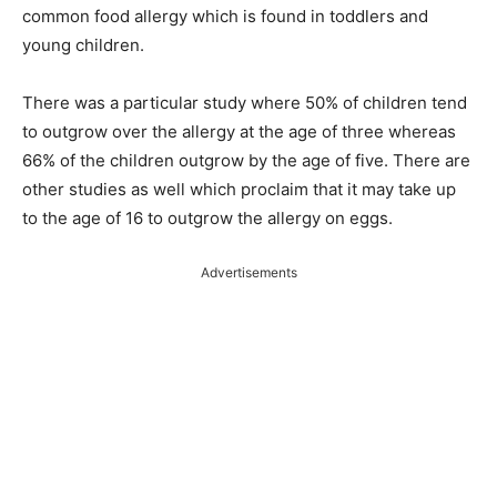
common food allergy which is found in toddlers and
young children.
There was a particular study where 50% of children tend
to outgrow over the allergy at the age of three whereas
66% of the children outgrow by the age of five. There are
other studies as well which proclaim that it may take up
to the age of 16 to outgrow the allergy on eggs.
Advertisements