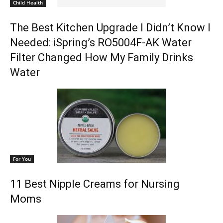
Child Health
The Best Kitchen Upgrade I Didn’t Know I
Needed: iSpring’s RO5004F-AK Water
Filter Changed How My Family Drinks
Water
For You
11 Best Nipple Creams for Nursing
Moms