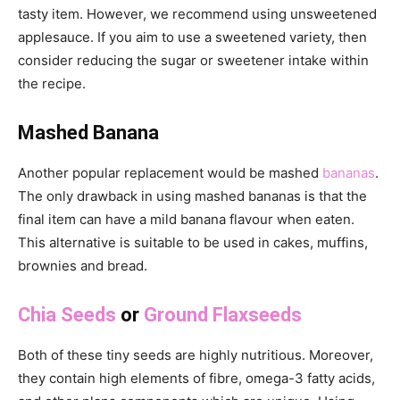
tasty item. However, we recommend using unsweetened
applesauce. If you aim to use a sweetened variety, then
consider reducing the sugar or sweetener intake within
the recipe.
Mashed Banana
Another popular replacement would be mashed
bananas
.
The only drawback in using mashed bananas is that the
final item can have a mild banana flavour when eaten.
This alternative is suitable to be used in cakes, muffins,
brownies and bread.
Chia Seeds
or
Ground Flaxseeds
Both of these tiny seeds are highly nutritious. Moreover,
they contain high elements of fibre, omega-3 fatty acids,