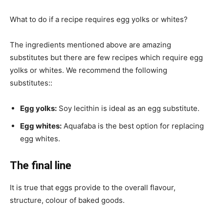
What to do if a recipe requires egg yolks or whites?
The ingredients mentioned above are amazing
substitutes but there are few recipes which require egg
yolks or whites. We recommend the following
substitutes::
Egg yolks:
Soy lecithin is ideal as an egg substitute.
Egg whites:
Aquafaba is the best option for replacing
egg whites.
The final line
It is true that eggs provide to the overall flavour,
structure, colour of baked goods.