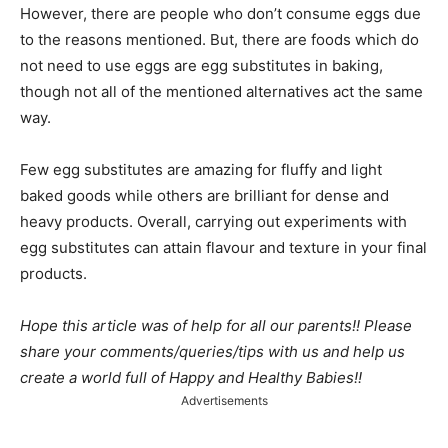
However, there are people who don’t consume eggs due
to the reasons mentioned. But, there are foods which do
not need to use eggs are egg substitutes in baking,
though not all of the mentioned alternatives act the same
way.
Few egg substitutes are amazing for fluffy and light
baked goods while others are brilliant for dense and
heavy products. Overall, carrying out experiments with
egg substitutes can attain flavour and texture in your final
products.
Hope this article was of help for all our parents!! Please
share your comments/queries/tips with us and help us
create a world full of Happy and Healthy Babies!!
Advertisements