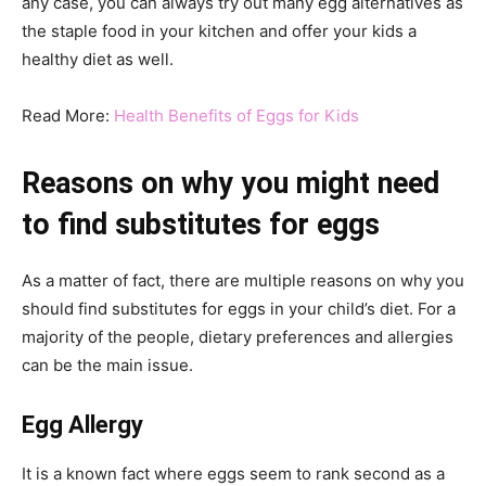
any case, you can always try out many egg alternatives as
the staple food in your kitchen and offer your kids a
healthy diet as well.
Read More:
Health Benefits of Eggs for Kids
Reasons on why you might need
to find substitutes for eggs
As a matter of fact, there are multiple reasons on why you
should find substitutes for eggs in your child’s diet. For a
majority of the people, dietary preferences and allergies
can be the main issue.
Egg Allergy
It is a known fact where eggs seem to rank second as a