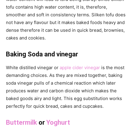
tofu contains high water content, it is, therefore,
smoother and soft in consistency terms. Silken tofu does
not have any flavour but it makes baked foods heavy and
dense therefore it can be used in quick bread, brownies,
cakes and cookies.
Baking Soda and vinegar
White distilled vinegar or
apple cider vinegar
is the most
demanding choices. As they are mixed together, baking
soda vinegar pulls of a chemical reaction which later
produces water and carbon dioxide which makes the
baked goods airy and light. This egg substitution works
perfectly for quick bread, cakes and cupcakes.
Buttermilk
or
Yoghurt