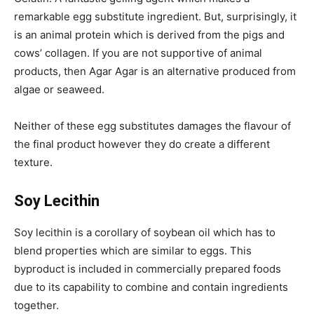
remarkable egg substitute ingredient. But, surprisingly, it
is an animal protein which is derived from the pigs and
cows’ collagen. If you are not supportive of animal
products, then Agar Agar is an alternative produced from
algae or seaweed.
Neither of these egg substitutes damages the flavour of
the final product however they do create a different
texture.
Soy Lecithin
Soy lecithin is a corollary of soybean oil which has to
blend properties which are similar to eggs. This
byproduct is included in commercially prepared foods
due to its capability to combine and contain ingredients
together.