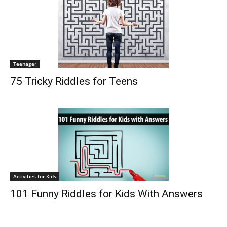
Teenager
75 Tricky Riddles for Teens
Activities for Kids
101 Funny Riddles for Kids With Answers