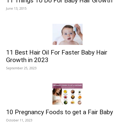
11 Things To Do For Baby Hair Growth
June 13, 2015
11 Best Hair Oil For Faster Baby Hair
Growth in 2023
September 25, 2023
10 Pregnancy Foods to get a Fair Baby
October 11, 2023