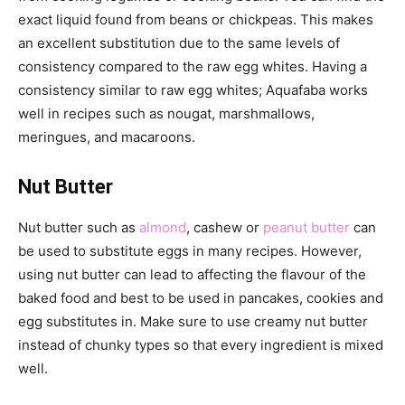
exact liquid found from beans or chickpeas. This makes
an excellent substitution due to the same levels of
consistency compared to the raw egg whites. Having a
consistency similar to raw egg whites; Aquafaba works
well in recipes such as nougat, marshmallows,
meringues, and macaroons.
Nut Butter
Nut butter such as
almond
, cashew or
peanut butter
can
be used to substitute eggs in many recipes. However,
using nut butter can lead to affecting the flavour of the
baked food and best to be used in pancakes, cookies and
egg substitutes in. Make sure to use creamy nut butter
instead of chunky types so that every ingredient is mixed
well.