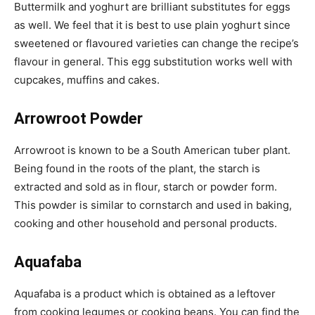
Buttermilk and yoghurt are brilliant substitutes for eggs
as well. We feel that it is best to use plain yoghurt since
sweetened or flavoured varieties can change the recipe’s
flavour in general. This egg substitution works well with
cupcakes, muffins and cakes.
Arrowroot Powder
Arrowroot is known to be a South American tuber plant.
Being found in the roots of the plant, the starch is
extracted and sold as in flour, starch or powder form.
This powder is similar to cornstarch and used in baking,
cooking and other household and personal products.
Aquafaba
Aquafaba is a product which is obtained as a leftover
from cooking legumes or cooking beans. You can find the