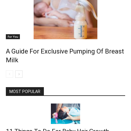
For You
A Guide For Exclusive Pumping Of Breast
Milk
MOST POPULAR