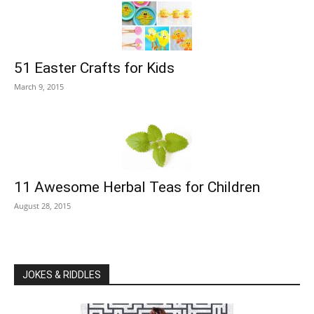
51 Easter Crafts for Kids
March 9, 2015
11 Awesome Herbal Teas for Children
August 28, 2015
JOKES & RIDDLES