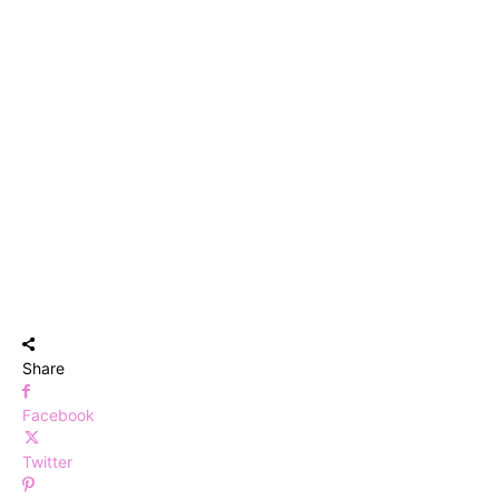
Share
Facebook
Twitter