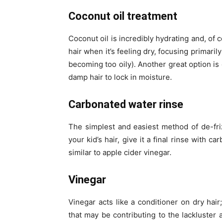
Coconut oil treatment
Coconut oil is incredibly hydrating and, of 
hair when it’s feeling dry, focusing primari
becoming too oily). Another great option is 
damp hair to lock in moisture.
Carbonated water rinse
The simplest and easiest method of de-fri
your kid’s hair, give it a final rinse with 
similar to apple cider vinegar.
Vinegar
Vinegar acts like a conditioner on dry hair
that may be contributing to the lackluster 