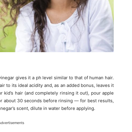
inegar gives it a ph level similar to that of human hair.
ir to its ideal acidity and, as an added bonus, leaves it
 kid’s hair (and completely rinsing it out), pour apple
for about 30 seconds before rinsing — for best results,
vinegar’s scent, dilute in water before applying.
Advertisements