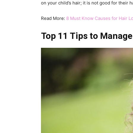
on your child’s hair; it is not good for their ha
Read More:
8 Must Know Causes for Hair Lo
Top 11 Tips to Manage 