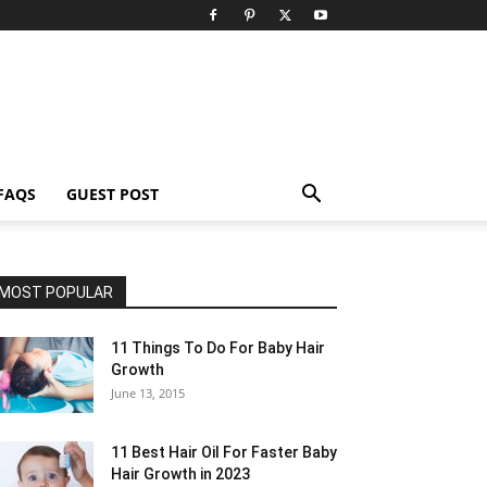
FAQS
GUEST POST
MOST POPULAR
11 Things To Do For Baby Hair
Growth
June 13, 2015
11 Best Hair Oil For Faster Baby
Hair Growth in 2023