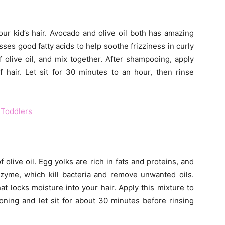
your kid’s hair. Avocado and olive oil both has amazing
ses good fatty acids to help soothe frizziness in curly
 olive oil, and mix together. After shampooing, apply
 hair. Let sit for 30 minutes to an hour, then rinse
 Toddlers
olive oil. Egg yolks are rich in fats and proteins, and
zyme, which kill bacteria and remove unwanted oils.
at locks moisture into your hair. Apply this mixture to
ioning and let sit for about 30 minutes before rinsing