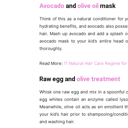
Avocado
and
olive oil
mask
Think of this as a natural conditioner for 
hydrating benefits, and avocado also posses
hair. Mash up avocado and add a splash of
avocado mask to your kid’s entire head of
thoroughly.
Read More:
11 Natural Hair Care Regime for
Raw egg and
olive treatment
Whisk one raw egg and mix in a spoonful of 
egg whites contain an enzyme called lyso
Meanwhile, olive oil acts as en emollient th
your kid’s hair prior to shampooing/condit
and washing hair.