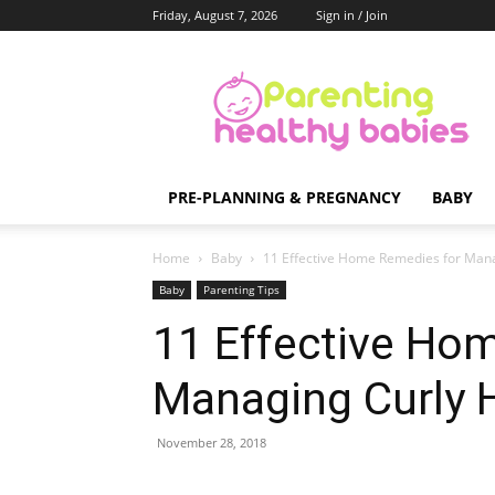
Friday, August 7, 2026
Sign in / Join
Parenting
Healthy
Babies
PRE-PLANNING & PREGNANCY
BABY
Home
Baby
11 Effective Home Remedies for Manag
Baby
Parenting Tips
11 Effective Ho
Managing Curly H
November 28, 2018
Share