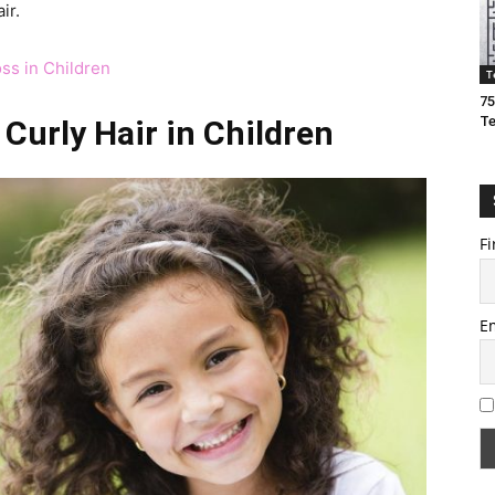
ir.
ss in Children
T
75
T
Curly Hair in Children
Fi
E