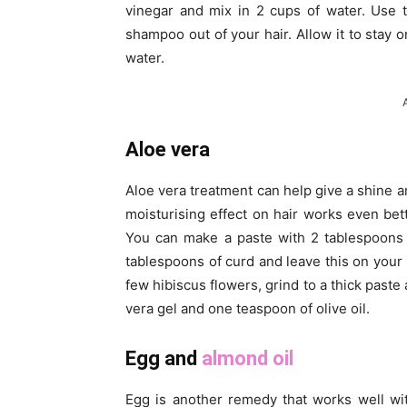
vinegar and mix in 2 cups of water. Use t
shampoo out of your hair. Allow it to stay 
water.
Aloe vera
Aloe vera treatment can help give a shine a
moisturising effect on hair works even be
You can make a paste with 2 tablespoons 
tablespoons of curd and leave this on your k
few hibiscus flowers, grind to a thick paste 
vera gel and one teaspoon of olive oil.
Egg and
almond oil
Egg is another remedy that works well wi