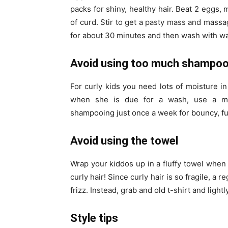
packs for shiny, healthy hair. Beat 2 eggs, 
of curd. Stir to get a pasty mass and massag
for about 30 minutes and then wash with w
Avoid using too much shampo
For curly kids you need lots of moisture in
when she is due for a wash, use a moi
shampooing just once a week for bouncy, fu
Avoid using the towel
Wrap your kiddos up in a fluffy towel when 
curly hair! Since curly hair is so fragile, a 
frizz. Instead, grab and old t-shirt and lightly
Style tips