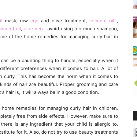
il
mask, raw
egg
and olive treatment,
coconut oil
,
almond oil
,
aloe vera
, avoid using too much shampoo,
some of the home remedies for managing curly hair in
ir can be a daunting thing to handle, especially when it
different preferences when it comes to hair. A lot of
ith curly. This has become the norm when it comes to
l kinds of hair are beautiful. Proper grooming and care
s hair is, it will always be in a good condition.
ive home remedies for managing curly hair in children.
letely free from side effects. However, make sure to
here is any ingredient that your child is allergic to.
itute for it. Also, do not try to use beauty treatments