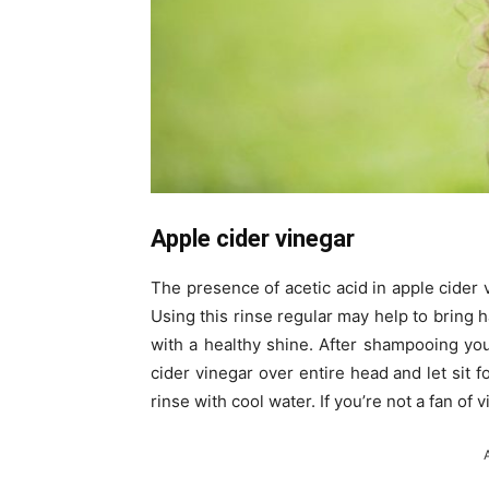
Apple cider vinegar
The presence of acetic acid in apple cider v
Using this rinse regular may help to bring ha
with a healthy shine. After shampooing your
cider vinegar over entire head and let sit 
rinse with cool water. If you’re not a fan of 