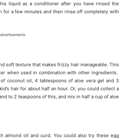
his liquid as a conditioner after you have rinsed the
on for a few minutes and then rinse off completely with
Advertisements
nd soft texture that makes frizzy hair manageable. This
tter when used in combination with other ingredients.
of coconut oil, 4 tablespoons of aloe vera gel and 3
id’s hair for about half an hour. Or, you could collect a
and to 2 teaspoons of this, and mix in half a cup of aloe
th almond oil and curd. You could also try these egg