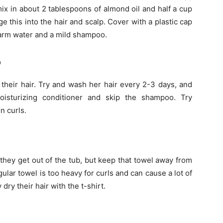
mix in about 2 tablespoons of almond oil and half a cup
e this into the hair and scalp. Cover with a plastic cap
arm water and a mild shampoo.
o
 their hair. Try and wash her hair every 2-3 days, and
sturizing conditioner and skip the shampoo. Try
n curls.
they get out of the tub, but keep that towel away from
regular towel is too heavy for curls and can cause a lot of
 dry their hair with the t-shirt.