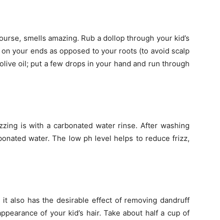
course, smells amazing. Rub a dollop through your kid’s
ly on your ends as opposed to your roots (to avoid scalp
olive oil; put a few drops in your hand and run through
zzing is with a carbonated water rinse. After washing
carbonated water. The low ph level helps to reduce frizz,
; it also has the desirable effect of removing dandruff
appearance of your kid’s hair. Take about half a cup of