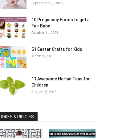
September 25, 2023
10 Pregnancy Foods to get a
Fair Baby
October 11, 2023
51 Easter Crafts for Kids
March 9, 2015
11 Awesome Herbal Teas for
Children
August 28, 2015
JOKES & RIDDLES