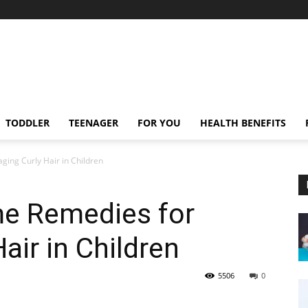
TODDLER
TEENAGER
FOR YOU
HEALTH BENEFITS
ing Curly Hair in Children
me Remedies for
air in Children
5506
0