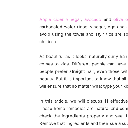
Apple cider vinegar
,
avocado
and
olive o
carbonated water rinse, vinegar, egg and
avoid using the towel and stylr tips are 
children.
As beautiful as it looks, naturally curly ha
comes to kids. Different people can have 
people prefer straight hair, even those w
beauty. But it is important to know that al
will ensure that no matter what type your kid’
In this article, we will discuss 11 effect
These home remedies are natural and comp
check the ingredients properly and see if t
Remove that ingredients and then sue a subst