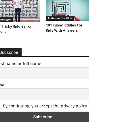
Activities for Kids
eenager
101 Funny Riddles for
 Tricky Riddles for
Kids With Answers
eens
Subscribe
rst name or full name
mail
By continuing, you accept the privacy policy