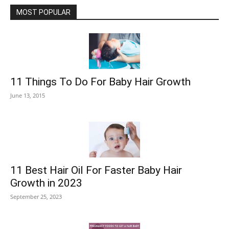
MOST POPULAR
11 Things To Do For Baby Hair Growth
June 13, 2015
11 Best Hair Oil For Faster Baby Hair
Growth in 2023
September 25, 2023