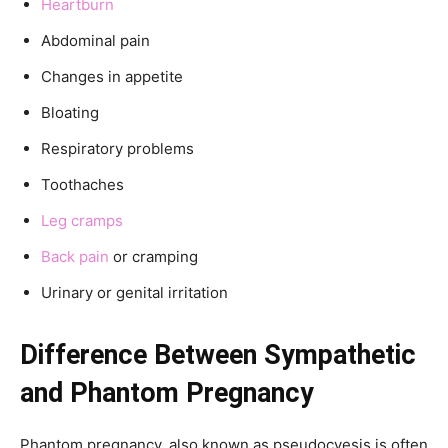
Heartburn
Abdominal pain
Changes in appetite
Bloating
Respiratory problems
Toothaches
Leg cramps
Back pain
or cramping
Urinary or genital irritation
Difference Between Sympathetic
and Phantom Pregnancy
Phantom pregnancy, also known as pseudocyesis is often