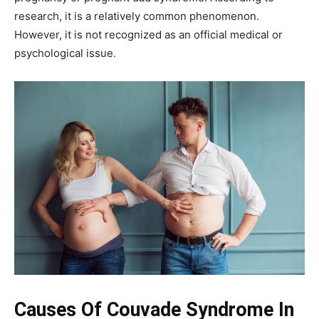
research, it is a relatively common phenomenon.
However, it is not recognized as an official medical or
psychological issue.
Causes Of Couvade Syndrome In