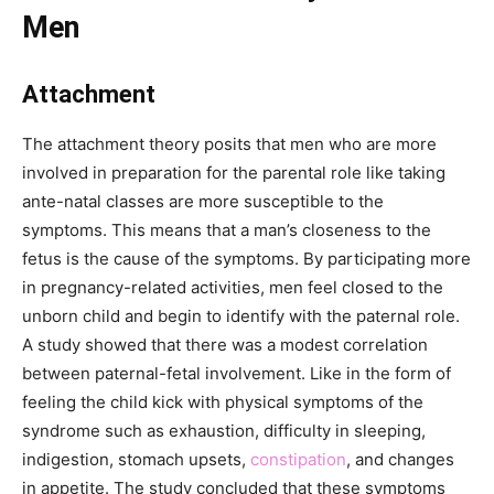
Men
Attachment
The attachment theory posits that men who are more
involved in preparation for the parental role like taking
ante-natal classes are more susceptible to the
symptoms. This means that a man’s closeness to the
fetus is the cause of the symptoms. By participating more
in pregnancy-related activities, men feel closed to the
unborn child and begin to identify with the paternal role.
A study showed that there was a modest correlation
between paternal-fetal involvement. Like in the form of
feeling the child kick with physical symptoms of the
syndrome such as exhaustion, difficulty in sleeping,
indigestion, stomach upsets,
constipation
, and changes
in appetite. The study concluded that these symptoms