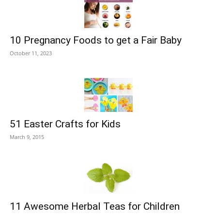
10 Pregnancy Foods to get a Fair Baby
October 11, 2023
51 Easter Crafts for Kids
March 9, 2015
11 Awesome Herbal Teas for Children