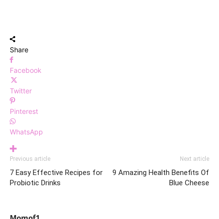
Share
Facebook
Twitter
Pinterest
WhatsApp
Previous article
Next article
7 Easy Effective Recipes for
9 Amazing Health Benefits Of
Probiotic Drinks
Blue Cheese
Momof1