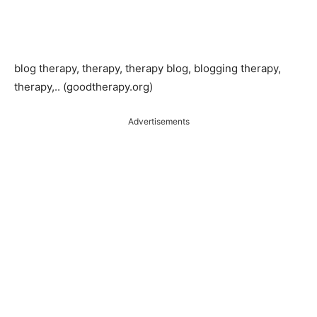
blog therapy, therapy, therapy blog, blogging therapy,
therapy,.. (goodtherapy.org)
Advertisements