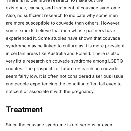
There is no definitive research to make out the
existence, causes, and treatment of couvade syndrome.
Also, no sufficient research to indicate why some men
are more susceptible to couvade than others. However,
some experts believe that men whose partners have
experienced it. Some studies have shown that couvade
syndrome may be linked to culture as it is more prevalent
in certain areas like Australia and Poland. There is also
very little research on couvade syndrome among LGBTQ
couples. The prospects of future research on couvade
seem fairly low. It is often not considered a serious issue
and people experiencing the condition often fail even to
notice it or associate it with the pregnancy.
Treatment
Since the couvade syndrome is not serious or even