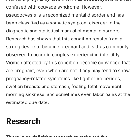
confused with couvade syndrome. However,
pseudocyesis is a recognized mental disorder and has
been classified as a somatic symptom disorder in the
diagnostic and statistical manual of mental disorders.
Research has shown that this condition results from a
strong desire to become pregnant and is thus commonly
observed to occur in couples experiencing infertility.
Women affected by this condition become convinced that
are pregnant, even when are not. They may tend to show
pregnancy-related symptoms like light or no periods,
swollen breasts and stomach, feeling fetal movement,
morning sickness, and sometimes even labor pains at the
estimated due date.
Research