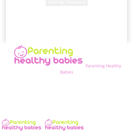
A password will be e-mailed to you.
Parenting Healthy
Babies