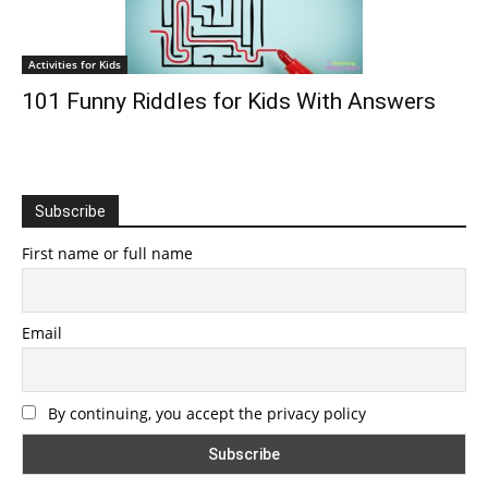
Activities for Kids
101 Funny Riddles for Kids With Answers
Subscribe
First name or full name
Email
By continuing, you accept the privacy policy