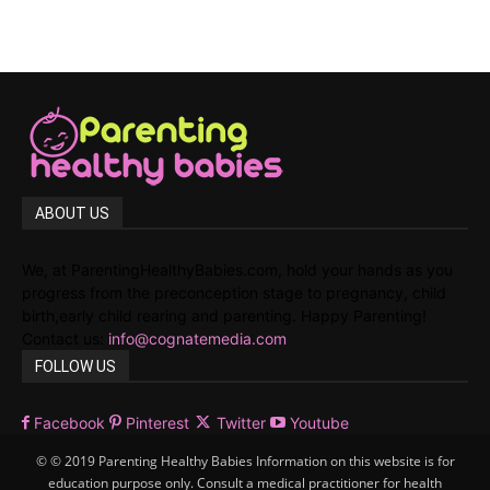
ABOUT US
We, at ParentingHealthyBabies.com, hold your hands as you
progress from the preconception stage to pregnancy, child
birth,early child rearing and parenting. Happy Parenting!
Contact us:
info@cognatemedia.com
FOLLOW US
Facebook
Pinterest
Twitter
Youtube
© © 2019 Parenting Healthy Babies Information on this website is for
education purpose only. Consult a medical practitioner for health