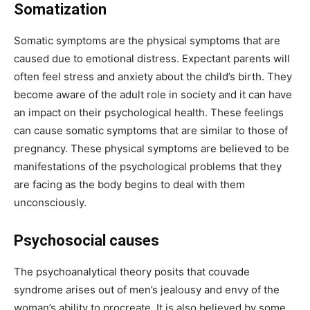
Somatization
Somatic symptoms are the physical symptoms that are
caused due to emotional distress. Expectant parents will
often feel stress and anxiety about the child’s birth. They
become aware of the adult role in society and it can have
an impact on their psychological health. These feelings
can cause somatic symptoms that are similar to those of
pregnancy. These physical symptoms are believed to be
manifestations of the psychological problems that they
are facing as the body begins to deal with them
unconsciously.
Psychosocial causes
The psychoanalytical theory posits that couvade
syndrome arises out of men’s jealousy and envy of the
woman’s ability to procreate. It is also believed by some