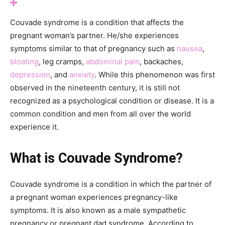
Couvade syndrome is a condition that affects the
pregnant woman’s partner. He/she experiences
symptoms similar to that of pregnancy such as
nausea
,
bloating
, leg cramps,
abdominal pain
, backaches,
depression
, and
anxiety
. While this phenomenon was first
observed in the nineteenth century, it is still not
recognized as a psychological condition or disease. It is a
common condition and men from all over the world
experience it.
What is Couvade Syndrome?
Couvade syndrome is a condition in which the partner of
a pregnant woman experiences pregnancy-like
symptoms. It is also known as a male sympathetic
pregnancy or pregnant dad syndrome. According to