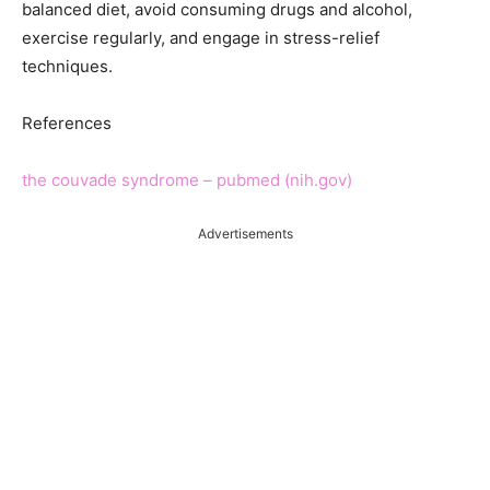
balanced diet, avoid consuming drugs and alcohol,
exercise regularly, and engage in stress-relief
techniques.
References
the couvade syndrome – pubmed (nih.gov)
Advertisements