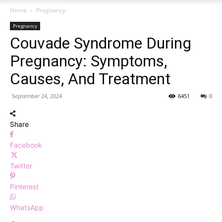
Home
Pregnancy
Pregnancy
Couvade Syndrome During
Pregnancy: Symptoms,
Causes, And Treatment
September 24, 2024
6451
0
Share
Facebook
Twitter
Pinterest
WhatsApp