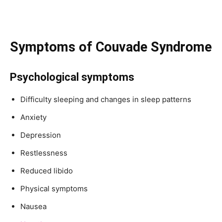
Symptoms of Couvade Syndrome
Psychological symptoms
Difficulty sleeping and changes in sleep patterns
Anxiety
Depression
Restlessness
Reduced libido
Physical symptoms
Nausea