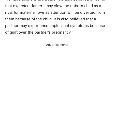
that expectant fathers may view the unborn child as a
rival for maternal love as attention will be diverted from
them because of the child. It is also believed that a
partner may experience unpleasant symptoms because
of guilt over the partner’s pregnancy.
Advertisements