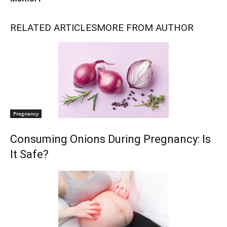
RELATED ARTICLES
MORE FROM AUTHOR
Pregnancy
Consuming Onions During Pregnancy: Is
It Safe?