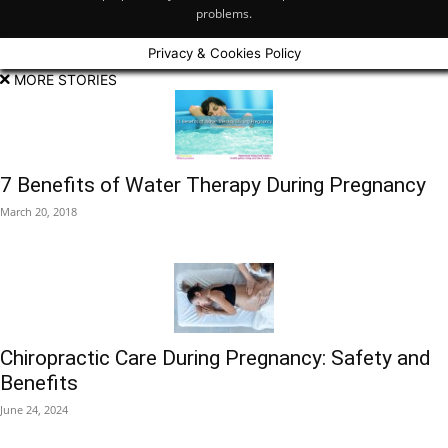
problems.
Privacy & Cookies Policy
MORE STORIES
7 Benefits of Water Therapy During Pregnancy
March 20, 2018
Chiropractic Care During Pregnancy: Safety and
Benefits
June 24, 2024