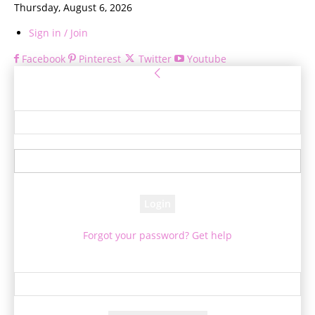
Thursday, August 6, 2026
Sign in / Join
Facebook
Pinterest
Twitter
Youtube
Sign in
Welcome! Log into your account
your username
your password
Forgot your password? Get help
Password recovery
Recover your password
your email