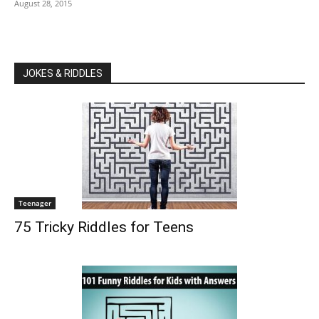
August 28, 2015
JOKES & RIDDLES
Teenager
75 Tricky Riddles for Teens