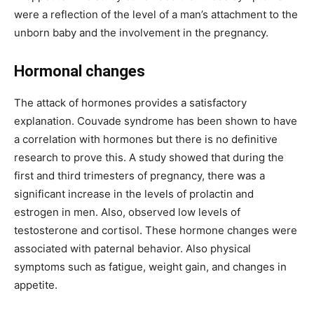
were a reflection of the level of a man’s attachment to the
unborn baby and the involvement in the pregnancy.
Hormonal changes
The attack of hormones provides a satisfactory
explanation. Couvade syndrome has been shown to have
a correlation with hormones but there is no definitive
research to prove this. A study showed that during the
first and third trimesters of pregnancy, there was a
significant increase in the levels of prolactin and
estrogen in men. Also, observed low levels of
testosterone and cortisol. These hormone changes were
associated with paternal behavior. Also physical
symptoms such as fatigue, weight gain, and changes in
appetite.