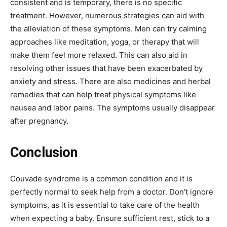
consistent and is temporary, there is no specific
treatment. However, numerous strategies can aid with
the alleviation of these symptoms. Men can try calming
approaches like meditation, yoga, or therapy that will
make them feel more relaxed. This can also aid in
resolving other issues that have been exacerbated by
anxiety and stress. There are also medicines and herbal
remedies that can help treat physical symptoms like
nausea and labor pains. The symptoms usually disappear
after pregnancy.
Conclusion
Couvade syndrome is a common condition and it is
perfectly normal to seek help from a doctor. Don’t ignore
symptoms, as it is essential to take care of the health
when expecting a baby. Ensure sufficient rest, stick to a