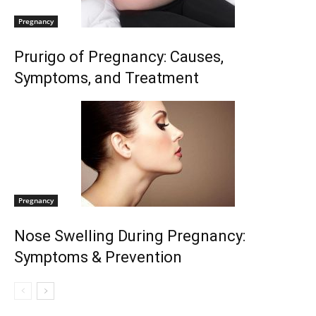
Pregnancy
Prurigo of Pregnancy: Causes,
Symptoms, and Treatment
Pregnancy
Nose Swelling During Pregnancy:
Symptoms & Prevention