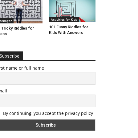
Activities for Kids
eenager
101 Funny Riddles for
 Tricky Riddles for
Kids With Answers
eens
Subscribe
rst name or full name
mail
By continuing, you accept the privacy policy