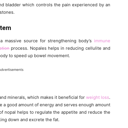
and bladder which controls the pain experienced by an
lstones.
stem
s a massive source for strengthening body’s
immune
stion
process. Nopales helps in reducing cellulite and
e body to speed up bowel movement.
Advertisements
 and minerals, which makes it beneficial for
weight loss
.
vide a good amount of energy and serves enough amount
f nopal helps to regulate the appetite and reduce the
king down and excrete the fat.