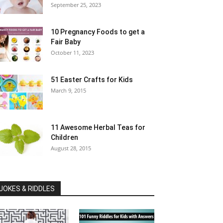
September 25, 2023
10 Pregnancy Foods to get a
Fair Baby
October 11, 2023
51 Easter Crafts for Kids
March 9, 2015
11 Awesome Herbal Teas for
Children
August 28, 2015
JOKES & RIDDLES