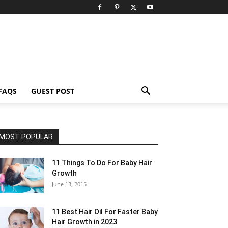
FAQS
GUEST POST
MOST POPULAR
11 Things To Do For Baby Hair
Growth
June 13, 2015
11 Best Hair Oil For Faster Baby
Hair Growth in 2023