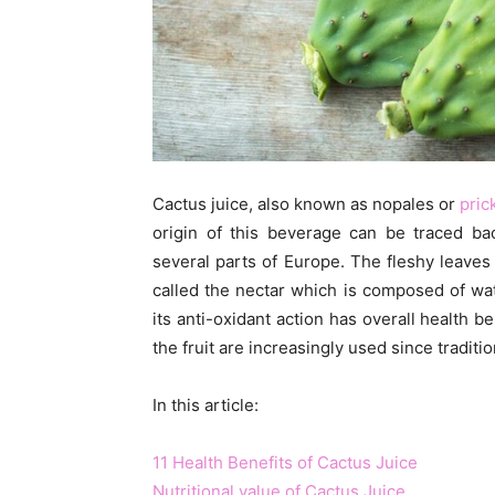
Cactus juice, also known as nopales or
pric
origin of this beverage can be traced ba
several parts of Europe. The fleshy leaves 
called the nectar which is composed of wat
its anti-oxidant action has overall health b
the fruit are increasingly used since tradit
In this article:
11 Health Benefits of Cactus Juice
Nutritional value of Cactus Juice