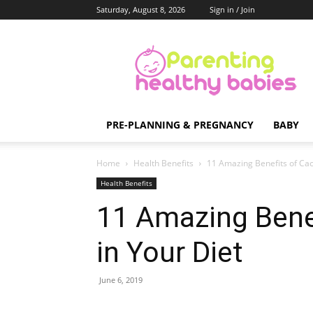
Saturday, August 8, 2026
Sign in / Join
Parenting
Healthy
Babies
PRE-PLANNING & PREGNANCY
BABY
Home
Health Benefits
11 Amazing Benefits of Cact
Health Benefits
11 Amazing Benef
in Your Diet
June 6, 2019
Share