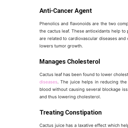
Anti-Cancer Agent
Phenolics and flavonoids are the two comp
the cactus leaf. These antioxidants help to 
are related to cardiovascular diseases and 
lowers tumor growth.
Manages Cholesterol
Cactus leaf has been found to lower choleste
diseases
. The juice helps in reducing th
blood without causing several blockage iss
and thus lowering cholesterol.
Treating Constipation
Cactus juice has a laxative effect which he