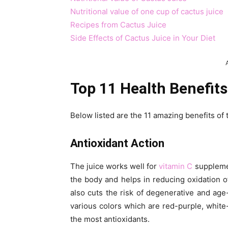
Nutritional value of one cup of cactus juice
Recipes from Cactus Juice
Side Effects of Cactus Juice in Your Diet
Top 11 Health Benefits
Below listed are the 11 amazing benefits of 
Antioxidant Action
The juice works well for
vitamin C
supplemen
the body and helps in reducing oxidation of 
also cuts the risk of degenerative and age
various colors which are red-purple, white
the most antioxidants.