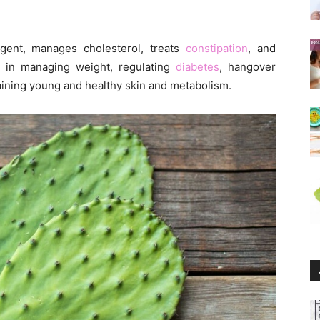
agent, manages cholesterol, treats
constipation
, and
 in managing weight, regulating
diabetes
, hangover
aining young and healthy skin and metabolism.