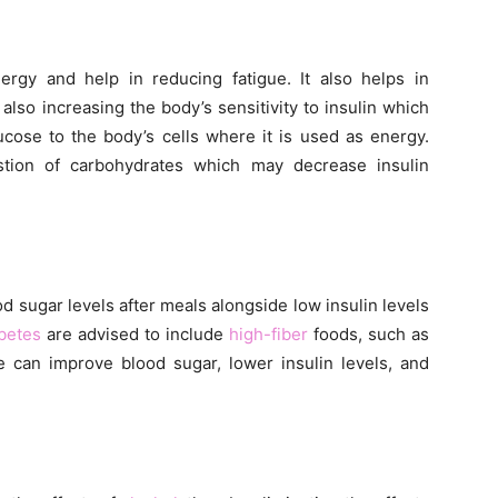
ergy and help in reducing fatigue. It also helps in
also increasing the body’s sensitivity to insulin which
cose to the body’s cells where it is used as energy.
tion of carbohydrates which may decrease insulin
d sugar levels after meals alongside low insulin levels
betes
are advised to include
high-fiber
foods, such as
se can improve blood sugar, lower insulin levels, and