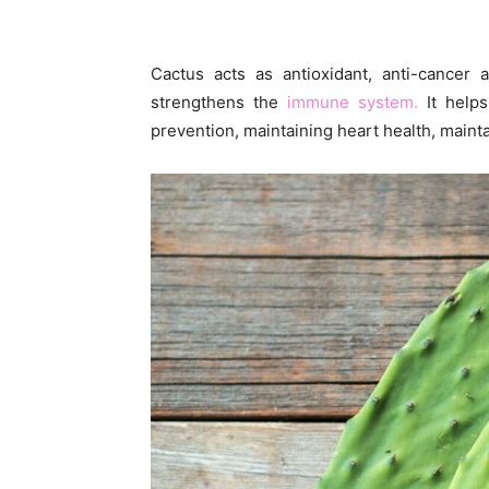
Cactus acts as antioxidant, anti-cancer 
strengthens the
immune system.
It helps
prevention, maintaining heart health, maint