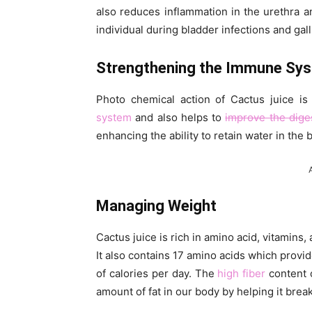
also reduces inflammation in the urethra 
individual during bladder infections and gal
Strengthening the Immune Sy
Photo chemical action of Cactus juice i
system
and also helps to
improve the dige
enhancing the ability to retain water in th
Managing Weight
Cactus juice is rich in amino acid, vitamins,
It also contains 17 amino acids which pro
of calories per day. The
high fiber
content o
amount of fat in our body by helping it brea