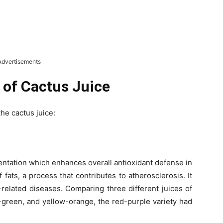
Advertisements
 of Cactus Juice
the cactus juice:
tation which enhances overall antioxidant defense in
fats, a process that contributes to atherosclerosis. It
-related diseases. Comparing three different juices of
-green, and yellow-orange, the red-purple variety had