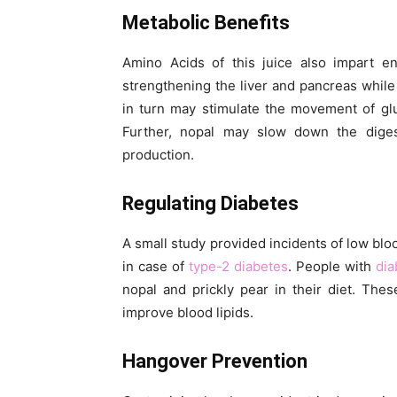
Metabolic Benefits
Amino Acids of this juice also impart en
strengthening the liver and pancreas while 
in turn may stimulate the movement of glu
Further, nopal may slow down the diges
production.
Regulating Diabetes
A small study provided incidents of low bloo
in case of
type-2 diabetes
. People with
dia
nopal and prickly pear in their diet. The
improve blood lipids.
Hangover Prevention