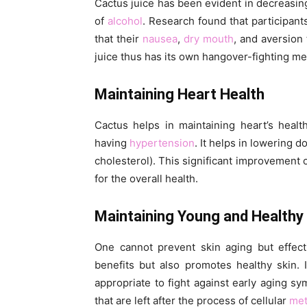
Cactus juice has been evident in decreasin
of
alcohol
. Research found that participant
that their
nausea
,
dry mouth
, and aversion
juice thus has its own hangover-fighting m
Maintaining Heart Health
Cactus helps in maintaining heart’s healt
having
hypertension
. It helps in lowering
cholesterol). This significant improvement o
for the overall health.
Maintaining Young and Healthy
One cannot prevent skin aging but effecti
benefits but also promotes healthy skin. 
appropriate to fight against early aging s
that are left after the process of cellular
met