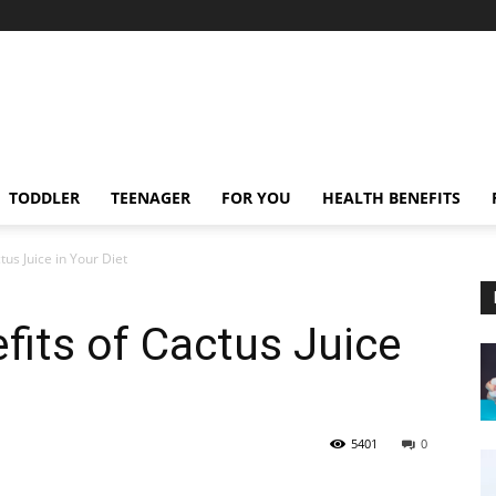
TODDLER
TEENAGER
FOR YOU
HEALTH BENEFITS
us Juice in Your Diet
its of Cactus Juice
5401
0