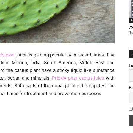
T
75
T
kly pear
juice, is gaining popularity in recent times. The
ck in Mexico, India, South America, Middle East and
Fi
of the cactus plant have a sticky liquid like substance
er, sugar, and minerals.
Prickly pear cactus juice
with
enefits. Both parts of the nopal plant – the nopales and
E
ional times for treatment and prevention purposes.