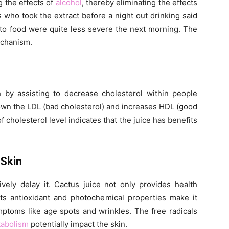
g the effects of
alcohol
, thereby eliminating the effects
s who took the extract before a night out drinking said
 to food were quite less severe the next morning. The
echanism.
h by assisting to decrease cholesterol within people
 down the LDL (bad cholesterol) and increases HDL (good
f cholesterol level indicates that the juice has benefits
 Skin
vely delay it. Cactus juice not only provides health
Its antioxidant and photochemical properties make it
ymptoms like age spots and wrinkles. The free radicals
abolism
potentially impact the skin.