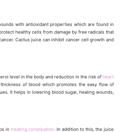
ounds with antioxidant properties which are found in
protect healthy cells from damage by free radicals that
cancer. Cactus juice can inhibit cancer cell growth and
rol level in the body and reduction in the risk of
heart
e thickness of blood which promotes the easy flow of
ues. It helps in lowering blood sugar, healing wounds,
lps in
treating constipation
. In addition to this, the juice