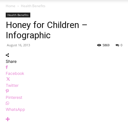
Home
Health Benefits
Health Benefits
Honey for Children –
Infographic
August 16, 2013
5869
0
Share
Facebook
Twitter
Pinterest
WhatsApp