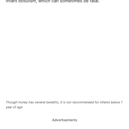
infant botulism, which can sometimes be fatal.
Though honey has several benefits, it is not recommended for infants below 1
year of age
Advertisements