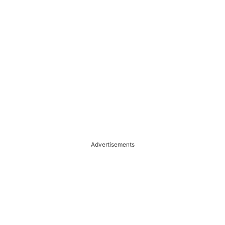
Advertisements