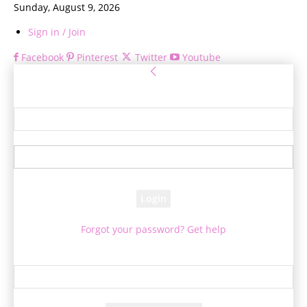
Sunday, August 9, 2026
Sign in / Join
Facebook
Pinterest
Twitter
Youtube
Sign in
Welcome! Log into your account
your username
your password
Forgot your password? Get help
Password recovery
Recover your password
your email