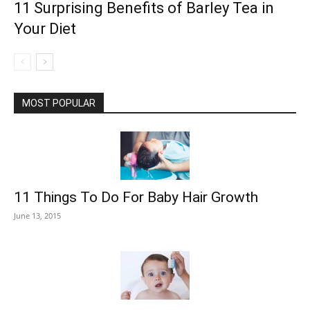
11 Surprising Benefits of Barley Tea in
Your Diet
MOST POPULAR
11 Things To Do For Baby Hair Growth
June 13, 2015