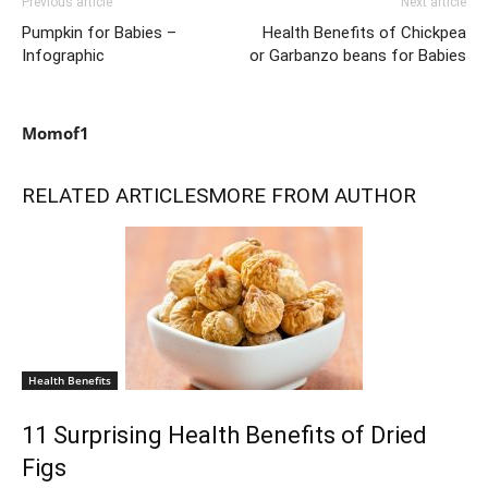
Previous article
Next article
Pumpkin for Babies –
Health Benefits of Chickpea
Infographic
or Garbanzo beans for Babies
Momof1
RELATED ARTICLES
MORE FROM AUTHOR
Health Benefits
11 Surprising Health Benefits of Dried
Figs