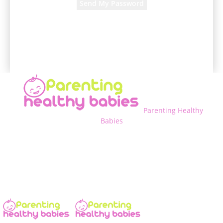
A password will be e-mailed to you.
Parenting Healthy
Babies