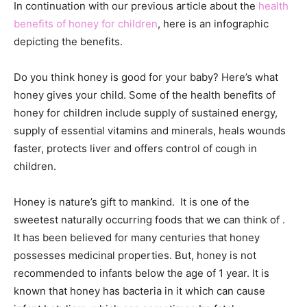
In continuation with our previous article about the
health
benefits of honey for children
, here is an infographic
depicting the benefits.
Do you think honey is good for your baby? Here’s what
honey gives your child. Some of the health benefits of
honey for children include supply of sustained energy,
supply of essential vitamins and minerals, heals wounds
faster, protects liver and offers control of cough in
children.
Honey is nature’s gift to mankind. It is one of the
sweetest naturally occurring foods that we can think of .
It has been believed for many centuries that honey
possesses medicinal properties. But, honey is not
recommended to infants below the age of 1 year. It is
known that honey has bacteria in it which can cause