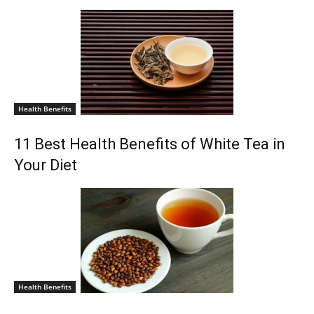
Health Benefits
11 Best Health Benefits of White Tea in
Your Diet
Health Benefits