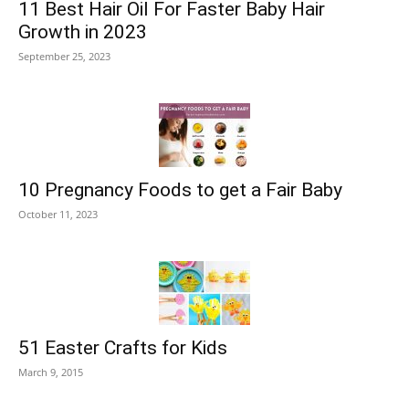
11 Best Hair Oil For Faster Baby Hair
Growth in 2023
September 25, 2023
10 Pregnancy Foods to get a Fair Baby
October 11, 2023
51 Easter Crafts for Kids
March 9, 2015