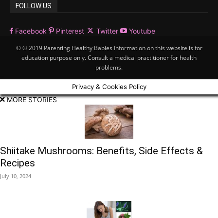
FOLLOW US
Facebook
Pinterest
Twitter
Youtube
© © 2019 Parenting Healthy Babies Information on this website is for
education purpose only. Consult a medical practitioner for health
problems.
Privacy & Cookies Policy
MORE STORIES
Shiitake Mushrooms: Benefits, Side Effects &
Recipes
July 10, 2024