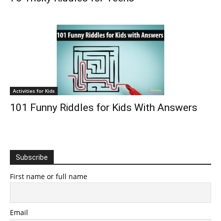
Activities for Kids
101 Funny Riddles for Kids With Answers
Subscribe
First name or full name
Email