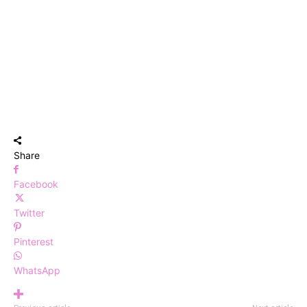
Share
Facebook
Twitter
Pinterest
WhatsApp