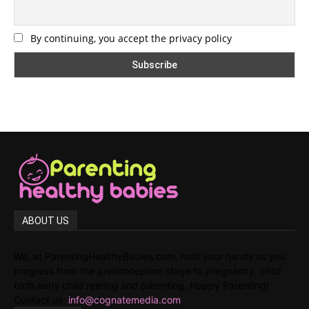
By continuing, you accept the privacy policy
ABOUT US
We, at ParentingHealthyBabies.com, hold your hands as you
progress from the preconception stage to pregnancy, child
birth,early child rearing and parenting. Happy Parenting!
Contact us:
info@cognatemedia.com