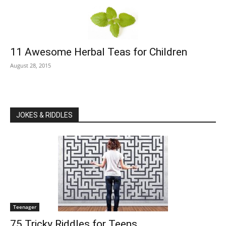
11 Awesome Herbal Teas for Children
August 28, 2015
JOKES & RIDDLES
Teenager
75 Tricky Riddles for Teens