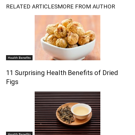
RELATED ARTICLES
MORE FROM AUTHOR
Health Benefits
11 Surprising Health Benefits of Dried
Figs
Health Benefits