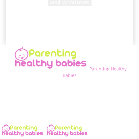
A password will be e-mailed to you.
Parenting Healthy
Babies