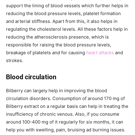
support the lining of blood vessels which further helps in
reducing the blood pressure levels, platelet formation
and arterial stiffness. Apart from this, it also helps in
regulating the cholesterol levels. All these factors help in
reducing the atherosclerosis presence, which is
responsible for raising the blood pressure levels,
breakage of platelets and for causing
heart attacks
and
strokes.
Blood circulation
Bilberry can largely help in improving the blood
circulation disorders. Consumption of around 170 mg of
Bilberry extract on a regular basis can help in treating the
insufficiency of chronic venous. Also, if you consume
around 100-400 mg of it regularly for six months, it can
help you with swelling, pain, bruising ad burning issues.