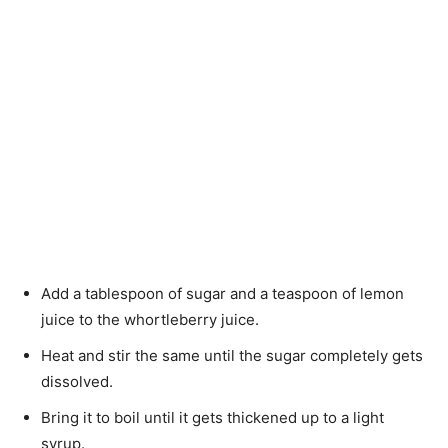
Add a tablespoon of sugar and a teaspoon of lemon
juice to the whortleberry juice.
Heat and stir the same until the sugar completely gets
dissolved.
Bring it to boil until it gets thickened up to a light
syrup.