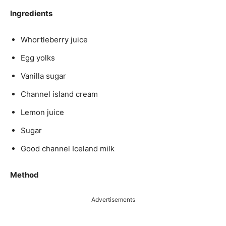
Ingredients
Whortleberry juice
Egg yolks
Vanilla sugar
Channel island cream
Lemon juice
Sugar
Good channel Iceland milk
Method
Advertisements