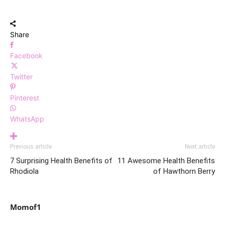
Share
Facebook
Twitter
Pinterest
WhatsApp
Previous article
Next article
7 Surprising Health Benefits of
11 Awesome Health Benefits
Rhodiola
of Hawthorn Berry
Momof1