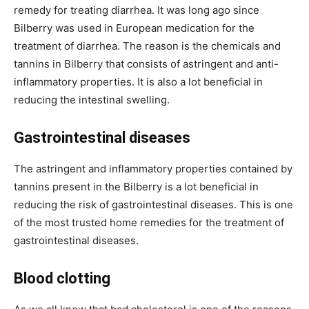
remedy for treating diarrhea. It was long ago since
Bilberry was used in European medication for the
treatment of diarrhea. The reason is the chemicals and
tannins in Bilberry that consists of astringent and anti-
inflammatory properties. It is also a lot beneficial in
reducing the intestinal swelling.
Gastrointestinal diseases
The astringent and inflammatory properties contained by
tannins present in the Bilberry is a lot beneficial in
reducing the risk of gastrointestinal diseases. This is one
of the most trusted home remedies for the treatment of
gastrointestinal diseases.
Blood clotting