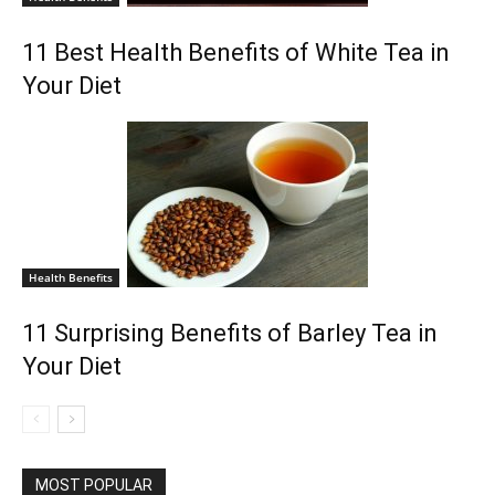
11 Best Health Benefits of White Tea in
Your Diet
Health Benefits
11 Surprising Benefits of Barley Tea in
Your Diet
MOST POPULAR