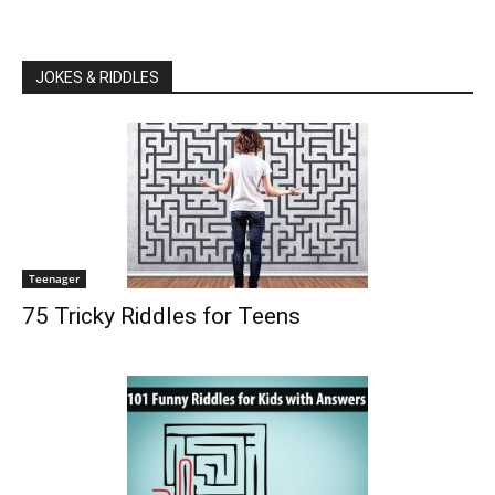
JOKES & RIDDLES
Teenager
75 Tricky Riddles for Teens