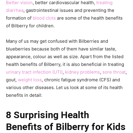
Better vision
, better cardiovascular health,
treating
diarrhea
, gastrointestinal issues and preventing the
formation of
blood clots
are some of the health benefits
of Bilberry for children.
Many of us may get confused with Bilberries and
blueberries because both of them have similar taste,
appearance, colour as well as size. Apart from the listed
health benefits of Bilberry, it is also beneficial in treating
urinary tract infection (UTI)
,
kidney problems
,
sore throat
,
gout,
weight loss
, chronic fatigue syndrome (CFS) and
various other diseases. Let us look at some of its health
benefits in detail:
8 Surprising Health
Benefits of Bilberry for Kids