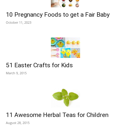
10 Pregnancy Foods to get a Fair Baby
October 11, 2023
51 Easter Crafts for Kids
March 9, 2015
11 Awesome Herbal Teas for Children
August 28, 2015