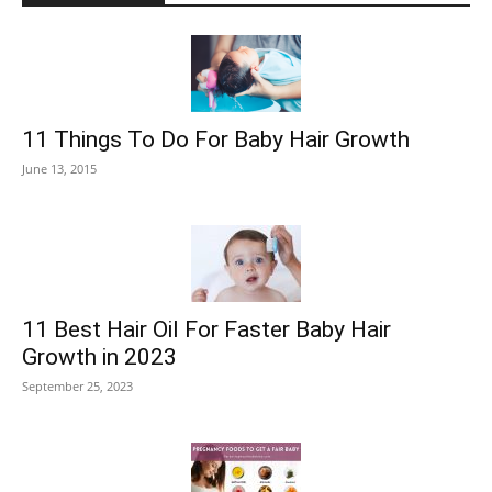
11 Things To Do For Baby Hair Growth
June 13, 2015
11 Best Hair Oil For Faster Baby Hair
Growth in 2023
September 25, 2023