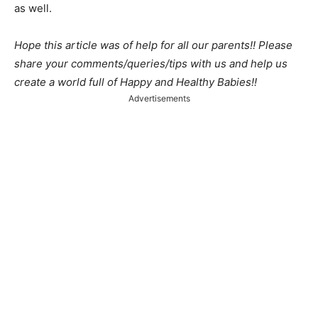
as well.
Hope this article was of help for all our parents!! Please
share your comments/queries/tips with us and help us
create a world full of Happy and Healthy Babies!!
Advertisements