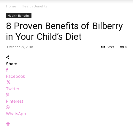
Home
Health Benefits
Health Benefits
8 Proven Benefits of Bilberry
in Your Child’s Diet
October 29, 2018
5899
0
Share
Facebook
Twitter
Pinterest
WhatsApp