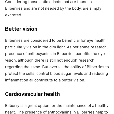
Considering those antioxidants that are found in
Bilberries and are not needed by the body, are simply
excreted.
Better vision
Bilberries are considered to be beneficial for eye health,
particularly vision in the dim light. As per some research,
presence of anthocyanins in Bilberries benefits the eye
vision, although there is still not enough research
regarding the same. But overall, the ability of Bilberries to
protect the cells, control blood sugar levels and reducing
inflammation all contribute to a better vision.
Cardiovascular health
Bilberry is a great option for the maintenance of a healthy
heart. The presence of anthocyanins in Bilberries help to