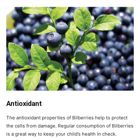
Antioxidant
The antioxidant properties of Bilberries help to protect
the cells from damage. Regular consumption of Bilberries
is a great way to keep your child’s health in check.