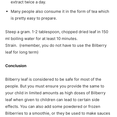
extract twice a day.
Many people also consume it in the form of tea which
is pretty easy to prepare.
Steep a gram. 1-2 tablespoon, chopped dried leaf in 150
ml boiling water for at least 10 minutes.
Strain. (remember, you do not have to use the Bilberry
leaf for long term)
Conclusion
Bilberry leaf is considered to be safe for most of the
people. But you must ensure you provide the same to
your child in limited amounts as high doses of Bilberry
leaf when given to children can lead to certain side
effects. You can also add some powdered or frozen
Bilberries to a smoothie, or they be used to make sauces