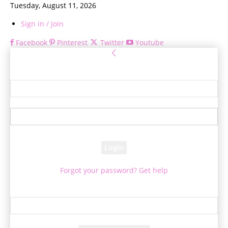
Tuesday, August 11, 2026
Sign in / Join
Facebook
Pinterest
Twitter
Youtube
Sign in
Welcome! Log into your account
your username
your password
Forgot your password? Get help
Password recovery
Recover your password
your email