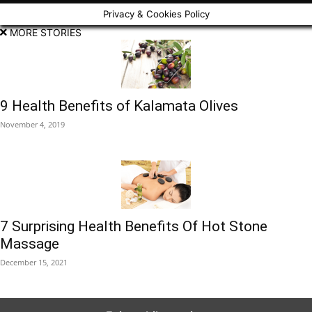
Privacy & Cookies Policy
MORE STORIES
9 Health Benefits of Kalamata Olives
November 4, 2019
7 Surprising Health Benefits Of Hot Stone
Massage
December 15, 2021