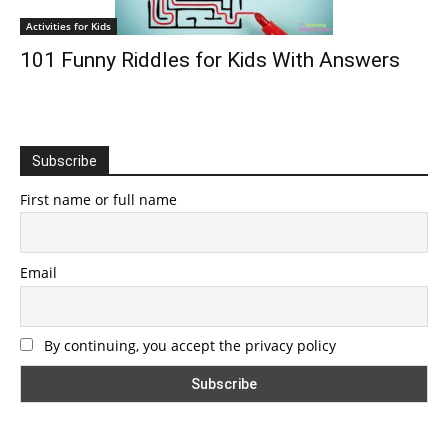
Activities for Kids
101 Funny Riddles for Kids With Answers
Subscribe
First name or full name
Email
By continuing, you accept the privacy policy