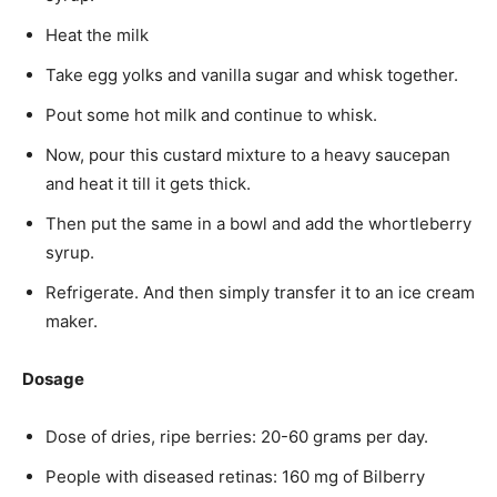
Heat the milk
Take egg yolks and vanilla sugar and whisk together.
Pout some hot milk and continue to whisk.
Now, pour this custard mixture to a heavy saucepan
and heat it till it gets thick.
Then put the same in a bowl and add the whortleberry
syrup.
Refrigerate. And then simply transfer it to an ice cream
maker.
Dosage
Dose of dries, ripe berries: 20-60 grams per day.
People with diseased retinas: 160 mg of Bilberry