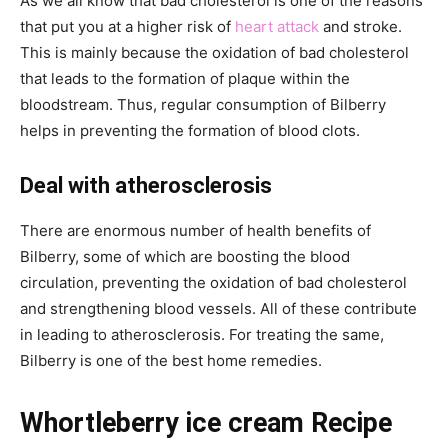
As we all know that bad cholesterol is one of the reasons
that put you at a higher risk of
heart attack
and stroke.
This is mainly because the oxidation of bad cholesterol
that leads to the formation of plaque within the
bloodstream. Thus, regular consumption of Bilberry
helps in preventing the formation of blood clots.
Deal with atherosclerosis
There are enormous number of health benefits of
Bilberry, some of which are boosting the blood
circulation, preventing the oxidation of bad cholesterol
and strengthening blood vessels. All of these contribute
in leading to atherosclerosis. For treating the same,
Bilberry is one of the best home remedies.
Whortleberry ice cream Recipe