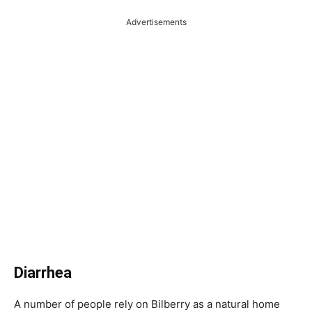
Advertisements
Diarrhea
A number of people rely on Bilberry as a natural home