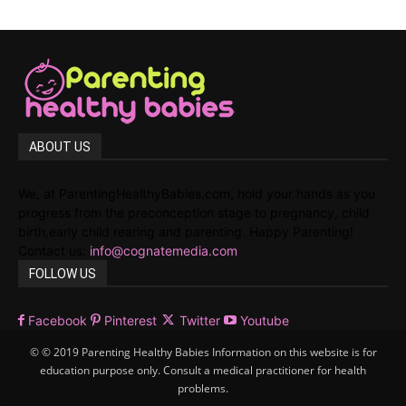
ABOUT US
We, at ParentingHealthyBabies.com, hold your hands as you
progress from the preconception stage to pregnancy, child
birth,early child rearing and parenting. Happy Parenting!
Contact us:
info@cognatemedia.com
FOLLOW US
Facebook
Pinterest
Twitter
Youtube
© © 2019 Parenting Healthy Babies Information on this website is for
education purpose only. Consult a medical practitioner for health
problems.