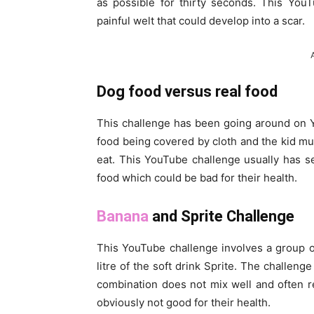
as possible for thirty seconds. This YouT
painful welt that could develop into a scar.
Dog food versus real food
This challenge has been going around on Yo
food being covered by cloth and the kid m
eat. This YouTube challenge usually has
food which could be bad for their health.
Banana
and Sprite Challenge
This YouTube challenge involves a group o
litre of the soft drink Sprite. The challeng
combination does not mix well and often r
obviously not good for their health.