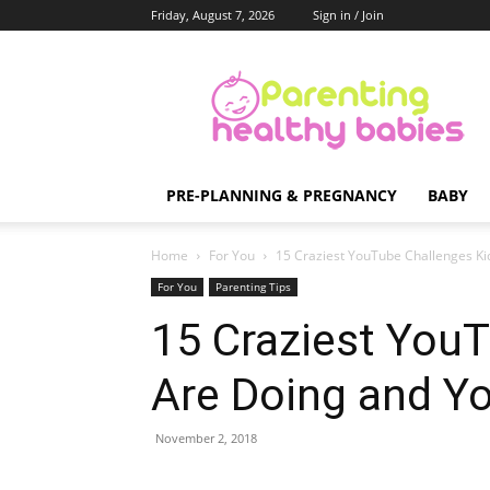
Friday, August 7, 2026
Sign in / Join
Parenting
Healthy
Babies
PRE-PLANNING & PREGNANCY
BABY
Home
For You
15 Craziest YouTube Challenges K
For You
Parenting Tips
15 Craziest YouT
Are Doing and Y
November 2, 2018
Share