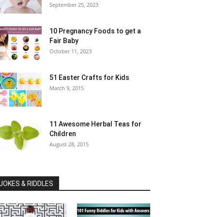
September 25, 2023
10 Pregnancy Foods to get a
Fair Baby
October 11, 2023
51 Easter Crafts for Kids
March 9, 2015
11 Awesome Herbal Teas for
Children
August 28, 2015
JOKES & RIDDLES