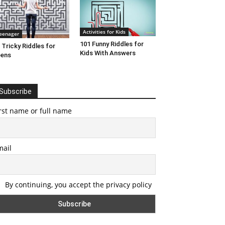
Activities for Kids
eenager
101 Funny Riddles for
 Tricky Riddles for
Kids With Answers
eens
Subscribe
rst name or full name
mail
By continuing, you accept the privacy policy