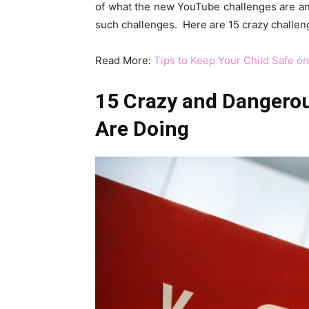
of what the new YouTube challenges are and 
such challenges. Here are 15 crazy challeng
Read More:
Tips to Keep Your Child Safe on
15 Crazy and Dangero
Are Doing