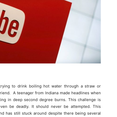
rying to drink boiling hot water through a straw or
 friend. A teenager from Indiana made headlines when
lting in deep second degree burns. This challenge is
even be deadly. It should never be attempted. This
nd has still stuck around despite there being several