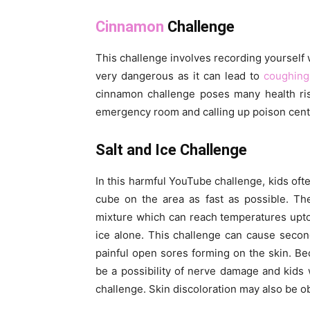
Cinnamon
Challenge
This challenge involves recording yourself
very dangerous as it can lead to
coughing
cinnamon challenge poses many health ris
emergency room and calling up poison cent
Salt and Ice Challenge
In this harmful YouTube challenge, kids ofte
cube on the area as fast as possible. The 
mixture which can reach temperatures upto
ice alone. This challenge can cause second
painful open sores forming on the skin. Be
be a possibility of nerve damage and kids wo
challenge. Skin discoloration may also be o