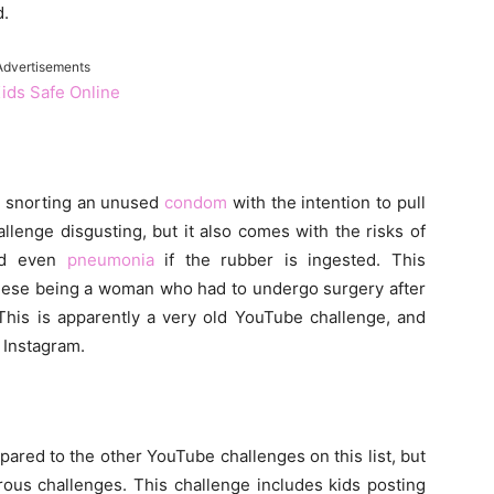
d.
Advertisements
Kids Safe Online
s snorting an unused
condom
with the intention to pull
allenge disgusting, but it also comes with the risks of
and even
pneumonia
if the rubber is ingested. This
 these being a woman who had to undergo surgery after
his is apparently a very old YouTube challenge, and
 Instagram.
ared to the other YouTube challenges on this list, but
rous challenges. This challenge includes kids posting