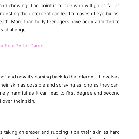
and chewing. The point is to see who will go as far as
y ingesting the detergent can lead to cases of eye burns,
death. More than forty teenagers have been admitted to
is challenge.
u Be a Better Parent
ng” and now it’s coming back to the internet. It involves
heir skin as possible and spraying as long as they can.
mely harmful as it can lead to first degree and second
 over their skin.
ds taking an eraser and rubbing it on their skin as hard