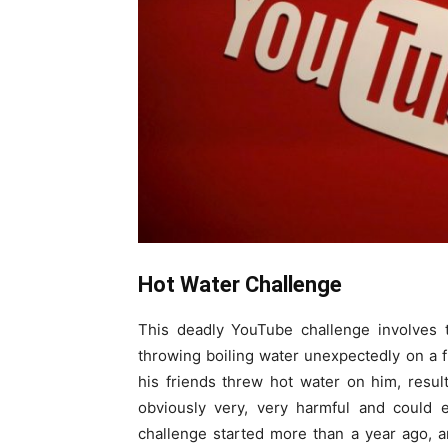
Hot Water Challenge
This deadly YouTube challenge involves t
throwing boiling water unexpectedly on a
his friends threw hot water on him, resu
obviously very, very harmful and could 
challenge started more than a year ago, a