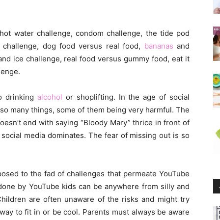
hot water challenge, condom challenge, the tide pod
t challenge, dog food versus real food,
bananas
and
and ice challenge, real food versus gummy food, eat it
lenge.
to drinking
alcohol
or shoplifting. In the age of social
o so many things, some of them being very harmful. The
 doesn’t end with saying “Bloody Mary” thrice in front of
 social media dominates. The fear of missing out is so
xposed to the fad of challenges that permeate YouTube
 done by YouTube kids can be anywhere from silly and
 Children are often unaware of the risks and might try
 way to fit in or be cool. Parents must always be aware