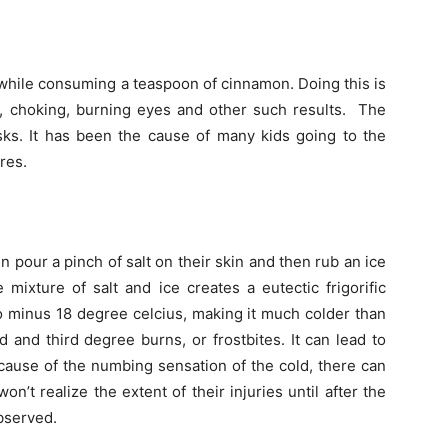
 while consuming a teaspoon of cinnamon. Doing this is
, choking, burning eyes and other such results. The
ks. It has been the cause of many kids going to the
res.
n pour a pinch of salt on their skin and then rub an ice
mixture of salt and ice creates a eutectic frigorific
 minus 18 degree celcius, making it much colder than
 and third degree burns, or frostbites. It can lead to
cause of the numbing sensation of the cold, there can
n’t realize the extent of their injuries until after the
bserved.