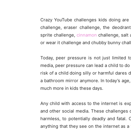
Crazy YouTube challenges kids doing are 
challenge, eraser challenge, the deodran
sprite challenge,
cinnamon
challenge, salt 
or wear it challenge and chubby bunny chal
Today, peer pressure is not just limited 
media, peer pressure can lead a child to d
risk of a child doing silly or harmful dares
a bathroom mirror anymore. In today’s age,
much more in kids these days.
Any child with access to the internet is e
and other social media. These challenges
harmless, to potentially deadly and fatal.
anything that they see on the internet as a