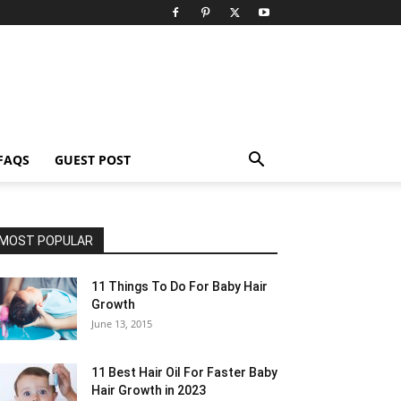
FAQS
GUEST POST
MOST POPULAR
11 Things To Do For Baby Hair
Growth
June 13, 2015
11 Best Hair Oil For Faster Baby
Hair Growth in 2023