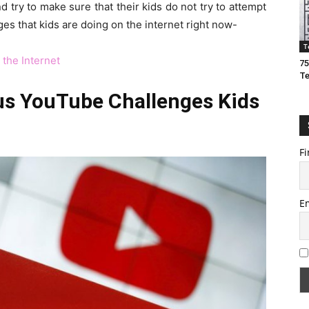
try to make sure that their kids do not try to attempt
es that kids are doing on the internet right now-
T
 the Internet
75
T
us YouTube Challenges Kids
Fi
E