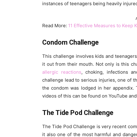
instances of teenagers being heavily injure
Read More:
11 Effective Measures to Keep 
Condom Challenge
This challenge involves kids and teenager
it out from their mouth. Not only is this ch
allergic reactions
, choking, infections 
challenge lead to serious injuries, one of
the condom was lodged in her appendix. T
videos of this can be found on YouTube and
The Tide Pod Challenge
The Tide Pod Challenge is very recent comp
it also one of the most harmful and dange