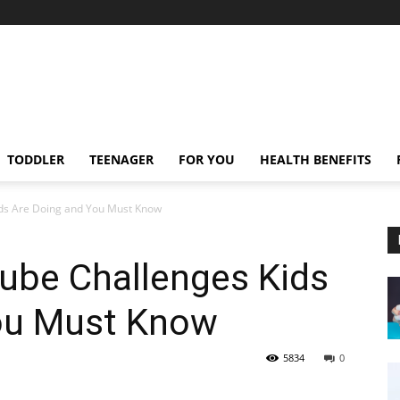
TODDLER
TEENAGER
FOR YOU
HEALTH BENEFITS
ids Are Doing and You Must Know
ube Challenges Kids
ou Must Know
5834
0