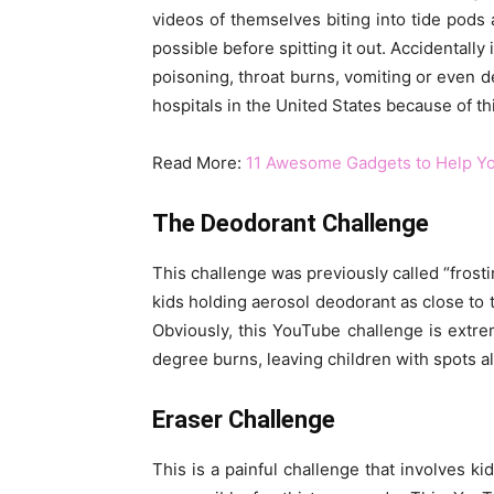
videos of themselves biting into tide pods 
possible before spitting it out. Accidentall
poisoning, throat burns, vomiting or even 
hospitals in the United States because of th
Read More:
11 Awesome Gadgets to Help Yo
The Deodorant Challenge
This challenge was previously called “frosti
kids holding aerosol deodorant as close to t
Obviously, this YouTube challenge is extre
degree burns, leaving children with spots all
Eraser Challenge
This is a painful challenge that involves ki