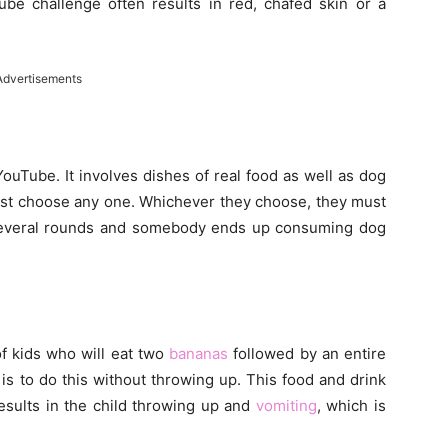
ube challenge often results in red, chafed skin or a
Advertisements
uTube. It involves dishes of real food as well as dog
ust choose any one. Whichever they choose, they must
 several rounds and somebody ends up consuming dog
f kids who will eat two
bananas
followed by an entire
e is to do this without throwing up. This food and drink
esults in the child throwing up and
vomiting
, which is