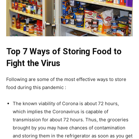
Top 7 Ways of Storing Food to
Fight the Virus
Following are some of the most effective ways to store
food during this pandemic :
The known viability of Corona is about 72 hours,
which implies the Coronavirus is capable of
transmission for about 72 hours. Thus, the groceries
brought by you may have chances of contamination
and storing them in the refrigerator as soon as you get