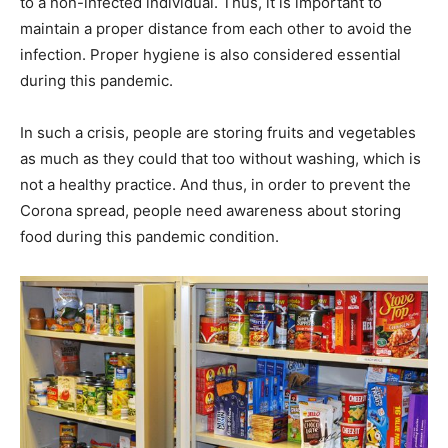
to a non-infected individual. Thus, it is important to
maintain a proper distance from each other to avoid the
infection. Proper hygiene is also considered essential
during this pandemic.
In such a crisis, people are storing fruits and vegetables
as much as they could that too without washing, which is
not a healthy practice. And thus, in order to prevent the
Corona spread, people need awareness about storing
food during this pandemic condition.