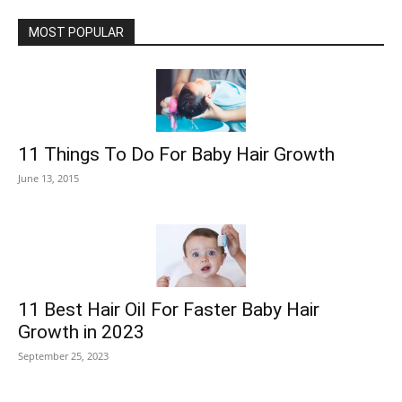
MOST POPULAR
11 Things To Do For Baby Hair Growth
June 13, 2015
11 Best Hair Oil For Faster Baby Hair
Growth in 2023
September 25, 2023