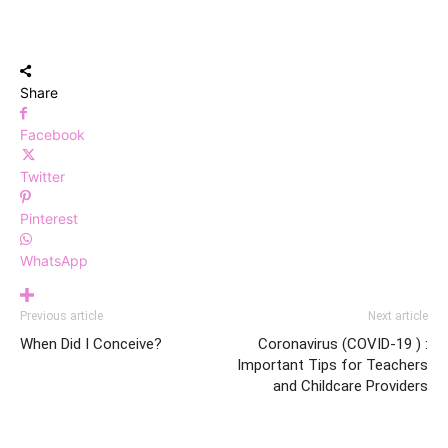
Share
Facebook
Twitter
Pinterest
WhatsApp
Previous article
Next article
When Did I Conceive?
Coronavirus (COVID-19 ) :
Important Tips for Teachers
and Childcare Providers