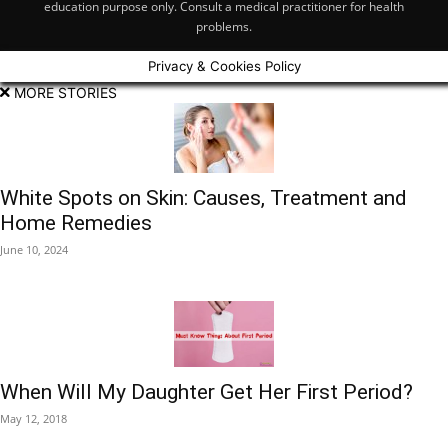
education purpose only. Consult a medical practitioner for health
problems.
Privacy & Cookies Policy
MORE STORIES
White Spots on Skin: Causes, Treatment and
Home Remedies
June 10, 2024
When Will My Daughter Get Her First Period?
May 12, 2018