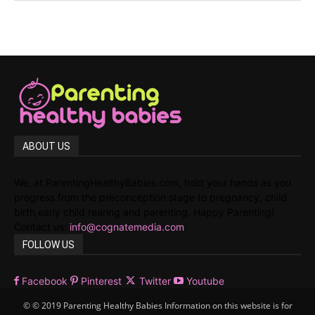
ABOUT US
We, at ParentingHealthyBabies.com, hold your hands as you
progress from the preconception stage to pregnancy, child
birth,early child rearing and parenting. Happy Parenting!
Contact us:
info@cognatemedia.com
FOLLOW US
Facebook
Pinterest
Twitter
Youtube
© © 2019 Parenting Healthy Babies Information on this website is for