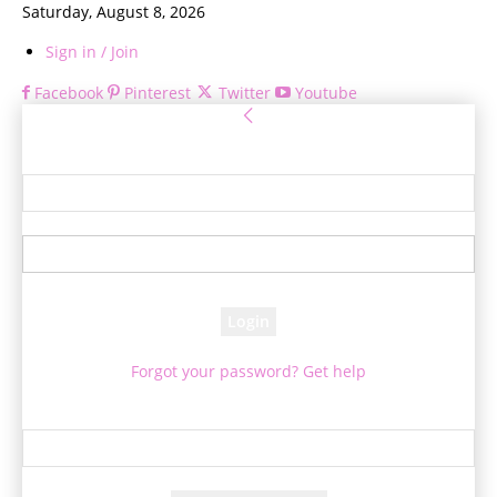
Saturday, August 8, 2026
Sign in / Join
Facebook
Pinterest
Twitter
Youtube
Sign in
Welcome! Log into your account
your username
your password
Forgot your password? Get help
Password recovery
Recover your password
your email