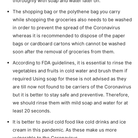
thoroughly with soap and water later on.
The shopping bag or the polythene bag you carry
while shopping the groceries also needs to be washed
in order to prevent the spread of the Coronavirus
whereas it is recommended to dispose of the paper
bags or cardboard cartons which cannot be washed
soon after the removal of groceries from them.
According to FDA guidelines, it is essential to rinse the
vegetables and fruits in cold water and brush them if
required Using soap for these is not advised as they
are till now not found to be carriers of the Coronavirus
but it is better to stay safe and preventive. Therefore,
we should rinse them with mild soap and water for at
least 20 seconds.
It is better to avoid cold food like cold drinks and ice
cream in this pandemic. As these make us more
vulnerable to the Coronavirus.