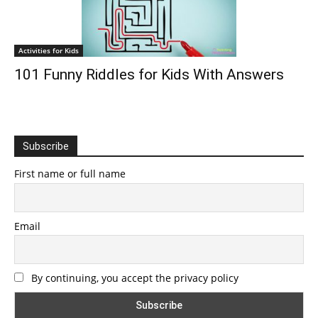
Activities for Kids
101 Funny Riddles for Kids With Answers
Subscribe
First name or full name
Email
By continuing, you accept the privacy policy