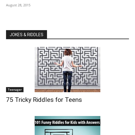
August 28, 2015
JOKES & RIDDLES
Teenager
75 Tricky Riddles for Teens