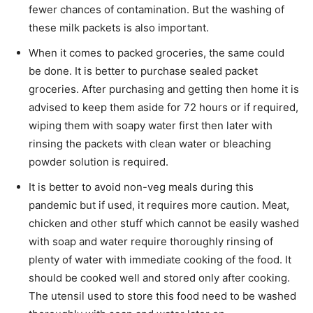
fewer chances of contamination. But the washing of
these milk packets is also important.
When it comes to packed groceries, the same could
be done. It is better to purchase sealed packet
groceries. After purchasing and getting then home it is
advised to keep them aside for 72 hours or if required,
wiping them with soapy water first then later with
rinsing the packets with clean water or bleaching
powder solution is required.
It is better to avoid non-veg meals during this
pandemic but if used, it requires more caution. Meat,
chicken and other stuff which cannot be easily washed
with soap and water require thoroughly rinsing of
plenty of water with immediate cooking of the food. It
should be cooked well and stored only after cooking.
The utensil used to store this food need to be washed