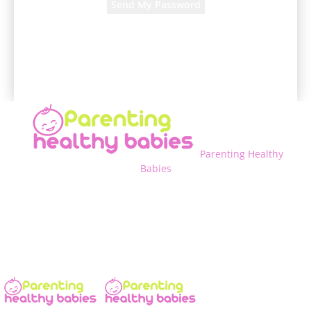
A password will be e-mailed to you.
Parenting Healthy
Babies