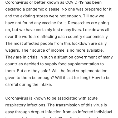
Coronavirus or better known as COVID-19 has been
declared a pandemic disease. No one was prepared for it,
and the existing stores were not enough. Till now we
have not found any vaccine for it. Researches are going
on, but we have certainly lost many lives. Lockdowns all
over the world are affecting each country economically.
The most affected people from this lockdown are daily
wagers. Their source of income is no more available.
They are in crisis. In such a situation government of many
countries decided to supply food supplementation to
them. But are they safe? Will the food supplementation
given to them be enough? Will it last for long? How to be
careful during the intake.
Coronavirus is known to be associated with acute
respiratory infections. The transmission of this virus is
easy through droplet infection from an infected individual