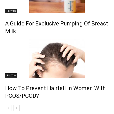
For You
A Guide For Exclusive Pumping Of Breast
Milk
For You
How To Prevent Hairfall In Women With
PCOS/PCOD?