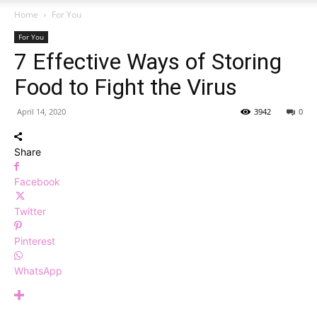
Home
For You
For You
7 Effective Ways of Storing
Food to Fight the Virus
April 14, 2020
3942
0
Share
Facebook
Twitter
Pinterest
WhatsApp