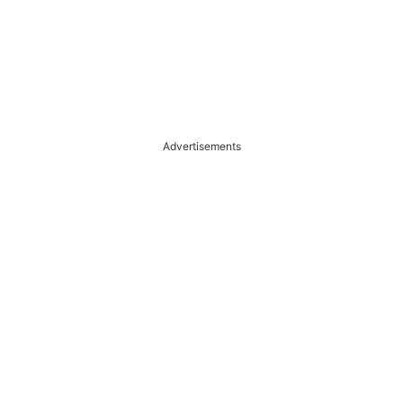
Advertisements