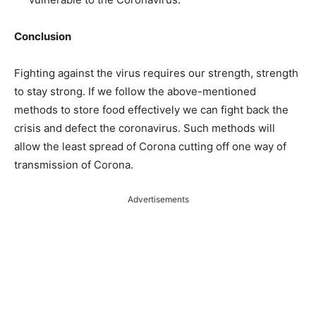
Conclusion
Fighting against the virus requires our strength, strength
to stay strong. If we follow the above-mentioned
methods to store food effectively we can fight back the
crisis and defect the coronavirus. Such methods will
allow the least spread of Corona cutting off one way of
transmission of Corona.
Advertisements