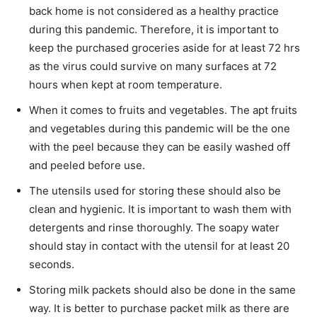
back home is not considered as a healthy practice
during this pandemic. Therefore, it is important to
keep the purchased groceries aside for at least 72 hrs
as the virus could survive on many surfaces at 72
hours when kept at room temperature.
When it comes to fruits and vegetables. The apt fruits
and vegetables during this pandemic will be the one
with the peel because they can be easily washed off
and peeled before use.
The utensils used for storing these should also be
clean and hygienic. It is important to wash them with
detergents and rinse thoroughly. The soapy water
should stay in contact with the utensil for at least 20
seconds.
Storing milk packets should also be done in the same
way. It is better to purchase packet milk as there are