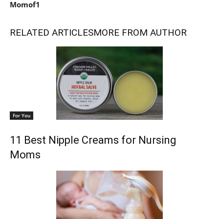
Momof1
RELATED ARTICLES
MORE FROM AUTHOR
For You
11 Best Nipple Creams for Nursing
Moms