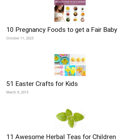
10 Pregnancy Foods to get a Fair Baby
October 11, 2023
51 Easter Crafts for Kids
March 9, 2015
11 Awesome Herbal Teas for Children