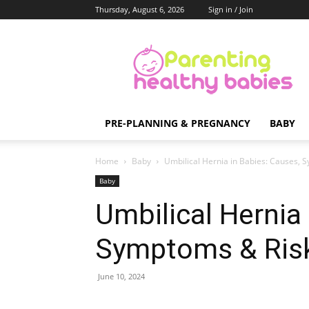
Thursday, August 6, 2026
Sign in / Join
Parenting
Healthy
Babies
PRE-PLANNING & PREGNANCY
BABY
Home
Baby
Umbilical Hernia in Babies: Causes, 
Baby
Umbilical Hernia
Symptoms & Ris
June 10, 2024
Share