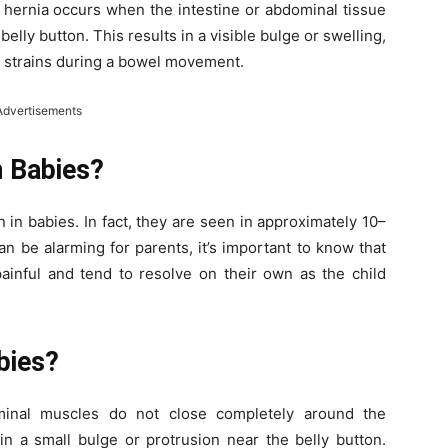
l hernia occurs when the intestine or abdominal tissue
elly button. This results in a visible bulge or swelling,
r strains during a bowel movement.
Advertisements
 Babies?
 in babies. In fact, they are seen in approximately 10–
n be alarming for parents, it’s important to know that
painful and tend to resolve on their own as the child
bies?
minal muscles do not close completely around the
 in a small bulge or protrusion near the belly button.