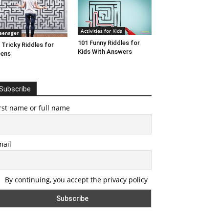
Activities for Kids
eenager
101 Funny Riddles for
 Tricky Riddles for
Kids With Answers
eens
Subscribe
rst name or full name
mail
By continuing, you accept the privacy policy