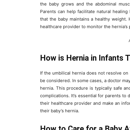
the baby grows and the abdominal muscl
Parents can help facilitate natural healin
that the baby maintains a healthy weight. 
healthcare provider to monitor the hernia’s
How is Hernia in Infants 
If the umbilical hernia does not resolve on
be considered. In some cases, a doctor ma
hernia. This procedure is typically safe a
complications. It’s essential for parents to
their healthcare provider and make an inf
their baby’s hernia.
How to Care for a Baby A