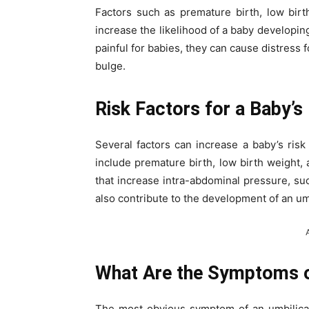
Factors such as premature birth, low birth
increase the likelihood of a baby developing
painful for babies, they can cause distress
bulge.
Risk Factors for a Baby’s
Several factors can increase a baby’s risk
include premature birth, low birth weight, 
that increase intra-abdominal pressure, su
also contribute to the development of an umb
What Are the Symptoms of
The most obvious symptom of an umbilical 