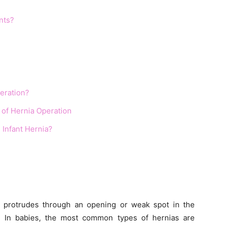
nts?
peration?
 of Hernia Operation
 Infant Hernia?
 protrudes through an opening or weak spot in the
. In babies, the most common types of hernias are