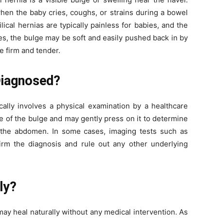
en the baby cries, coughs, or strains during a bowel
ical hernias are typically painless for babies, and the
s, the bulge may be soft and easily pushed back in by
me firm and tender.
Diagnosed?
ically involves a physical examination by a healthcare
ze of the bulge and may gently press on it to determine
 the abdomen. In some cases, imaging tests such as
m the diagnosis and rule out any other underlying
ly?
may heal naturally without any medical intervention. As