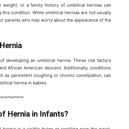
 weight, or a family history of umbilical hernias can
 this condition. While umbilical hernias are not usually
 for parents who may worry about the appearance of the
 Hernia
 of developing an umbilical hernia. These risk factors
and African American descent. Additionally, conditions
ch as persistent coughing or chronic constipation, can
ilical hernia in babies.
Advertisements
 Hernia in Infants?
hernia is a visible bulge or swelling near the navel.