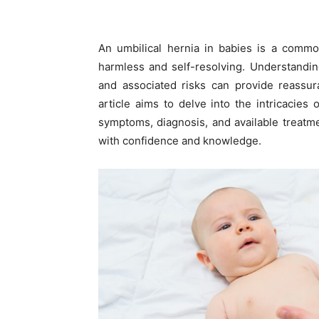
An umbilical hernia in babies is a commo
harmless and self-resolving. Understanding
and associated risks can provide reassur
article aims to delve into the intricacies 
symptoms, diagnosis, and available treatm
with confidence and knowledge.