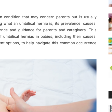
n condition that may concern parents but is usually
 what an umbilical hernia is, its prevalence, causes,
ance and guidance for parents and caregivers. This
of umbilical hernias in babies, including their causes,
ent options, to help navigate this common occurrence