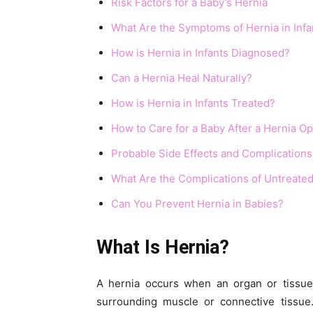
Risk Factors for a Baby’s Hernia
What Are the Symptoms of Hernia in Infa
How is Hernia in Infants Diagnosed?
Can a Hernia Heal Naturally?
How is Hernia in Infants Treated?
How to Care for a Baby After a Hernia O
Probable Side Effects and Complications
What Are the Complications of Untreated
Can You Prevent Hernia in Babies?
What Is Hernia?
A hernia occurs when an organ or tissue
surrounding muscle or connective tissue