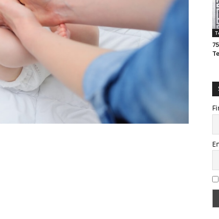
T
75
T
Fi
E