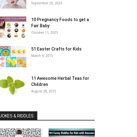
September 25, 2023
10 Pregnancy Foods to get a
Fair Baby
October 11, 2023
51 Easter Crafts for Kids
March 9, 2015
11 Awesome Herbal Teas for
Children
August 28, 2015
JOKES & RIDDLES