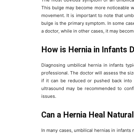
This bulge may become more noticeable wh
movement. It is important to note that umbil
bulge is the primary symptom. In some case
a doctor, while in other cases, it may beco
How is Hernia in Infants 
Diagnosing umbilical hernia in infants typ
professional. The doctor will assess the si
if it can be reduced or pushed back into
ultrasound may be recommended to confir
issues.
Can a Hernia Heal Natural
In many cases, umbilical hernias in infants 