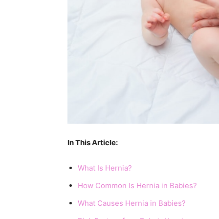
In This Article:
What Is Hernia?
How Common Is Hernia in Babies?
What Causes Hernia in Babies?