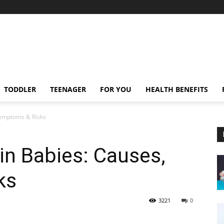
TODDLER
TEENAGER
FOR YOU
HEALTH BENEFITS
Symptoms & Risks
 in Babies: Causes,
ks
3221
0