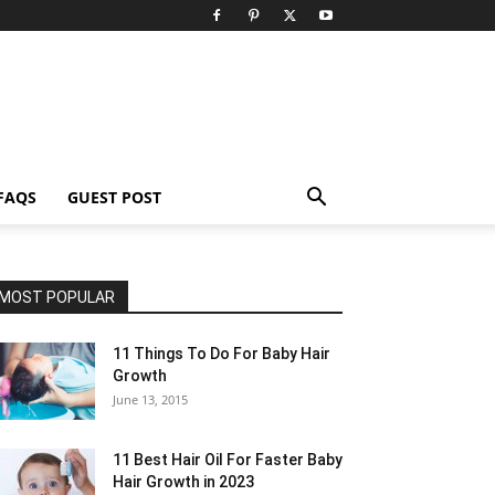
FAQS
GUEST POST
MOST POPULAR
11 Things To Do For Baby Hair
Growth
June 13, 2015
11 Best Hair Oil For Faster Baby
Hair Growth in 2023