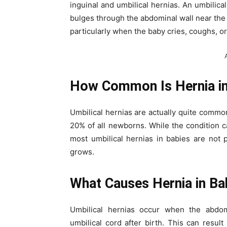
inguinal and umbilical hernias. An umbilica
bulges through the abdominal wall near the b
particularly when the baby cries, coughs, o
How Common Is Hernia in
Umbilical hernias are actually quite common
20% of all newborns. While the condition ca
most umbilical hernias in babies are not 
grows.
What Causes Hernia in Ba
Umbilical hernias occur when the abdo
umbilical cord after birth. This can result