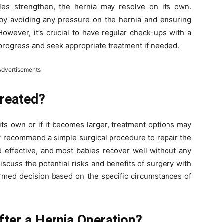
es strengthen, the hernia may resolve on its own.
g by avoiding any pressure on the hernia and ensuring
However, it’s crucial to have regular check-ups with a
 progress and seek appropriate treatment if needed.
Advertisements
Treated?
 its own or if it becomes larger, treatment options may
y recommend a simple surgical procedure to repair the
nd effective, and most babies recover well without any
 discuss the potential risks and benefits of surgery with
ormed decision based on the specific circumstances of
fter a Hernia Operation?