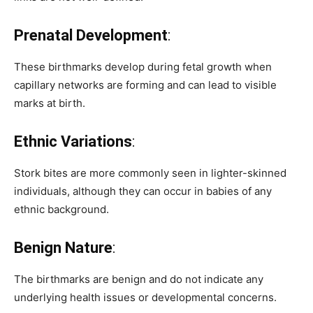
Prenatal Development
:
These birthmarks develop during fetal growth when
capillary networks are forming and can lead to visible
marks at birth.
Ethnic Variations
:
Stork bites are more commonly seen in lighter-skinned
individuals, although they can occur in babies of any
ethnic background.
Benign Nature
:
The birthmarks are benign and do not indicate any
underlying health issues or developmental concerns.