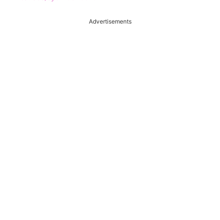
Advertisements