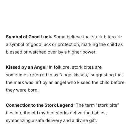
Symbol of Good Luck
: Some believe that stork bites are
a symbol of good luck or protection, marking the child as
blessed or watched over by a higher power.
Kissed by an Angel
: In folklore, stork bites are
sometimes referred to as “angel kisses,” suggesting that
the mark was left by an angel who kissed the child before
they were born.
Connection to the Stork Legend
: The term “stork bite”
ties into the old myth of storks delivering babies,
symbolizing a safe delivery and a divine gift.