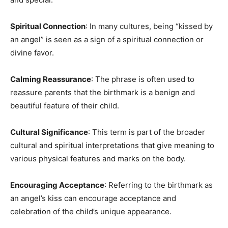
Spiritual Connection
: In many cultures, being “kissed by
an angel” is seen as a sign of a spiritual connection or
divine favor.
Calming Reassurance
: The phrase is often used to
reassure parents that the birthmark is a benign and
beautiful feature of their child.
Cultural Significance
: This term is part of the broader
cultural and spiritual interpretations that give meaning to
various physical features and marks on the body.
Encouraging Acceptance
: Referring to the birthmark as
an angel’s kiss can encourage acceptance and
celebration of the child’s unique appearance.