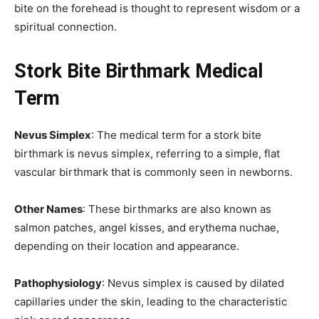
bite on the forehead is thought to represent wisdom or a
spiritual connection.
Stork Bite Birthmark Medical
Term
Nevus Simplex
: The medical term for a stork bite
birthmark is nevus simplex, referring to a simple, flat
vascular birthmark that is commonly seen in newborns.
Other Names
: These birthmarks are also known as
salmon patches, angel kisses, and erythema nuchae,
depending on their location and appearance.
Pathophysiology
: Nevus simplex is caused by dilated
capillaries under the skin, leading to the characteristic