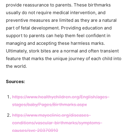
provide reassurance to parents. These birthmarks
usually do not require medical intervention, and
preventive measures are limited as they are a natural
part of fetal development. Providing education and
support to parents can help them feel confident in
managing and accepting these harmless marks.
Ultimately, stork bites are a normal and often transient
feature that marks the unique journey of each child into
the world.
Sources:
https://www.healthychildren.org/English/ages-
stages/baby/Pages/Birthmarks.aspx
https://www.mayoclinic.org/diseases-
conditions/vascular-birthmarks/symptoms-
causes/syc-20370910