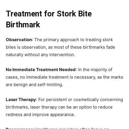
Treatment for Stork Bite
Birthmark
Observation
: The primary approach to treating stork
bites is observation, as most of these birthmarks fade
naturally without any intervention.
No Immediate Treatment Needed
: In the majority of
cases, no immediate treatment is necessary, as the marks
are benign and self-limiting.
Laser Therapy
: For persistent or cosmetically concerning
birthmarks, laser therapy can be an option to reduce
redness and improve appearance.