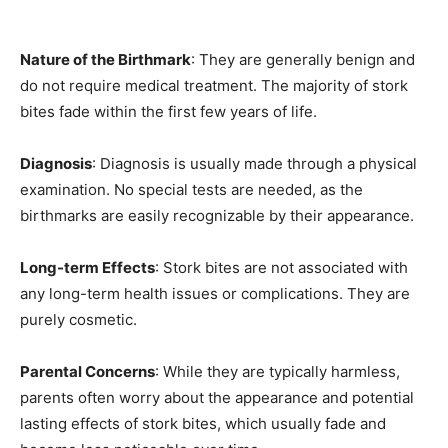
Nature of the Birthmark
: They are generally benign and
do not require medical treatment. The majority of stork
bites fade within the first few years of life.
Diagnosis
: Diagnosis is usually made through a physical
examination. No special tests are needed, as the
birthmarks are easily recognizable by their appearance.
Long-term Effects
: Stork bites are not associated with
any long-term health issues or complications. They are
purely cosmetic.
Parental Concerns
: While they are typically harmless,
parents often worry about the appearance and potential
lasting effects of stork bites, which usually fade and