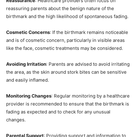
Reassurance
: Healthcare providers often focus on
reassuring parents about the benign nature of the
birthmark and the high likelihood of spontaneous fading.
Cosmetic Concerns
: If the birthmark remains noticeable
and is of cosmetic concern, particularly in visible areas
like the face, cosmetic treatments may be considered.
Avoiding Irritation
: Parents are advised to avoid irritating
the area, as the skin around stork bites can be sensitive
and easily inflamed.
Monitoring Changes
: Regular monitoring by a healthcare
provider is recommended to ensure that the birthmark is
fading as expected and to check for any unusual
changes.
Parental Support
: Providing support and information to