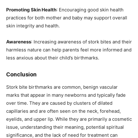
Promoting Skin Health
: Encouraging good skin health
practices for both mother and baby may support overall
skin integrity and health.
Awareness
: Increasing awareness of stork bites and their
harmless nature can help parents feel more informed and
less anxious about their child’s birthmarks.
Conclusion
Stork bite birthmarks are common, benign vascular
marks that appear in many newborns and typically fade
over time. They are caused by clusters of dilated
capillaries and are often seen on the neck, forehead,
eyelids, and upper lip. While they are primarily a cosmetic
issue, understanding their meaning, potential spiritual
significance, and the lack of need for treatment can