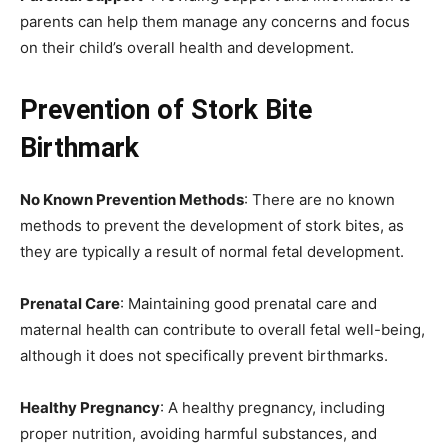
parents can help them manage any concerns and focus
on their child’s overall health and development.
Prevention of Stork Bite
Birthmark
No Known Prevention Methods
: There are no known
methods to prevent the development of stork bites, as
they are typically a result of normal fetal development.
Prenatal Care
: Maintaining good prenatal care and
maternal health can contribute to overall fetal well-being,
although it does not specifically prevent birthmarks.
Healthy Pregnancy
: A healthy pregnancy, including
proper nutrition, avoiding harmful substances, and