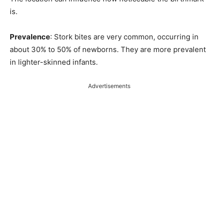
is.
Prevalence
: Stork bites are very common, occurring in
about 30% to 50% of newborns. They are more prevalent
in lighter-skinned infants.
Advertisements