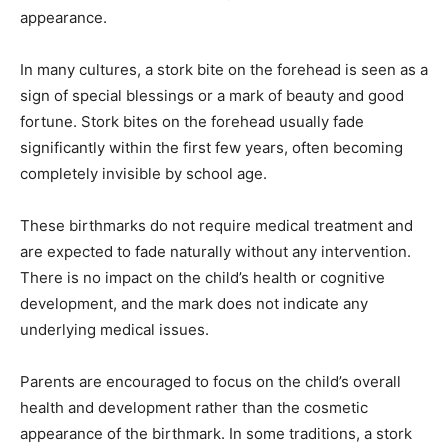
appearance.
In many cultures, a stork bite on the forehead is seen as a
sign of special blessings or a mark of beauty and good
fortune.
Stork bites on the forehead usually fade
significantly within the first few years, often becoming
completely invisible by school age.
These birthmarks do not require medical treatment and
are expected to fade naturally without any intervention.
There is no impact on the child’s health or cognitive
development, and the mark does not indicate any
underlying medical issues.
Parents are encouraged to focus on the child’s overall
health and development rather than the cosmetic
appearance of the birthmark.
In some traditions, a stork