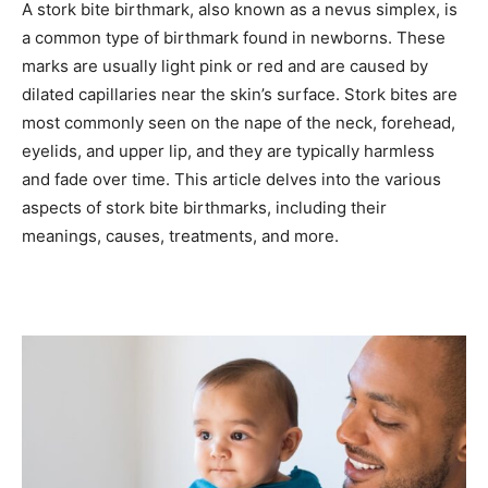
A stork bite birthmark, also known as a nevus simplex, is
a common type of birthmark found in newborns. These
marks are usually light pink or red and are caused by
dilated capillaries near the skin’s surface. Stork bites are
most commonly seen on the nape of the neck, forehead,
eyelids, and upper lip, and they are typically harmless
and fade over time. This article delves into the various
aspects of stork bite birthmarks, including their
meanings, causes, treatments, and more.