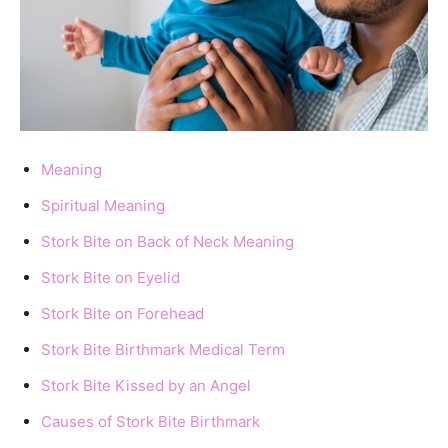
Meaning
Spiritual Meaning
Stork Bite on Back of Neck Meaning
Stork Bite on Eyelid
Stork Bite on Forehead
Stork Bite Birthmark Medical Term
Stork Bite Kissed by an Angel
Causes of Stork Bite Birthmark