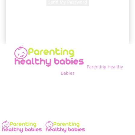
A password will be e-mailed to you.
Parenting Healthy
Babies