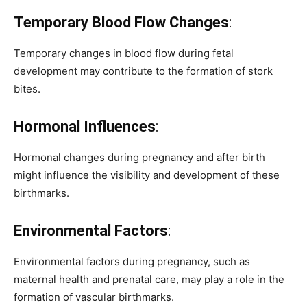
Temporary Blood Flow Changes
:
Temporary changes in blood flow during fetal
development may contribute to the formation of stork
bites.
Hormonal Influences
:
Hormonal changes during pregnancy and after birth
might influence the visibility and development of these
birthmarks.
Environmental Factors
:
Environmental factors during pregnancy, such as
maternal health and prenatal care, may play a role in the
formation of vascular birthmarks.