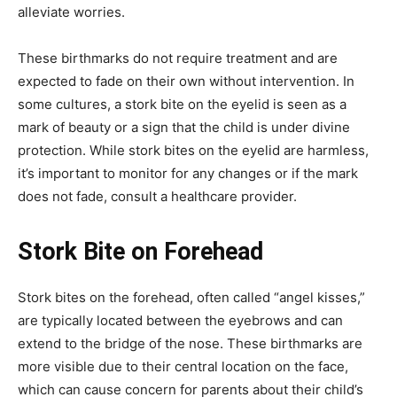
alleviate worries.
These birthmarks do not require treatment and are
expected to fade on their own without intervention.
In
some cultures, a stork bite on the eyelid is seen as a
mark of beauty or a sign that the child is under divine
protection.
While stork bites on the eyelid are harmless,
it’s important to monitor for any changes or if the mark
does not fade, consult a healthcare provider.
Stork Bite on Forehead
Stork bites on the forehead, often called “angel kisses,”
are typically located between the eyebrows and can
extend to the bridge of the nose.
These birthmarks are
more visible due to their central location on the face,
which can cause concern for parents about their child’s