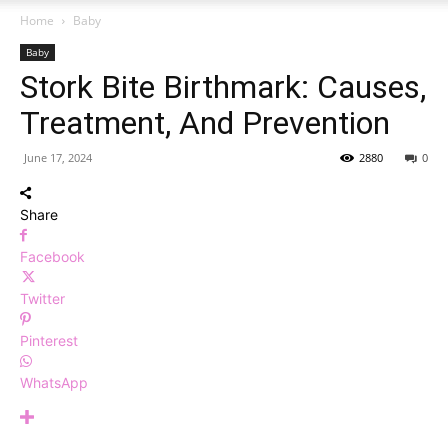
Home
Baby
Baby
Stork Bite Birthmark: Causes,
Treatment, And Prevention
June 17, 2024
2880
0
Share
Facebook
Twitter
Pinterest
WhatsApp