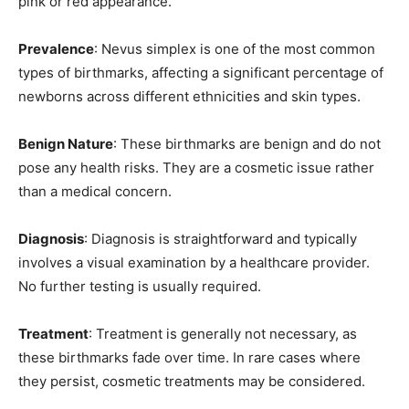
pink or red appearance.
Prevalence
: Nevus simplex is one of the most common
types of birthmarks, affecting a significant percentage of
newborns across different ethnicities and skin types.
Benign Nature
: These birthmarks are benign and do not
pose any health risks. They are a cosmetic issue rather
than a medical concern.
Diagnosis
: Diagnosis is straightforward and typically
involves a visual examination by a healthcare provider.
No further testing is usually required.
Treatment
: Treatment is generally not necessary, as
these birthmarks fade over time. In rare cases where
they persist, cosmetic treatments may be considered.