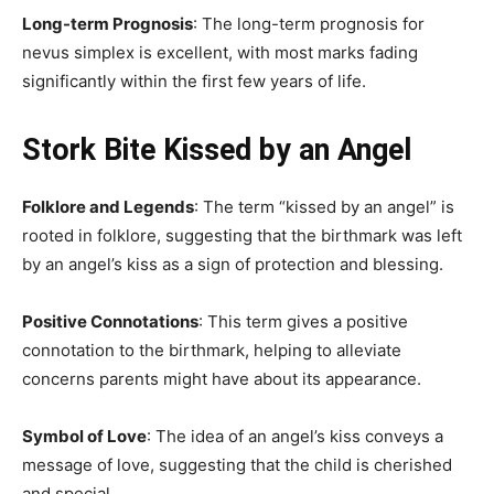
Long-term Prognosis
: The long-term prognosis for
nevus simplex is excellent, with most marks fading
significantly within the first few years of life.
Stork Bite Kissed by an Angel
Folklore and Legends
: The term “kissed by an angel” is
rooted in folklore, suggesting that the birthmark was left
by an angel’s kiss as a sign of protection and blessing.
Positive Connotations
: This term gives a positive
connotation to the birthmark, helping to alleviate
concerns parents might have about its appearance.
Symbol of Love
: The idea of an angel’s kiss conveys a
message of love, suggesting that the child is cherished
and special.