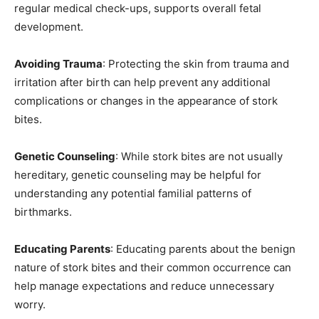
regular medical check-ups, supports overall fetal
development.
Avoiding Trauma
: Protecting the skin from trauma and
irritation after birth can help prevent any additional
complications or changes in the appearance of stork
bites.
Genetic Counseling
: While stork bites are not usually
hereditary, genetic counseling may be helpful for
understanding any potential familial patterns of
birthmarks.
Educating Parents
: Educating parents about the benign
nature of stork bites and their common occurrence can
help manage expectations and reduce unnecessary
worry.