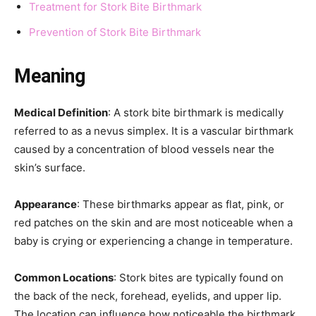
Treatment for Stork Bite Birthmark
Prevention of Stork Bite Birthmark
Meaning
Medical Definition
: A stork bite birthmark is medically
referred to as a nevus simplex. It is a vascular birthmark
caused by a concentration of blood vessels near the
skin’s surface.
Appearance
: These birthmarks appear as flat, pink, or
red patches on the skin and are most noticeable when a
baby is crying or experiencing a change in temperature.
Common Locations
: Stork bites are typically found on
the back of the neck, forehead, eyelids, and upper lip.
The location can influence how noticeable the birthmark