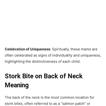
Celebration of Uniqueness
: Spiritually, these marks are
often celebrated as signs of individuality and uniqueness,
highlighting the distinctiveness of each child.
Stork Bite on Back of Neck
Meaning
The back of the neck is the most common location for
stork bites, often referred to as a “salmon patch” or