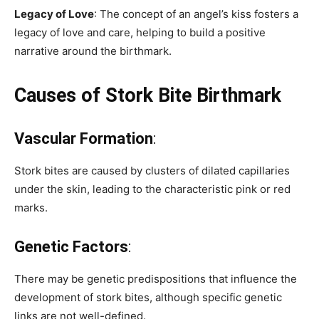
Legacy of Love
: The concept of an angel’s kiss fosters a
legacy of love and care, helping to build a positive
narrative around the birthmark.
Causes of Stork Bite Birthmark
Vascular Formation
:
Stork bites are caused by clusters of dilated capillaries
under the skin, leading to the characteristic pink or red
marks.
Genetic Factors
:
There may be genetic predispositions that influence the
development of stork bites, although specific genetic
links are not well-defined.