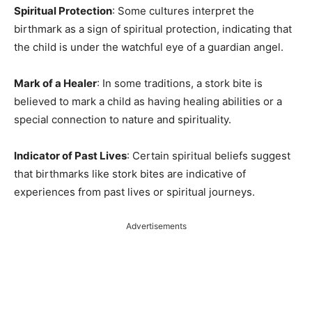
Spiritual Protection
: Some cultures interpret the
birthmark as a sign of spiritual protection, indicating that
the child is under the watchful eye of a guardian angel.
Mark of a Healer
: In some traditions, a stork bite is
believed to mark a child as having healing abilities or a
special connection to nature and spirituality.
Indicator of Past Lives
: Certain spiritual beliefs suggest
that birthmarks like stork bites are indicative of
experiences from past lives or spiritual journeys.
Advertisements