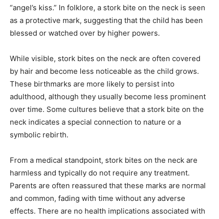
“angel’s kiss.”
In folklore, a stork bite on the neck is seen
as a protective mark, suggesting that the child has been
blessed or watched over by higher powers.
While visible, stork bites on the neck are often covered
by hair and become less noticeable as the child grows.
These birthmarks are more likely to persist into
adulthood, although they usually become less prominent
over time.
Some cultures believe that a stork bite on the
neck indicates a special connection to nature or a
symbolic rebirth.
From a medical standpoint, stork bites on the neck are
harmless and typically do not require any treatment.
Parents are often reassured that these marks are normal
and common, fading with time without any adverse
effects.
There are no health implications associated with