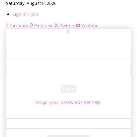
Saturday, August 8, 2026
Sign in / Join
Facebook
Pinterest
Twitter
Youtube
Sign in
Welcome! Log into your account
your username
your password
Forgot your password? Get help
Password recovery
Recover your password
your email