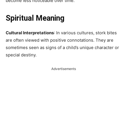
become less noticeable over time.
Spiritual Meaning
Cultural Interpretations
: In various cultures, stork bites
are often viewed with positive connotations. They are
sometimes seen as signs of a child’s unique character or
special destiny.
Advertisements