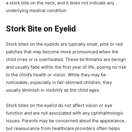
a stork bite on the neck, and it does not indicate any
underlying medical condition.
Stork Bite on Eyelid
Stork bites on the eyelids are typically small, pink or red
patches that may become more pronounced when the
child cries or is overheated.
These birthmarks are benign
and usually fade within the first year of life, posing no risk
to the child’s health or vision.
While they may be
noticeable, especially in fair-skinned children, they
usually diminish in visibility as the child ages.
Stork bites on the eyelid do not affect vision or eye
function and are not associated with any ophthalmologic
issues.
Parents may be concerned about the appearance,
but reassurance from healthcare providers often helps