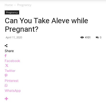
Home
Pregnancy
Pregnancy
Can You Take Aleve while
Pregnant?
April 11, 2020
4101
0
Share
Facebook
Twitter
Pinterest
WhatsApp