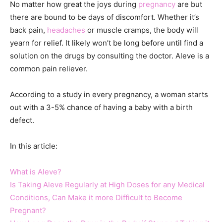
No matter how great the joys during
pregnancy
are but
there are bound to be days of discomfort. Whether it’s
back pain,
headaches
or muscle cramps, the body will
yearn for relief. It likely won’t be long before until find a
solution on the drugs by consulting the doctor. Aleve is a
common pain reliever.
According to a study in every pregnancy, a woman starts
out with a 3-5% chance of having a baby with a birth
defect.
In this article:
What is Aleve?
Is Taking Aleve Regularly at High Doses for any Medical
Conditions, Can Make it more Difficult to Become
Pregnant?