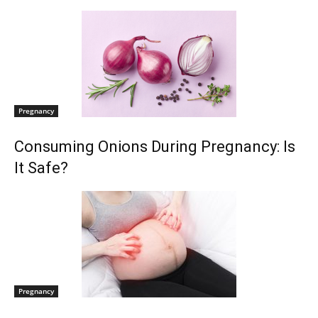
Pregnancy
Consuming Onions During Pregnancy: Is
It Safe?
Pregnancy