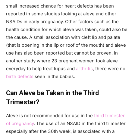
small increased chance for heart defects has been
reported in some studies looking at aleve and other
NSAIDs in early pregnancy. Other factors such as the
health condition for which aleve was taken, could also be
the cause. A small association with cleft lip and palate
(that is opening in the lip or roof of the mouth) and aleve
use has also been reported but cannot be proven. In
another study where 23 pregnant women took aleve
everyday to help treat lupus and
arthritis
, there were no
birth defects
seen in the babies.
Can Aleve be Taken in the Third
Trimester?
Aleve is not recommended for use in the
third trimester
of pregnancy
. The use of an NSAID in the third trimester,
especially after the 30th week, is associated with a