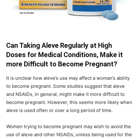
Can Taking Aleve Regularly at High
Doses for Medical Conditions, Make it
more Difficult to Become Pregnant?
It is unclear how aleve’s use may affect a woman’s ability
to become pregnant. Some studies suggest that aleve
and NSAIDs, in general, might make it more difficult to
become pregnant. However, this seems more likely when
aleve is used often or over a long period of time.
Women trying to become pregnant may wish to avoid the
use of aleve and other NSAIDs, unless being used for the