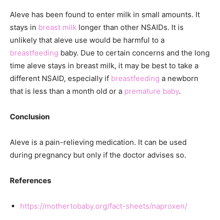
Aleve has been found to enter milk in small amounts. It
stays in
breast milk
longer than other NSAIDs. It is
unlikely that aleve use would be harmful to a
breastfeeding
baby. Due to certain concerns and the long
time aleve stays in breast milk, it may be best to take a
different NSAID, especially if
breastfeeding
a newborn
that is less than a month old or a
premature baby
.
Conclusion
Aleve is a pain-relieving medication. It can be used
during pregnancy but only if the doctor advises so.
References
https://mothertobaby.org/fact-sheets/naproxen/