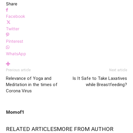
Share
Facebook
Twitter
Pinterest
WhatsApp
Previous article
Next article
Relevance of Yoga and
Is It Safe to Take Laxatives
Meditation in the times of
while Breastfeeding?
Corona Virus
Momof1
RELATED ARTICLES
MORE FROM AUTHOR