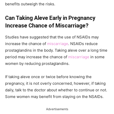
benefits outweigh the risks.
Can Taking Aleve Early in Pregnancy
Increase Chance of Miscarriage?
Studies have suggested that the use of NSAIDs may
increase the chance of
miscarriage
. NSAIDs reduce
prostaglandins in the body. Taking aleve over a long time
period may increase the chance of
miscarriage
in some
women by reducing prostaglandins.
If taking aleve once or twice before knowing the
pregnancy, it is not overly concerned, however, if taking
daily, talk to the doctor about whether to continue or not.
Some women may benefit from staying on the NSAIDs.
Advertisements