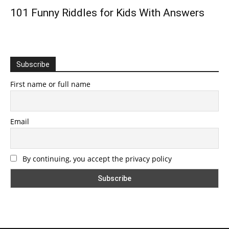
101 Funny Riddles for Kids With Answers
Subscribe
First name or full name
Email
By continuing, you accept the privacy policy