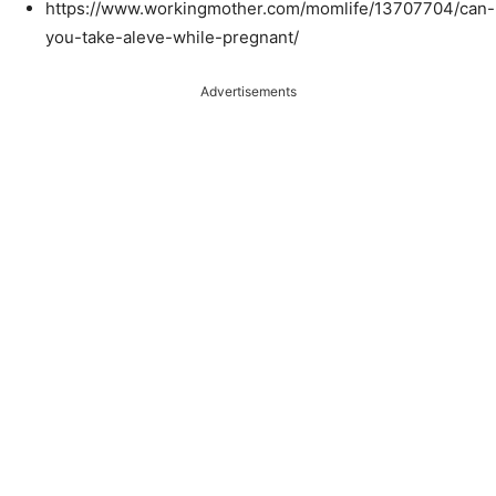
https://www.workingmother.com/momlife/13707704/can-
you-take-aleve-while-pregnant/
Advertisements