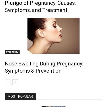
Prurigo of Pregnancy: Causes,
Symptoms, and Treatment
Pregnancy
Nose Swelling During Pregnancy:
Symptoms & Prevention
MOST POPULAR