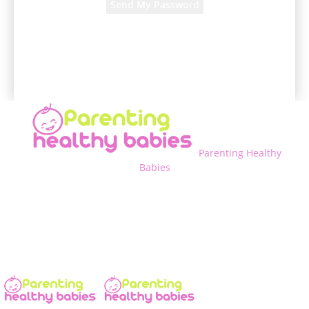
A password will be e-mailed to you.
Parenting Healthy
Babies