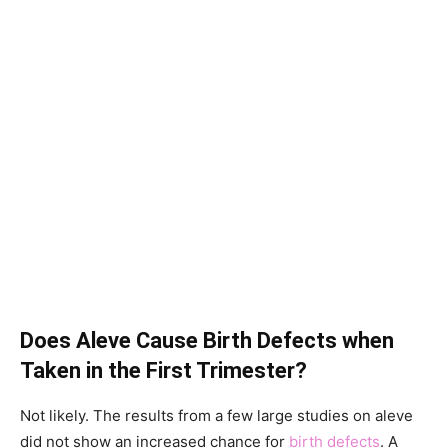
Does Aleve Cause Birth Defects when
Taken in the First Trimester?
Not likely. The results from a few large studies on aleve
did not show an increased chance for
birth defects
. A