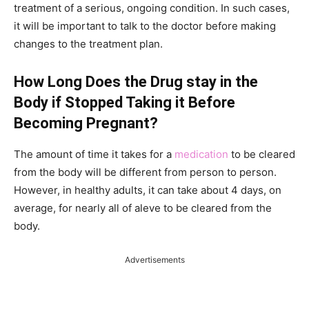
treatment of a serious, ongoing condition. In such cases,
it will be important to talk to the doctor before making
changes to the treatment plan.
How Long Does the Drug stay in the
Body if Stopped Taking it Before
Becoming Pregnant?
The amount of time it takes for a
medication
to be cleared
from the body will be different from person to person.
However, in healthy adults, it can take about 4 days, on
average, for nearly all of aleve to be cleared from the
body.
Advertisements