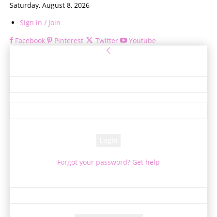
Saturday, August 8, 2026
Sign in / Join
Facebook
Pinterest
Twitter
Youtube
Sign in
Welcome! Log into your account
your username
your password
Forgot your password? Get help
Password recovery
Recover your password
your email