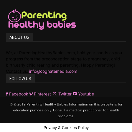
ABOUT US
We, at ParentingHealthyBabies.com, hold your hands as you
progress from the preconception stage to pregnancy, child
birth,early child rearing and parenting. Happy Parenting!
Contact us:
info@cognatemedia.com
FOLLOW US
Facebook
Pinterest
Twitter
Youtube
© © 2019 Parenting Healthy Babies Information on this website is for
education purpose only. Consult a medical practitioner for health
problems.
Privacy & Cookies Policy