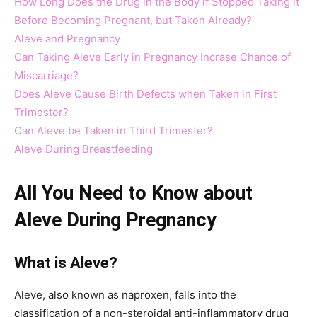
How Long Does the Drug in the Body if Stopped Taking it
Before Becoming Pregnant, but Taken Already?
Aleve and Pregnancy
Can Taking Aleve Early in Pregnancy Incrase Chance of
Miscarriage?
Does Aleve Cause Birth Defects when Taken in First
Trimester?
Can Aleve be Taken in Third Trimester?
Aleve During Breastfeeding
All You Need to Know about
Aleve During Pregnancy
What is Aleve?
Aleve, also known as naproxen, falls into the
classification of a non-steroidal anti-inflammatory drug