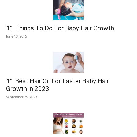
11 Things To Do For Baby Hair Growth
June 13, 2015
11 Best Hair Oil For Faster Baby Hair
Growth in 2023
September 25, 2023