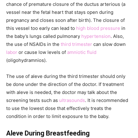
chance of premature closure of the ductus arterious (a
vessel near the fetal heart that stays open during
pregnancy and closes soon after birth). The closure of
this vessel too early can lead to
high blood pressure
in
the baby’s lungs called pulmonary
hypertension
. Also,
the use of NSAIDs in the
third trimester
can slow down
labor
or cause low levels of
amniotic fluid
(oligohydramnios).
The use of aleve during the third trimester should only
be done under the direction of the doctor. If treatment
with aleve is needed, the doctor may talk about the
screening tests such as
ultrasounds
. It is recommended
to use the lowest dose that effectively treats the
condition in order to limit exposure to the baby.
Aleve During Breastfeeding