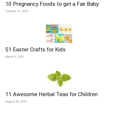
10 Pregnancy Foods to get a Fair Baby
October 11, 2023
51 Easter Crafts for Kids
March 9, 2015
11 Awesome Herbal Teas for Children
August 28, 2015