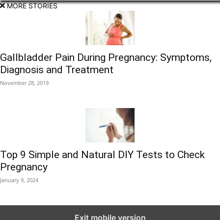
MORE STORIES
Gallbladder Pain During Pregnancy: Symptoms,
Diagnosis and Treatment
November 28, 2019
Top 9 Simple and Natural DIY Tests to Check
Pregnancy
January 9, 2024
Exit mobile version