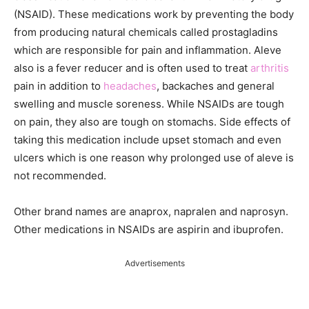
(NSAID). These medications work by preventing the body
from producing natural chemicals called prostagladins
which are responsible for pain and inflammation. Aleve
also is a fever reducer and is often used to treat
arthritis
pain in addition to
headaches
, backaches and general
swelling and muscle soreness. While NSAIDs are tough
on pain, they also are tough on stomachs. Side effects of
taking this medication include upset stomach and even
ulcers which is one reason why prolonged use of aleve is
not recommended.
Other brand names are anaprox, napralen and naprosyn.
Other medications in NSAIDs are aspirin and ibuprofen.
Advertisements