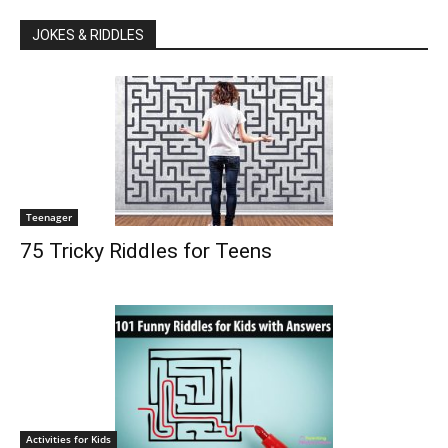
JOKES & RIDDLES
Teenager
75 Tricky Riddles for Teens
Activities for Kids