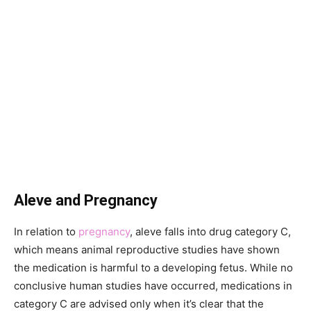
Aleve and Pregnancy
In relation to
pregnancy
, aleve falls into drug category C,
which means animal reproductive studies have shown
the medication is harmful to a developing fetus. While no
conclusive human studies have occurred, medications in
category C are advised only when it’s clear that the