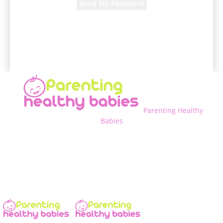
A password will be e-mailed to you.
Parenting Healthy
Babies