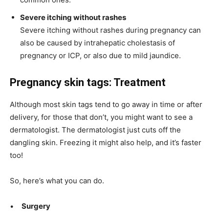
Severe itching without rashes
Severe itching without rashes during pregnancy can
also be caused by intrahepatic
cholestasis
of
pregnancy or ICP, or also due to mild jaundice.
Pregnancy skin tags: Treatment
Although most skin tags tend to go away in time or after
delivery, for those that don’t, you might want to see a
dermatologist. The dermatologist just cuts off the
dangling skin. Freezing it might also help, and it’s faster
too!
So, here’s what you can do.
•
Surgery