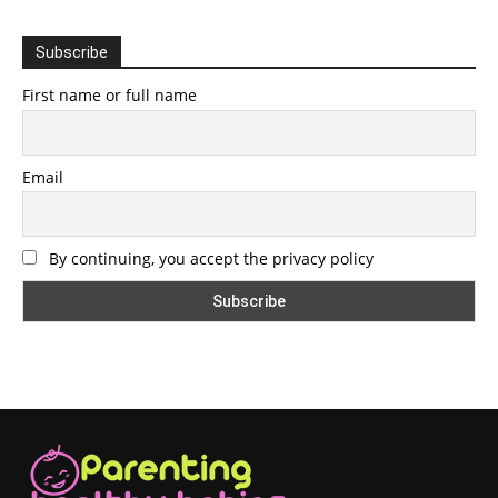
Subscribe
First name or full name
Email
By continuing, you accept the privacy policy