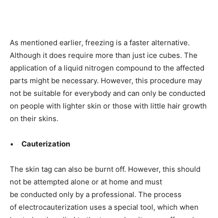
As mentioned earlier, freezing is a faster alternative.
Although it does require
more than just ice cubes. The
application of
a liquid nitrogen compound to the affected
parts might be necessary. However, this procedure may
not be
suitable for everybody and can only be conducted
on people with lighter skin or those with little hair growth
on their skins.
•
Cauterization
The skin tag can also be burnt off. However, this should
not be
attempted alone or at home and must
be
conducted only by a professional. The process
of electrocauterization
uses a special tool, which when