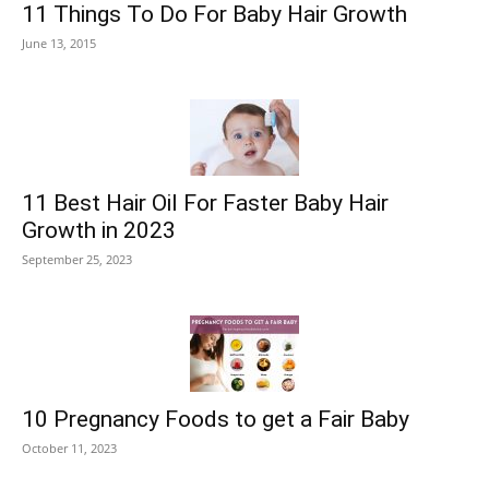
11 Things To Do For Baby Hair Growth
June 13, 2015
11 Best Hair Oil For Faster Baby Hair
Growth in 2023
September 25, 2023
10 Pregnancy Foods to get a Fair Baby
October 11, 2023