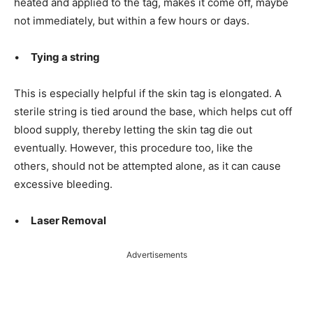
heated and applied to the tag, makes it come off, maybe
not immediately, but within a few hours or days.
•
Tying a string
This is especially helpful if the skin tag is elongated. A
sterile string is tied
around the base, which helps cut off
blood supply, thereby letting the skin tag die out
eventually. However, this procedure too, like the
others, should not be
attempted alone, as it can cause
excessive bleeding.
•
Laser Removal
Advertisements