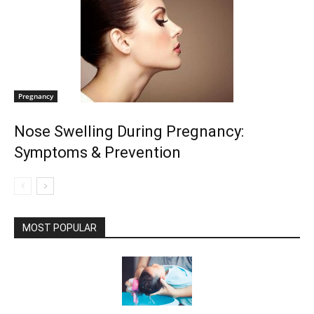
Pregnancy
Nose Swelling During Pregnancy:
Symptoms & Prevention
MOST POPULAR