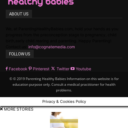
ABOUT US
We, at ParentingHealthyBabies.com, hold your hands as you
progress from the preconception stage to pregnancy, child
birth,early child rearing and parenting. Happy Parenting!
Contact us:
info@cognatemedia.com
FOLLOW US
Facebook
Pinterest
Twitter
Youtube
© © 2019 Parenting Healthy Babies Information on this website is for
education purpose only. Consult a medical practitioner for health
problems.
Privacy & Cookies Policy
MORE STORIES