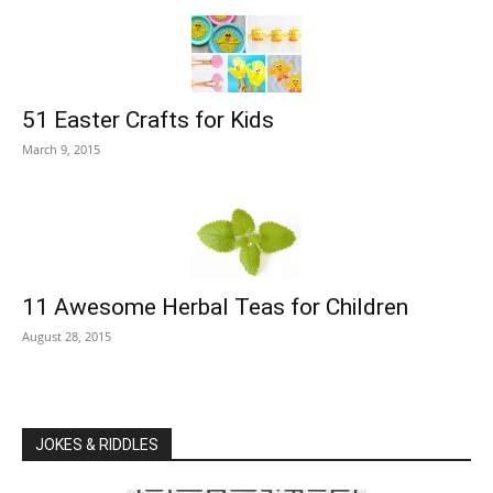
51 Easter Crafts for Kids
March 9, 2015
11 Awesome Herbal Teas for Children
August 28, 2015
JOKES & RIDDLES