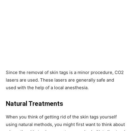
Since the removal of skin tags is a minor procedure, CO2
lasers are used. These lasers are generally safe and
used with the help of a local anesthesia.
Natural Treatments
When you think of getting rid of the skin tags yourself
using natural methods, you might first want to think about