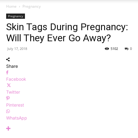
Home
Pregnancy
Pregnancy
Skin Tags During Pregnancy:
Will They Ever Go Away?
July 17, 2018
5102
0
Share
Facebook
Twitter
Pinterest
WhatsApp