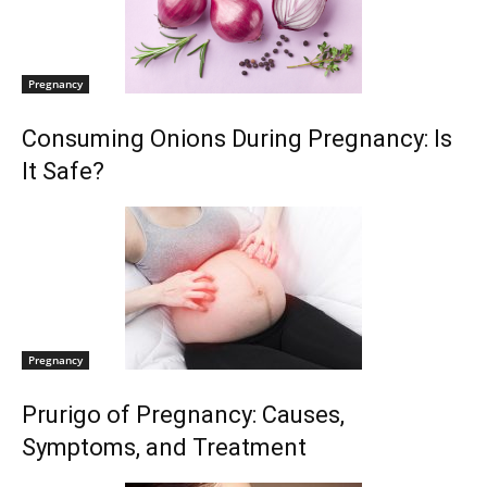
Pregnancy
Consuming Onions During Pregnancy: Is
It Safe?
Pregnancy
Prurigo of Pregnancy: Causes,
Symptoms, and Treatment