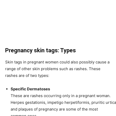
Pregnancy skin tags: Types
Skin tags in pregnant women could also possibly cause a
range of other skin problems such as rashes. These
rashes are of two types:
Specific Dermatoses
These are rashes occurring only in a pregnant woman.
Herpes gestationis
,
impetigo herpetiformis
,
pruritic
urtica
and plaques of pregnancy are some of the most
common ones.