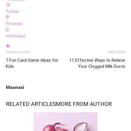
Twitter
Pinterest
WhatsApp
Previous article
Next article
7 Fun Card Game Ideas for
11 Effective Ways to Relieve
Kids
Your Clogged Milk Ducts
Maanasi
RELATED ARTICLES
MORE FROM AUTHOR