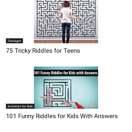
Teenager
75 Tricky Riddles for Teens
Activities for Kids
101 Funny Riddles for Kids With Answers