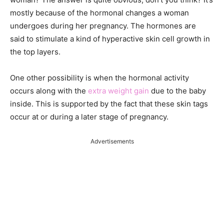
mostly because of the hormonal changes a woman
undergoes during her pregnancy. The hormones are
said
to stimulate a kind of hyperactive skin cell growth in
the top layers.
One other possibility is when the hormonal activity
occurs along with the
extra weight gain
due to the baby
inside. This is supported by the
fact that these skin tags
occur at or during a later stage of pregnancy.
Advertisements