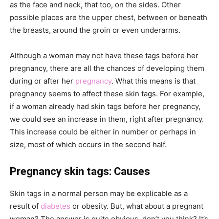
as the face and neck, that too, on the sides. Other
possible places are the upper chest, between or beneath
the breasts, around the groin or even underarms.
Although a woman may not have these tags before her
pregnancy, there are all the chances of developing them
during or after her
pregnancy
. What this means is that
pregnancy seems to affect these skin tags. For example,
if a woman already had skin tags before her pregnancy,
we could see an increase in them, right after pregnancy.
This increase could be either in number or perhaps in
size, most of which occurs in the second half.
Pregnancy skin tags: Causes
Skin tags in a normal person may be
explicable as a
result of
diabetes
or obesity. But, what about a pregnant
woman? The answer is quite obvious, don’t you think? It’s