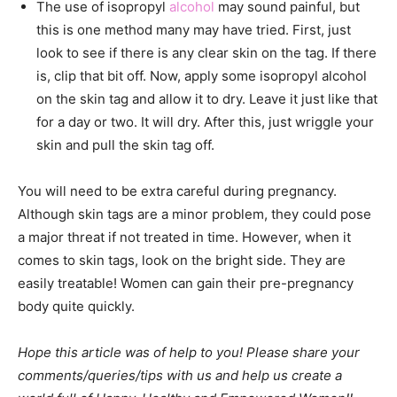
The use of isopropyl
alcohol
may sound painful, but
this is one method many may have tried. First, just
look to see if there is any clear skin on the tag. If there
is, clip that bit off. Now, apply some isopropyl alcohol
on the skin tag and allow it to dry. Leave it just like that
for a day or two. It will dry. After this, just wriggle your
skin and pull the skin tag off.
You will need to be
extra careful during pregnancy.
Although skin tags are a minor problem, they could pose
a major threat if not treated in time. However, when it
comes to skin tags, look on the bright side. They are
easily treatable! Women can gain their pre-pregnancy
body quite quickly.
Hope this article was of help to you! Please share your
comments/queries/tips with us and help us create a