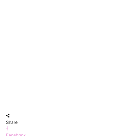
Share
Facebook