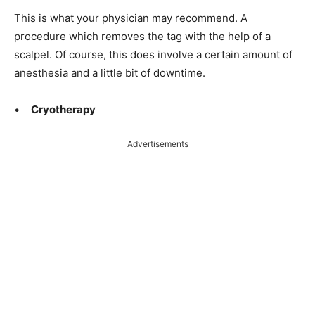
This is what your physician may recommend. A
procedure which removes the tag with the help of a
scalpel. Of course, this does involve a certain amount of
anesthesia and a little bit
of downtime.
•
Cryotherapy
Advertisements