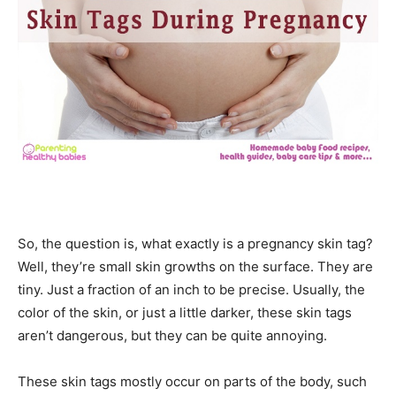
So, the question is, what exactly is a pregnancy skin tag?
Well, they’re small skin growths on the surface. They are
tiny. Just a fraction of
an inch to be
precise. Usually, the
color of the skin, or just a little darker, these skin tags
aren’t dangerous, but they can be
quite annoying.
These skin tags mostly occur on parts of the body, such