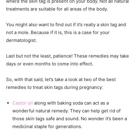
where the skin tag is present on your body. Not all
natural
treatments are suitable for all areas of the body.
You might also want to find out if it’s really a skin tag and
not a mole. Because if it is, this is a case for your
dermatologist.
Last but not the least, patience! These remedies may take
days or even months to come into effect.
So, with that said, let’s take a look at two of the best
remedies to treat skin tags during pregnancy:
Castor oil
along with baking soda can act as a
wonderful natural remedy. They can help get rid of
those skin tags safe and sound. No wonder it’s been a
medicinal staple for generations.