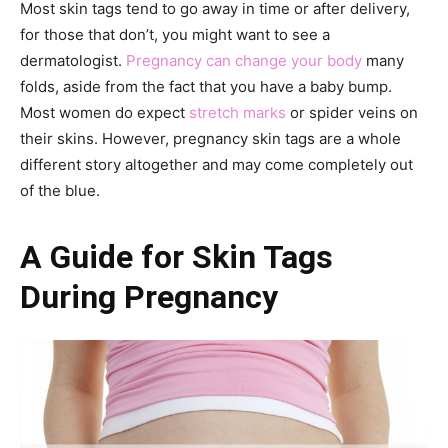
Most skin tags tend to go away in time or after delivery,
for those that don’t, you might want to see a
dermatologist.
Pregnancy can change your body
many
folds, aside from the fact that you have a baby bump.
Most women do expect
stretch marks
or spider veins on
their skins. However, pregnancy skin tags are a whole
different story altogether and may come completely out
of the blue.
A Guide for Skin Tags
During Pregnancy