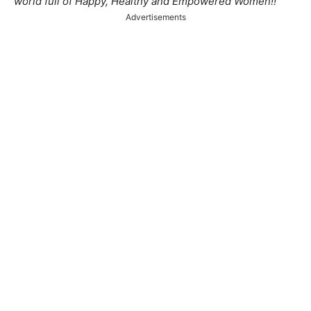
world full of Happy, Healthy and Empowered Women!!
Advertisements