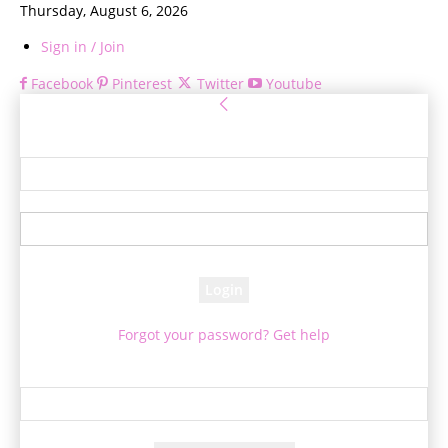
Thursday, August 6, 2026
Sign in / Join
Facebook
Pinterest
Twitter
Youtube
Sign in
Welcome! Log into your account
your username
your password
Forgot your password? Get help
Password recovery
Recover your password
your email