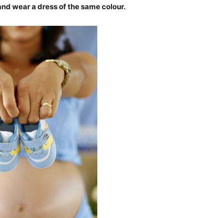
 and wear a dress of the same colour.