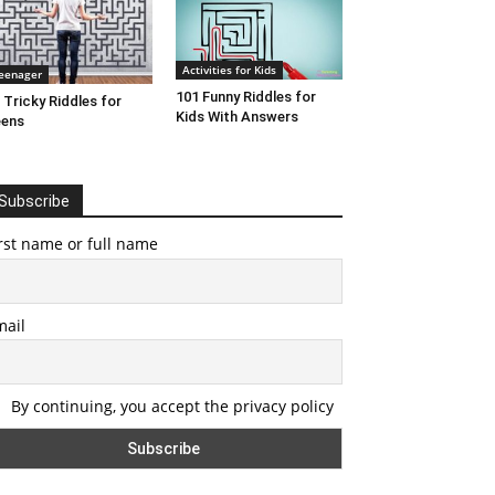
Activities for Kids
eenager
101 Funny Riddles for
 Tricky Riddles for
Kids With Answers
eens
Subscribe
rst name or full name
mail
By continuing, you accept the privacy policy