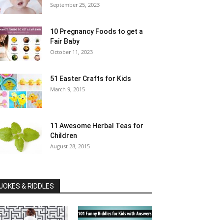
September 25, 2023
10 Pregnancy Foods to get a
Fair Baby
October 11, 2023
51 Easter Crafts for Kids
March 9, 2015
11 Awesome Herbal Teas for
Children
August 28, 2015
JOKES & RIDDLES