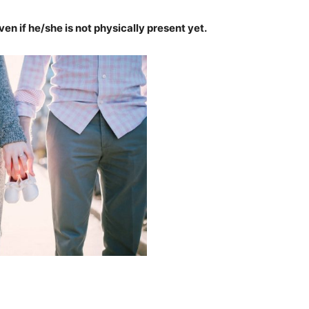
n if he/she is not physically present yet.