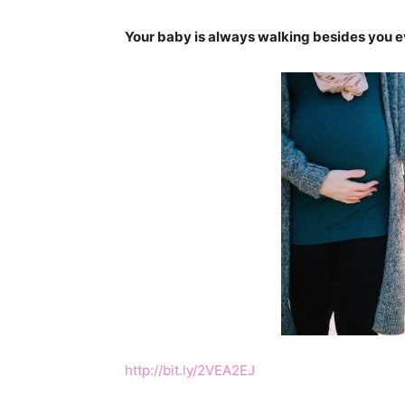
Your baby is always walking besides you eve
http://bit.ly/2VEA2EJ