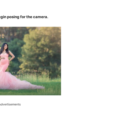
begin posing for the camera.
Advertisements