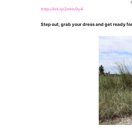
http://bit.ly/2nHv9y4
Step out, grab your dress and get ready for