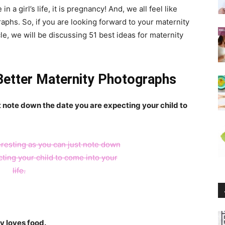
 a girl’s life, it is pregnancy! And, we all feel like
phs. So, if you are looking forward to your maternity
icle, we will be discussing 51 best ideas for maternity
 Better Maternity Photographs
st note down the date you are expecting your child to
y loves food.