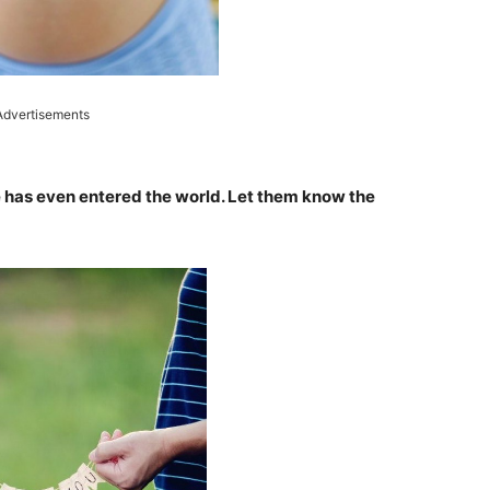
Advertisements
 has even entered the world. Let them know the