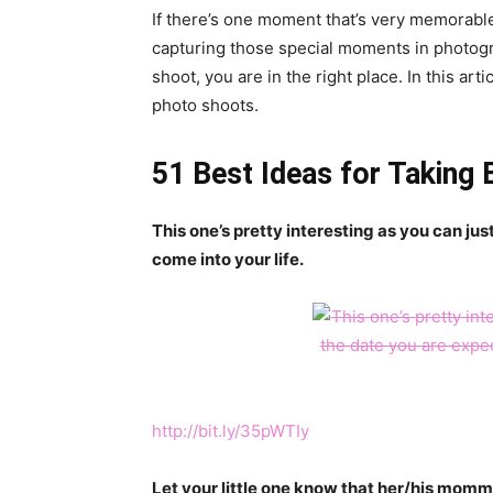
If there’s one moment that’s very memorable in
capturing those special moments in photogra
shoot, you are in the right place. In this art
photo shoots.
51 Best Ideas for Taking
This one’s pretty interesting as you can ju
come into your life.
http://bit.ly/35pWTIy
Let your little one know that her/his momm