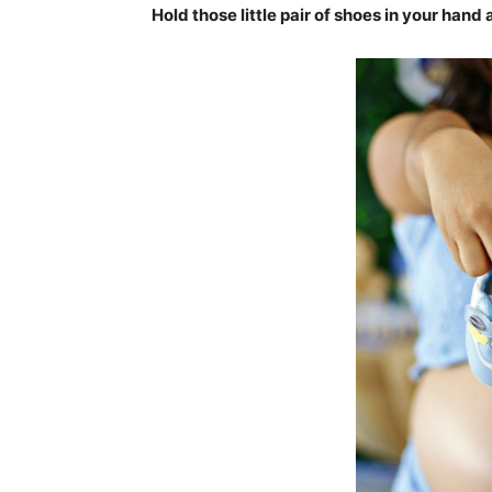
Hold those little pair of shoes in your hand