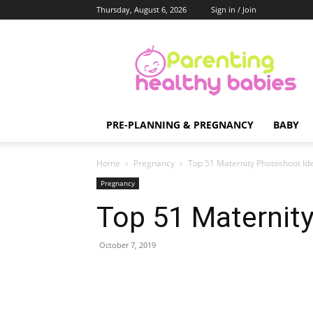
Thursday, August 6, 2026
Sign in / Join
Parenting
Healthy
Babies
PRE-PLANNING & PREGNANCY
BABY
Home
Pregnancy
Top 51 Maternity Photoshoot Id
Pregnancy
Top 51 Maternit
October 7, 2019
Share