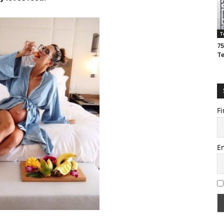
T
75
T
Fi
E