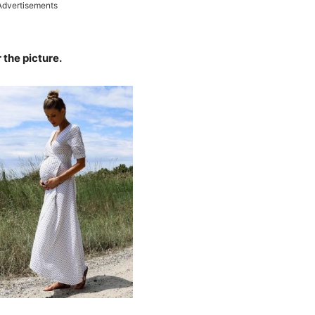
Advertisements
 the picture.