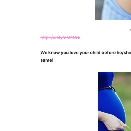
http://bit.ly/2MflGr6
We know you love your child before he/she
same!