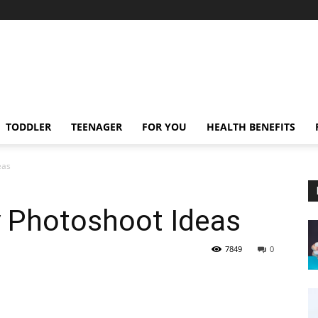
TODDLER
TEENAGER
FOR YOU
HEALTH BENEFITS
eas
y Photoshoot Ideas
7849
0