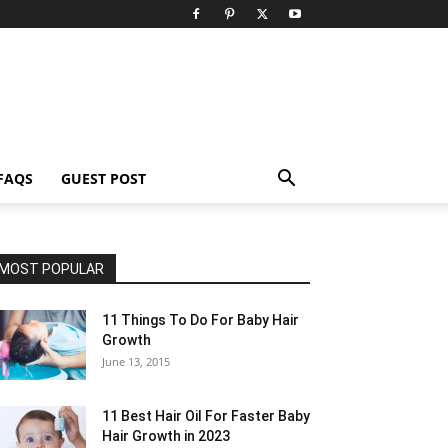
FAQS
GUEST POST
MOST POPULAR
11 Things To Do For Baby Hair
Growth
June 13, 2015
11 Best Hair Oil For Faster Baby
Hair Growth in 2023