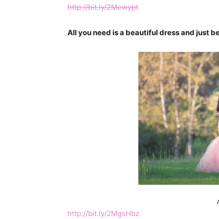
http://bit.ly/2Mewypt
All you need is a beautiful dress and just 
http://bit.ly/2MgsHbz