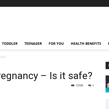
TODDLER
TEENAGER
FOR YOU
HEALTH BENEFITS
safe?
egnancy – Is it safe?
13100
0