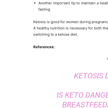
Another important tip to maintain a healt
fasting.
Ketosis is good for women during pregnancy
A healthy nutrition is necessary for both th
switching to a ketose diet.
References:
KETOSIS
IS KETO DANG
BREASTFEEDI