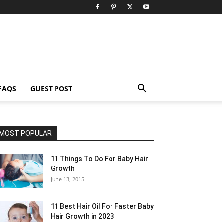
FAQS
GUEST POST
MOST POPULAR
11 Things To Do For Baby Hair
Growth
June 13, 2015
11 Best Hair Oil For Faster Baby
Hair Growth in 2023