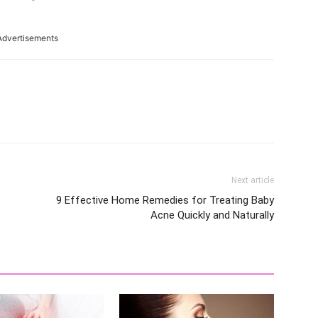
Advertisements
Next article
9 Effective Home Remedies for Treating Baby
Acne Quickly and Naturally