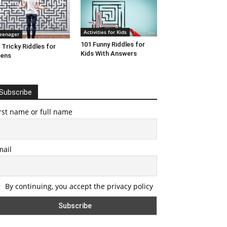
Activities for Kids
eenager
101 Funny Riddles for
 Tricky Riddles for
Kids With Answers
eens
Subscribe
rst name or full name
mail
By continuing, you accept the privacy policy