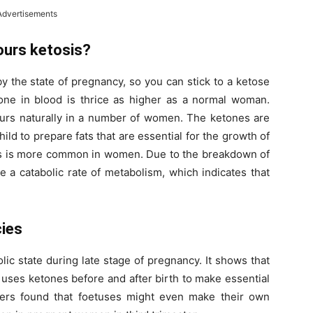
Advertisements
ours ketosis?
by the state of pregnancy, so you can stick to a ketose
tone in blood is thrice as higher as a normal woman.
curs naturally in a number of women. The ketones are
hild to prepare fats that are essential for the growth of
osis is more common in women. Due to the breakdown of
a catabolic rate of metabolism, which indicates that
cies
ic state during late stage of pregnancy. It shows that
 uses ketones before and after birth to make essential
hers found that foetuses might even make their own