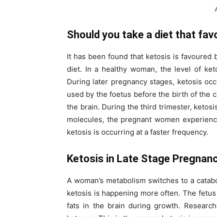
Should you take a diet that fav
It has been found that ketosis is favoured 
diet. In a healthy woman, the level of ke
During later pregnancy stages, ketosis oc
used by the foetus before the birth of the c
the brain. During the third trimester, ket
molecules, the pregnant women experience 
ketosis is occurring at a faster frequency.
Ketosis in Late Stage Pregnan
A woman’s metabolism switches to a catabol
ketosis is happening more often. The fetus
fats in the brain during growth. Researc