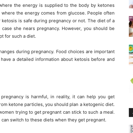
s where the energy is supplied to the body by ketones
is, where the energy comes from glucose. People often
ketosis is safe during pregnancy or not. The diet of a
 case she nears pregnancy. However, you should be
t for such a diet.
hanges during pregnancy. Food choices are important
 have a detailed information about ketosis before and
pregnancy is harmful, in reality, it can help you get
rom ketone particles, you should plan a ketogenic diet.
 women trying to get pregnant can stick to such a meal.
 can switch to these diets when they get pregnant.