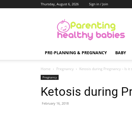
Thursday, August 6, 2026
Sign in / Join
Parenting
Healthy
Babies
PRE-PLANNING & PREGNANCY
BABY
Home
Pregnancy
Ketosis during Pregnancy – Is it 
Pregnancy
Ketosis during Pr
February 16, 2018
Share