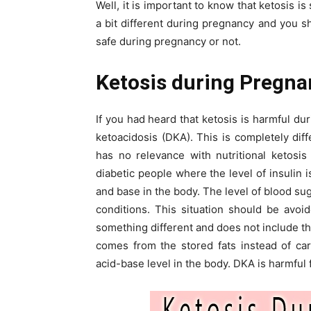
Well, it is important to know that ketosis 
a bit different during pregnancy and you sh
safe during pregnancy or not.
Ketosis during Pregna
If you had heard that ketosis is harmful du
ketoacidosis (DKA). This is completely dif
has no relevance with nutritional ketosis
diabetic people where the level of insulin i
and base in the body. The level of blood su
conditions. This situation should be avoi
something different and does not include t
comes from the stored fats instead of ca
acid-base level in the body. DKA is harmful 