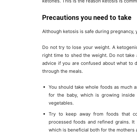
ketones. This is the reason ketosis is comm
Precautions you need to take
Although ketosis is safe during pregnancy, 
Do not try to lose your weight. A ketogenic
right time to shed the weight. Do not tak
advice if you are confused about what to d
through the meals.
You should take whole foods as much as 
for the baby, which is growing inside 
vegetables.
Try to keep away from foods that c
processed foods and refined grains. It i
which is beneficial both for the mothers 