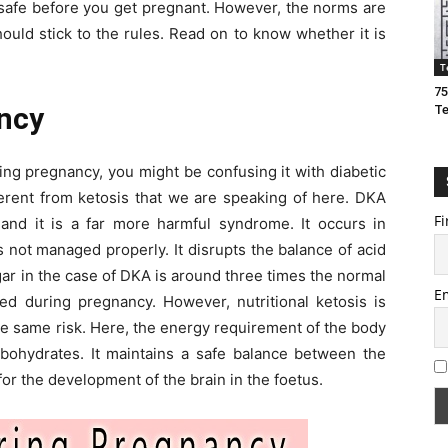
is safe before you get pregnant. However, the norms are
ould stick to the rules. Read on to know whether it is
T
75
ncy
T
ring pregnancy, you might be confusing it with diabetic
ferent from ketosis that we are speaking of here. DKA
Fi
 and it is a far more harmful syndrome. It occurs in
s not managed properly. It disrupts the balance of acid
gar in the case of DKA is around three times the normal
E
ded during pregnancy. However, nutritional ketosis is
he same risk. Here, the energy requirement of the body
rbohydrates. It maintains a safe balance between the
for the development of the brain in the foetus.