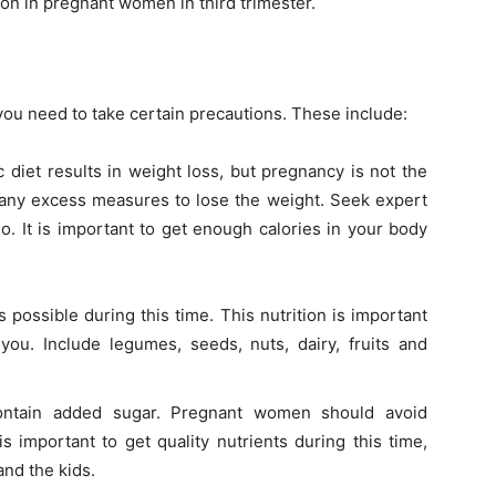
on in pregnant women in third trimester.
you need to take certain precautions. These include:
 diet results in weight loss, but pregnancy is not the
e any excess measures to lose the weight. Seek expert
o. It is important to get enough calories in your body
possible during this time. This nutrition is important
you. Include legumes, seeds, nuts, dairy, fruits and
ontain added sugar. Pregnant women should avoid
s important to get quality nutrients during this time,
and the kids.