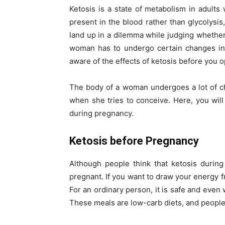
Ketosis is a state of metabolism in adult
present in the blood rather than glycolys
land up in a dilemma while judging whether 
woman has to undergo certain changes in
aware of the effects of ketosis before you op
The body of a woman undergoes a lot of c
when she tries to conceive. Here, you will
during pregnancy.
Ketosis before Pregnancy
Although people think that ketosis during 
pregnant. If you want to draw your energy f
For an ordinary person, it is safe and even
These meals are low-carb diets, and people