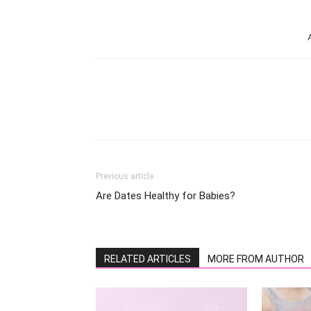
Share
Previous article
Are Dates Healthy for Babies?
RELATED ARTICLES
MORE FROM AUTHOR