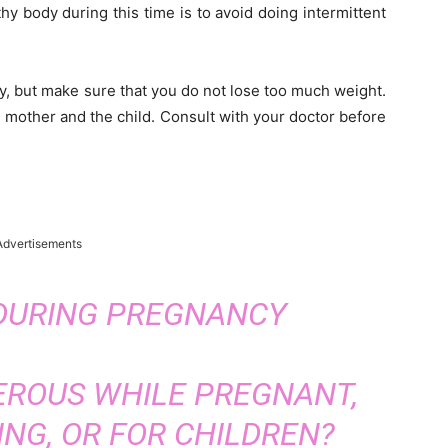
hy body during this time is to avoid doing intermittent
, but make sure that you do not lose too much weight.
e mother and the child. Consult with your doctor before
Advertisements
 DURING PREGNANCY
EROUS WHILE PREGNANT,
NG, OR FOR CHILDREN?