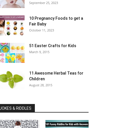
September 25, 2023
10 Pregnancy Foods to get a
Fair Baby
October 11, 2023
51 Easter Crafts for Kids
March 9, 2015
11 Awesome Herbal Teas for
Children
August 28, 2015
JOKES & RIDDLES