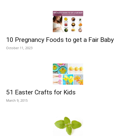
10 Pregnancy Foods to get a Fair Baby
October 11, 2023
51 Easter Crafts for Kids
March 9, 2015