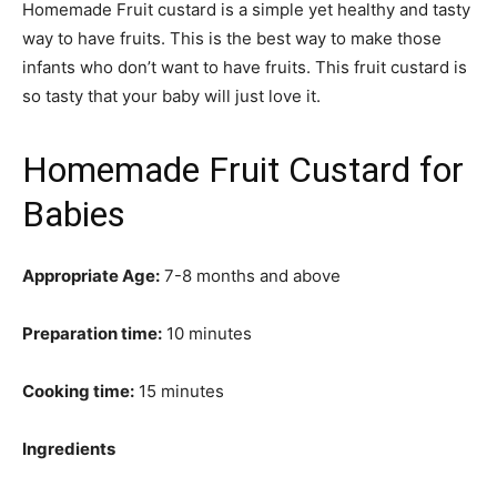
Homemade Fruit custard is a simple yet healthy and tasty
way to have fruits. This is the best way to make those
infants who don’t want to have fruits. This fruit custard is
so tasty that your baby will just love it.
Homemade Fruit Custard for
Babies
Appropriate Age:
7-8 months and above
Preparation time:
10 minutes
Cooking time:
15 minutes
Ingredients