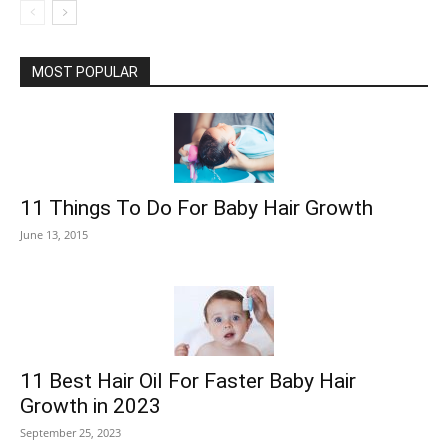
MOST POPULAR
11 Things To Do For Baby Hair Growth
June 13, 2015
11 Best Hair Oil For Faster Baby Hair
Growth in 2023
September 25, 2023