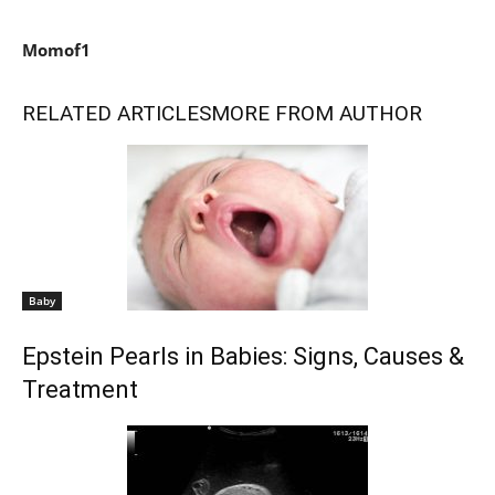
Momof1
RELATED ARTICLES
MORE FROM AUTHOR
Baby
Epstein Pearls in Babies: Signs, Causes &
Treatment