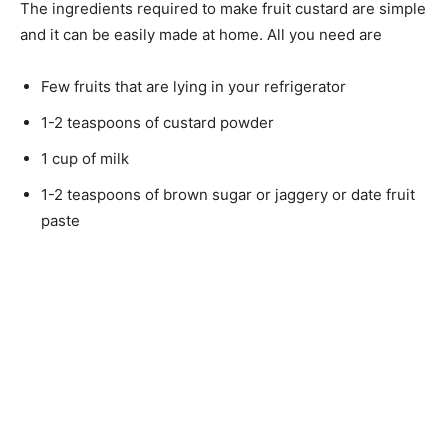
The ingredients required to make fruit custard are simple
and it can be easily made at home. All you need are
Few fruits that are lying in your refrigerator
1-2 teaspoons of custard powder
1 cup of milk
1-2 teaspoons of brown sugar or jaggery or date fruit
paste