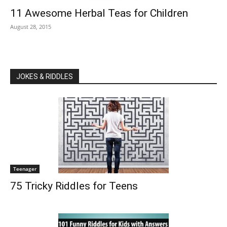
11 Awesome Herbal Teas for Children
August 28, 2015
JOKES & RIDDLES
Teenager
75 Tricky Riddles for Teens