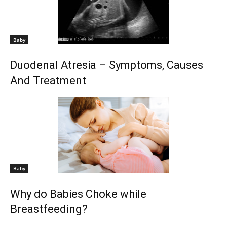
Baby
Duodenal Atresia – Symptoms, Causes
And Treatment
Baby
Why do Babies Choke while
Breastfeeding?