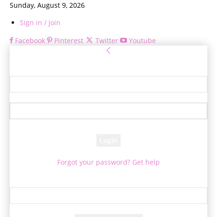
Sunday, August 9, 2026
Sign in / Join
Facebook
Pinterest
Twitter
Youtube
Sign in
Welcome! Log into your account
your username
your password
Forgot your password? Get help
Password recovery
Recover your password
your email