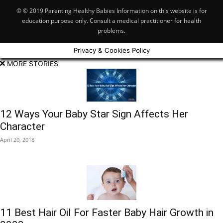
© © 2019 Parenting Healthy Babies Information on this website is for
education purpose only. Consult a medical practitioner for health
problems.
Privacy & Cookies Policy
MORE STORIES
12 Ways Your Baby Star Sign Affects Her
Character
April 20, 2018
11 Best Hair Oil For Faster Baby Hair Growth in