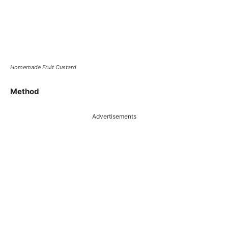
Homemade Fruit Custard
Method
Advertisements