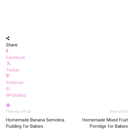
Share
Facebook
Twitter
Pinterest
WhatsApp
Previous article
Next article
Homemade Banana Semolina
Homemade Mixed Fruit
Pudding for Babies
Porridge for Babies