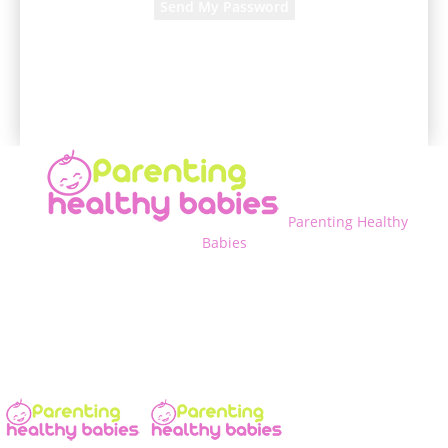
A password will be e-mailed to you.
Parenting Healthy
Babies