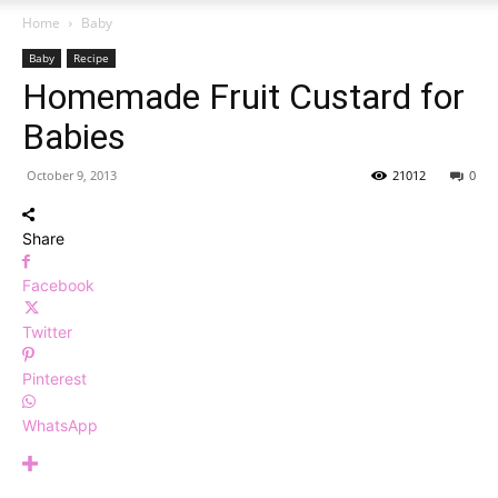
Home
Baby
Baby
Recipe
Homemade Fruit Custard for
Babies
October 9, 2013
21012
0
Share
Facebook
Twitter
Pinterest
WhatsApp