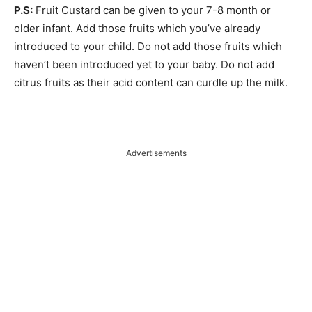
P.S:
Fruit Custard can be given to your 7-8 month or
older infant. Add those fruits which you’ve already
introduced to your child. Do not add those fruits which
haven’t been introduced yet to your baby. Do not add
citrus fruits as their acid content can curdle up the milk.
Advertisements