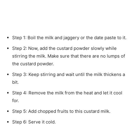
Step 1: Boil the milk and jaggery or the date paste to it.
Step 2: Now, add the custard powder slowly while
stirring the milk. Make sure that there are no lumps of
the custard powder.
Step 3: Keep stirring and wait until the milk thickens a
bit.
Step 4: Remove the milk from the heat and let it cool
for.
Step 5: Add chopped fruits to this custard milk.
Step 6: Serve it cold.