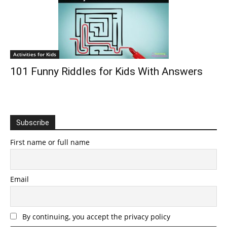
Activities for Kids
101 Funny Riddles for Kids With Answers
Subscribe
First name or full name
Email
By continuing, you accept the privacy policy