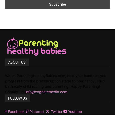
ABOUT US
We, at ParentingHealthyBabies.com, hold your hands as you
progress from the preconception stage to pregnancy, child
birth,early child rearing and parenting. Happy Parenting!
Contact us:
info@cognatemedia.com
FOLLOW US
Facebook
Pinterest
Twitter
Youtube