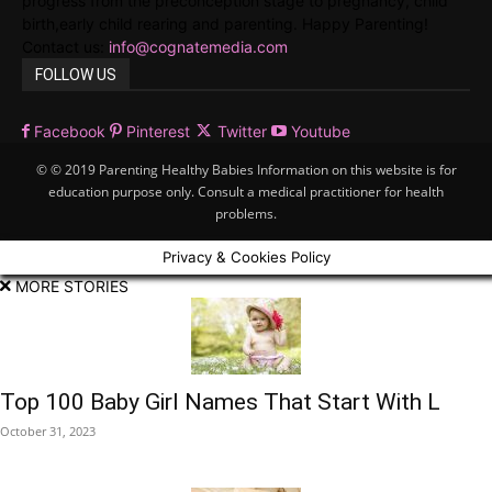
progress from the preconception stage to pregnancy, child
birth,early child rearing and parenting. Happy Parenting!
Contact us:
info@cognatemedia.com
FOLLOW US
Facebook
Pinterest
Twitter
Youtube
© © 2019 Parenting Healthy Babies Information on this website is for
education purpose only. Consult a medical practitioner for health
problems.
Privacy & Cookies Policy
MORE STORIES
Top 100 Baby Girl Names That Start With L
October 31, 2023