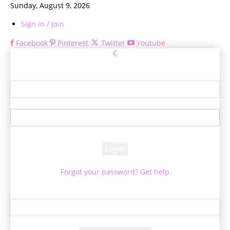
Sunday, August 9, 2026
Sign in / Join
Facebook
Pinterest
Twitter
Youtube
Sign in
Welcome! Log into your account
your username
your password
Forgot your password? Get help
Password recovery
Recover your password
your email