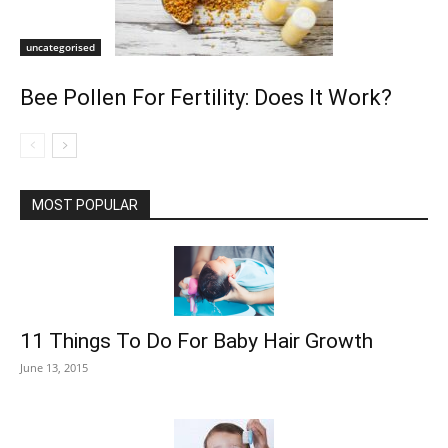
uncategorised
Bee Pollen For Fertility: Does It Work?
MOST POPULAR
11 Things To Do For Baby Hair Growth
June 13, 2015