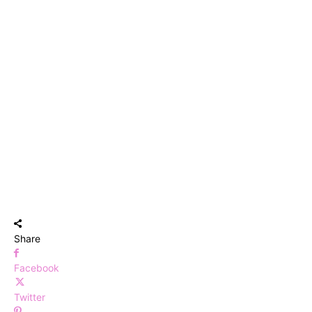
Share
Facebook
Twitter