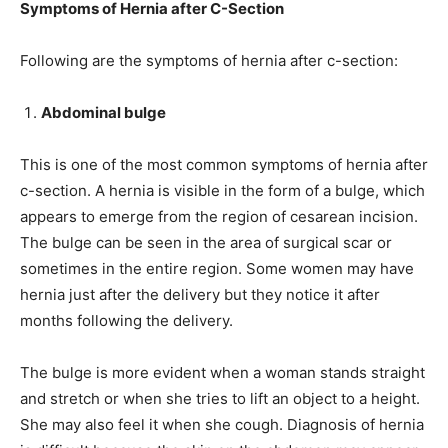
Symptoms of Hernia after C-Section
Following are the symptoms of hernia after c-section:
Abdominal bulge
This is one of the most common symptoms of hernia after
c-section. A hernia is visible in the form of a bulge, which
appears to emerge from the region of cesarean incision.
The bulge can be seen in the area of surgical scar or
sometimes in the entire region. Some women may have
hernia just after the delivery but they notice it after
months following the delivery.
The bulge is more evident when a woman stands straight
and stretch or when she tries to lift an object to a height.
She may also feel it when she cough. Diagnosis of hernia