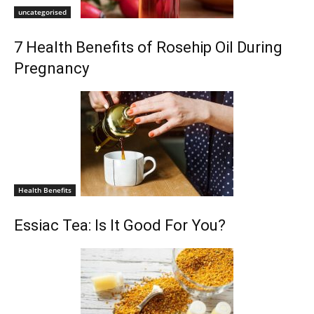
uncategorised
7 Health Benefits of Rosehip Oil During
Pregnancy
Health Benefits
Essiac Tea: Is It Good For You?