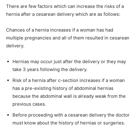
There are few factors which can increase the risks of a
hernia after a cesarean delivery which are as follows:
Chances of a hernia increases if a woman has had
multiple pregnancies and all of them resulted in cesarean
delivery.
Hernias may occur just after the delivery or they may
take 3 years following the delivery.
Risk of a hernia after c-section increases if a woman
has a pre-existing history of abdominal hernias
because the abdominal wall is already weak from the
previous cases.
Before proceeding with a cesarean delivery the doctor
must know about the history of hernias or surgeries.