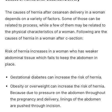
The causes of hernia after cesarean delivery in a woman
depends on a variety of factors. Some of those can be
related to process, while a few of them may be related to
the physical characteristics of a woman. Following are the
causes of hernia in a woman after c-section:
Risk of hernia increases in a woman who has weaker
abdominal tissue which fails to keep the abdomen in
place.
Gestational diabetes can increase the risk of hernia.
Obesity or overweight can increase the risk of hernia.
Because due to pressure on the abdomen throughout
the pregnancy and delivery, linings of the abdomen
are pushed through incision.