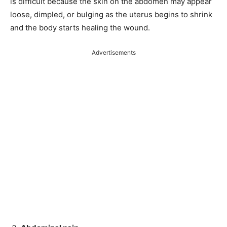
is difficult because the skin on the abdomen may appear
loose, dimpled, or bulging as the uterus begins to shrink
and the body starts healing the wound.
Advertisements