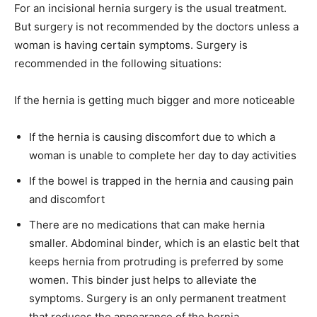
For an incisional hernia surgery is the usual treatment.
But surgery is not recommended by the doctors unless a
woman is having certain symptoms. Surgery is
recommended in the following situations:
If the hernia is getting much bigger and more noticeable
If the hernia is causing discomfort due to which a
woman is unable to complete her day to day activities
If the bowel is trapped in the hernia and causing pain
and discomfort
There are no medications that can make hernia
smaller. Abdominal binder, which is an elastic belt that
keeps hernia from protruding is preferred by some
women. This binder just helps to alleviate the
symptoms. Surgery is an only permanent treatment
that reduces the appearance of the hernia.