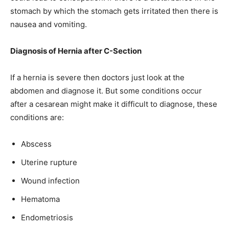
stomach by which the stomach gets irritated then there is
nausea and vomiting.
Diagnosis of Hernia after C-Section
If a hernia is severe then doctors just look at the
abdomen and diagnose it. But some conditions occur
after a cesarean might make it difficult to diagnose, these
conditions are:
Abscess
Uterine rupture
Wound infection
Hematoma
Endometriosis