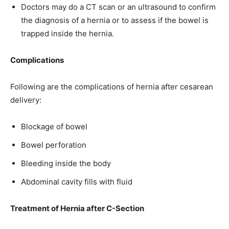
Doctors may do a CT scan or an ultrasound to confirm
the diagnosis of a hernia or to assess if the bowel is
trapped inside the hernia.
Complications
Following are the complications of hernia after cesarean
delivery:
Blockage of bowel
Bowel perforation
Bleeding inside the body
Abdominal cavity fills with fluid
Treatment of Hernia after C-Section