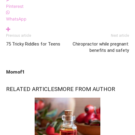
Pinterest
WhatsApp
Previous article
Next article
75 Tricky Riddles for Teens
Chiropractor while pregnant:
benefits and safety
Momof1
RELATED ARTICLES
MORE FROM AUTHOR