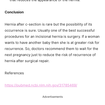
Conclusion
Hernia after c-section is rare but the possibility of its
occurrence is sure. Usually one of the best successful
procedures for an incisional hernia is surgery. If a woman
wants to have another baby then she is at greater risk for
recurrence. So, doctors recommend them to wait for the
next pregnancy just to reduce the risk of recurrence of
hernia after surgical repair.
References
https://pubmed.ncbi.nlm.nih.gov/31785469/
Advertisements