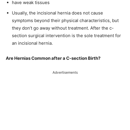
have weak tissues
Usually, the incisional hernia does not cause
symptoms beyond their physical characteristics, but
they don’t go away without treatment. After the c-
section surgical intervention is the sole treatment for
an incisional hernia.
Are Hernias Common after a C-section Birth?
Advertisements