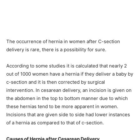
The occurrence of hernia in women after C-section
delivery is rare, there is a possibility for sure.
According to some studies it is calculated that nearly 2
out of 1000 women have a hernia if they deliver a baby by
c-section and it is then corrected by surgical
intervention. In cesarean delivery, an incision is given on
the abdomen in the top to bottom manner due to which
these hernias tend to be more apparent in women.
Incisions that are given side to side had lower instances
of a hernia as compared to that of c-section.
Causes of Hernia after Cesarean Delivery