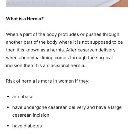
What is a Hernia?
When a part of the body protrudes or pushes through
another part of the body where it is not supposed to be
then it is known as a hernia. After cesarean delivery
when abdominal lining comes through the surgical
incision then it is an incisional hernia.
Risk of hernia is more in women if they:
are obese
have undergone cesarean delivery and have a large
cesarean incision
have diabetes