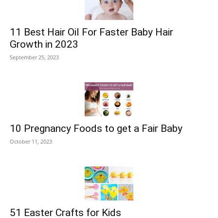
11 Best Hair Oil For Faster Baby Hair
Growth in 2023
September 25, 2023
10 Pregnancy Foods to get a Fair Baby
October 11, 2023
51 Easter Crafts for Kids