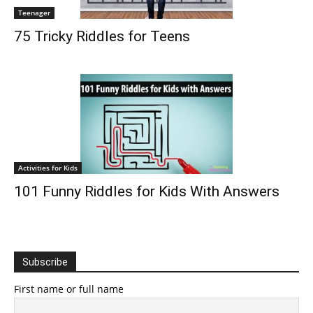
Teenager
75 Tricky Riddles for Teens
Activities for Kids
101 Funny Riddles for Kids With Answers
Subscribe
First name or full name