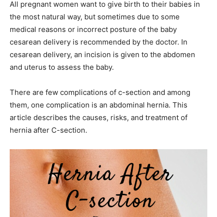
All pregnant women want to give birth to their babies in
the most natural way, but sometimes due to some
medical reasons or incorrect posture of the baby
cesarean delivery is recommended by the doctor. In
cesarean delivery, an incision is given to the abdomen
and uterus to assess the baby.
There are few complications of c-section and among
them, one complication is an abdominal hernia. This
article describes the causes, risks, and treatment of
hernia after C-section.