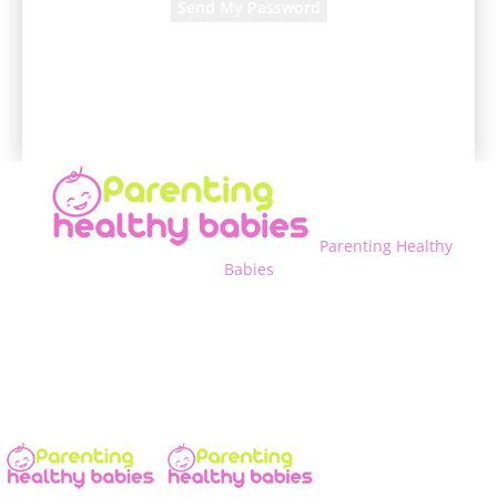
A password will be e-mailed to you.
Parenting Healthy
Babies