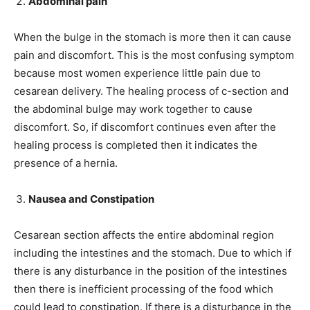
Abdominal pain
When the bulge in the stomach is more then it can cause
pain and discomfort. This is the most confusing symptom
because most women experience little pain due to
cesarean delivery. The healing process of c-section and
the abdominal bulge may work together to cause
discomfort. So, if discomfort continues even after the
healing process is completed then it indicates the
presence of a hernia.
Nausea and Constipation
Cesarean section affects the entire abdominal region
including the intestines and the stomach. Due to which if
there is any disturbance in the position of the intestines
then there is inefficient processing of the food which
could lead to constipation. If there is a disturbance in the