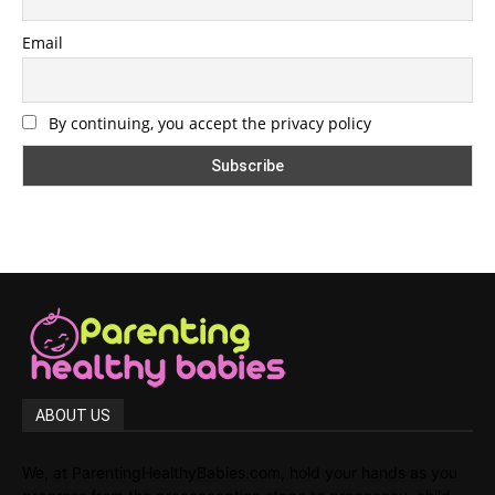
Email
By continuing, you accept the privacy policy
ABOUT US
We, at ParentingHealthyBabies.com, hold your hands as you