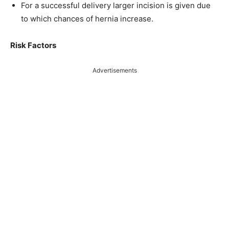
For a successful delivery larger incision is given due
to which chances of hernia increase.
Risk Factors
Advertisements