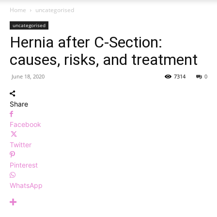
Home
uncategorised
uncategorised
Hernia after C-Section:
causes, risks, and treatment
June 18, 2020
7314
0
Share
Facebook
Twitter
Pinterest
WhatsApp