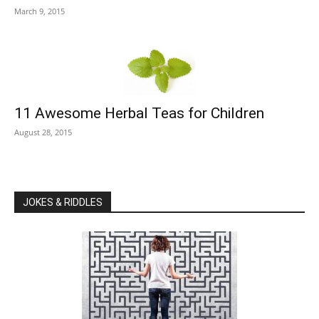
March 9, 2015
11 Awesome Herbal Teas for Children
August 28, 2015
JOKES & RIDDLES