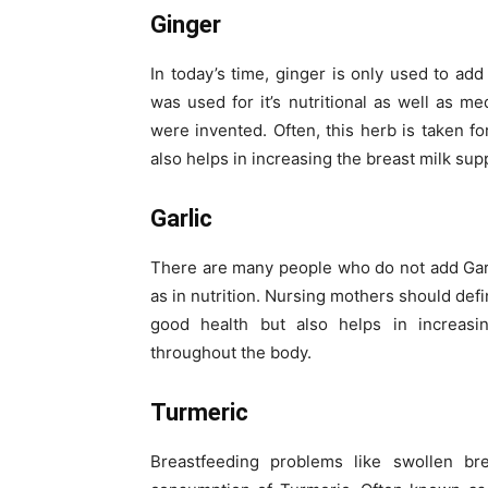
Ginger
In today’s time, ginger is only used to add
was used for it’s nutritional as well as 
were invented. Often, this herb is taken f
also helps in increasing the breast milk supp
Garlic
There are many people who do not add Garlic
as in nutrition. Nursing mothers should defin
good health but also helps in increasin
throughout the body.
Turmeric
Breastfeeding problems like swollen br