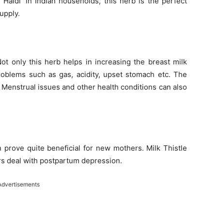
Haldi’ in Indian households, this herb is the perfect
upply.
ot only this herb helps in increasing the breast milk
roblems such as gas, acidity, upset stomach etc. The
ce. Menstrual issues and other health conditions can also
an prove quite beneficial for new mothers. Milk Thistle
rs deal with postpartum depression.
Advertisements