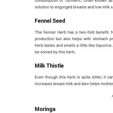
consumption of Turmeric. Often known as ‘
solution to engorged breasts and low milk s
Fennel Seed
The Fennel Herb has a two-fold benefit. N
production but also helps with stomach p
herb tastes and smells a little like liquori
be solved by this herb.
Milk Thistle
Even though this herb is quite bitter, it c
increases breast milk and also helps mothe
Moringa