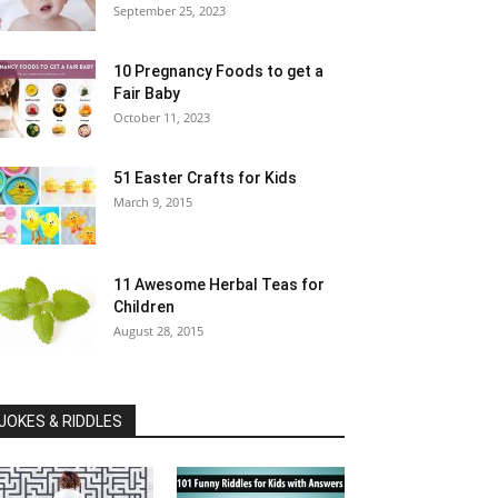
September 25, 2023
10 Pregnancy Foods to get a
Fair Baby
October 11, 2023
51 Easter Crafts for Kids
March 9, 2015
11 Awesome Herbal Teas for
Children
August 28, 2015
JOKES & RIDDLES