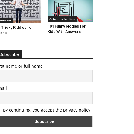
Activities for Kids
eenager
101 Funny Riddles for
 Tricky Riddles for
Kids With Answers
eens
Subscribe
rst name or full name
mail
By continuing, you accept the privacy policy