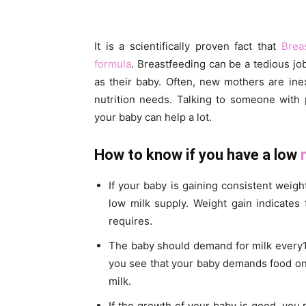
It is a scientifically proven fact that
Brea
formula
. Breastfeeding can be a tedious j
as their baby. Often, new mothers are in
nutrition needs. Talking to someone with 
your baby can help a lot.
How to know if you have a low
If your baby is gaining consistent weig
low milk supply. Weight gain indicates 
requires.
The baby should demand for milk every1.5
you see that your baby demands food on 
milk.
If the growth of your baby is good, you p