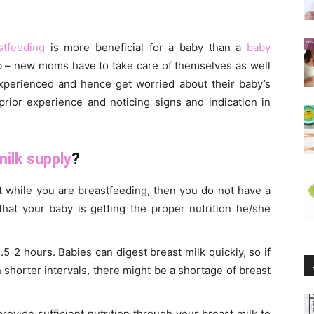
stfeeding
is more beneficial for a baby than a
baby
ob – new moms have to take care of themselves as well
experienced and hence get worried about their baby’s
prior experience and noticing signs and indication in
milk supply
?
ht while you are breastfeeding, then you do not have a
that your baby is getting the proper nutrition he/she
-2 hours. Babies can digest breast milk quickly, so if
shorter intervals, there might be a shortage of breast
rovide sufficient nutrition through your breast milk to