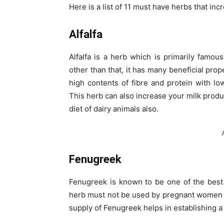
Here is a list of 11 must have herbs that inc
Alfalfa
Alfalfa is a herb which is primarily famou
other than that, it has many beneficial prop
high contents of fibre and protein with low
This herb can also increase your milk produ
diet of dairy animals also.
Fenugreek
Fenugreek is known to be one of the best 
herb must not be used by pregnant women
supply of Fenugreek helps in establishing a