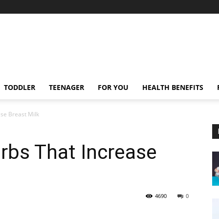
TODDLER
TEENAGER
FOR YOU
HEALTH BENEFITS
se Breast Milk
rbs That Increase
4690
0