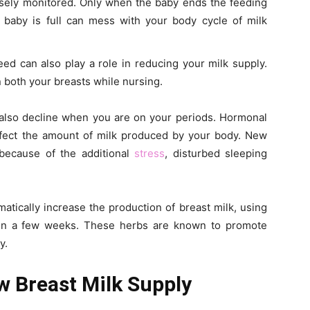
osely monitored. Only when the baby ends the feeding
 baby is full can mess with your body cycle of milk
eed can also play a role in reducing your milk supply.
n both your breasts while nursing.
 also decline when you are on your periods. Hormonal
affect the amount of milk produced by your body. New
 because of the additional
stress
, disturbed sleeping
atically increase the production of breast milk, using
t in a few weeks. These herbs are known to promote
y.
w Breast Milk Supply