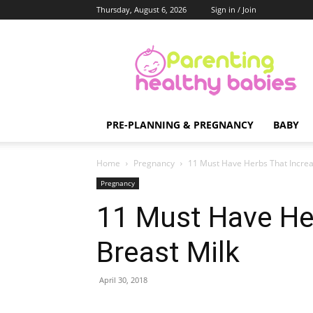
Thursday, August 6, 2026
Sign in / Join
Parenting
Healthy
Babies
PRE-PLANNING & PREGNANCY
BABY
Home
Pregnancy
11 Must Have Herbs That Increa
Pregnancy
11 Must Have He
Breast Milk
April 30, 2018
Share