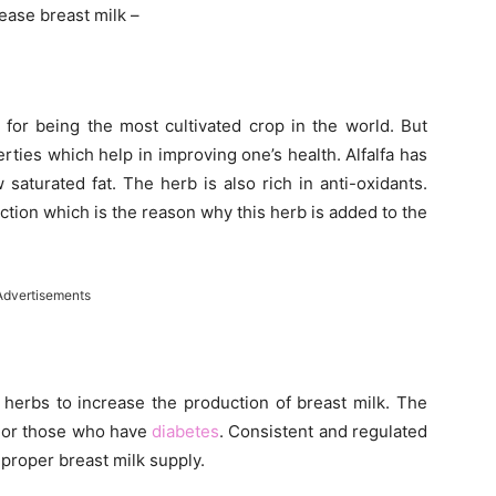
rease breast milk –
s for being the most cultivated crop in the world. But
erties which help in improving one’s health. Alfalfa has
 saturated fat. The herb is also rich in anti-oxidants.
ction which is the reason why this herb is added to the
Advertisements
herbs to increase the production of breast milk. The
 or those who have
diabetes
. Consistent and regulated
 proper breast milk supply.