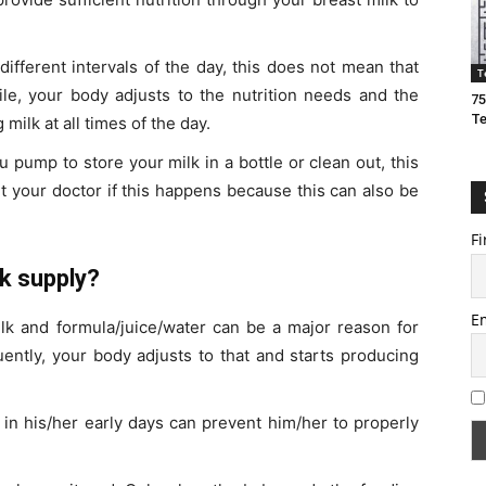
ifferent intervals of the day, this does not mean that
T
ile, your body adjusts to the nutrition needs and the
75
T
milk at all times of the day.
 pump to store your milk in a bottle or clean out, this
t your doctor if this happens because this can also be
Fi
lk supply?
E
k and formula/juice/water can be a major reason for
uently, your body adjusts to that and starts producing
 in his/her early days can prevent him/her to properly