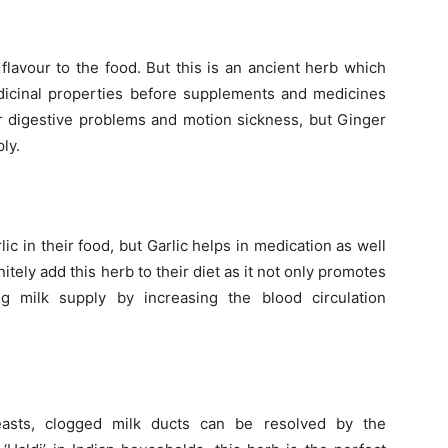
 flavour to the food. But this is an ancient herb which
medicinal properties before supplements and medicines
or digestive problems and motion sickness, but Ginger
ly.
 in their food, but Garlic helps in medication as well
itely add this herb to their diet as it not only promotes
g milk supply by increasing the blood circulation
easts, clogged milk ducts can be resolved by the