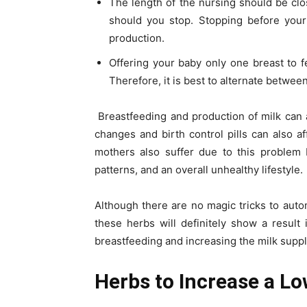
The length of the nursing should be cl
should you stop. Stopping before your
production.
Offering your baby only one breast to f
Therefore, it is best to alternate betwee
Breastfeeding and production of milk can
changes and birth control pills can also 
mothers also suffer due to this problem
patterns, and an overall unhealthy lifestyle.
Although there are no magic tricks to autom
these herbs will definitely show a resul
breastfeeding and increasing the milk suppl
Herbs to Increase a Lo