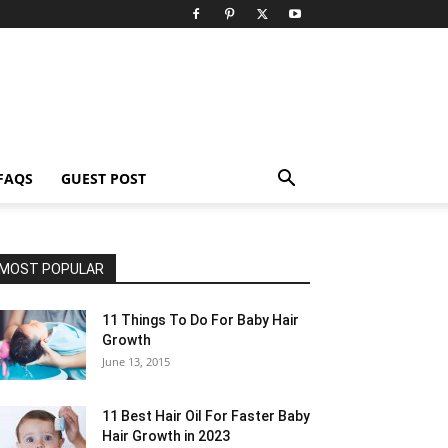
FAQS
GUEST POST
MOST POPULAR
11 Things To Do For Baby Hair
Growth
June 13, 2015
11 Best Hair Oil For Faster Baby
Hair Growth in 2023