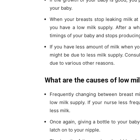
your baby.
When your breasts stop leaking milk at d
you have a low milk supply. After a wh
timings of your baby and stops producing 
If you have less amount of milk when you
might be due to less milk supply. Consul
due to various other reasons.
What are the causes of low mi
Frequently changing between breast mil
low milk supply. If your nurse less freq
less milk.
Once again, giving a bottle to your baby
latch on to your nipple.