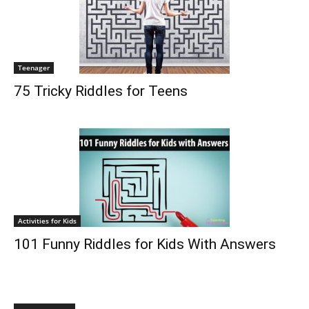
Teenager
75 Tricky Riddles for Teens
Activities for Kids
101 Funny Riddles for Kids With Answers