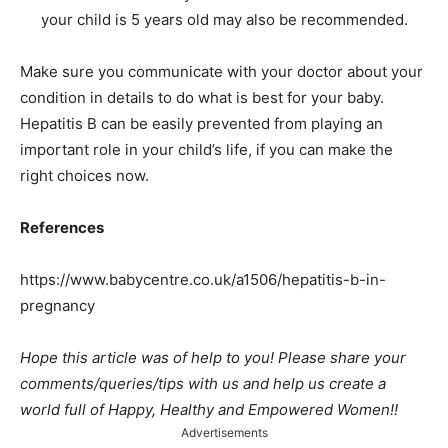
your child is 5 years old may also be recommended.
Make sure you communicate with your doctor about your
condition in details to do what is best for your baby.
Hepatitis B can be easily prevented from playing an
important role in your child’s life, if you can make the
right choices now.
References
https://www.babycentre.co.uk/a1506/hepatitis-b-in-
pregnancy
Hope this article was of help to you! Please share your
comments/queries/tips with us and help us create a
world full of Happy, Healthy and Empowered Women!!
Advertisements