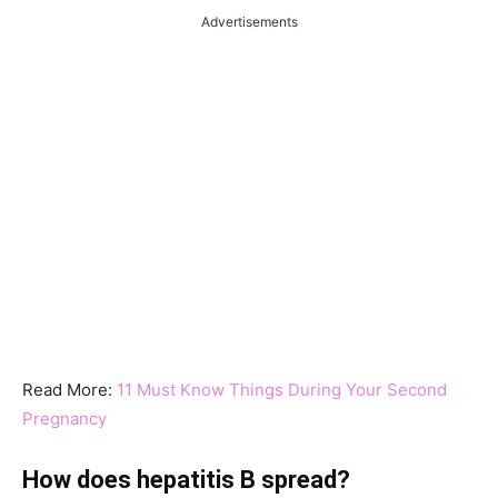
Advertisements
Read More:
11 Must Know Things During Your Second
Pregnancy
How does hepatitis B spread?