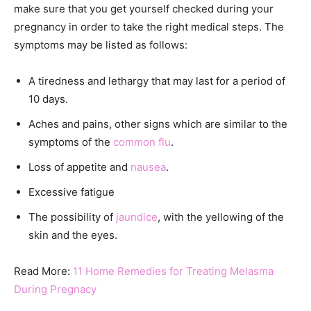
make sure that you get yourself checked during your
pregnancy in order to take the right medical steps. The
symptoms may be listed as follows:
A tiredness and lethargy that may last for a period of
10 days.
Aches and pains, other signs which are similar to the
symptoms of the
common flu
.
Loss of appetite and
nausea
.
Excessive fatigue
The possibility of
jaundice
, with the yellowing of the
skin and the eyes.
Read More:
11 Home Remedies for Treating Melasma
During Pregnacy