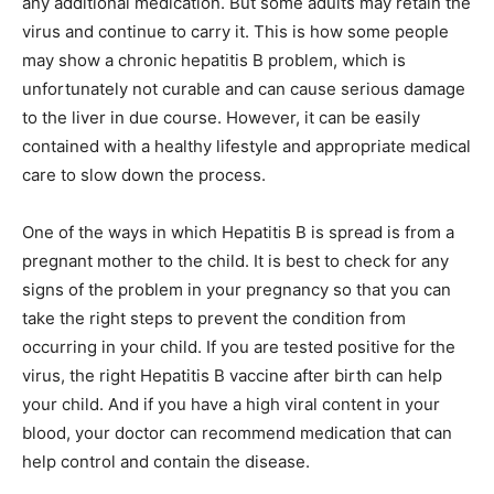
any additional medication. But some adults may retain the
virus and continue to carry it. This is how some people
may show a chronic hepatitis B problem, which is
unfortunately not curable and can cause serious damage
to the liver in due course. However, it can be easily
contained with a healthy lifestyle and appropriate medical
care to slow down the process.
One of the ways in which Hepatitis B is spread is from a
pregnant mother to the child. It is best to check for any
signs of the problem in your pregnancy so that you can
take the right steps to prevent the condition from
occurring in your child. If you are tested positive for the
virus, the right Hepatitis B vaccine after birth can help
your child. And if you have a high viral content in your
blood, your doctor can recommend medication that can
help control and contain the disease.