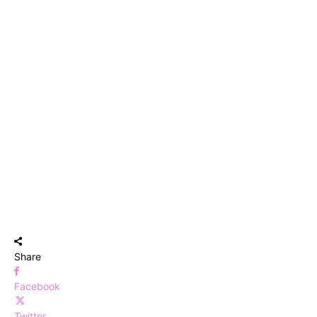
Share
Facebook
Twitter