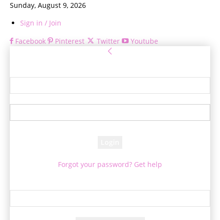
Sunday, August 9, 2026
Sign in / Join
Facebook
Pinterest
Twitter
Youtube
Sign in
Welcome! Log into your account
your username
your password
Forgot your password? Get help
Password recovery
Recover your password
your email