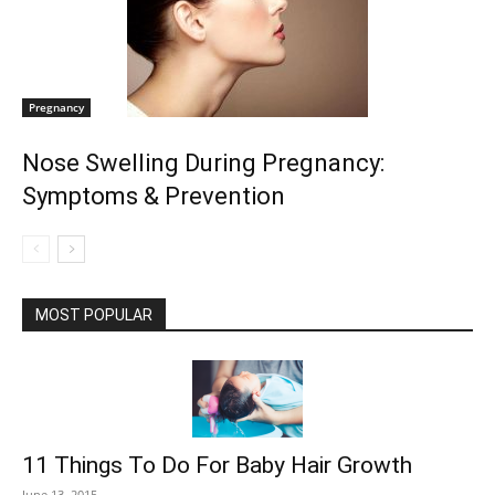
Pregnancy
Nose Swelling During Pregnancy:
Symptoms & Prevention
MOST POPULAR
11 Things To Do For Baby Hair Growth
June 13, 2015