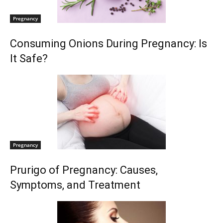
Pregnancy
Consuming Onions During Pregnancy: Is
It Safe?
Pregnancy
Prurigo of Pregnancy: Causes,
Symptoms, and Treatment