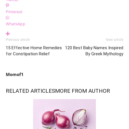
Pinterest
WhatsApp
Previous article
Next article
15 Effective Home Remedies
120 Best Baby Names Inspired
for Constipation Relief
By Greek Mythology
Momof1
RELATED ARTICLES
MORE FROM AUTHOR