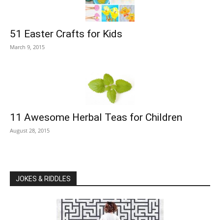
51 Easter Crafts for Kids
March 9, 2015
11 Awesome Herbal Teas for Children
August 28, 2015
JOKES & RIDDLES