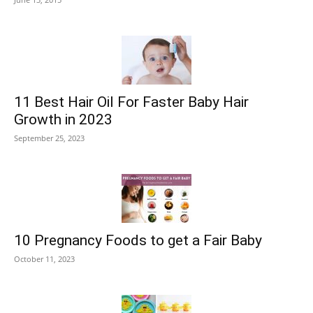
11 Best Hair Oil For Faster Baby Hair
Growth in 2023
September 25, 2023
10 Pregnancy Foods to get a Fair Baby
October 11, 2023