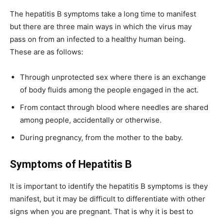
The hepatitis B symptoms take a long time to manifest
but there are three main ways in which the virus may
pass on from an infected to a healthy human being.
These are as follows:
Through unprotected sex where there is an exchange
of body fluids among the people engaged in the act.
From contact through blood where needles are shared
among people, accidentally or otherwise.
During pregnancy, from the mother to the baby.
Symptoms of Hepatitis B
It is important to identify the hepatitis B symptoms is they
manifest, but it may be difficult to differentiate with other
signs when you are pregnant. That is why it is best to