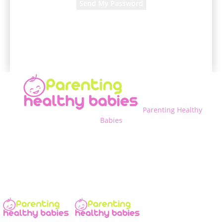
A password will be e-mailed to you.
Parenting Healthy
Babies