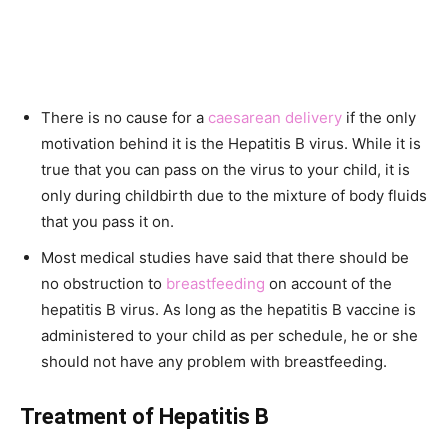
There is no cause for a
caesarean delivery
if the only
motivation behind it is the Hepatitis B virus. While it is
true that you can pass on the virus to your child, it is
only during childbirth due to the mixture of body fluids
that you pass it on.
Most medical studies have said that there should be
no obstruction to
breastfeeding
on account of the
hepatitis B virus. As long as the hepatitis B vaccine is
administered to your child as per schedule, he or she
should not have any problem with breastfeeding.
Treatment of Hepatitis B