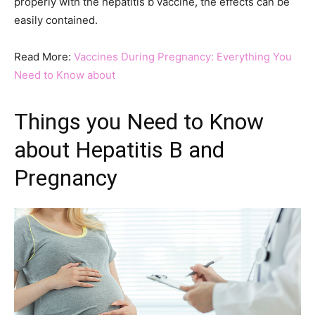
properly with the hepatitis b vaccine, the effects can be
easily contained.
Read More:
Vaccines During Pregnancy: Everything You
Need to Know about
Things you Need to Know
about Hepatitis B and
Pregnancy