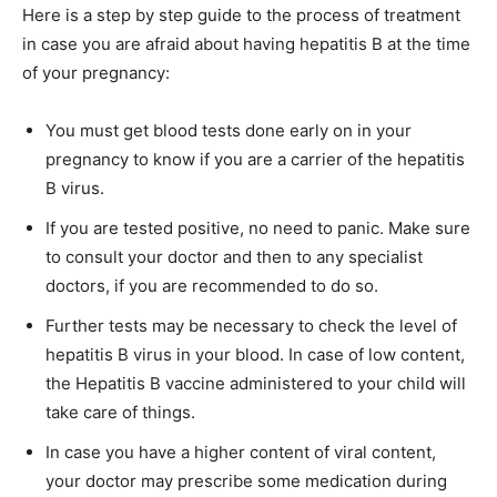
Here is a step by step guide to the process of treatment
in case you are afraid about having hepatitis B at the time
of your pregnancy:
You must get blood tests done early on in your
pregnancy to know if you are a carrier of the hepatitis
B virus.
If you are tested positive, no need to panic. Make sure
to consult your doctor and then to any specialist
doctors, if you are recommended to do so.
Further tests may be necessary to check the level of
hepatitis B virus in your blood. In case of low content,
the Hepatitis B vaccine administered to your child will
take care of things.
In case you have a higher content of viral content,
your doctor may prescribe some medication during