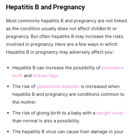
Hepatitis B and Pregnancy
Most commonly hepatitis B and pregnancy are not linked
as the condition usually does not affect childbirth or
pregnancy. But often hepatitis B may increase the risks
involved in pregnancy. Here are a few ways in which
Hepatitis B in pregnancy may adversely affect you:
Hepatitis B can increase the possibility of
premature
birth
and
miscarriage
.
The risk of
gestational diabetes
is increased when
hepatitis B and pregnancy are conditions common to
the mother.
The risk of giving birth to a baby with a
weight lower
than normal is also a possibility.
The hepatitis B virus can cause liver damage in your