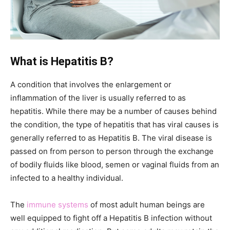
What is Hepatitis B?
A condition that involves the enlargement or
inflammation of the liver is usually referred to as
hepatitis. While there may be a number of causes behind
the condition, the type of hepatitis that has viral causes is
generally referred to as Hepatitis B. The viral disease is
passed on from person to person through the exchange
of bodily fluids like blood, semen or vaginal fluids from an
infected to a healthy individual.
The
immune systems
of most adult human beings are
well equipped to fight off a Hepatitis B infection without