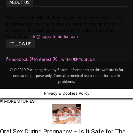
ABOUT US
We, at ParentingHealthyBabies.com, hold your hands as you
progress from the preconception stage to pregnancy, child
birth,early child rearing and parenting. Happy Parenting!
Contact us:
info@cognatemedia.com
FOLLOW US
Facebook
Pinterest
Twitter
Youtube
© © 2019 Parenting Healthy Babies Information on this website is for
education purpose only. Consult a medical practitioner for health
problems.
Privacy & Cookies Policy
MORE STORIES
Oral Sex During Pregnancy – Is It Safe for The