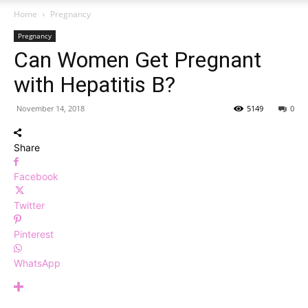
Home
Pregnancy
Pregnancy
Can Women Get Pregnant
with Hepatitis B?
November 14, 2018
5149
0
Share
Facebook
Twitter
Pinterest
WhatsApp