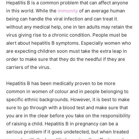
Hepatitis B is a common problem that can affect anyone
in this world. While the
immunity
of an average human
being can handle the viral infection and can treat it
without any medical help, one in ten adults may retain the
virus giving rise to a chronic condition. People must be
alert about hepatitis B symptoms. Especially women who
are expecting children soon must take the extra leap in
order to make sure that they do the needful if they are
carriers of the virus.
Hepatitis B has been medically proven to be more
common in women of colour and in people belonging to
specific ethnic backgrounds. However, it is best to make
sure to go through with a blood test and make sure that
you are in the clear before you take on the responsibility
of raising a child. Hepatitis B in pregnancy can be a
serious problem if it goes undetected, but when treated