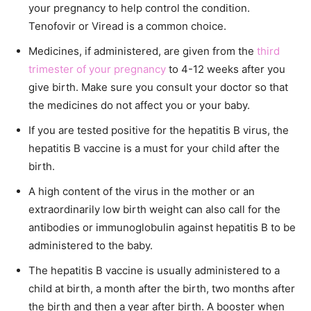
your pregnancy to help control the condition.
Tenofovir or Viread is a common choice.
Medicines, if administered, are given from the
third
trimester of your pregnancy
to 4-12 weeks after you
give birth. Make sure you consult your doctor so that
the medicines do not affect you or your baby.
If you are tested positive for the hepatitis B virus, the
hepatitis B vaccine is a must for your child after the
birth.
A high content of the virus in the mother or an
extraordinarily low birth weight can also call for the
antibodies or immunoglobulin against hepatitis B to be
administered to the baby.
The hepatitis B vaccine is usually administered to a
child at birth, a month after the birth, two months after
the birth and then a year after birth. A booster when