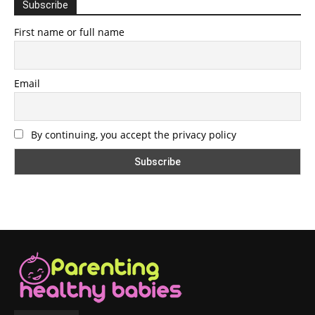
Subscribe
First name or full name
Email
By continuing, you accept the privacy policy