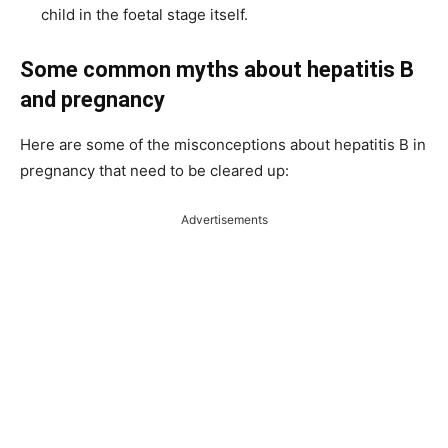
child in the foetal stage itself.
Some common myths about hepatitis B
and pregnancy
Here are some of the misconceptions about hepatitis B in
pregnancy that need to be cleared up:
Advertisements