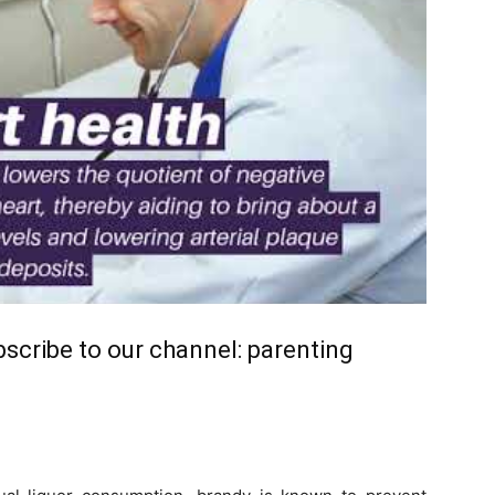
ubscribe to our channel:
parenting