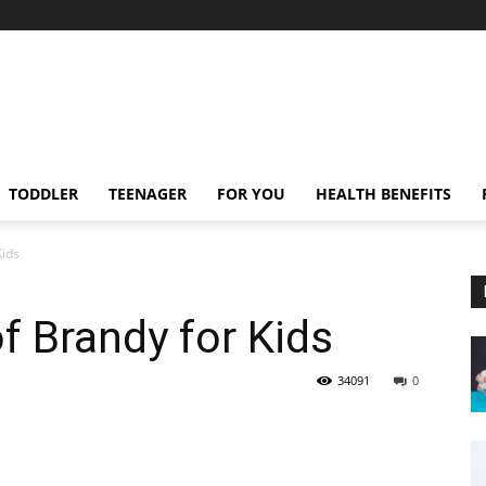
TODDLER
TEENAGER
FOR YOU
HEALTH BENEFITS
Kids
f Brandy for Kids
34091
0