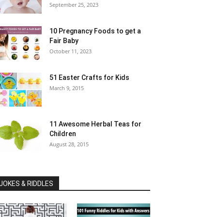
September 25, 2023
10 Pregnancy Foods to get a
Fair Baby
October 11, 2023
51 Easter Crafts for Kids
March 9, 2015
11 Awesome Herbal Teas for
Children
August 28, 2015
JOKES & RIDDLES