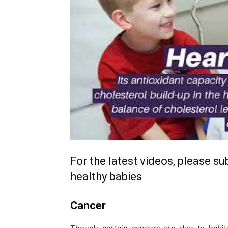
For the latest videos, please s
healthy babies
Cancer