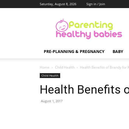
Saturday, August 8, 2026
Sign in / Join
Parenting
Healthy
Babies
PRE-PLANNING & PREGNANCY
BABY
Home
Child Health
Health Benefits of Brandy for 
Child Health
Health Benefits o
August 1, 2017
Share