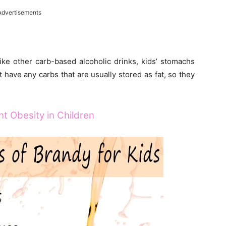
Advertisements
ike other carb-based alcoholic drinks, kids’ stomachs
ot have any carbs that are usually stored as fat, so they
t Obesity in Children