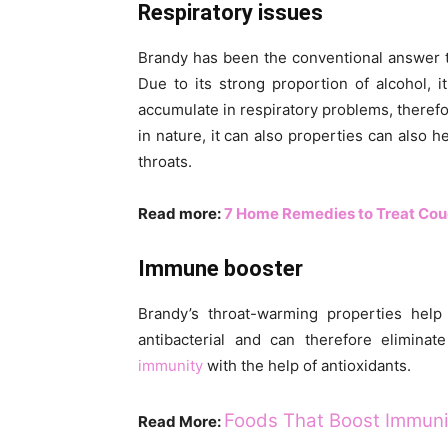
Respiratory issues
Brandy has been the conventional answer t
Due to its strong proportion of alcohol, 
accumulate in respiratory problems, theref
in nature, it can also properties can also h
throats.
Read more:
7 Home Remedies to Treat Coug
Immune booster
Brandy’s throat-warming properties help 
antibacterial and can therefore elimina
immunity
with the help of antioxidants.
Foods That Boost Immunit
Read More: