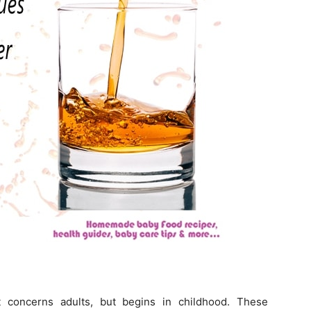
t concerns adults, but begins in childhood. These