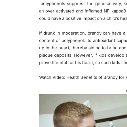
polyphenols suppress the gene activity, 
an over-activated and inflamed NF-kappaB c
could have a positive impact on a child’s hea
If drunk in moderation, brandy can have a w
content of polyphenol. Its antioxidant capa
up in the heart, thereby aiding to bring abo
plaque deposits. However, if kids develop a
prove harmful for his heart, so such kids sho
Watch Video: Health Benefits of Brandy for 