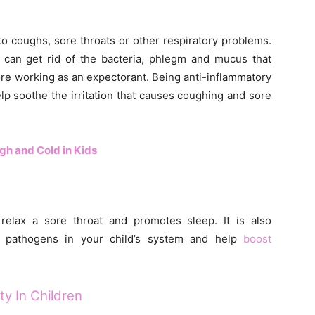
o coughs, sore throats or other respiratory problems.
it can get rid of the bacteria, phlegm and mucus that
ore working as an expectorant. Being anti-inflammatory
elp soothe the irritation that causes coughing and sore
h and Cold in Kids
relax a sore throat and promotes sleep. It is also
te pathogens in your child’s system and help
boost
y In Children