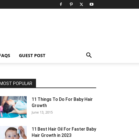
FAQS
GUEST POST
MOST POPULAR
11 Things To Do For Baby Hair
Growth
June 13, 2015
11 Best Hair Oil For Faster Baby
Hair Growth in 2023