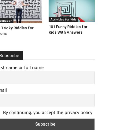
Activities for Kids
eenager
101 Funny Riddles for
 Tricky Riddles for
Kids With Answers
eens
Subscribe
rst name or full name
mail
By continuing, you accept the privacy policy