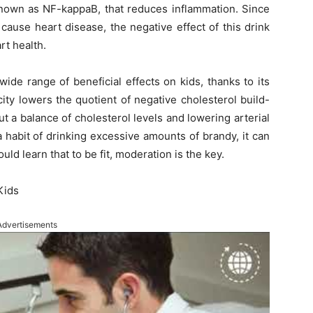
known as NF-kappaB, that reduces inflammation. Since
ause heart disease, the negative effect of this drink
rt health.
ide range of beneficial effects on kids, thanks to its
city lowers the quotient of negative cholesterol build-
ut a balance of cholesterol levels and lowering arterial
 habit of drinking excessive amounts of brandy, it can
uld learn that to be fit, moderation is the key.
Kids
Advertisements