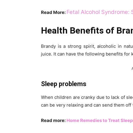
Fetal Alcohol Syndrome: 
Read More:
Health Benefits of Bra
Brandy is a strong spirit, alcoholic in na
juice. It can have the following benefits for 
Sleep problems
When children are cranky due to lack of sle
can be very relaxing and can send them off 
Read more:
Home Remedies to Treat Sleep