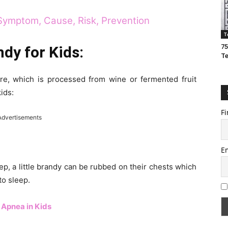
Symptom, Cause, Risk, Prevention
T
75
ndy for Kids:
T
ture, which is processed from wine or fermented fruit
kids:
Fi
Advertisements
E
ep, a little brandy can be rubbed on their chests which
to sleep.
 Apnea in Kids