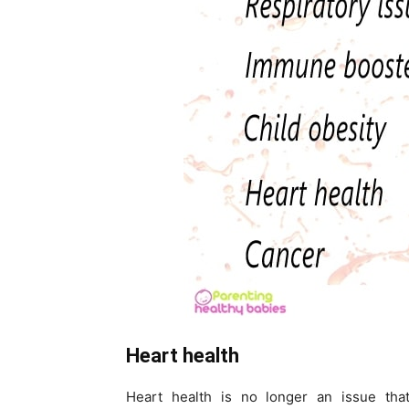
Heart health
Heart health is no longer an issue tha