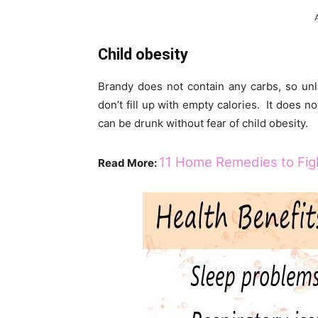
Child obesity
Brandy does not contain any carbs, so unl
don’t fill up with empty calories. It does n
can be drunk without fear of child obesity.
11 Home Remedies to Figh
Read More: