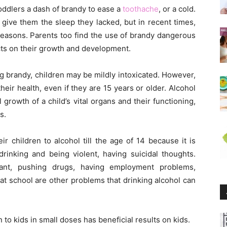
toddlers a dash of brandy to ease a
toothache
, or a cold.
ive them the sleep they lacked, but in recent times,
 reasons. Parents too find the use of brandy dangerous
ects on their growth and development.
ing brandy, children may be mildly intoxicated. However,
heir health, even if they are 15 years or older. Alcohol
growth of a child’s vital organs and their functioning,
s.
r children to alcohol till the age of 14 because it is
 drinking and being violent, having suicidal thoughts.
gnant, pushing drugs, having employment problems,
at school are other problems that drinking alcohol can
 to kids in small doses has beneficial results on kids.