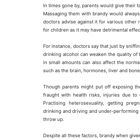
In times gone by, parents would give their 
Massaging them with brandy would always g
doctors advise against it for various other
for children as it may have detrimental eff
For instance, doctors say that just by sniff
drinking alcohol can weaken the quality of t
in small amounts can also affect the normal 
such as the brain, hormones, liver and bone
Though parents might put off exposing thei
fraught with health risks, injuries due to
Practising heterosexuality, getting pre
drinking and driving and under-performing 
throw up.
Despite all these factors, brandy when given