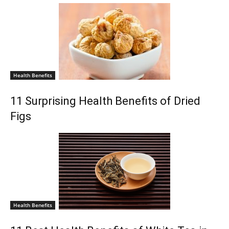
Health Benefits
11 Surprising Health Benefits of Dried
Figs
Health Benefits