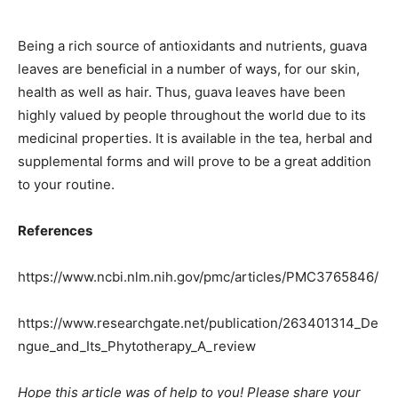
Being a rich source of antioxidants and nutrients, guava
leaves are beneficial in a number of ways, for our skin,
health as well as hair. Thus, guava leaves have been
highly valued by people throughout the world due to its
medicinal properties. It is available in the tea, herbal and
supplemental forms and will prove to be a great addition
to your routine.
References
https://www.ncbi.nlm.nih.gov/pmc/articles/PMC3765846/
https://www.researchgate.net/publication/263401314_De
ngue_and_Its_Phytotherapy_A_review
Hope this article was of help to you! Please share your