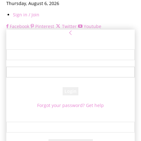
Thursday, August 6, 2026
Sign in / Join
Facebook
Pinterest
Twitter
Youtube
Sign in
Welcome! Log into your account
your username
your password
Forgot your password? Get help
Password recovery
Recover your password
your email