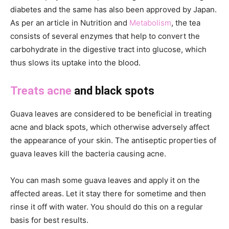
diabetes and the same has also been approved by Japan.
As per an article in Nutrition and
Metabolism
, the tea
consists of several enzymes that help to convert the
carbohydrate in the digestive tract into glucose, which
thus slows its uptake into the blood.
Treats acne
and black spots
Guava leaves are considered to be beneficial in treating
acne and black spots, which otherwise adversely affect
the appearance of your skin. The antiseptic properties of
guava leaves kill the bacteria causing acne.
You can mash some guava leaves and apply it on the
affected areas. Let it stay there for sometime and then
rinse it off with water. You should do this on a regular
basis for best results.