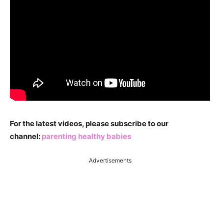
For the latest videos, please subscribe to our
channel:
parenting healthy babies
Advertisements