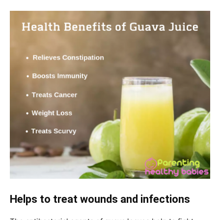
Helps to treat wounds and infections