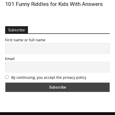
101 Funny Riddles for Kids With Answers
Subscribe
First name or full name
Email
By continuing, you accept the privacy policy