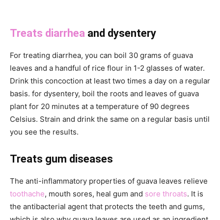
Treats diarrhea
and dysentery
For treating diarrhea, you can boil 30 grams of guava
leaves and a handful of rice flour in 1-2 glasses of water.
Drink this concoction at least two times a day on a regular
basis. for dysentery, boil the roots and leaves of guava
plant for 20 minutes at a temperature of 90 degrees
Celsius. Strain and drink the same on a regular basis until
you see the results.
Treats gum diseases
The anti-inflammatory properties of guava leaves relieve
toothache
, mouth sores, heal gum and
sore throats
. It is
the antibacterial agent that protects the teeth and gums,
which is also why guava leaves are used as an ingredient