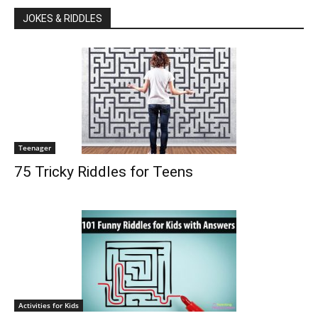
JOKES & RIDDLES
Teenager
75 Tricky Riddles for Teens
Activities for Kids