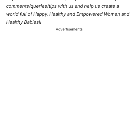
comments/queries/tips with us and help us create a
world full of Happy, Healthy and Empowered Women and
Healthy Babies!!
Advertisements