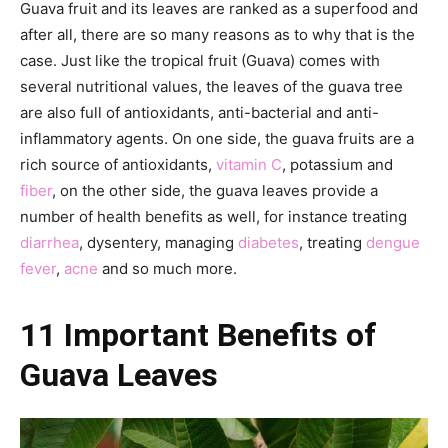
Guava fruit and its leaves are ranked as a superfood and
after all, there are so many reasons as to why that is the
case. Just like the tropical fruit (Guava) comes with
several nutritional values, the leaves of the guava tree
are also full of antioxidants, anti-bacterial and anti-
inflammatory agents. On one side, the guava fruits are a
rich source of antioxidants,
vitamin C
, potassium and
fiber
, on the other side, the guava leaves provide a
number of health benefits as well, for instance treating
diarrhea
, dysentery, managing
diabetes
, treating
dengue
fever
,
acne
and so much more.
11 Important Benefits of
Guava Leaves