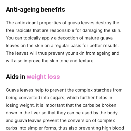
Anti-ageing benefits
The antioxidant properties of guava leaves destroy the
free radicals that are responsible for damaging the skin.
You can topically apply a decoction of mature guava
leaves on the skin on a regular basis for better results.
The leaves will thus prevent your skin from ageing and
will also improve the skin tone and texture.
Aids in
weight loss
Guava leaves help to prevent the complex starches from
being converted into sugars, which further helps in
losing weight. It is important that the carbs be broken
down in the liver so that they can be used by the body
and guava leaves prevent the conversion of complex
carbs into simpler forms, thus also preventing high blood