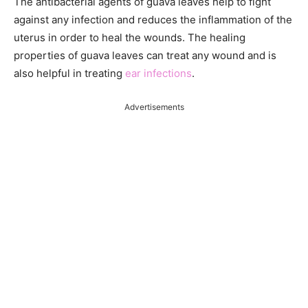
The antibacterial agents of guava leaves help to fight
against any infection and reduces the inflammation of the
uterus in order to heal the wounds. The healing
properties of guava leaves can treat any wound and is
also helpful in treating
ear infections
.
Advertisements