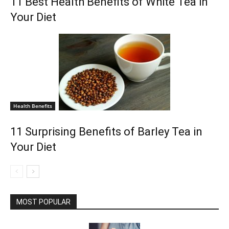
11 Best Health Benefits of White Tea in
Your Diet
Health Benefits
11 Surprising Benefits of Barley Tea in
Your Diet
MOST POPULAR