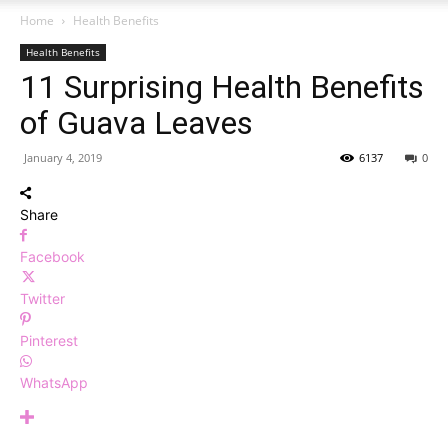
Home
Health Benefits
Health Benefits
11 Surprising Health Benefits
of Guava Leaves
January 4, 2019
6137
0
Share
Facebook
Twitter
Pinterest
WhatsApp