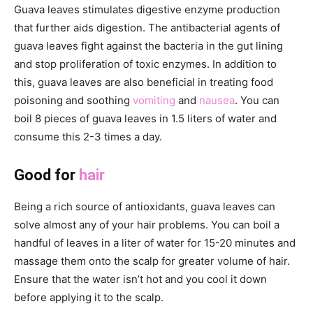
Guava leaves stimulates digestive enzyme production
that further aids digestion. The antibacterial agents of
guava leaves fight against the bacteria in the gut lining
and stop proliferation of toxic enzymes. In addition to
this, guava leaves are also beneficial in treating food
poisoning and soothing
vomiting
and
nausea
. You can
boil 8 pieces of guava leaves in 1.5 liters of water and
consume this 2-3 times a day.
Good for
hair
Being a rich source of antioxidants, guava leaves can
solve almost any of your hair problems. You can boil a
handful of leaves in a liter of water for 15-20 minutes and
massage them onto the scalp for greater volume of hair.
Ensure that the water isn’t hot and you cool it down
before applying it to the scalp.