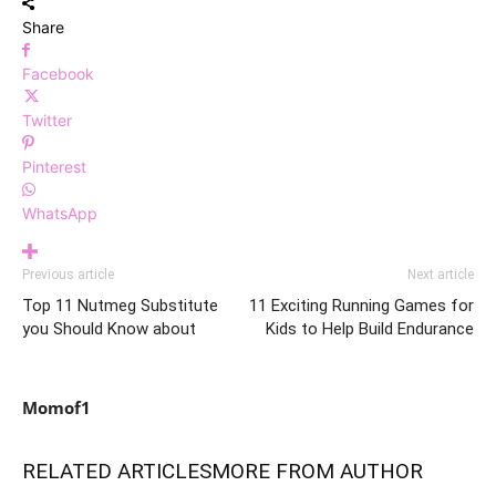
Share
Facebook
Twitter
Pinterest
WhatsApp
Previous article
Next article
Top 11 Nutmeg Substitute
11 Exciting Running Games for
you Should Know about
Kids to Help Build Endurance
Momof1
RELATED ARTICLES
MORE FROM AUTHOR