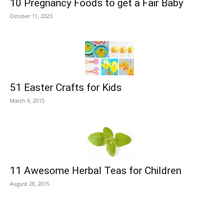
10 Pregnancy Foods to get a Fair Baby
October 11, 2023
51 Easter Crafts for Kids
March 9, 2015
11 Awesome Herbal Teas for Children
August 28, 2015