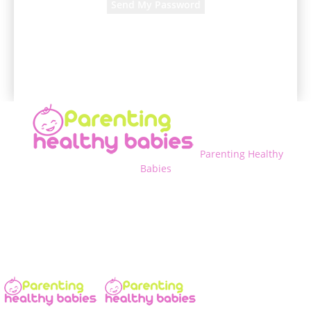
A password will be e-mailed to you.
Parenting Healthy
Babies