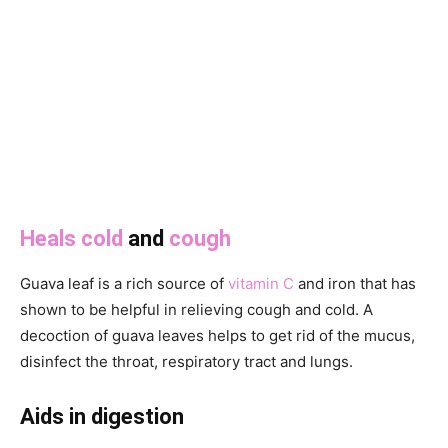
Heals cold
and
cough
Guava leaf is a rich source of
vitamin C
and iron that has
shown to be helpful in relieving cough and cold. A
decoction of guava leaves helps to get rid of the mucus,
disinfect the throat, respiratory tract and lungs.
Aids in digestion