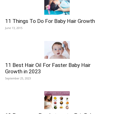
11 Things To Do For Baby Hair Growth
June 13, 2015
11 Best Hair Oil For Faster Baby Hair
Growth in 2023
September 25, 2023