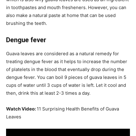
in toothpastes and mouth fresheners. However, you can
also make a natural paste at home that can be used
brushing the teeth.
Dengue fever
Guava leaves are considered as a natural remedy for
treating dengue fever as it helps to increase the number
of platelets in the blood that eventually drop during the
dengue fever. You can boil 9 pieces of guava leaves in 5
cups of water until 3 cups of water is left. Let it cool and
then, drink this at least 2-3 times a day.
Watch Video:
11 Surprising Health Benefits of Guava
Leaves