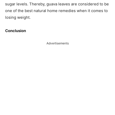
sugar levels. Thereby, guava leaves are considered to be
one of the best natural home remedies when it comes to
losing weight.
Conclusion
Advertisements