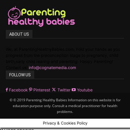
ABOUT US
We, at ParentingHealthyBabies.com, hold your hands as you
progress from the preconception stage to pregnancy, child
birth,early child rearing and parenting. Happy Parenting!
Contact us:
info@cognatemedia.com
FOLLOW US
Facebook
Pinterest
Twitter
Youtube
© © 2019 Parenting Healthy Babies Information on this website is for
education purpose only. Consult a medical practitioner for health
problems.
Privacy & Cookies Policy