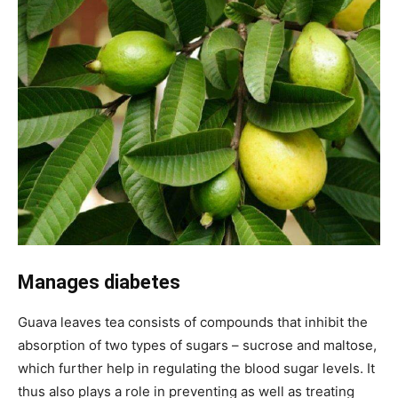
Manages diabetes
Guava leaves tea consists of compounds that inhibit the
absorption of two types of sugars – sucrose and maltose,
which further help in regulating the blood sugar levels. It
thus also plays a role in preventing as well as treating