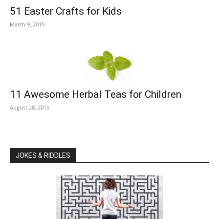
51 Easter Crafts for Kids
March 9, 2015
11 Awesome Herbal Teas for Children
August 28, 2015
JOKES & RIDDLES