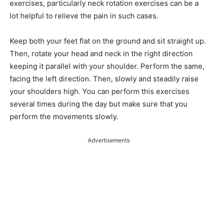
exercises, particularly neck rotation exercises can be a
lot helpful to relieve the pain in such cases.
Keep both your feet flat on the ground and sit straight up.
Then, rotate your head and neck in the right direction
keeping it parallel with your shoulder. Perform the same,
facing the left direction. Then, slowly and steadily raise
your shoulders high. You can perform this exercises
several times during the day but make sure that you
perform the movements slowly.
Advertisements