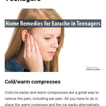
Cold/warm compresses
Cold ice packs and warm compresses are a great way to
relieve the pain, including ear pain. All you have to do is
place the warm compress and the ice packs alternatively