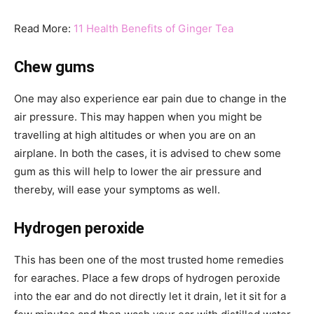
Read More:
11 Health Benefits of Ginger Tea
Chew gums
One may also experience ear pain due to change in the
air pressure. This may happen when you might be
travelling at high altitudes or when you are on an
airplane. In both the cases, it is advised to chew some
gum as this will help to lower the air pressure and
thereby, will ease your symptoms as well.
Hydrogen peroxide
This has been one of the most trusted home remedies
for earaches. Place a few drops of hydrogen peroxide
into the ear and do not directly let it drain, let it sit for a