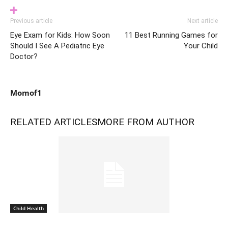
Previous article
Next article
Eye Exam for Kids: How Soon
11 Best Running Games for
Should I See A Pediatric Eye
Your Child
Doctor?
Momof1
RELATED ARTICLES
MORE FROM AUTHOR
Child Health