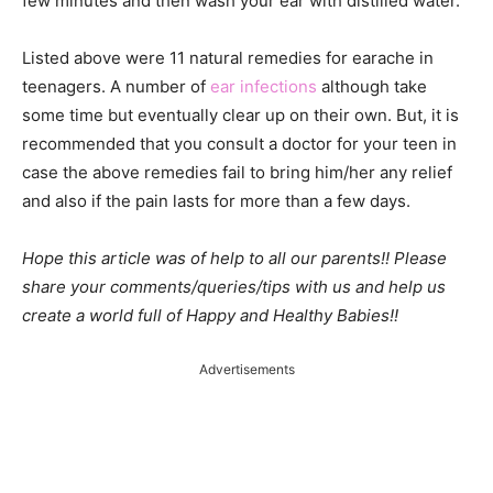
few minutes and then wash your ear with distilled water.
Listed above were 11 natural remedies for earache in
teenagers. A number of
ear infections
although take
some time but eventually clear up on their own. But, it is
recommended that you consult a doctor for your teen in
case the above remedies fail to bring him/her any relief
and also if the pain lasts for more than a few days.
Hope this article was of help to all our parents!! Please
share your comments/queries/tips with us and help us
create a world full of Happy and Healthy Babies!!
Advertisements