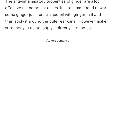
The anti-inflammatory properties of ginger are a lot
effective to soothe ear aches. It is recommended to warm
some ginger juice or strained oil with ginger in it and
then apply it around the outer ear canal. However, make
sure that you do not apply it directly into the ear.
Advertisements