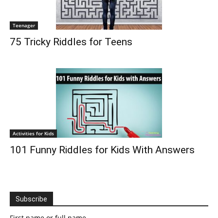
Teenager
75 Tricky Riddles for Teens
Activities for Kids
101 Funny Riddles for Kids With Answers
Subscribe
First name or full name