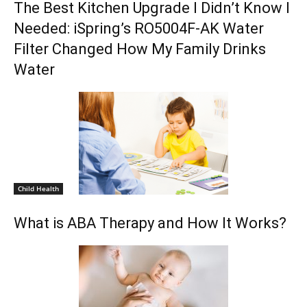
The Best Kitchen Upgrade I Didn’t Know I
Needed: iSpring’s RO5004F-AK Water
Filter Changed How My Family Drinks
Water
Child Health
What is ABA Therapy and How It Works?