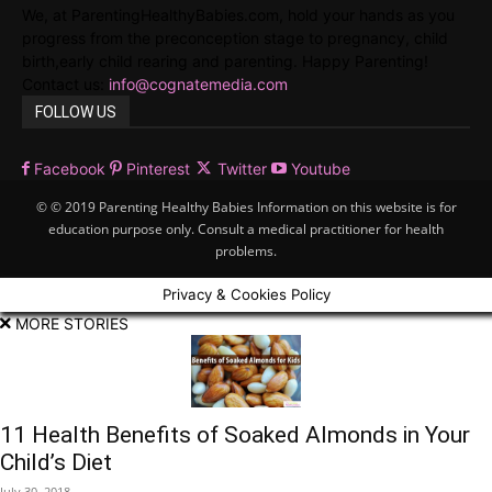
We, at ParentingHealthyBabies.com, hold your hands as you
progress from the preconception stage to pregnancy, child
birth,early child rearing and parenting. Happy Parenting!
Contact us:
info@cognatemedia.com
FOLLOW US
Facebook
Pinterest
Twitter
Youtube
© © 2019 Parenting Healthy Babies Information on this website is for
education purpose only. Consult a medical practitioner for health
problems.
Privacy & Cookies Policy
MORE STORIES
11 Health Benefits of Soaked Almonds in Your
Child’s Diet
July 30, 2018