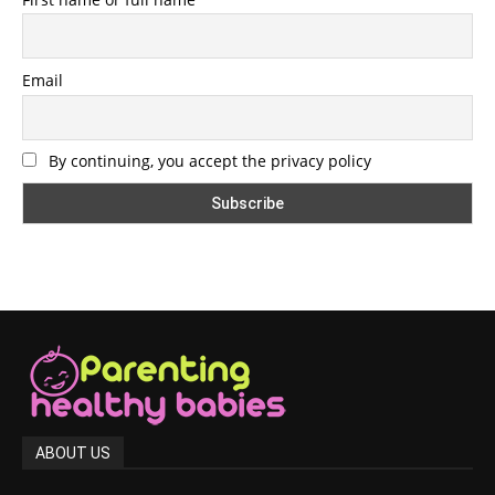
Email
By continuing, you accept the privacy policy
ABOUT US