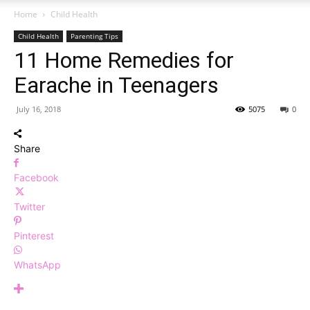
Home
Child Health
Child Health
Parenting Tips
11 Home Remedies for
Earache in Teenagers
July 16, 2018
5075
0
Share
Facebook
Twitter
Pinterest
WhatsApp