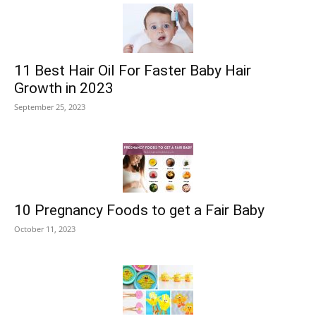
11 Best Hair Oil For Faster Baby Hair
Growth in 2023
September 25, 2023
10 Pregnancy Foods to get a Fair Baby
October 11, 2023