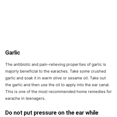
Garlic
The antibiotic and pain-relieving properties of garlic is
majorly beneficial to the earaches. Take some crushed
garlic and soak it in warm olive or sesame oil. Take out
the garlic and then use the oil to apply into the ear canal.
This is one of the most recommended home remedies for
earache in teenagers.
Do not put pressure on the ear while