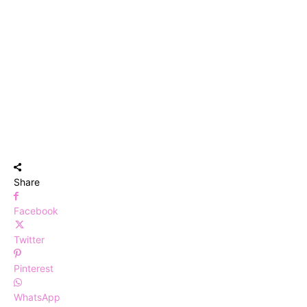
Share
Facebook
Twitter
Pinterest
WhatsApp