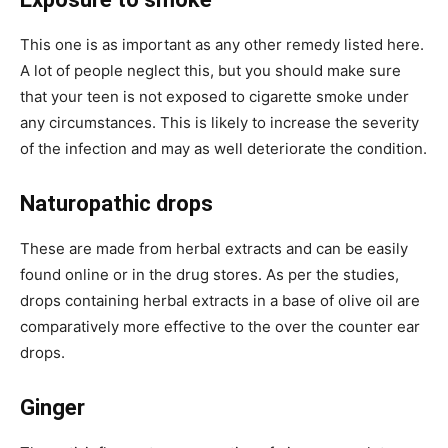
This one is as important as any other remedy listed here.
A lot of people neglect this, but you should make sure
that your teen is not exposed to cigarette smoke under
any circumstances. This is likely to increase the severity
of the infection and may as well deteriorate the condition.
Naturopathic drops
These are made from herbal extracts and can be easily
found online or in the drug stores. As per the studies,
drops containing herbal extracts in a base of olive oil are
comparatively more effective to the over the counter ear
drops.
Ginger