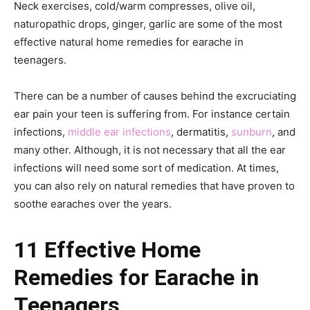
Neck exercises, cold/warm compresses, olive oil,
naturopathic drops, ginger, garlic are some of the most
effective natural home remedies for earache in
teenagers.
There can be a number of causes behind the excruciating
ear pain your teen is suffering from. For instance certain
infections,
middle ear infections
, dermatitis,
sunburn
, and
many other. Although, it is not necessary that all the ear
infections will need some sort of medication. At times,
you can also rely on natural remedies that have proven to
soothe earaches over the years.
11 Effective Home
Remedies for Earache in
Teenagers