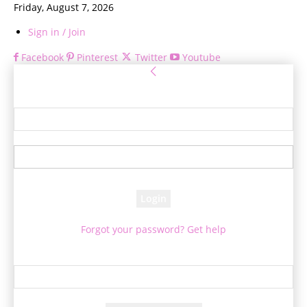
Friday, August 7, 2026
Sign in / Join
Facebook
Pinterest
Twitter
Youtube
Sign in
Welcome! Log into your account
your username
your password
Forgot your password? Get help
Password recovery
Recover your password
your email