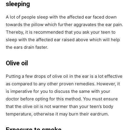
sleeping
A lot of people sleep with the affected ear faced down
towards the pillow which further aggravates the ear pain.
Thereby, it is recommended that you ask your teen to
sleep with the affected ear raised above which will help
the ears drain faster.
Olive oil
Putting a few drops of olive oil in the ear is a lot effective
as compared to any other proven remedies. However, it
is imperative for you to discuss the same with your
doctor before opting for this method. You must ensure
that the olive oil is not warmer than your teen’s body
temperature, otherwise it may burn their eardrum.
Exposure to smoke