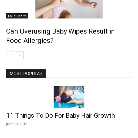
Child Health
Can Overusing Baby Wipes Result in
Food Allergies?
MOST POPULAR
11 Things To Do For Baby Hair Growth
June 13, 2015