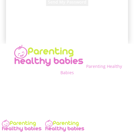
A password will be e-mailed to you.
Parenting Healthy
Babies