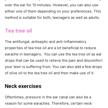
over the ear for 10 minutes. However, you can also use
either one of them depending on your preferences. This
method is suitable for both, teenagers as well as adults.
Tea tree oil
The antifungal, antiseptic and anti-inflammatory
properties of tea tree oil are a lot beneficial to reduce
earache in teenagers. You can use the tea tree oil as ear
drops that can be used to relieve the pain and discomfort
your teen is suffering from. You can also add a few drops
of olive oil to the tea tree oil and then make use of it.
Neck exercises
Oftentimes, pressure in the ear canal can also be a
reason for some earaches. Therefore, certain neck