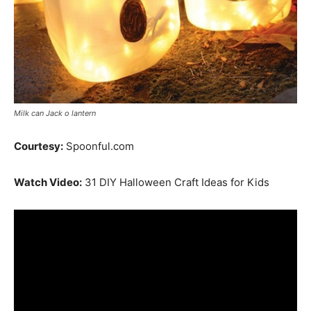
Milk can Jack o lantern
Courtesy:
Spoonful.com
Watch Video:
31 DIY Halloween Craft Ideas for Kids