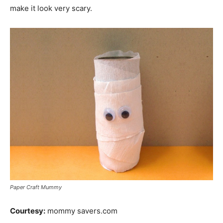
make it look very scary.
Paper Craft Mummy
Courtesy:
mommy savers.com