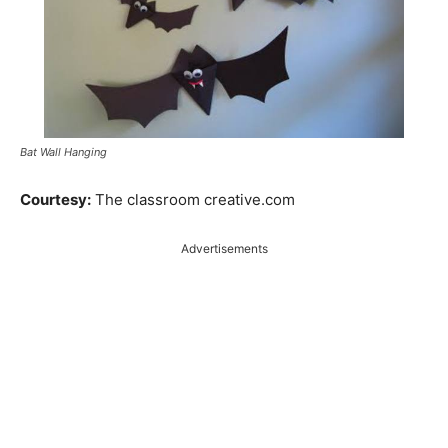
Bat Wall Hanging
Courtesy:
The classroom creative.com
Advertisements