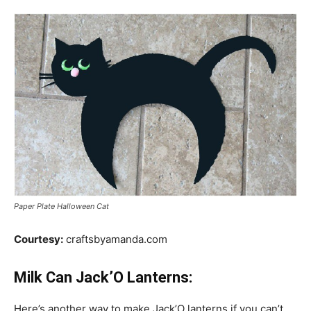
Paper Plate Halloween Cat
Courtesy:
craftsbyamanda.com
Milk Can Jack’O Lanterns:
Here’s another way to make Jack’O lanterns if you can’t