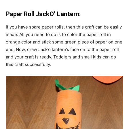
Paper Roll JackO’ Lantern:
If you have spare paper rolls, then this craft can be easily
made. All you need to do is to color the paper roll in
orange color and stick some green piece of paper on one
end. Now, draw Jack’o lantern’s face on to the paper roll
and your craft is ready. Toddlers and small kids can do
this craft successfully.