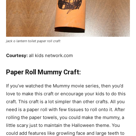
jack o lantern toilet paper roll craft
Courtesy:
all kids network.com
Paper Roll Mummy Craft:
If you’ve watched the Mummy movie series, then you’d
love to make this craft or encourage your kids to do this
craft. This craft is a lot simpler than other crafts. All you
need is a paper roll with few tissues to roll onto it. After
rolling the paper towels, you could make the mummy, a
little scary just to maintain the Halloween theme. You
could add features like growling face and large teeth to