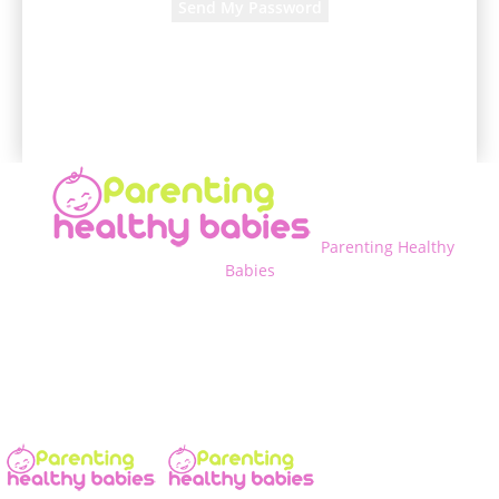
A password will be e-mailed to you.
Parenting Healthy
Babies