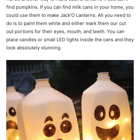
find pumpkins. If you can find milk cans in your home, you
could use them to make Jack’O Lanterns. All you need to
do is to paint them white and either mark them our cut
out portions for their eyes, mouth, and teeth. You can
place candles or small LED lights inside the cans and they
look absolutely stunning.