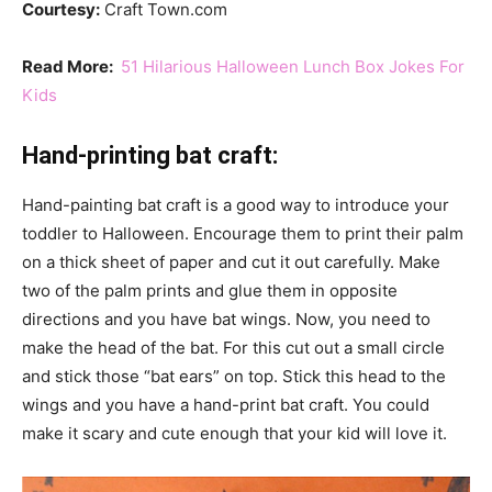
Courtesy:
Craft Town.com
Read More:
51 Hilarious Halloween Lunch Box Jokes For
Kids
Hand-printing bat craft:
Hand-painting bat craft is a good way to introduce your
toddler to Halloween. Encourage them to print their palm
on a thick sheet of paper and cut it out carefully. Make
two of the palm prints and glue them in opposite
directions and you have bat wings. Now, you need to
make the head of the bat. For this cut out a small circle
and stick those “bat ears” on top. Stick this head to the
wings and you have a hand-print bat craft. You could
make it scary and cute enough that your kid will love it.