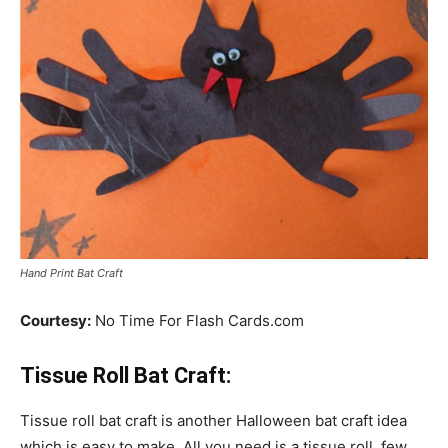
Hand Print Bat Craft
Courtesy:
No Time For Flash Cards.com
Tissue Roll Bat Craft:
Tissue roll bat craft is another Halloween bat craft idea
which is easy to make. All you need is a tissue roll, few