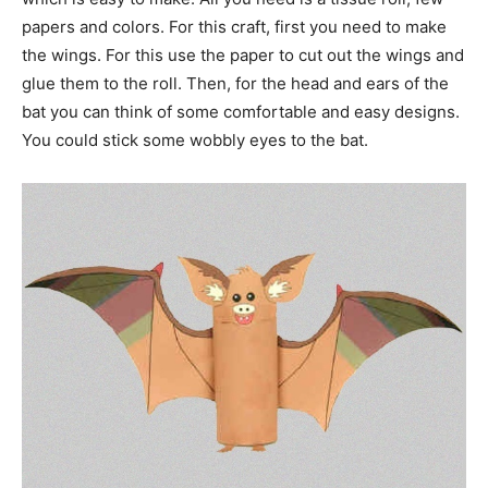
papers and colors. For this craft, first you need to make
the wings. For this use the paper to cut out the wings and
glue them to the roll. Then, for the head and ears of the
bat you can think of some comfortable and easy designs.
You could stick some wobbly eyes to the bat.