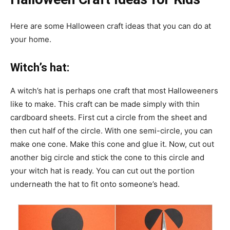
Here are some Halloween craft ideas that you can do at
your home.
Witch’s hat:
A witch’s hat is perhaps one craft that most Halloweeners
like to make. This craft can be made simply with thin
cardboard sheets. First cut a circle from the sheet and
then cut half of the circle. With one semi-circle, you can
make one cone. Make this cone and glue it. Now, cut out
another big circle and stick the cone to this circle and
your witch hat is ready. You can cut out the portion
underneath the hat to fit onto someone’s head.