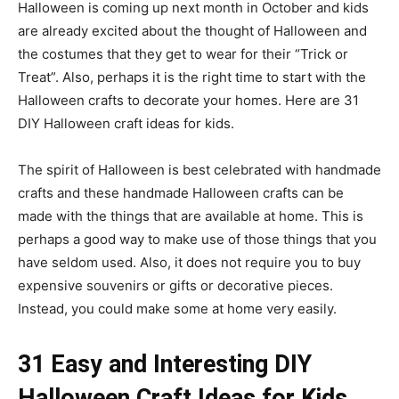
Halloween is coming up next month in October and kids
are already excited about the thought of Halloween and
the costumes that they get to wear for their “Trick or
Treat”. Also, perhaps it is the right time to start with the
Halloween crafts to decorate your homes. Here are 31
DIY Halloween craft ideas for kids.
The spirit of Halloween is best celebrated with handmade
crafts and these handmade Halloween crafts can be
made with the things that are available at home. This is
perhaps a good way to make use of those things that you
have seldom used. Also, it does not require you to buy
expensive souvenirs or gifts or decorative pieces.
Instead, you could make some at home very easily.
31 Easy and Interesting DIY
Halloween Craft Ideas for Kids