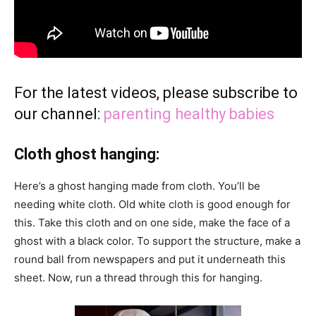
For the latest videos, please subscribe to
our channel:
parenting healthy babies
Cloth ghost hanging:
Here’s a ghost hanging made from cloth. You’ll be
needing white cloth. Old white cloth is good enough for
this. Take this cloth and on one side, make the face of a
ghost with a black color. To support the structure, make a
round ball from newspapers and put it underneath this
sheet. Now, run a thread through this for hanging.