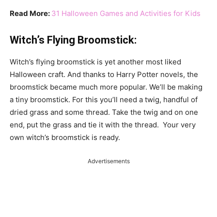
Read More:
31 Halloween Games and Activities for Kids
Witch’s Flying Broomstick:
Witch’s flying broomstick is yet another most liked
Halloween craft. And thanks to Harry Potter novels, the
broomstick became much more popular. We’ll be making
a tiny broomstick. For this you’ll need a twig, handful of
dried grass and some thread. Take the twig and on one
end, put the grass and tie it with the thread. Your very
own witch’s broomstick is ready.
Advertisements