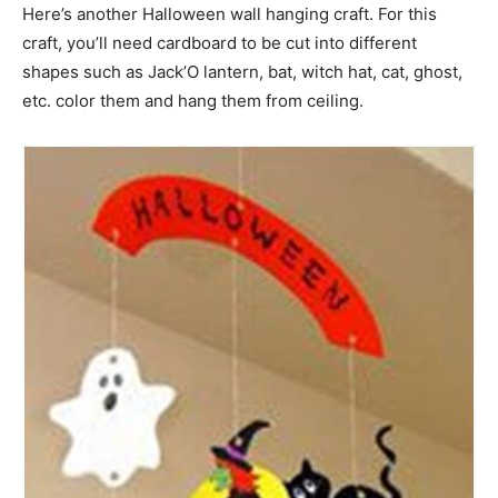
Here’s another Halloween wall hanging craft. For this
craft, you’ll need cardboard to be cut into different
shapes such as Jack’O lantern, bat, witch hat, cat, ghost,
etc. color them and hang them from ceiling.