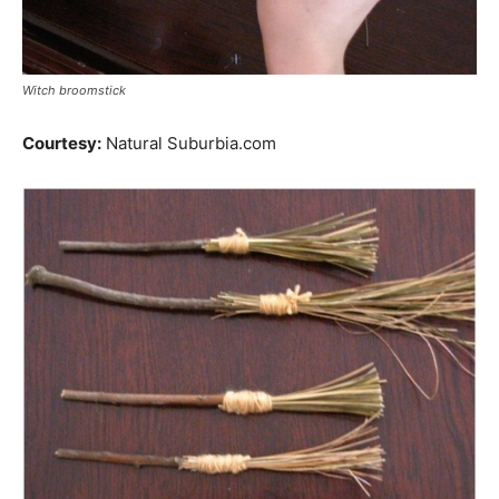
Witch broomstick
Courtesy:
Natural Suburbia.com