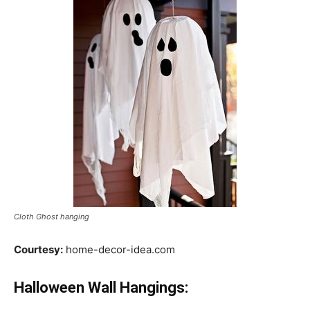
Cloth Ghost hanging
Courtesy:
home-decor-idea.com
Halloween Wall Hangings: