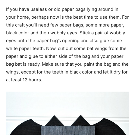
If you have useless or old paper bags lying around in
your home, perhaps now is the best time to use them. For
this craft you’ll need few paper bags, some more paper,
black color and then wobbly eyes. Stick a pair of wobbly
eyes onto the paper bag’s opening and also glue some
white paper teeth. Now, cut out some bat wings from the
paper and glue to either side of the bag and your paper
bag bat is ready. Make sure that you paint the bag and the
wings, except for the teeth in black color and let it dry for
at least 12 hours.