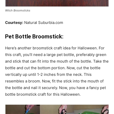
Witch Broomsticks
Courtesy:
Natural Suburbia.com
Pet Bottle Broomstick:
Here’s another broomstick craft idea for Halloween. For
this craft, you’ll need a large pet bottle, preferably green
and stick that can fit into the mouth of the bottle. Take the
bottle and cut the bottom portion. Now, cut the bottle
vertically up until 1-2 inches from the neck. This
resembles a broom. Now, fit the stick into the mouth of
the bottle and nail it securely. Now, you have a fancy pet
bottle broomstick craft for this Halloween.