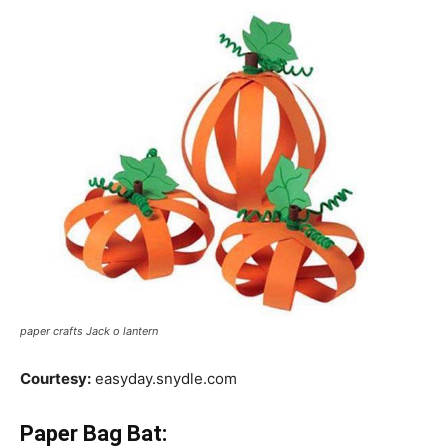
paper crafts Jack o lantern
Courtesy:
easyday.snydle.com
Paper Bag Bat: