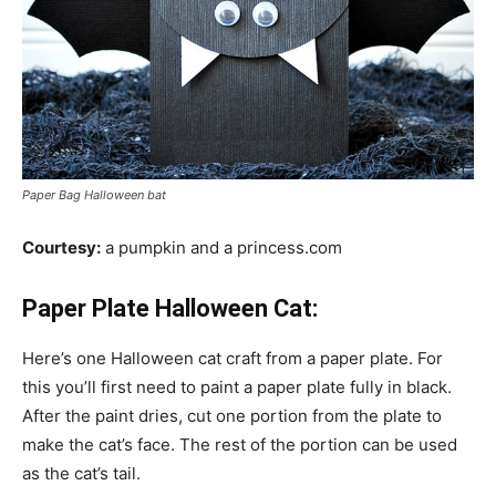
Paper Bag Halloween bat
Courtesy:
a pumpkin and a princess.com
Paper Plate Halloween Cat:
Here’s one Halloween cat craft from a paper plate. For
this you’ll first need to paint a paper plate fully in black.
After the paint dries, cut one portion from the plate to
make the cat’s face. The rest of the portion can be used
as the cat’s tail.