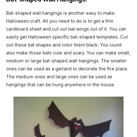
Bat-shaped wall hangings is another easy to make
Halloween craft. All you need to do is to get a thin
cardboard sheet and cut out bat wings out of it. You can
easily get Halloween specific bat-shaped templates. Cut
out these bat shapes and color them black. You could
also make those bats cute and scary. You can make small,
medium or large bat-shaped wall hangings. The smaller
ones can be used as a garland to decorate the fire place.
The medium ones and large ones can be used as
hangings that can be hung anywhere in the house.