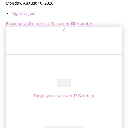
Monday, August 10, 2026
Sign in / Join
Facebook
Pinterest
Twitter
Youtube
Sign in
Welcome! Log into your account
your username
your password
Forgot your password? Get help
Password recovery
Recover your password
your email