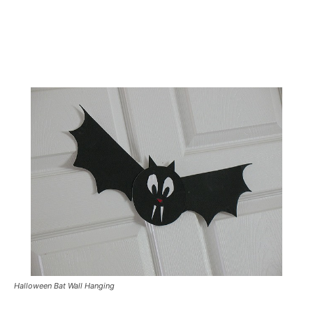
Halloween Bat Wall Hanging