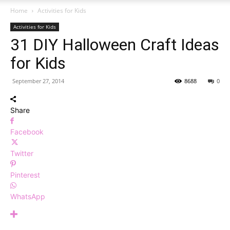
Home
Activities for Kids
Activities for Kids
31 DIY Halloween Craft Ideas
for Kids
September 27, 2014
8688
0
Share
Facebook
Twitter
Pinterest
WhatsApp