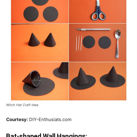
Witch Hat Craft Idea
Courtesy:
DIY-Enthusiats.com
Bat-shaped Wall Hangings: