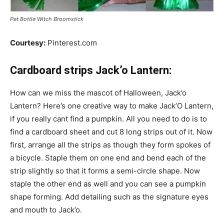
Pet Bottle Witch Broomstick
Courtesy:
Pinterest.com
Cardboard strips Jack’o Lantern:
How can we miss the mascot of Halloween, Jack’o
Lantern? Here’s one creative way to make Jack’O Lantern,
if you really cant find a pumpkin. All you need to do is to
find a cardboard sheet and cut 8 long strips out of it. Now
first, arrange all the strips as though they form spokes of
a bicycle. Staple them on one end and bend each of the
strip slightly so that it forms a semi-circle shape. Now
staple the other end as well and you can see a pumpkin
shape forming. Add detailing such as the signature eyes
and mouth to Jack’o.