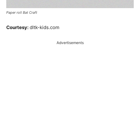
Paper roll Bat Craft
Courtesy:
dltk-kids.com
Advertisements