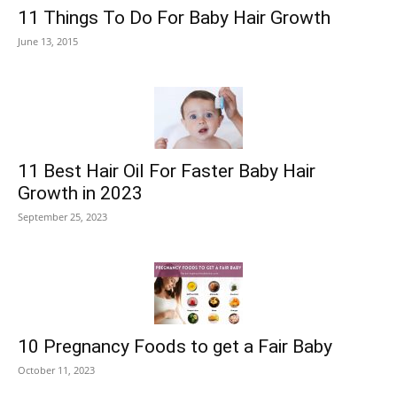
11 Things To Do For Baby Hair Growth
June 13, 2015
11 Best Hair Oil For Faster Baby Hair
Growth in 2023
September 25, 2023
10 Pregnancy Foods to get a Fair Baby
October 11, 2023