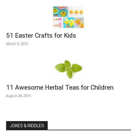
51 Easter Crafts for Kids
March 9, 2015
11 Awesome Herbal Teas for Children
August 28, 2015
JOKES & RIDDLES