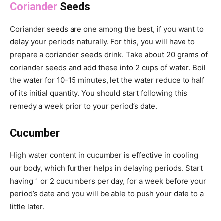
Coriander
Seeds
Coriander seeds are one among the best, if you want to
delay your periods naturally. For this, you will have to
prepare a coriander seeds drink. Take about 20 grams of
coriander seeds and add these into 2 cups of water. Boil
the water for 10-15 minutes, let the water reduce to half
of its initial quantity. You should start following this
remedy a week prior to your period’s date.
Cucumber
High water content in cucumber is effective in cooling
our body, which further helps in delaying periods. Start
having 1 or 2 cucumbers per day, for a week before your
period’s date and you will be able to push your date to a
little later.