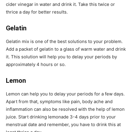
cider vinegar in water and drink it. Take this twice or
thrice a day for better results.
Gelatin
Gelatin mix is one of the best solutions to your problem.
Add a packet of gelatin to a glass of warm water and drink
it. This solution will help you to delay your periods by
approximately 4 hours or so.
Lemon
Lemon can help you to delay your periods for a few days.
Apart from that, symptoms like pain, body ache and
inflammation can also be resolved with the help of lemon
juice. Start drinking lemonade 3-4 days prior to your
menstrual date and remember, you have to drink this at