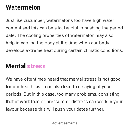
Watermelon
Just like cucumber, watermelons too have high water
content and this can be a lot helpful in pushing the period
date. The cooling properties of watermelon may also
help in cooling the body at the time when our body
develops extreme heat during certain climatic conditions.
Mental
stress
We have oftentimes heard that mental stress is not good
for our health, as it can also lead to delaying of your
periods. But in this case, too many problems, consisting
that of work load or pressure or distress can work in your
favour because this will push your dates further.
Advertisements