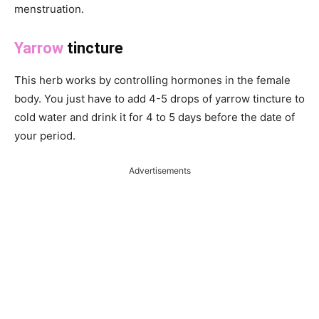
menstruation.
Yarrow
tincture
This herb works by controlling hormones in the female
body. You just have to add 4-5 drops of yarrow tincture to
cold water and drink it for 4 to 5 days before the date of
your period.
Advertisements