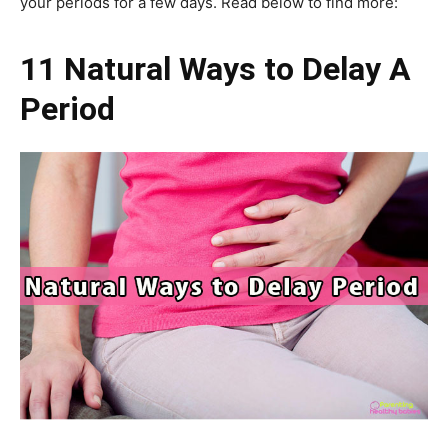
your periods for a few days. Read below to find more:
11 Natural Ways to Delay A
Period