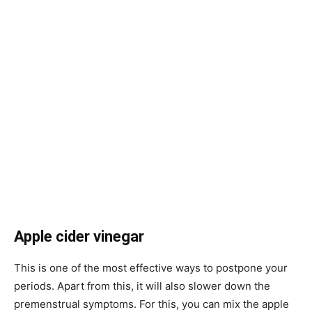
Apple cider vinegar
This is one of the most effective ways to postpone your
periods. Apart from this, it will also slower down the
premenstrual symptoms. For this, you can mix the apple