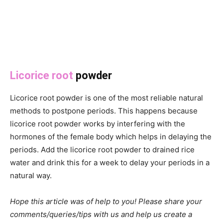
Licorice root
powder
Licorice root powder is one of the most reliable natural
methods to postpone periods. This happens because
licorice root powder works by interfering with the
hormones of the female body which helps in delaying the
periods. Add the licorice root powder to drained rice
water and drink this for a week to delay your periods in a
natural way.
Hope this article was of help to you! Please share your
comments/queries/tips with us and help us create a