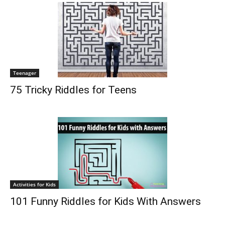
Teenager
75 Tricky Riddles for Teens
Activities for Kids
101 Funny Riddles for Kids With Answers