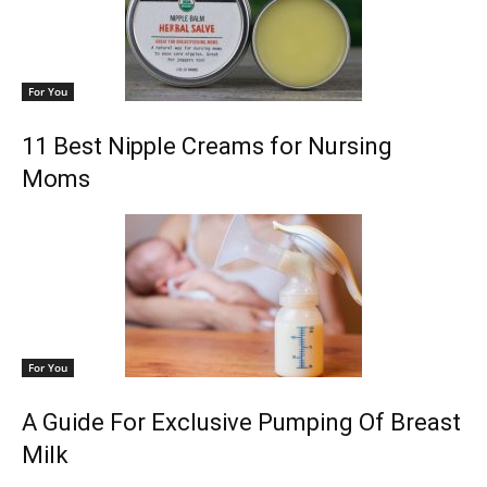
For You
11 Best Nipple Creams for Nursing
Moms
For You
A Guide For Exclusive Pumping Of Breast
Milk