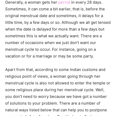
Generally, a woman gets her
period
in every 28 days.
Sometimes, it can come a bit earlier, that is, before the
original menstrual date and sometimes, it delays for a
little time, by a few days or so. Although we all get tensed
when the date is delayed for more than a few days but
sometimes this is what we actually want. There are a
number of occasions when we just don’t want our
menstrual cycle to occur. For instance, going on a
vacation or for a marriage or may be some party.
Apart from that, according to some Indian customs and
religious point of views, a woman going through her
menstrual cycle is also not allowed to enter the temple or
some religious place during her menstrual cycle. Well,
you don’t need to worry because we have got a number
of solutions to your problem. There are a number of
natural ways listed below that can help you to postpone