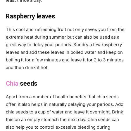
least thrice a day.
Raspberry leaves
This cool and refreshing fruit not only saves you from the
extreme heat during summer but can also be used as a
great way to delay your periods. Sundry a few raspberry
leaves and add these leaves in boiled water and keep on
boiling it for a few minutes and leave it for 2 to 3 minutes
and then drink it hot.
Chia
seeds
Apart from a number of health benefits that chia seeds
offer, it also helps in naturally delaying your periods. Add
chia seeds to a cup of water and leave it overnight. Drink
this on an empty stomach the next day. Chia seeds can
also help you to control excessive bleeding during