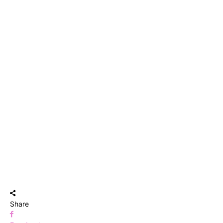
Share