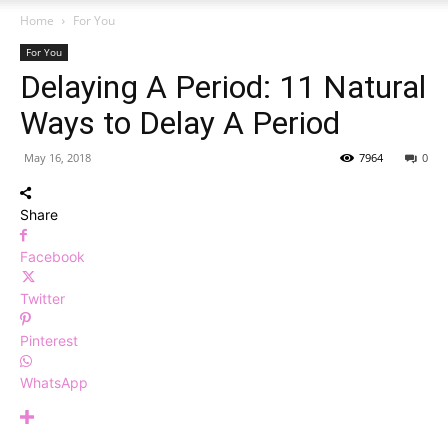
Home
For You
For You
Delaying A Period: 11 Natural
Ways to Delay A Period
May 16, 2018
7964
0
Share
Facebook
Twitter
Pinterest
WhatsApp