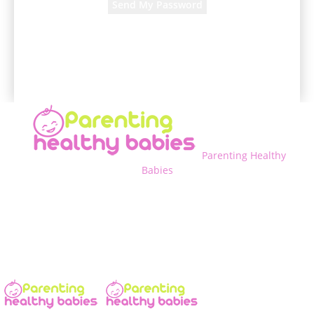
A password will be e-mailed to you.
Parenting Healthy
Babies