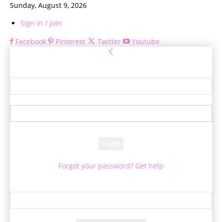
Sunday, August 9, 2026
Sign in / Join
Facebook
Pinterest
Twitter
Youtube
Sign in
Welcome! Log into your account
your username
your password
Forgot your password? Get help
Password recovery
Recover your password
your email