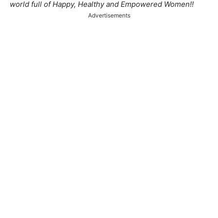
world full of Happy, Healthy and Empowered Women!!
Advertisements