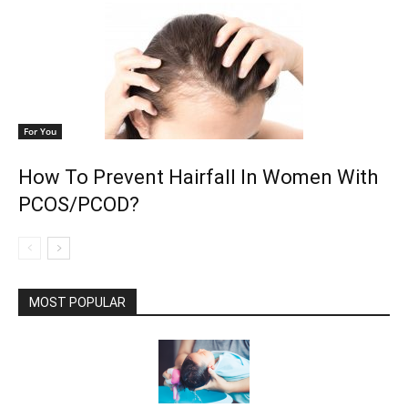
For You
How To Prevent Hairfall In Women With
PCOS/PCOD?
MOST POPULAR