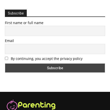
Subscribe
First name or full name
Email
By continuing, you accept the privacy policy