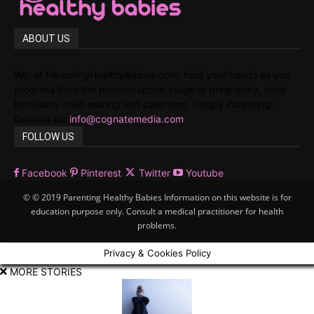
ABOUT US
We, at ParentingHealthyBabies.com, hold your hands as you
progress from the preconception stage to pregnancy, child
birth,early child rearing and parenting. Happy Parenting!
Contact us:
info@cognatemedia.com
FOLLOW US
Facebook
Pinterest
Twitter
Youtube
© © 2019 Parenting Healthy Babies Information on this website is for
education purpose only. Consult a medical practitioner for health
problems.
Privacy & Cookies Policy
MORE STORIES