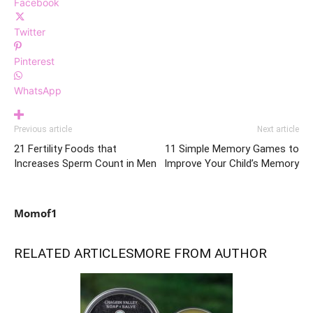
Facebook
Twitter
Pinterest
WhatsApp
Previous article
Next article
21 Fertility Foods that
11 Simple Memory Games to
Increases Sperm Count in Men
Improve Your Child’s Memory
Momof1
RELATED ARTICLES
MORE FROM AUTHOR