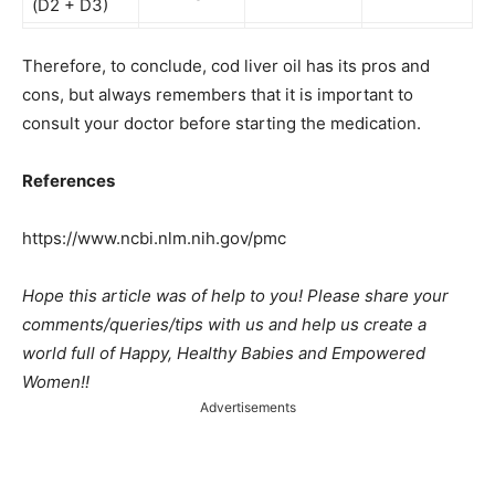
(D2 + D3)
Therefore, to conclude, cod liver oil has its pros and
cons, but always remembers that it is important to
consult your doctor before starting the medication.
References
https://www.ncbi.nlm.nih.gov/pmc
Hope this article was of help to you! Please share your
comments/queries/tips with us and help us create a
world full of Happy, Healthy Babies and Empowered
Women!!
Advertisements