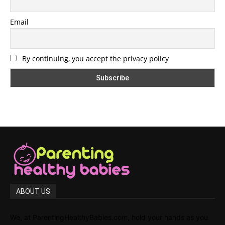
Email
By continuing, you accept the privacy policy
ABOUT US
We, at ParentingHealthyBabies.com, hold your hands as you