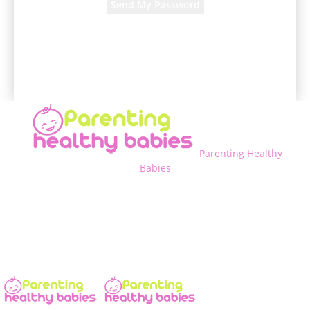
A password will be e-mailed to you.
Parenting Healthy
Babies