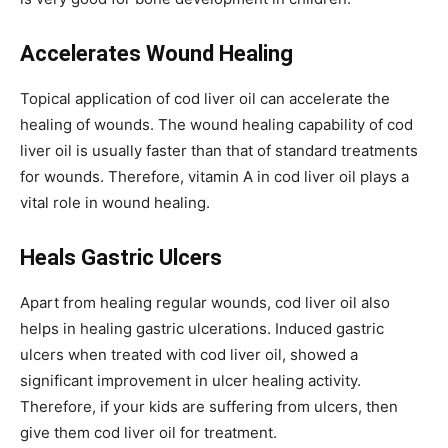
Accelerates Wound Healing
Topical application of cod liver oil can accelerate the
healing of wounds. The wound healing capability of cod
liver oil is usually faster than that of standard treatments
for wounds. Therefore, vitamin A in cod liver oil plays a
vital role in wound healing.
Heals Gastric Ulcers
Apart from healing regular wounds, cod liver oil also
helps in healing gastric ulcerations. Induced gastric
ulcers when treated with cod liver oil, showed a
significant improvement in ulcer healing activity.
Therefore, if your kids are suffering from ulcers, then
give them cod liver oil for treatment.