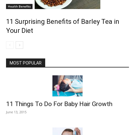
Health Benefits
11 Surprising Benefits of Barley Tea in
Your Diet
MOST POPULAR
11 Things To Do For Baby Hair Growth
June 13, 2015