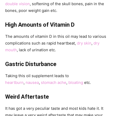
double vision
, softening of the skull bones, pain in the
bones, poor weight gain etc.
High Amounts of Vitamin D
The amounts of vitamin D in this oil may lead to various
complications such as rapid heartbeat,
dry skin
,
dry
mouth
, lack of urination etc.
Gastric Disturbance
Taking this oil supplement leads to
heartburn
,
nausea
,
stomach ache
,
bloating
etc.
Weird Aftertaste
It has got a very peculiar taste and most kids hate it. It
may leave a very weird aftertaste that may make your