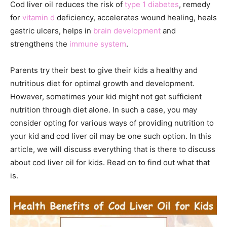
Cod liver oil reduces the risk of
type 1 diabetes
, remedy
for
vitamin d
deficiency, accelerates wound healing, heals
gastric ulcers, helps in
brain development
and
strengthens the
immune system
.
Parents try their best to give their kids a healthy and
nutritious diet for optimal growth and development.
However, sometimes your kid might not get sufficient
nutrition through diet alone. In such a case, you may
consider opting for various ways of providing nutrition to
your kid and cod liver oil may be one such option. In this
article, we will discuss everything that is there to discuss
about cod liver oil for kids. Read on to find out what that
is.