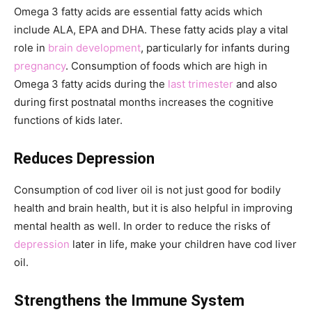
Omega 3 fatty acids are essential fatty acids which
include ALA, EPA and DHA. These fatty acids play a vital
role in
brain development
, particularly for infants during
pregnancy
. Consumption of foods which are high in
Omega 3 fatty acids during the
last trimester
and also
during first postnatal months increases the cognitive
functions of kids later.
Reduces Depression
Consumption of cod liver oil is not just good for bodily
health and brain health, but it is also helpful in improving
mental health as well. In order to reduce the risks of
depression
later in life, make your children have cod liver
oil.
Strengthens the Immune System