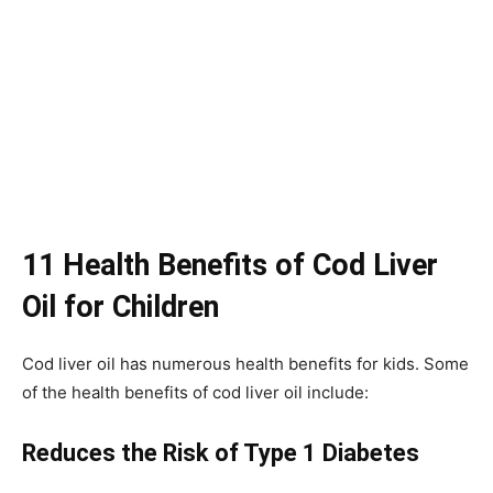
11 Health Benefits of Cod Liver
Oil for Children
Cod liver oil has numerous health benefits for kids. Some
of the health benefits of cod liver oil include:
Reduces the Risk of Type 1 Diabetes