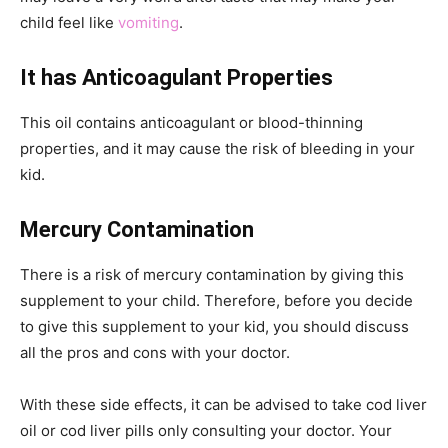
child feel like
vomiting
.
It has Anticoagulant Properties
This oil contains anticoagulant or blood-thinning
properties, and it may cause the risk of bleeding in your
kid.
Mercury Contamination
There is a risk of mercury contamination by giving this
supplement to your child. Therefore, before you decide
to give this supplement to your kid, you should discuss
all the pros and cons with your doctor.
With these side effects, it can be advised to take cod liver
oil or cod liver pills only consulting your doctor. Your