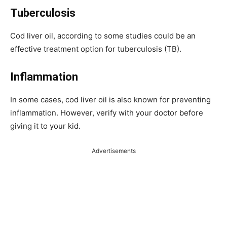
Tuberculosis
Cod liver oil, according to some studies could be an
effective treatment option for tuberculosis (TB).
Inflammation
In some cases, cod liver oil is also known for preventing
inflammation. However, verify with your doctor before
giving it to your kid.
Advertisements