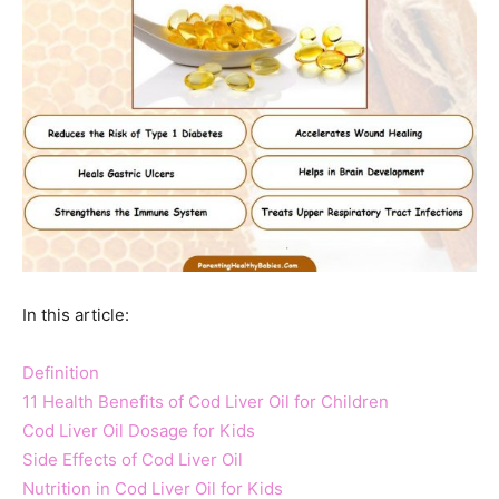
In this article:
Definition
11 Health Benefits of Cod Liver Oil for Children
Cod Liver Oil Dosage for Kids
Side Effects of Cod Liver Oil
Nutrition in Cod Liver Oil for Kids