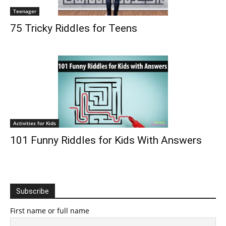
Teenager
75 Tricky Riddles for Teens
Activities for Kids
101 Funny Riddles for Kids With Answers
Subscribe
First name or full name