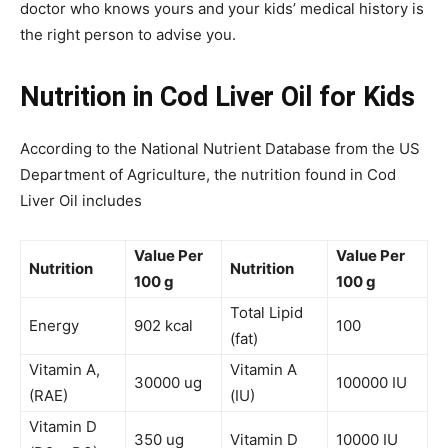
doctor who knows yours and your kids’ medical history is
the right person to advise you.
Nutrition in Cod Liver Oil for Kids
According to the National Nutrient Database from the US
Department of Agriculture, the nutrition found in Cod
Liver Oil includes
Value Per
Value Per
Nutrition
Nutrition
100 g
100 g
Total Lipid
Energy
902 kcal
100
(fat)
Vitamin A,
Vitamin A
30000 ug
100000 IU
(RAE)
(IU)
Vitamin D
350 ug
Vitamin D
10000 IU