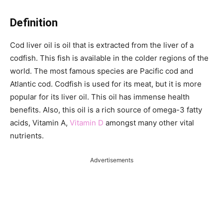
Definition
Cod liver oil is oil that is extracted from the liver of a
codfish. This fish is available in the colder regions of the
world. The most famous species are Pacific cod and
Atlantic cod. Codfish is used for its meat, but it is more
popular for its liver oil. This oil has immense health
benefits. Also, this oil is a rich source of omega-3 fatty
acids, Vitamin A,
Vitamin D
amongst many other vital
nutrients.
Advertisements