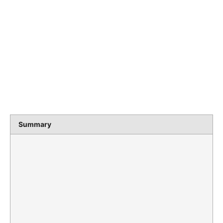
Summary