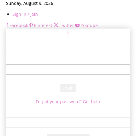
Sunday, August 9, 2026
Sign in / Join
Facebook
Pinterest
Twitter
Youtube
Sign in
Welcome! Log into your account
your username
your password
Forgot your password? Get help
Password recovery
Recover your password
your email