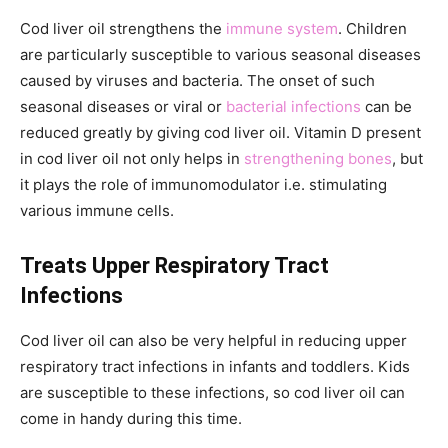
Cod liver oil strengthens the
immune system
. Children
are particularly susceptible to various seasonal diseases
caused by viruses and bacteria. The onset of such
seasonal diseases or viral or
bacterial infections
can be
reduced greatly by giving cod liver oil. Vitamin D present
in cod liver oil not only helps in
strengthening bones
, but
it plays the role of immunomodulator i.e. stimulating
various immune cells.
Treats Upper Respiratory Tract
Infections
Cod liver oil can also be very helpful in reducing upper
respiratory tract infections in infants and toddlers. Kids
are susceptible to these infections, so cod liver oil can
come in handy during this time.