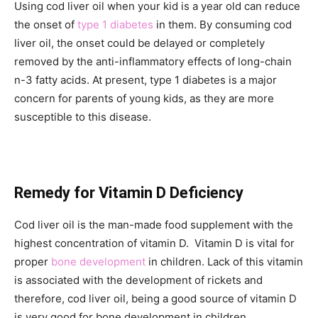
Using cod liver oil when your kid is a year old can reduce
the onset of
type 1 diabetes
in them. By consuming cod
liver oil, the onset could be delayed or completely
removed by the anti-inflammatory effects of long-chain
n-3 fatty acids. At present, type 1 diabetes is a major
concern for parents of young kids, as they are more
susceptible to this disease.
Remedy for Vitamin D Deficiency
Cod liver oil is the man-made food supplement with the
highest concentration of vitamin D. Vitamin D is vital for
proper
bone development
in children. Lack of this vitamin
is associated with the development of rickets and
therefore, cod liver oil, being a good source of vitamin D
is very good for bone development in children.