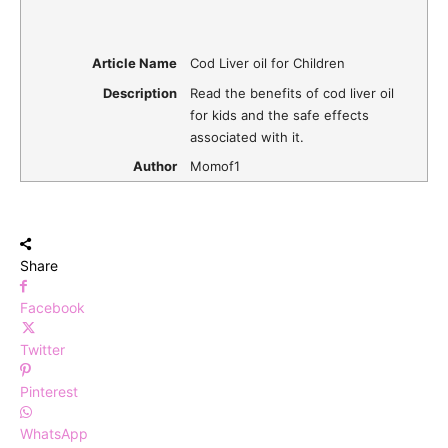
Article Name
Cod Liver oil for Children
Description
Read the benefits of cod liver oil
for kids and the safe effects
associated with it.
Author
Momof1
Share
Facebook
Twitter
Pinterest
WhatsApp