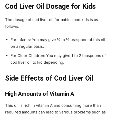
Cod Liver Oil Dosage for Kids
The dosage of cod liver oil for babies and kids is as
follows:
For Infants: You may give ¼ to ½ teaspoon of this oil
on a regular basis.
For Older Children: You may give 1 to 2 teaspoons of
cod liver oil to kid depending.
Side Effects of Cod Liver Oil
High Amounts of Vitamin A
This oil is rich in vitamin A and consuming more than
required amounts can lead to various problems such as