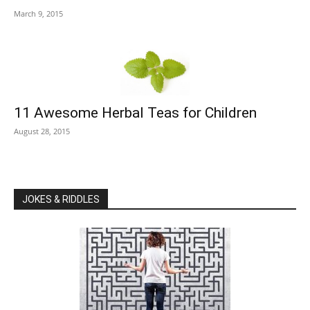
March 9, 2015
11 Awesome Herbal Teas for Children
August 28, 2015
JOKES & RIDDLES