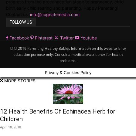
progress from the preconception stage to pregnancy, child
birth,early child rearing and parenting. Happy Parenting!
Contact us:
info@cognatemedia.com
FOLLOW US
Facebook
Pinterest
Twitter
Youtube
© © 2019 Parenting Healthy Babies Information on this website is for
education purpose only. Consult a medical practitioner for health
problems.
Privacy & Cookies Policy
MORE STORIES
12 Health Benefits Of Echinacea Herb for
Children
April 18, 2018