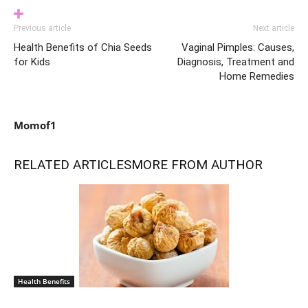
Previous article
Next article
Health Benefits of Chia Seeds
Vaginal Pimples: Causes,
for Kids
Diagnosis, Treatment and
Home Remedies
Momof1
RELATED ARTICLES
MORE FROM AUTHOR
Health Benefits