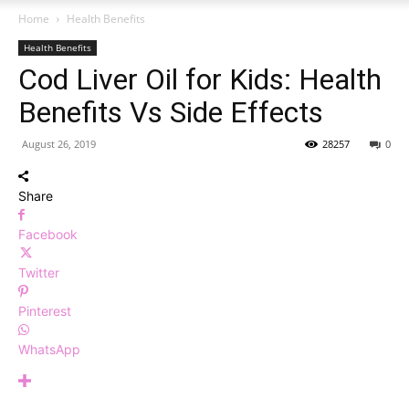
Home
Health Benefits
Health Benefits
Cod Liver Oil for Kids: Health
Benefits Vs Side Effects
August 26, 2019
28257
0
Share
Facebook
Twitter
Pinterest
WhatsApp