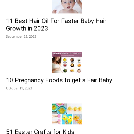
11 Best Hair Oil For Faster Baby Hair
Growth in 2023
September 25, 2023
10 Pregnancy Foods to get a Fair Baby
October 11, 2023
51 Easter Crafts for Kids