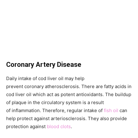
Coronary Artery Disease
Daily intake of cod liver oil may help
prevent coronary atherosclerosis. There are fatty acids in
cod liver oil which act as potent antioxidants. The buildup
of plaque in the circulatory system is a result
of inflammation. Therefore, regular intake of
fish oil
can
help protect against arteriosclerosis. They also provide
protection against
blood clots
.