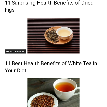
11 Surprising Health Benefits of Dried
Figs
Health Benefits
11 Best Health Benefits of White Tea in
Your Diet