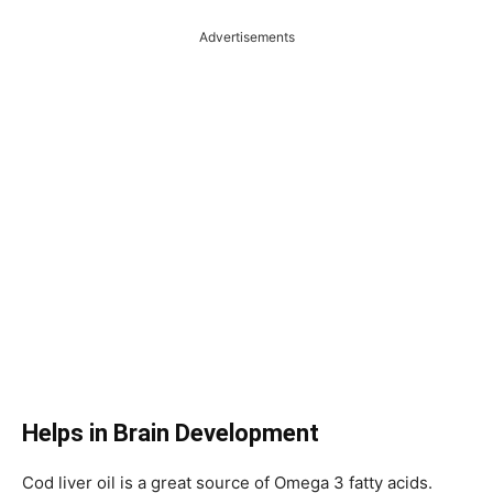
Advertisements
Helps in Brain Development
Cod liver oil is a great source of Omega 3 fatty acids.