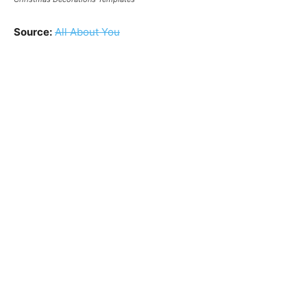
Source:
All About You