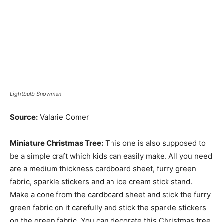
Lightbulb Snowmen
Source:
Valarie Comer
Miniature Christmas Tree:
This one is also supposed to
be a simple craft which kids can easily make. All you need
are a medium thickness cardboard sheet, furry green
fabric, sparkle stickers and an ice cream stick stand.
Make a cone from the cardboard sheet and stick the furry
green fabric on it carefully and stick the sparkle stickers
on the green fabric. You can decorate this Christmas tree