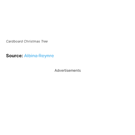
Cardboard Christmas Tree
Source:
Albina Reynre
Advertisements