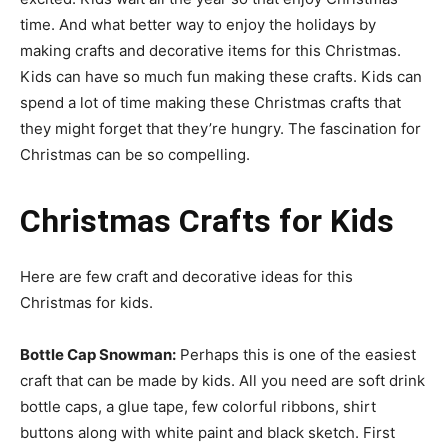
time. And what better way to enjoy the holidays by
making crafts and decorative items for this Christmas.
Kids can have so much fun making these crafts. Kids can
spend a lot of time making these Christmas crafts that
they might forget that they’re hungry. The fascination for
Christmas can be so compelling.
Christmas Crafts for Kids
Here are few craft and decorative ideas for this
Christmas for kids.
Bottle Cap Snowman:
Perhaps this is one of the easiest
craft that can be made by kids. All you need are soft drink
bottle caps, a glue tape, few colorful ribbons, shirt
buttons along with white paint and black sketch. First