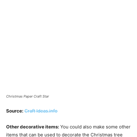
Christmas Paper Craft Star
Source:
Craft Ideas.info
Other decorative items:
You could also make some other
items that can be used to decorate the Christmas tree