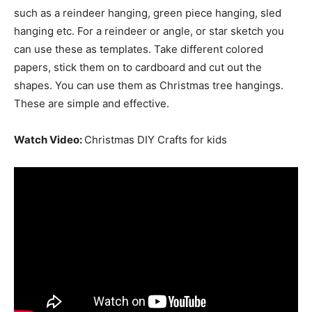
such as a reindeer hanging, green piece hanging, sled
hanging etc. For a reindeer or angle, or star sketch you
can use these as templates. Take different colored
papers, stick them on to cardboard and cut out the
shapes. You can use them as Christmas tree hangings.
These are simple and effective.
Watch Video:
Christmas DIY Crafts for kids