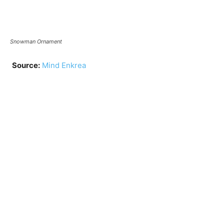
Snowman Ornament
Source:
Mind Enkrea