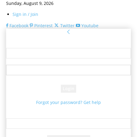
Sunday, August 9, 2026
Sign in / Join
Facebook
Pinterest
Twitter
Youtube
Sign in
Welcome! Log into your account
your username
your password
Forgot your password? Get help
Password recovery
Recover your password
your email