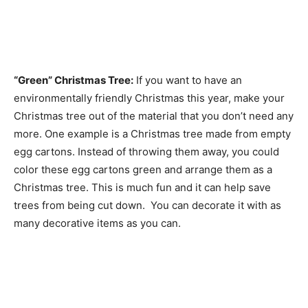
“Green” Christmas Tree:
If you want to have an
environmentally friendly Christmas this year, make your
Christmas tree out of the material that you don’t need any
more. One example is a Christmas tree made from empty
egg cartons. Instead of throwing them away, you could
color these egg cartons green and arrange them as a
Christmas tree. This is much fun and it can help save
trees from being cut down. You can decorate it with as
many decorative items as you can.