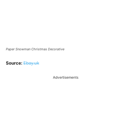
Paper Snowman Christmas Decorative
Source:
Ebay.uk
Advertisements