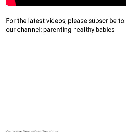
For the latest videos, please subscribe to
our channel:
parenting healthy babies
Christmas Decorations Templates