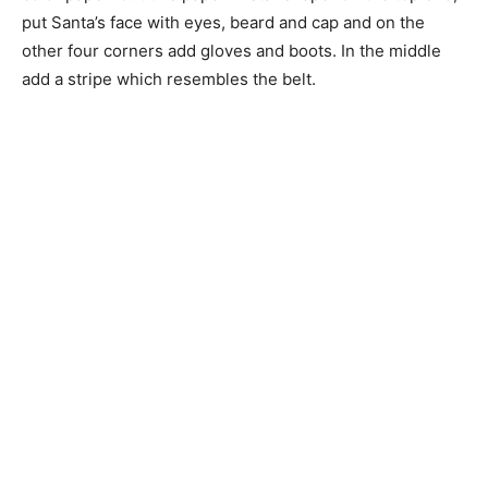
put Santa’s face with eyes, beard and cap and on the
other four corners add gloves and boots. In the middle
add a stripe which resembles the belt.