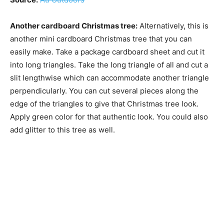
Another cardboard Christmas tree:
Alternatively, this is
another mini cardboard Christmas tree that you can
easily make. Take a package cardboard sheet and cut it
into long triangles. Take the long triangle of all and cut a
slit lengthwise which can accommodate another triangle
perpendicularly. You can cut several pieces along the
edge of the triangles to give that Christmas tree look.
Apply green color for that authentic look. You could also
add glitter to this tree as well.