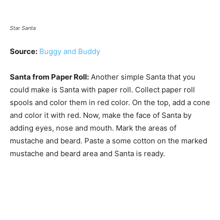
Star Santa
Source:
Buggy and Buddy
Santa from Paper Roll:
Another simple Santa that you
could make is Santa with paper roll. Collect paper roll
spools and color them in red color. On the top, add a cone
and color it with red. Now, make the face of Santa by
adding eyes, nose and mouth. Mark the areas of
mustache and beard. Paste a some cotton on the marked
mustache and beard area and Santa is ready.