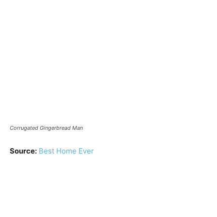
Corrugated Gingerbread Man
Source:
Best Home Ever