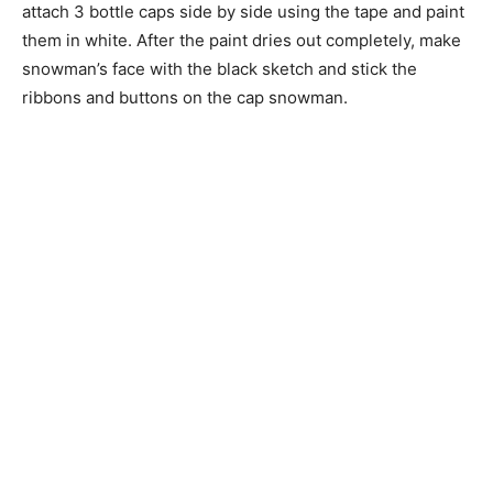
attach 3 bottle caps side by side using the tape and paint
them in white. After the paint dries out completely, make
snowman’s face with the black sketch and stick the
ribbons and buttons on the cap snowman.