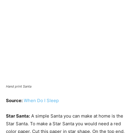
Hand print Santa
Source:
When Do I Sleep
Star Santa:
A simple Santa you can make at home is the
Star Santa. To make a Star Santa you would need a red
color paper. Cut this paper in star shape. On the top end,