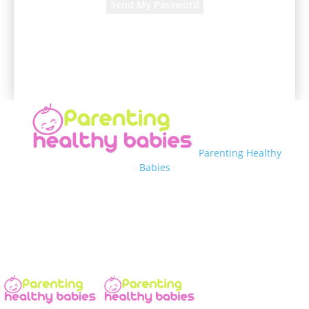
A password will be e-mailed to you.
Parenting Healthy
Babies