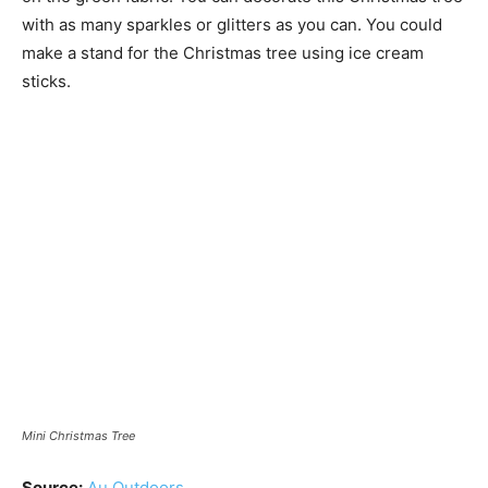
with as many sparkles or glitters as you can. You could
make a stand for the Christmas tree using ice cream
sticks.
Mini Christmas Tree
Source:
Au Outdoors