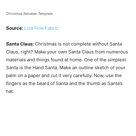
Christmas Reindeer Template
Source:
Lola Pink Fabric
Santa Claus:
Christmas is not complete without Santa
Claus, right? Make your own Santa Claus from numerous
materials and things found at home. One of the simplest
Santa is the Hand Santa. Make an outline sketch of your
palm on a paper and cut it very carefully. Now, use the
fingers as the beard of Santa and the thumb as Santa’s
hat.