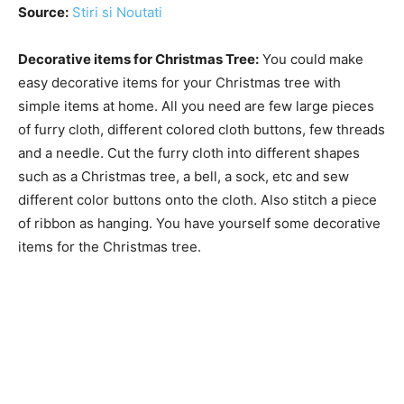
Source:
Stiri si Noutati
Decorative items for Christmas Tree:
You could make
easy decorative items for your Christmas tree with
simple items at home. All you need are few large pieces
of furry cloth, different colored cloth buttons, few threads
and a needle. Cut the furry cloth into different shapes
such as a Christmas tree, a bell, a sock, etc and sew
different color buttons onto the cloth. Also stitch a piece
of ribbon as hanging. You have yourself some decorative
items for the Christmas tree.