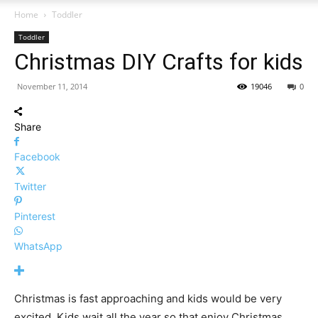
Home
Toddler
Toddler
Christmas DIY Crafts for kids
November 11, 2014
19046
0
Share
Facebook
Twitter
Pinterest
WhatsApp
Christmas is fast approaching and kids would be very
excited. Kids wait all the year so that enjoy Christmas