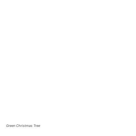
Green Christmas Tree