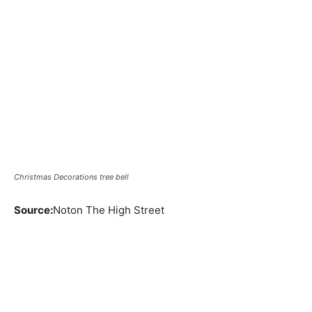
Christmas Decorations tree bell
Source:
Noton The High Street