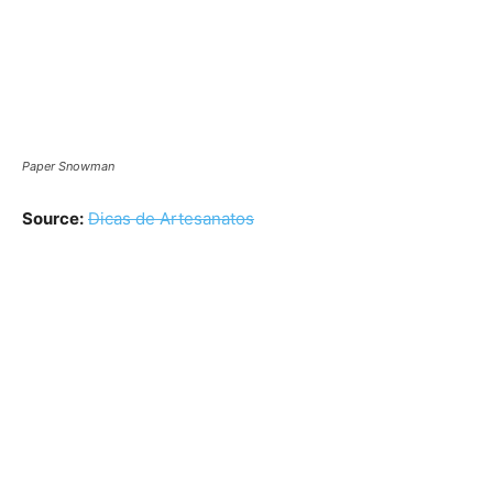
Paper Snowman
Source:
Dicas de Artesanatos