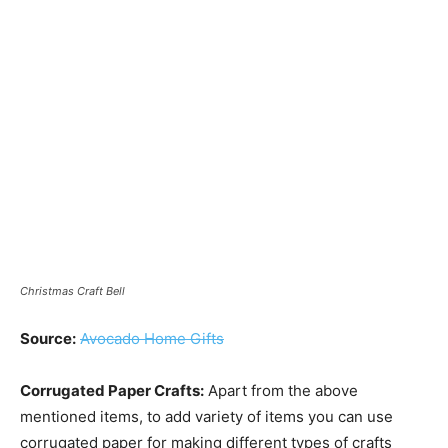
Christmas Craft Bell
Source:
Avocado Home Gifts
Corrugated Paper Crafts:
Apart from the above
mentioned items, to add variety of items you can use
corrugated paper for making different types of crafts