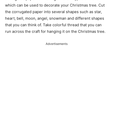
which can be used to decorate your Christmas tree. Cut
the corrugated paper into several shapes such as star,
heart, bell, moon, angel, snowman and different shapes
that you can think of. Take colorful thread that you can
run across the craft for hanging it on the Christmas tree.
Advertisements