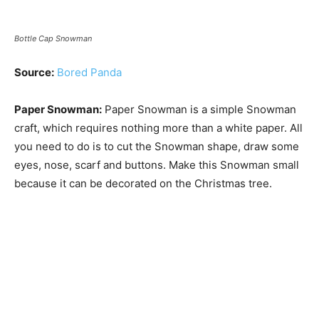
Bottle Cap Snowman
Source:
Bored Panda
Paper Snowman:
Paper Snowman is a simple Snowman
craft, which requires nothing more than a white paper. All
you need to do is to cut the Snowman shape, draw some
eyes, nose, scarf and buttons. Make this Snowman small
because it can be decorated on the Christmas tree.