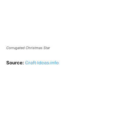
Corrugated Christmas Star
Source:
Craft Ideas.info