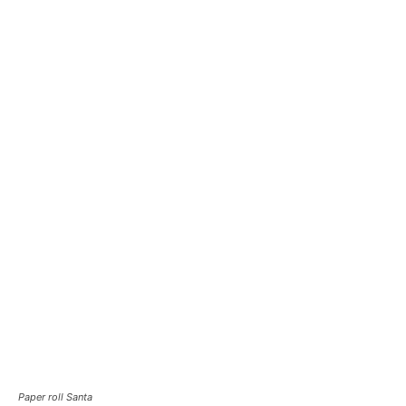
Paper roll Santa