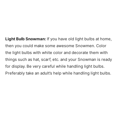
Light Bulb Snowman:
If you have old light bulbs at home,
then you could make some awesome Snowmen. Color
the light bulbs with white color and decorate them with
things such as hat, scarf, etc. and your Snowman is ready
for display. Be very careful while handling light bulbs.
Preferably take an adult’s help while handling light bulbs.