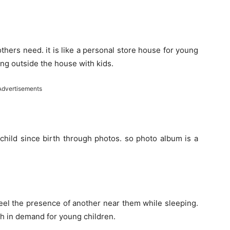
mothers need. it is like a personal store house for young
ing outside the house with kids.
Advertisements
child since birth through photos. so photo album is a
feel the presence of another near them while sleeping.
h in demand for young children.