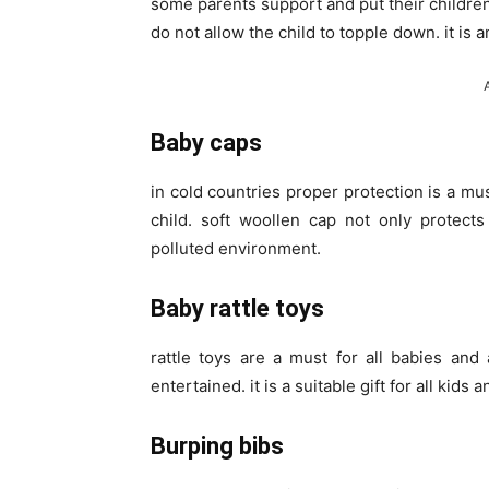
some parents support and put their children
do not allow the child to topple down. it is 
Baby caps
in cold countries proper protection is a mus
child. soft woollen cap not only protects
polluted environment.
Baby rattle toys
rattle toys are a must for all babies and 
entertained. it is a suitable gift for all kids 
Burping bibs