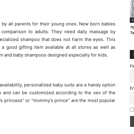
T
 by all parents for their young ones. New born babies
75
n comparison to adults. They need daily massage by
T
ecialized shampoo that does not harm the eyes. This
 a good gifting item available at all stores as well as
ream and baby shampoos designed especially for kids.
Fi
ailability, personalized baby suits are a handy option
E
ton and can be customized according to the sex of the
y’s princess” or “mommy’s prince” are the most popular