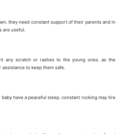
wn. they need constant support of their parents and in
 are useful.
nt any scratch or rashes to the young ones. as the
r assistance to keep them safe.
e baby have a peaceful sleep. constant rocking may tire