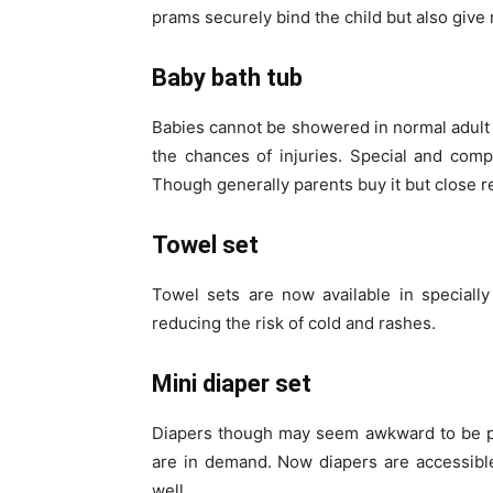
prams securely bind the child but also give 
Baby bath tub
Babies cannot be showered in normal adult 
the chances of injuries. Special and com
Though generally parents buy it but close r
Towel set
Towel sets are now available in specially
reducing the risk of cold and rashes.
Mini diaper set
Diapers though may seem awkward to be pr
are in demand. Now diapers are accessible
well.