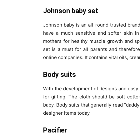
Johnson baby set
Johnson baby is an all-round trusted brand
have a much sensitive and softer skin i
mothers for healthy muscle growth and sp
set is a must for all parents and therefore
online companies. It contains vital oils, c
Body suits
With the development of designs and easy av
for gifting. The cloth should be soft cot
baby. Body suits that generally read “dadd
designer items today.
Pacifier