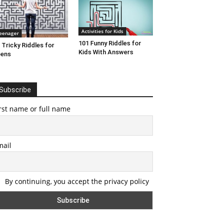
Activities for Kids
eenager
101 Funny Riddles for
 Tricky Riddles for
Kids With Answers
eens
Subscribe
rst name or full name
mail
By continuing, you accept the privacy policy