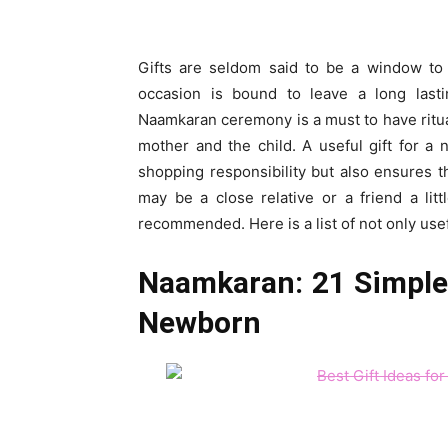
Gifts are seldom said to be a window to 
occasion is bound to leave a long last
Naamkaran ceremony is a must to have ritual
mother and the child. A useful gift for a
shopping responsibility but also ensures th
may be a close relative or a friend a lit
recommended. Here is a list of not only usef
Naamkaran: 21 Simple 
Newborn