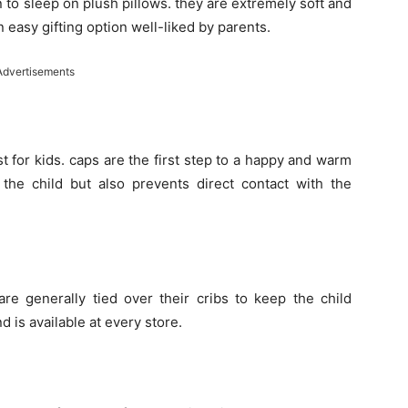
 to sleep on plush pillows. they are extremely soft and
an easy gifting option well-liked by parents.
Advertisements
t for kids. caps are the first step to a happy and warm
 the child but also prevents direct contact with the
are generally tied over their cribs to keep the child
and is available at every store.