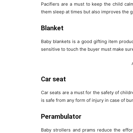
Pacifiers are a must to keep the child ca
them sleep at times but also improves the gr
Blanket
Baby blankets is a good gifting item produ
sensitive to touch the buyer must make sure 
Car seat
Car seats are a must for the safety of child
is safe from any form of injury in case of b
Perambulator
Baby strollers and prams reduce the effo