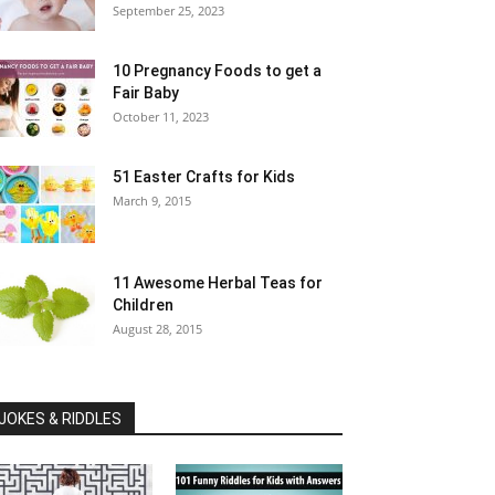
September 25, 2023
10 Pregnancy Foods to get a
Fair Baby
October 11, 2023
51 Easter Crafts for Kids
March 9, 2015
11 Awesome Herbal Teas for
Children
August 28, 2015
JOKES & RIDDLES