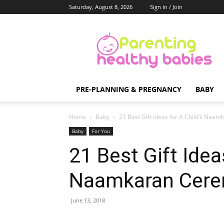
Saturday, August 8, 2026
Sign in / Join
Parenting
Healthy
Babies
PRE-PLANNING & PREGNANCY
BABY
Home
Baby
21 Best Gift Ideas for A Child’s Naa
Baby
For You
21 Best Gift Idea
Naamkaran Cer
June 13, 2018
Share