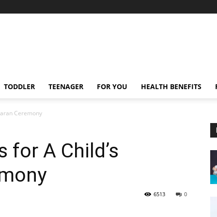
TODDLER
TEENAGER
FOR YOU
HEALTH BENEFITS
mkaran Ceremony
s for A Child’s
emony
6513
0