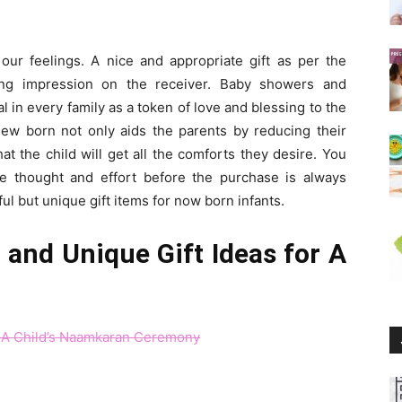
our feelings. A nice and appropriate gift as per the
ing impression on the receiver. Baby showers and
 in every family as a token of love and blessing to the
 new born not only aids the parents by reducing their
at the child will get all the comforts they desire. You
tle thought and effort before the purchase is always
ul but unique gift items for now born infants.
and Unique Gift Ideas for A