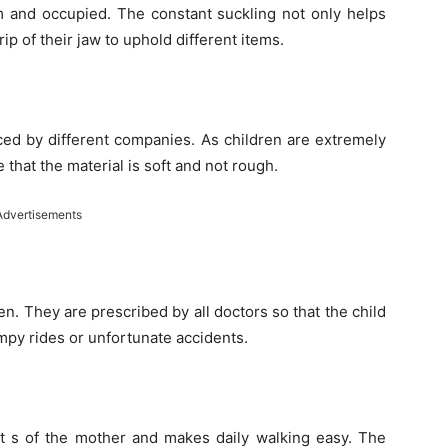
lm and occupied. The constant suckling not only helps
ip of their jaw to uphold different items.
ced by different companies. As children are extremely
that the material is soft and not rough.
Advertisements
ren. They are prescribed by all doctors so that the child
umpy rides or unfortunate accidents.
rt s of the mother and makes daily walking easy. The