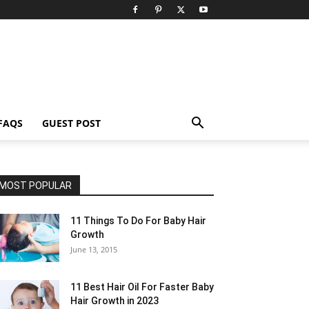
FAQS
GUEST POST
MOST POPULAR
11 Things To Do For Baby Hair
Growth
June 13, 2015
11 Best Hair Oil For Faster Baby
Hair Growth in 2023