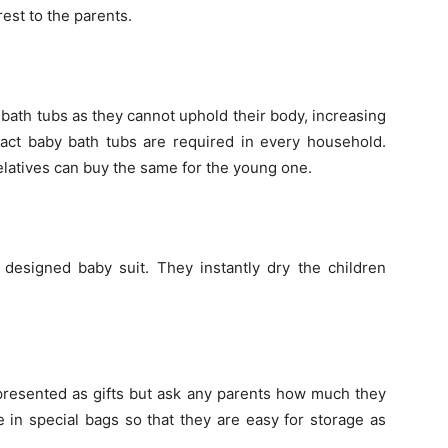
rest to the parents.
bath tubs as they cannot uphold their body, increasing
pact baby bath tubs are required in every household.
elatives can buy the same for the young one.
 designed baby suit. They instantly dry the children
esented as gifts but ask any parents how much they
 in special bags so that they are easy for storage as