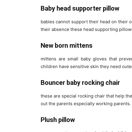
Baby head supporter pillow
babies cannot support their head on their o
their absence these head supporting pillows
New born mittens
mittens are small baby gloves that preve
children have sensitive skin they need oute
Bouncer baby rocking chair
these are special rocking chair that help th
out the parents especially working parents.
Plush pillow