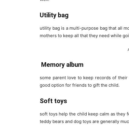
Utility bag
utility bag is a multi-purpose bag that all 
mothers to keep all that they need while go
Memory album
some parent love to keep records of their 
good option for friends to gift the child.
Soft toys
soft toys help the child keep calm as they 
teddy bears and dog toys are generally muc