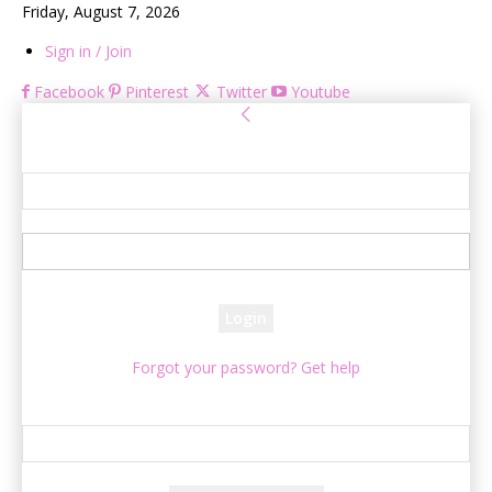
Friday, August 7, 2026
Sign in / Join
Facebook
Pinterest
Twitter
Youtube
Sign in
Welcome! Log into your account
your username
your password
Forgot your password? Get help
Password recovery
Recover your password
your email