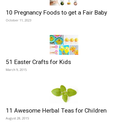
10 Pregnancy Foods to get a Fair Baby
October 11, 2023
51 Easter Crafts for Kids
March 9, 2015
11 Awesome Herbal Teas for Children
August 28, 2015