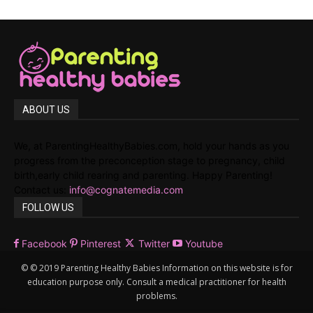
ABOUT US
We, at ParentingHealthyBabies.com, hold your hands as you
progress from the preconception stage to pregnancy, child
birth,early child rearing and parenting. Happy Parenting!
Contact us:
info@cognatemedia.com
FOLLOW US
Facebook
Pinterest
Twitter
Youtube
© © 2019 Parenting Healthy Babies Information on this website is for
education purpose only. Consult a medical practitioner for health
problems.