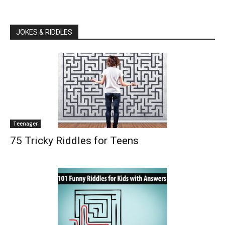
JOKES & RIDDLES
Teenager
75 Tricky Riddles for Teens