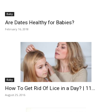
Baby
Are Dates Healthy for Babies?
February 16, 2018
Baby
How To Get Rid Of Lice in a Day? | 11...
August 25, 2016