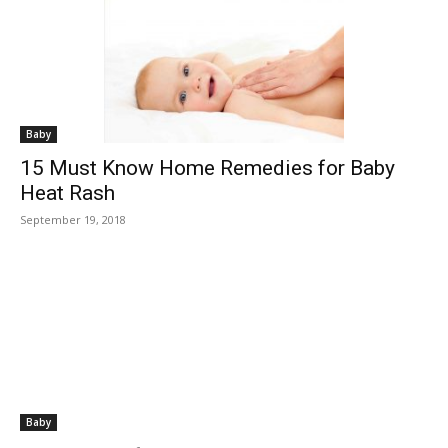
Baby
15 Must Know Home Remedies for Baby
Heat Rash
September 19, 2018
Baby