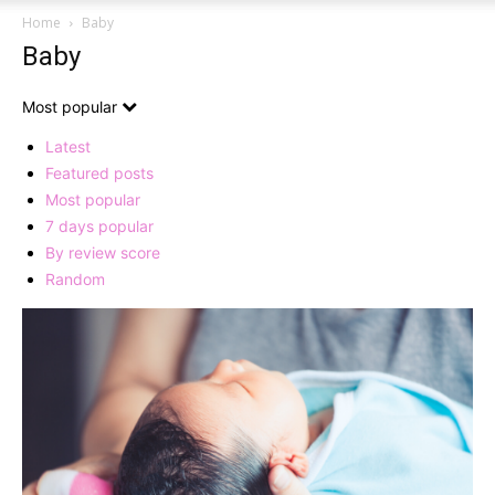
Home
Baby
Baby
Most popular
Latest
Featured posts
Most popular
7 days popular
By review score
Random