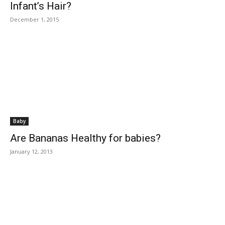
Infant’s Hair?
December 1, 2015
Baby
Are Bananas Healthy for babies?
January 12, 2013