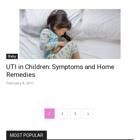
Baby
UTI in Children: Symptoms and Home
Remedies
February 8, 2017
1
2
3
MOST POPULAR