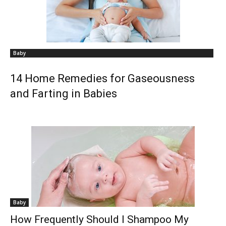
Baby
14 Home Remedies for Gaseousness
and Farting in Babies
Baby
How Frequently Should I Shampoo My