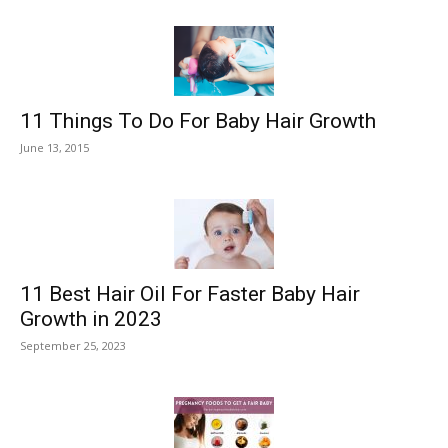
11 Things To Do For Baby Hair Growth
June 13, 2015
11 Best Hair Oil For Faster Baby Hair
Growth in 2023
September 25, 2023