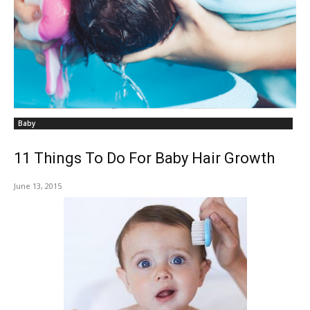
Baby
11 Things To Do For Baby Hair Growth
June 13, 2015