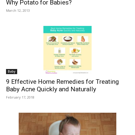
Why Potato for Babies?
March 12, 2013
Baby
9 Effective Home Remedies for Treating
Baby Acne Quickly and Naturally
February 17, 2018