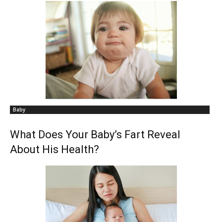
Baby
What Does Your Baby’s Fart Reveal
About His Health?