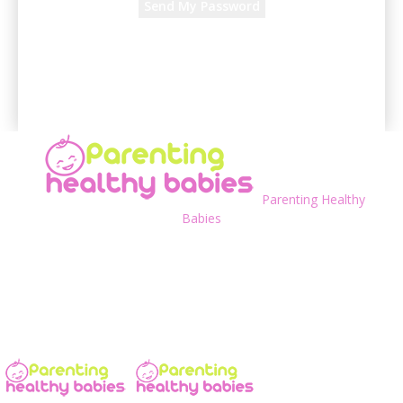
A password will be e-mailed to you.
Parenting Healthy
Babies