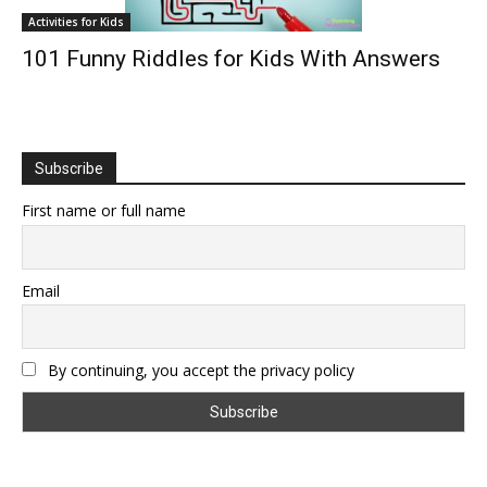
Activities for Kids
101 Funny Riddles for Kids With Answers
Subscribe
First name or full name
Email
By continuing, you accept the privacy policy