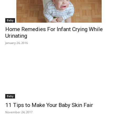
Baby
Home Remedies For Infant Crying While
Urinating
January 26, 2016
Baby
11 Tips to Make Your Baby Skin Fair
November 24, 2017