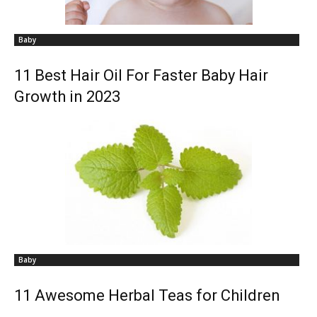
Baby
11 Best Hair Oil For Faster Baby Hair
Growth in 2023
Baby
11 Awesome Herbal Teas for Children