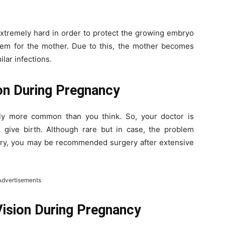
xtremely hard in order to protect the growing embryo
tem for the mother. Due to this, the mother becomes
lar infections.
ion During Pregnancy
lly more common than you think. So, your doctor is
ou give birth. Although rare but in case, the problem
very, you may be recommended surgery after extensive
Advertisements
Vision During Pregnancy