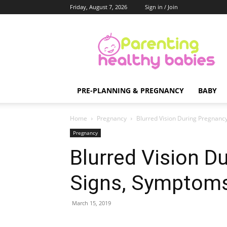
Friday, August 7, 2026
Sign in / Join
Parenting
Healthy
Babies
PRE-PLANNING & PREGNANCY
BABY
Home
Pregnancy
Blurred Vision During Pregnanc
Pregnancy
Blurred Vision D
Signs, Symptoms
March 15, 2019
Share