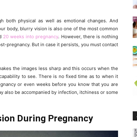
gh both physical as well as emotional changes. And
r body, blurry vision is also one of the most common
nd
20 weeks into pregnancy
. However, there is nothing
st-pregnancy. But in case it persists, you must contact
makes the images less sharp and this occurs when the
apability to see. There is no fixed time as to when it
pregnancy or even weeks before you know that you are
ay also be accompanied by infection, itchiness or some
ision During Pregnancy