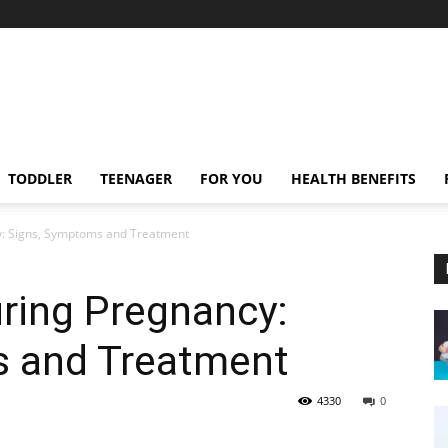
TODDLER
TEENAGER
FOR YOU
HEALTH BENEFITS
y: Signs, Symptoms and Treatment
uring Pregnancy:
 and Treatment
4330
0