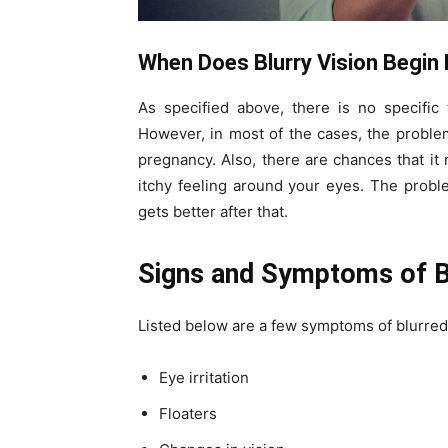
When Does Blurry Vision Begin
As specified above, there is no specific
However, in most of the cases, the probl
pregnancy. Also, there are chances that i
itchy feeling around your eyes. The proble
gets better after that.
Signs and Symptoms of Bl
Listed below are a few symptoms of blurred
Eye irritation
Floaters