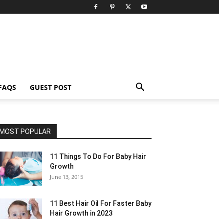
FAQS
GUEST POST
MOST POPULAR
11 Things To Do For Baby Hair
Growth
June 13, 2015
11 Best Hair Oil For Faster Baby
Hair Growth in 2023