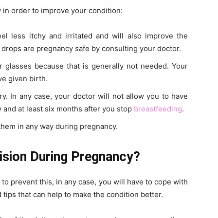
w in order to improve your condition:
l less itchy and irritated and will also improve the
 drops are pregnancy safe by consulting your doctor.
 glasses because that is generally not needed. Your
ve given birth.
y. In any case, your doctor will not allow you to have
and at least six months after you stop
breastfeeding
.
 them in any way during pregnancy.
ision During Pregnancy?
 to prevent this, in any case, you will have to cope with
d tips that can help to make the condition better.