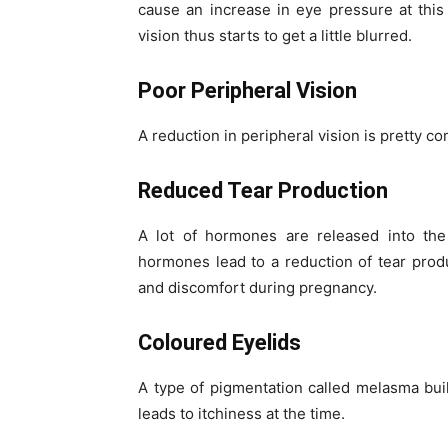
cause an increase in eye pressure at this
vision thus starts to get a little blurred.
Poor Peripheral Vision
A reduction in peripheral vision is pretty 
Reduced Tear Production
A lot of hormones are released into th
hormones lead to a reduction of tear produc
and discomfort during pregnancy.
Coloured Eyelids
A type of pigmentation called melasma bui
leads to itchiness at the time.