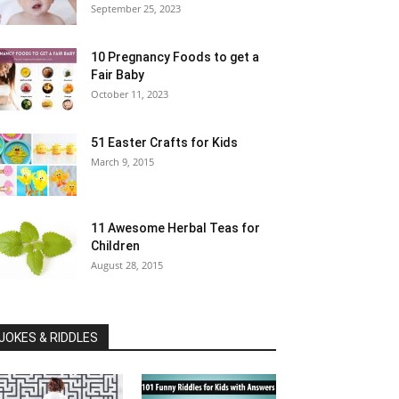
September 25, 2023
10 Pregnancy Foods to get a
Fair Baby
October 11, 2023
51 Easter Crafts for Kids
March 9, 2015
11 Awesome Herbal Teas for
Children
August 28, 2015
JOKES & RIDDLES