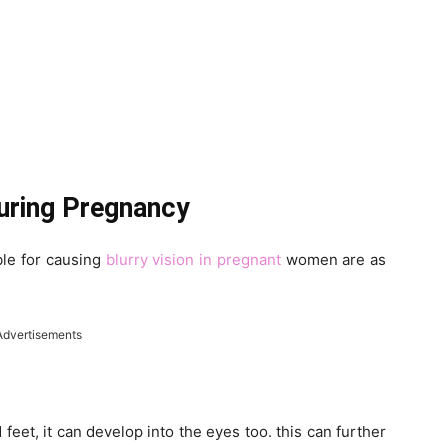
During Pregnancy
le for causing
blurry vision in pregnant
women are as
Advertisements
d feet, it can develop into the eyes too. this can further