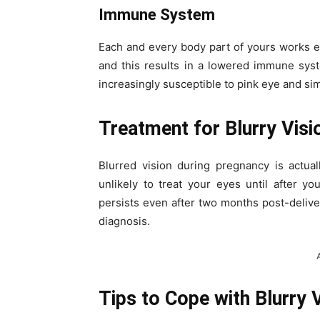
Immune System
Each and every body part of yours works e
and this results in a lowered immune sys
increasingly susceptible to pink eye and simi
Treatment for Blurry Vis
Blurred vision during pregnancy is actua
unlikely to treat your eyes until after y
persists even after two months post-deli
diagnosis.
Tips to Cope with Blurry 