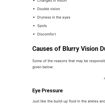
Changes in vision
Double vision
Dryness in the eyes
Spots
Discomfort
Causes of Blurry Vision 
Some of the reasons that may be responsib
given below:
Eye Pressure
Just like the build-up fluid in the ankles an