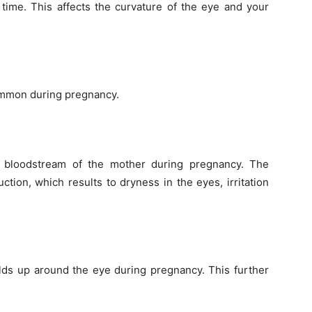
 time. This affects the curvature of the eye and your
common during pregnancy.
e bloodstream of the mother during pregnancy. The
tion, which results to dryness in the eyes, irritation
lds up around the eye during pregnancy. This further