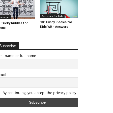
Activities for Kids
eenager
101 Funny Riddles for
 Tricky Riddles for
Kids With Answers
eens
Subscribe
rst name or full name
mail
By continuing, you accept the privacy policy