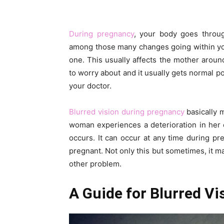
During pregnancy
, your body goes throu
among those many changes going within you
one. This usually affects the mother arou
to worry about and it usually gets normal po
your doctor.
Blurred vision during pregnancy
basically 
woman experiences a deterioration in her c
occurs. It can occur at any time during 
pregnant. Not only this but sometimes, it m
other problem.
A Guide for Blurred V