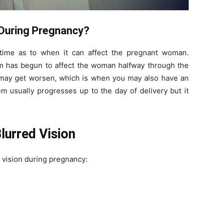
 During Pregnancy?
 time as to when it can affect the pregnant woman.
em has begun to affect the woman halfway through the
t may get worsen, which is when you may also have an
m usually progresses up to the day of delivery but it
urred Vision
 vision during pregnancy: