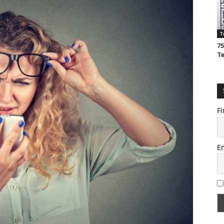
T
75
T
Fi
E