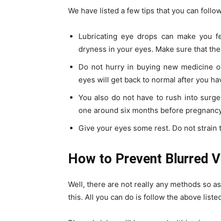
We have listed a few tips that you can follo
Lubricating eye drops can make you fee
dryness in your eyes. Make sure that the
Do not hurry in buying new medicine or
eyes will get back to normal after you ha
You also do not have to rush into surger
one around six months before pregnancy 
Give your eyes some rest. Do not strain
How to Prevent Blurred V
Well, there are not really any methods so as
this. All you can do is follow the above liste