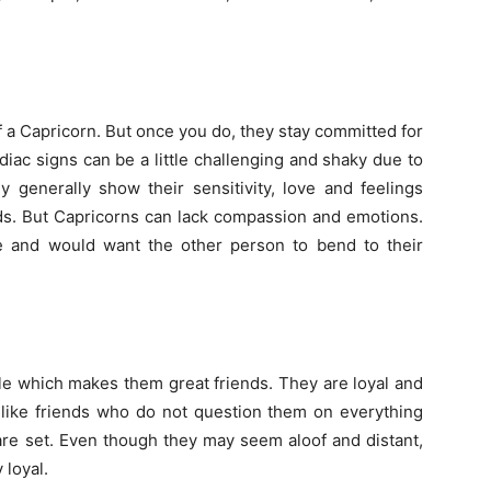
 of a Capricorn. But once you do, they stay committed for
odiac signs can be a little challenging and shaky due to
ey generally show their sensitivity, love and feelings
rds. But Capricorns can lack compassion and emotions.
e and would want the other person to bend to their
able which makes them great friends. They are loyal and
hey like friends who do not question them on everything
re set. Even though they may seem aloof and distant,
loyal.