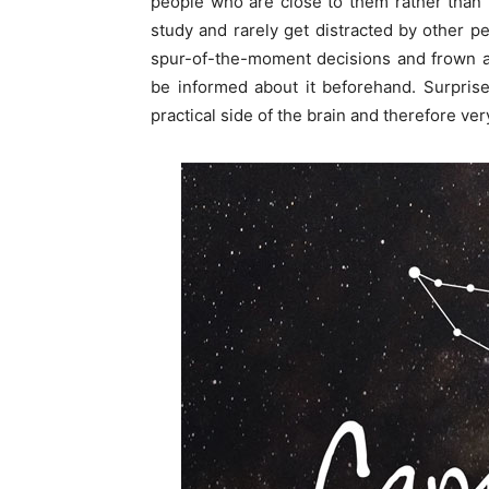
people who are close to them rather than 
study and rarely get distracted by other p
spur-of-the-moment decisions and frown a
be informed about it beforehand. Surpris
practical side of the brain and therefore very