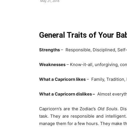
May 21, 2018
Share
General Traits of Your B
Strengths
– Responsible, Disciplined, Sel
Weaknesses
– Know-it-all, unforgiving, c
What a Capricorn likes
– Family, Tradition,
What a Capricorn dislikes –
Almost everyth
Capricorn’s are the Zodiac’s
Old Souls
. Di
task. They are responsible and intelligen
manage them for a few hours. They make the