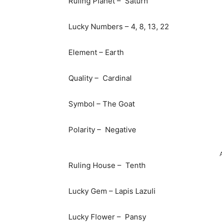
Ruling Planet – Saturn
Lucky Numbers – 4, 8, 13, 22
Element – Earth
Quality – Cardinal
Symbol – The Goat
Polarity – Negative
Ruling House – Tenth
Lucky Gem – Lapis Lazuli
Lucky Flower – Pansy