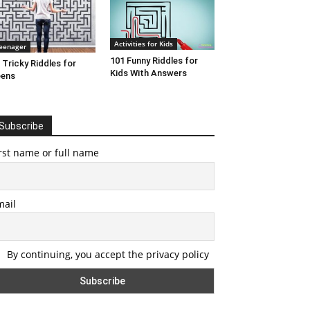
Activities for Kids
eenager
101 Funny Riddles for
 Tricky Riddles for
Kids With Answers
eens
Subscribe
rst name or full name
mail
By continuing, you accept the privacy policy