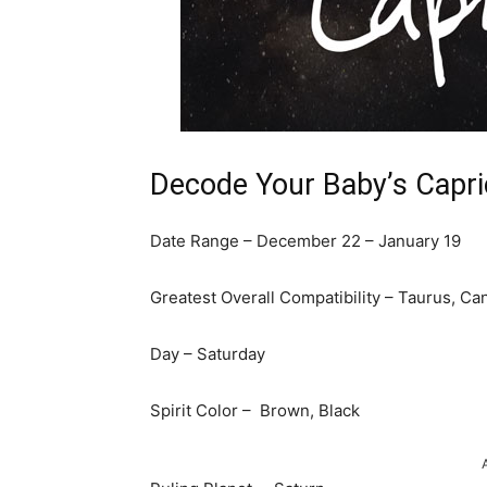
Decode Your Baby’s Capri
Date Range – December 22 – January 19
Greatest Overall Compatibility – Taurus, Ca
Day – Saturday
Spirit Color – Brown, Black