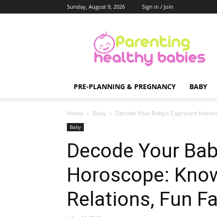
Sunday, August 9, 2026
Sign in / Join
Parenting
Healthy
Babies
PRE-PLANNING & PREGNANCY
BABY
Home
Baby
Decode Your Baby’s Capricorn Horosco
Baby
Decode Your Bab
Horoscope: Know
Relations, Fun F