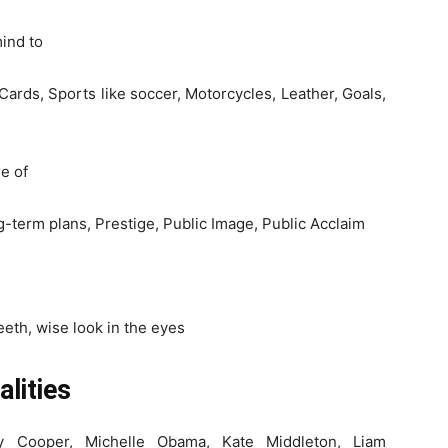
mind to
 Cards, Sports like soccer, Motorcycles, Leather, Goals,
e of
-term plans, Prestige, Public Image, Public Acclaim
eeth, wise look in the eyes
lities
y Cooper, Michelle Obama, Kate Middleton, Liam