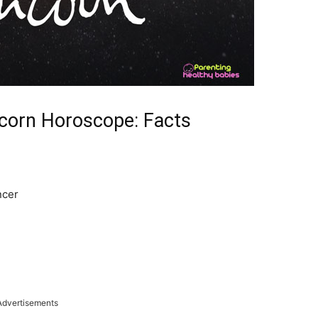
corn Horoscope: Facts
ncer
Advertisements