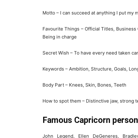
Motto – I can succeed at anything I put my 
Favourite Things – Official Titles, Business
Being in charge
Secret Wish – To have every need taken car
Keywords – Ambition, Structure, Goals, Long
Body Part – Knees, Skin, Bones, Teeth
How to spot them – Distinctive jaw, strong t
Famous Capricorn persona
John Legend, Ellen DeGeneres, Bradle