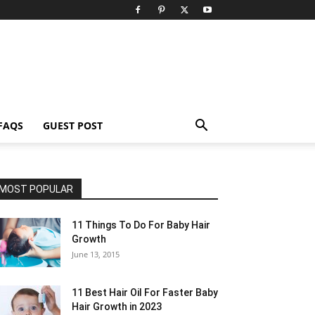
FAQS
GUEST POST
MOST POPULAR
11 Things To Do For Baby Hair
Growth
June 13, 2015
11 Best Hair Oil For Faster Baby
Hair Growth in 2023