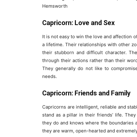
Hemsworth
Capricorn: Love and Sex
It is not easy to win the love and affection
a lifetime. Their relationships with other z
their stubborn and difficult character. Th
through their actions rather than their wo
They generally do not like to compromis
needs.
Capricorn: Friends and Family
Capricorns are intelligent, reliable and st
stand as a pillar in their friends’ life. T
they do and knows where the boundaries a
they are warm, open-hearted and extremely 