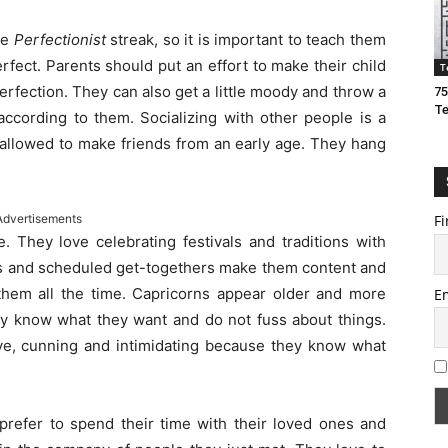
he
Perfectionist
streak, so it is important to teach them
perfect. Parents should put an effort to make their child
T
erfection. They can also get a little moody and throw a
75
T
 according to them. Socializing with other people is a
 allowed to make friends from an early age. They hang
Advertisements
Fi
. They love celebrating festivals and traditions with
hts and scheduled get-togethers make them content and
hem all the time. Capricorns appear older and more
E
ey know what they want and do not fuss about things.
e, cunning and intimidating because they know what
 prefer to spend their time with their loved ones and