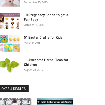
September 25, 2023
10 Pregnancy Foods to get a
Fair Baby
October 11, 2023
51 Easter Crafts for Kids
March 9, 2015
11 Awesome Herbal Teas for
Children
August 28, 2015
JOKES & RIDDLES