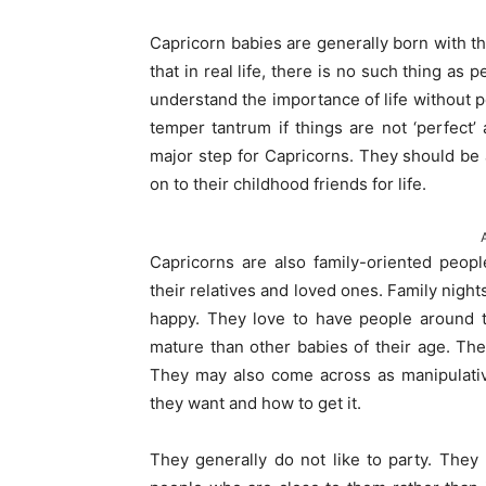
Capricorn babies are generally born with t
that in real life, there is no such thing as 
understand the importance of life without p
temper tantrum if things are not ‘perfect’
major step for Capricorns. They should be
on to their childhood friends for life.
Capricorns are also family-oriented people
their relatives and loved ones. Family nig
happy. They love to have people around t
mature than other babies of their age. Th
They may also come across as manipulativ
they want and how to get it.
They generally do not like to party. They