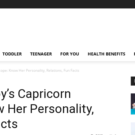
TODDLER
TEENAGER
FOR YOU
HEALTH BENEFITS
pe: Know Her Personality, Relations, Fun Facts
y’s Capricorn
 Her Personality,
acts