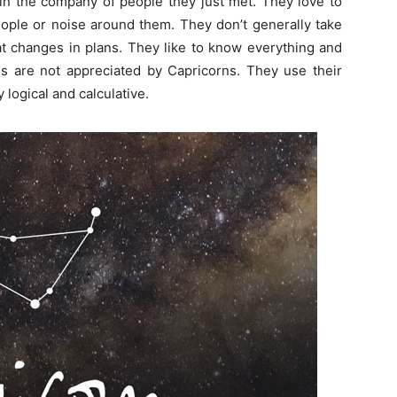
in the company of people they just met. They love to
eople or noise around them. They don’t generally take
t changes in plans. They like to know everything and
es are not appreciated by Capricorns. They use their
 logical and calculative.