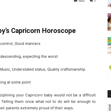
5025
0
aby’s Capricorn Horoscope
f-control, Good manners
ondescending, expecting the worst
 Music, Understated status, Quality craftsmanship
ing at some point
sciplining your Capricorn baby would not be a difficult
t. Telling them once what not to do will be enough to
ir parents extremely proud of their ways.