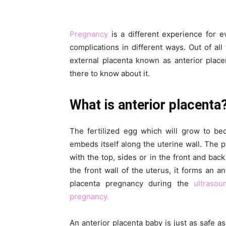
Pregnancy
is a different experience for 
complications in different ways. Out of all
external placenta known as anterior placent
there to know about it.
What is anterior placenta
The fertilized egg which will grow to be
embeds itself along the uterine wall. The
with the top, sides or in the front and bac
the front wall of the uterus, it forms an a
placenta pregnancy during the
ultraso
pregnancy.
An anterior placenta baby is just as safe a