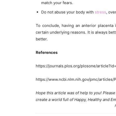
match your fears.
Do not abuse your body with
stress
, ove
To conclude, having an anterior placenta 
certain underlying reasons. It is always bett
better.
References
https://journals.plos.org/plosone/article?i
https://www.ncbi.nlm.nih.gov/pmc/article
Hope this article was of help to you! Pleas
create a world full of Happy, Healthy and