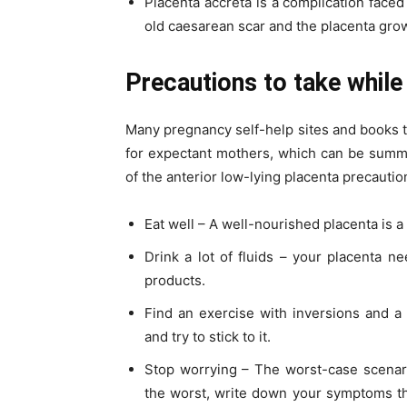
Placenta accreta is a complication faced
old caesarean scar and the placenta grows
Precautions to take while
Many pregnancy self-help sites and books t
for expectant mothers, which can be summa
of the anterior low-lying placenta precautio
Eat well – A well-nourished placenta is a
Drink a lot of fluids – your placenta n
products.
Find an exercise with inversions and a
and try to stick to it.
Stop worrying – The worst-case scenari
the worst, write down your symptoms tha