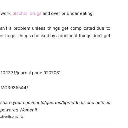
rwork,
alcohol
,
drugs
and over or under eating.
isn’t a problem unless things get complicated due to
er to get things checked by a doctor, if things don’t get
d=10.1371/journal.pone.0207061
s/PMC3935544/
e share your comments/queries/tips with us and help us
 Empowered Women!!
Advertisements