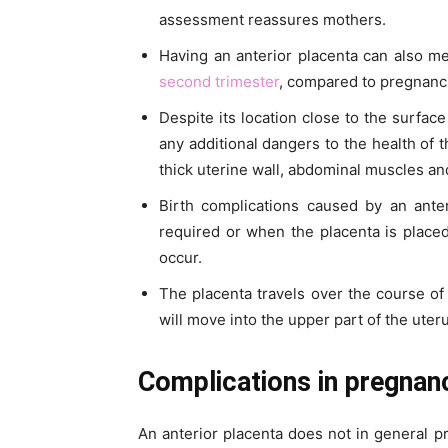
assessment reassures mothers.
Having an anterior placenta can also m
second trimester
, compared to pregnanci
Despite its location close to the surfa
any additional dangers to the health of 
thick uterine wall, abdominal muscles and 
Birth complications caused by an ante
required or when the placenta is placed
occur.
The placenta travels over the course of 
will move into the upper part of the uter
Complications in pregnanc
An anterior placenta does not in general p