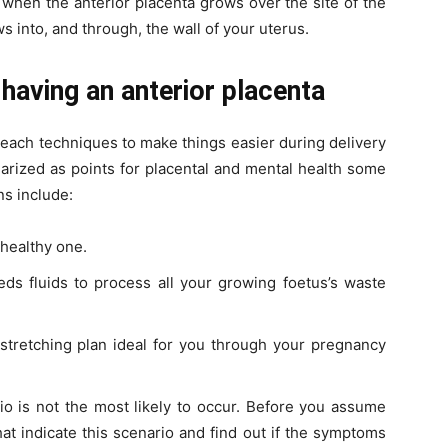
 when the anterior placenta grows over the site of the
 into, and through, the wall of your uterus.
 having an anterior placenta
each techniques to make things easier during delivery
rized as points for placental and mental health some
ns include:
 healthy one.
eeds fluids to process all your growing foetus’s waste
 stretching plan ideal for you through your pregnancy
o is not the most likely to occur. Before you assume
t indicate this scenario and find out if the symptoms