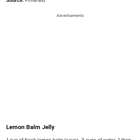
Source:
Pinterest
Advertisements
Lemon Balm Jelly
1 cup of fresh lemon balm leaves, 3 cups of water, 1 tbsp.