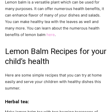
Lemon balm is a versatile plant which can be used for
many purposes. It can offer numerous health benefits, it
can enhance
flavor
of many of your dishes and salads.
You can make healthy tea with the leaves as well and
many
more. You can learn about the numerous health
benefits of lemon balm
here
.
Lemon Balm Recipes for your
child’s health
Here are some simple recipes that you can try at home
easily and serve your children with healthy dishes this
summer.
Herbal tea:
Make lemon balm tea with two heaping teaspoons of