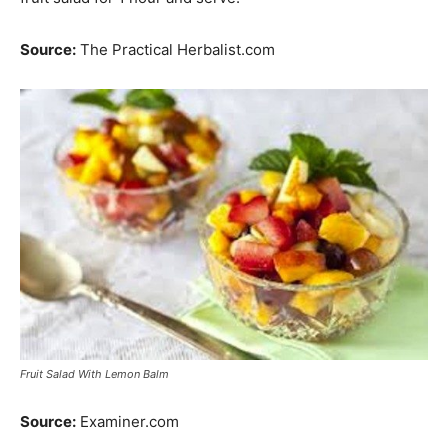
Source:
The Practical Herbalist.com
Fruit Salad With Lemon Balm
Source:
Examiner.com