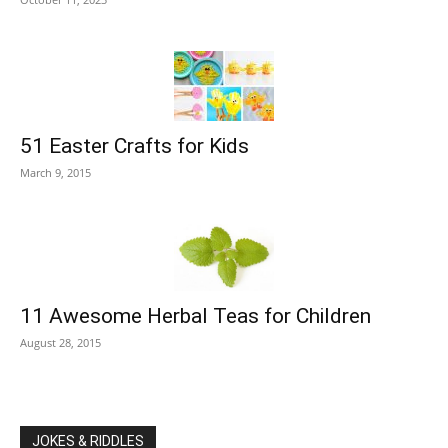
51 Easter Crafts for Kids
March 9, 2015
11 Awesome Herbal Teas for Children
August 28, 2015
JOKES & RIDDLES