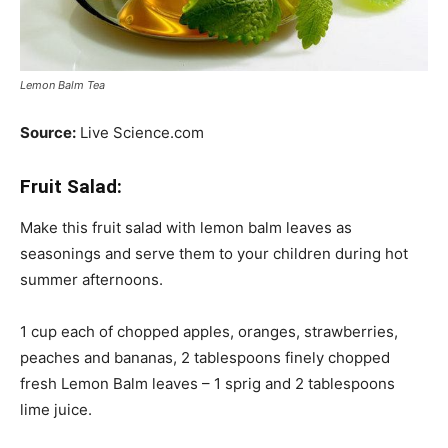
Lemon Balm Tea
Source:
Live Science.com
Fruit Salad:
Make this fruit salad with lemon balm leaves as
seasonings and serve them to your children during hot
summer afternoons.
1 cup each of chopped apples, oranges, strawberries,
peaches and bananas, 2 tablespoons finely chopped
fresh Lemon Balm leaves – 1 sprig and 2 tablespoons
lime juice.