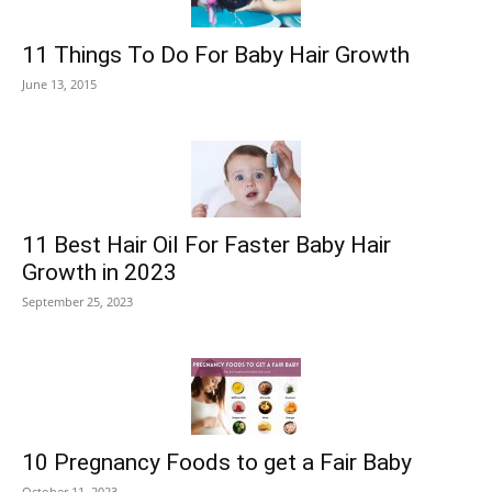
11 Things To Do For Baby Hair Growth
June 13, 2015
11 Best Hair Oil For Faster Baby Hair
Growth in 2023
September 25, 2023
10 Pregnancy Foods to get a Fair Baby
October 11, 2023