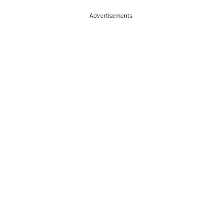
Advertisements