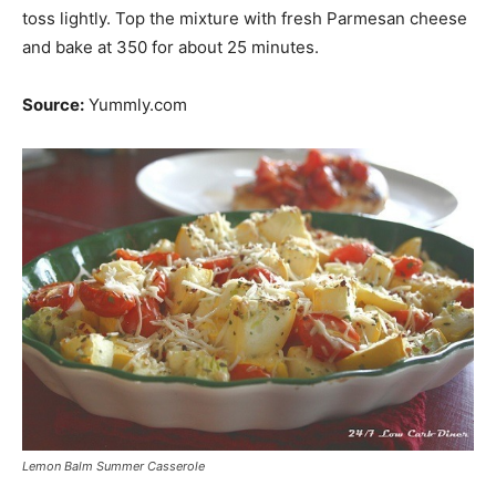
toss lightly. Top the mixture with fresh Parmesan cheese
and bake at 350 for about 25 minutes.
Source:
Yummly.com
Lemon Balm Summer Casserole