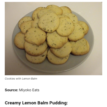
Cookies with Lemon Balm
Source:
Miyoko Eats
Creamy Lemon Balm Pudding: