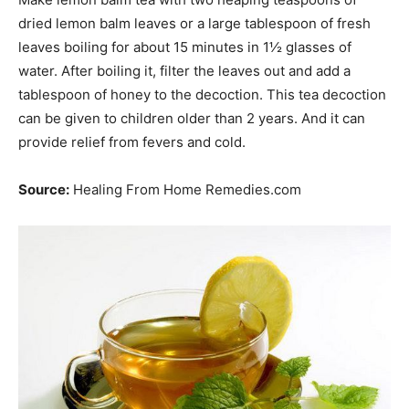
dried lemon balm leaves or a large tablespoon of fresh
leaves boiling for about 15 minutes in 1½ glasses of
water. After boiling it, filter the leaves out and add a
tablespoon of honey to the decoction. This tea decoction
can be given to children older than 2 years. And it can
provide relief from fevers and cold.
Source:
Healing From Home Remedies.com