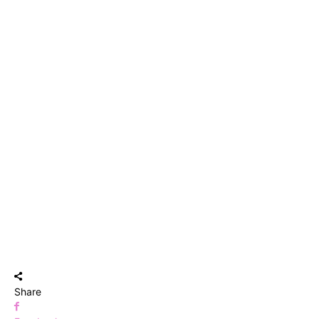
Share