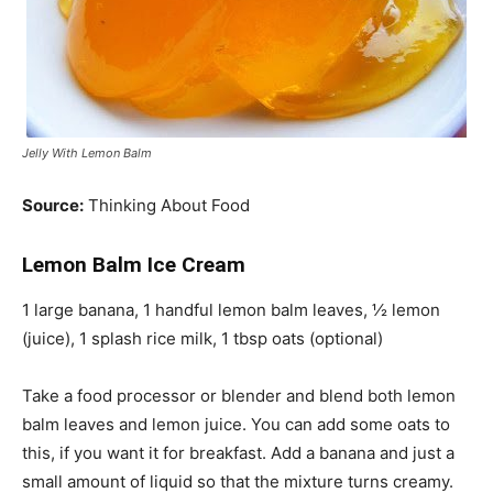
Jelly With Lemon Balm
Source:
Thinking About Food
Lemon Balm Ice Cream
1 large banana, 1 handful lemon balm leaves, ½ lemon
(juice), 1 splash rice milk, 1 tbsp oats (optional)
Take a food processor or blender and blend both lemon
balm leaves and lemon juice. You can add some oats to
this,
if you want it for breakfast. Add a banana and just a
small amount of liquid so that the mixture turns creamy.