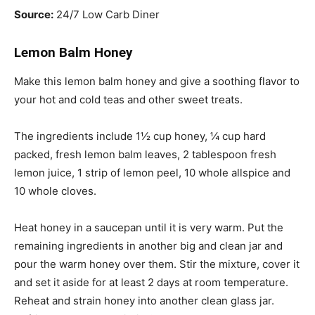
Source:
24/7 Low Carb Diner
Lemon Balm Honey
Make this lemon balm honey and give a soothing flavor to
your hot and cold teas and other sweet treats.
The ingredients include 1½ cup honey, ¼ cup hard
packed, fresh lemon balm leaves, 2
tablespoon
fresh
lemon juice, 1 strip of lemon peel, 10 whole allspice and
10 whole cloves.
Heat honey in a saucepan until it is very warm. Put the
remaining ingredients in another big and clean jar and
pour the warm honey over them. Stir the mixture, cover it
and set it aside for at least 2 days at room temperature.
Reheat and strain honey into another clean glass jar.