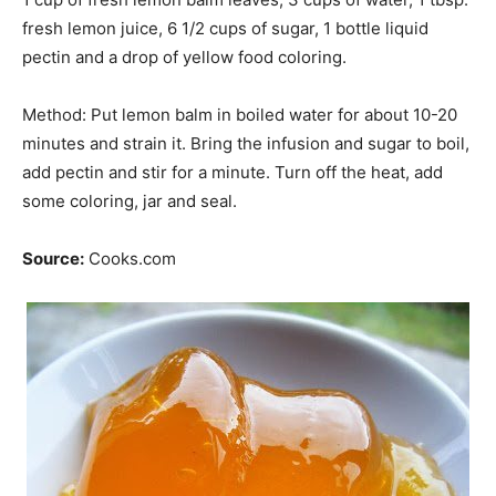
fresh lemon juice, 6 1/2 cups of sugar, 1 bottle liquid
pectin and a drop of yellow food coloring.
Method: Put lemon balm in boiled water for about 10-20
minutes and strain it. Bring the infusion and sugar to boil,
add pectin and stir for a minute. Turn off the heat, add
some coloring,
jar
and seal.
Source:
Cooks.com