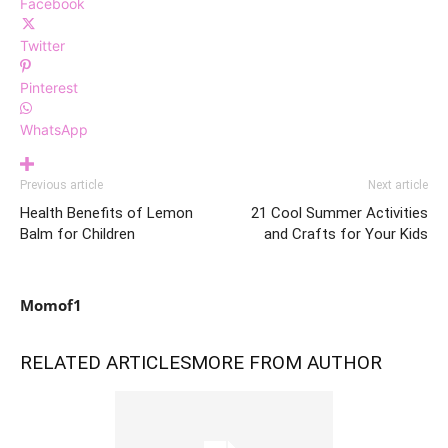
Facebook
Twitter
Pinterest
WhatsApp
Previous article
Next article
Health Benefits of Lemon
21 Cool Summer Activities
Balm for Children
and Crafts for Your Kids
Momof1
RELATED ARTICLES
MORE FROM AUTHOR