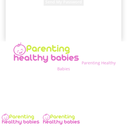
A password will be e-mailed to you.
Parenting Healthy
Babies