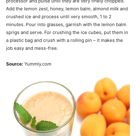
processor and pulse until they are very finely chopped.
Add the lemon zest, honey, lemon balm, almond milk and
crushed ice and process until very smooth, 1 to 2
minutes. Pour into glasses, garnish with the lemon balm
sprigs and serve. For crushing the ice cubes, put them in
a plastic bag and crush with a rolling pin – it makes the
job easy and mess-free.
Source:
Yummly.com