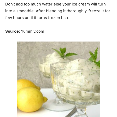
Don’t add too much water else your ice cream will turn
into a smoothie. After blending it thoroughly, freeze it for
few hours until it turns frozen hard.
Source:
Yummly.com