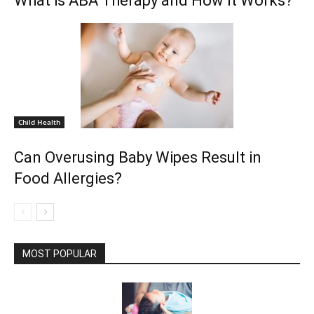
What is ABA Therapy and How It Works?
Child Health
Can Overusing Baby Wipes Result in
Food Allergies?
MOST POPULAR