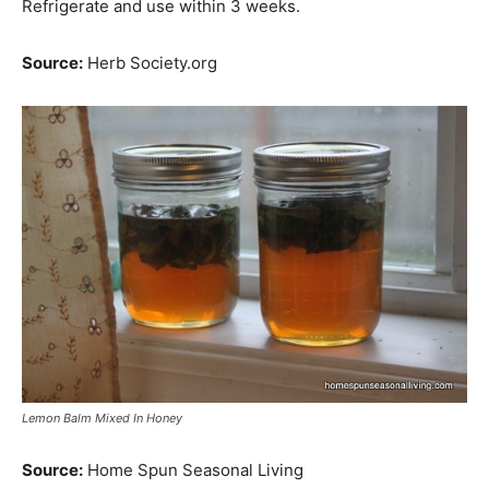
Refrigerate and use within 3 weeks.
Source:
Herb Society.org
Lemon Balm Mixed In Honey
Source:
Home Spun Seasonal Living