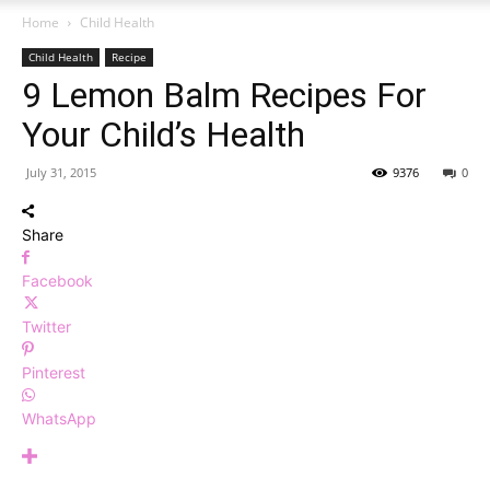
Home
Child Health
Child Health
Recipe
9 Lemon Balm Recipes For
Your Child’s Health
July 31, 2015
9376
0
Share
Facebook
Twitter
Pinterest
WhatsApp