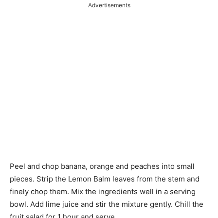
Advertisements
Peel and chop banana,
orange
and peaches into small
pieces. Strip the Lemon Balm leaves from the stem and
finely chop them. Mix the ingredients well in a serving
bowl. Add lime juice and stir the mixture gently. Chill the
fruit salad for 1 hour and serve.