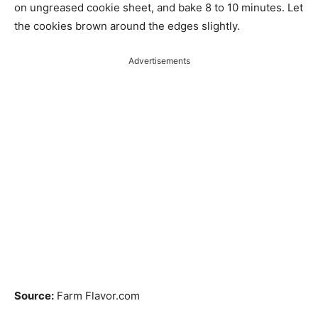
on ungreased cookie sheet, and bake 8 to 10 minutes. Let
the cookies brown around the edges slightly.
Advertisements
Source:
Farm Flavor.com