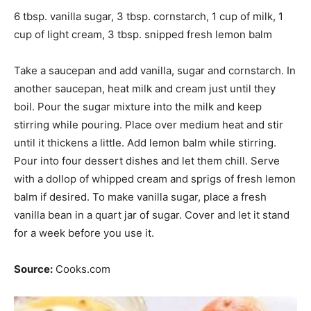
6 tbsp. vanilla sugar, 3 tbsp. cornstarch, 1 cup of milk, 1
cup of light cream, 3 tbsp. snipped fresh lemon balm
Take a saucepan and add vanilla,
sugar
and cornstarch. In
another saucepan, heat milk and cream just until they
boil. Pour the sugar mixture into the milk and keep
stirring while pouring. Place over medium heat and stir
until it thickens a little. Add lemon balm while stirring.
Pour into four dessert dishes and let them chill. Serve
with a dollop of whipped cream and sprigs of fresh lemon
balm if desired. To make vanilla sugar, place a fresh
vanilla bean in a quart jar of sugar. Cover and let it stand
for a week before you use it.
Source:
Cooks.com