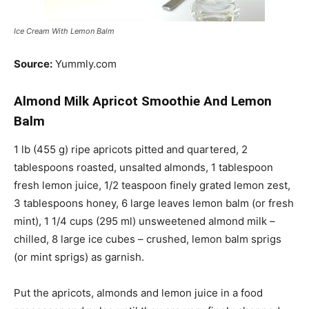
Ice Cream With Lemon Balm
Source:
Yummly.com
Almond Milk Apricot Smoothie And Lemon
Balm
1 lb (455 g) ripe apricots pitted and quartered, 2
tablespoons roasted, unsalted almonds, 1 tablespoon
fresh lemon juice, 1/2 teaspoon finely grated lemon zest,
3 tablespoons honey, 6 large leaves lemon balm (or fresh
mint), 1 1/4 cups (295 ml) unsweetened almond milk –
chilled, 8 large ice cubes – crushed, lemon balm sprigs
(or mint sprigs) as garnish.
Put the apricots, almonds and lemon juice in a food