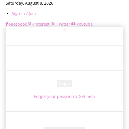
Saturday, August 8, 2026
Sign in / Join
Facebook
Pinterest
Twitter
Youtube
Sign in
Welcome! Log into your account
your username
your password
Forgot your password? Get help
Password recovery
Recover your password
your email