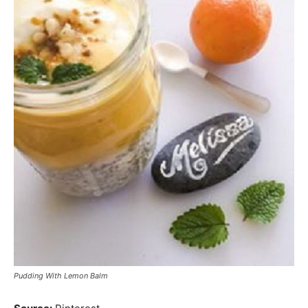
Pudding With Lemon Balm