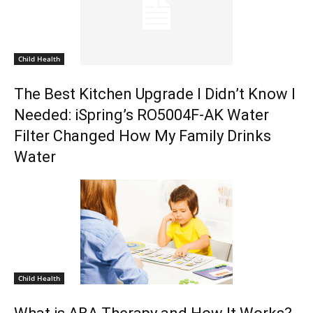
Child Health
The Best Kitchen Upgrade I Didn’t Know I
Needed: iSpring’s RO5004F-AK Water
Filter Changed How My Family Drinks
Water
Child Health