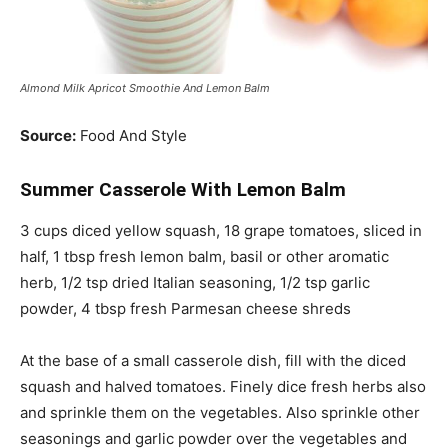
Almond Milk Apricot Smoothie And Lemon Balm
Source:
Food And Style
Summer Casserole With Lemon Balm
3 cups diced yellow squash, 18 grape tomatoes, sliced in
half, 1 tbsp fresh lemon balm, basil or
other aromatic
herb
, 1/2 tsp dried Italian seasoning, 1/2 tsp garlic
powder, 4 tbsp fresh Parmesan cheese shreds
At the base of a small casserole dish, fill with the diced
squash and halved tomatoes. Finely dice fresh herbs also
and sprinkle them on the vegetables.
Also
sprinkle other
seasonings and garlic powder over the vegetables and