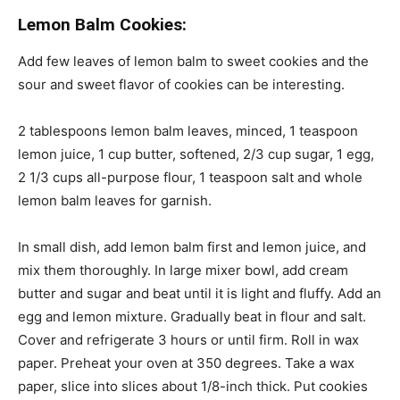
Lemon Balm Cookies:
Add few leaves of lemon balm to sweet cookies and the
sour and sweet flavor of cookies can be interesting.
2 tablespoons lemon balm leaves, minced, 1 teaspoon
lemon juice, 1 cup butter, softened, 2/3 cup sugar, 1 egg,
2 1/3 cups all-purpose flour, 1 teaspoon salt and whole
lemon balm leaves for garnish.
In
small
dish, add lemon balm first and lemon juice, and
mix them thoroughly. In large mixer bowl, add cream
butter and sugar and beat until it is light and fluffy. Add an
egg and lemon mixture. Gradually beat in flour and salt.
Cover and refrigerate 3 hours or until firm. Roll in wax
paper. Preheat your oven
at
350 degrees. Take a wax
paper, slice into slices about 1/8-inch thick. Put cookies