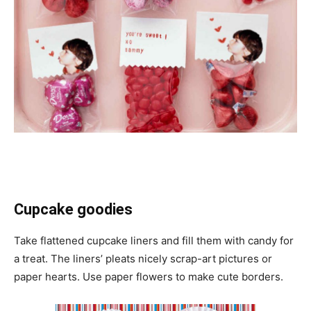
Cupcake goodies
Take flattened cupcake liners and fill them with candy for
a treat. The liners’ pleats nicely scrap-art pictures or
paper hearts. Use paper flowers to make cute borders.