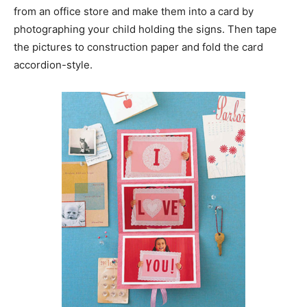
from an office store and make them into a card by
photographing your child holding the signs. Then tape
the pictures to construction paper and fold the card
accordion-style.