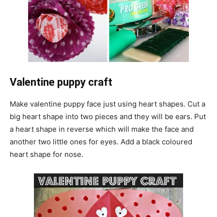
Valentine puppy craft
Make valentine puppy face just using heart shapes. Cut a
big heart shape into two pieces and they will be ears. Put
a heart shape in reverse which will make the face and
another two little ones for eyes. Add a black coloured
heart shape for nose.