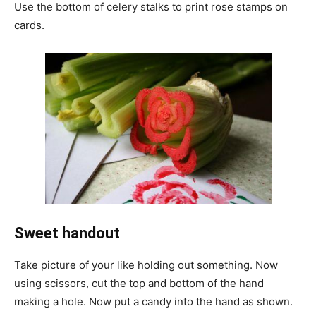
Use the bottom of celery stalks to print rose stamps on
cards.
Sweet handout
Take picture of your like holding out something. Now
using scissors, cut the top and bottom of the hand
making a hole. Now put a candy into the hand as shown.