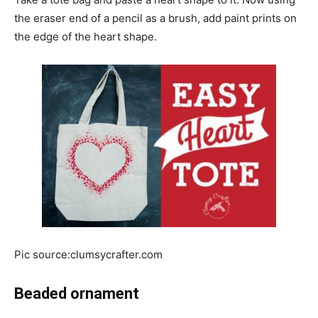
the eraser end of a pencil as a brush, add paint prints on
the edge of the heart shape.
Pic source:clumsycrafter.com
Beaded ornament