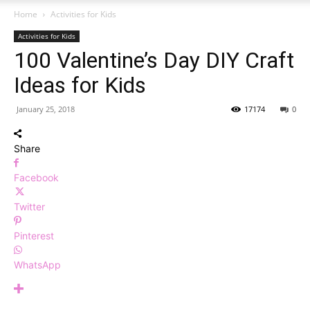
Home
Activities for Kids
Activities for Kids
100 Valentine’s Day DIY Craft
Ideas for Kids
January 25, 2018
17174
0
Share
Facebook
Twitter
Pinterest
WhatsApp