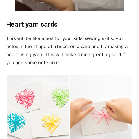
Heart yarn cards
This will be like a test for your kids’ sewing skills. Put
holes in the shape of a heart on a card and try making a
heart using yarn. This will make a nice greeting card if
you add some note on it.