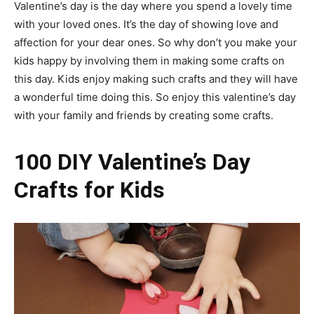
Valentine’s day is the day where you spend a lovely time
with your loved ones. It’s the day of showing love and
affection for your dear ones. So why don’t you make your
kids happy by involving them in making some crafts on
this day. Kids enjoy making such crafts and they will have
a wonderful time doing this. So enjoy this valentine’s day
with your family and friends by creating some crafts.
100 DIY Valentine’s Day
Crafts for Kids