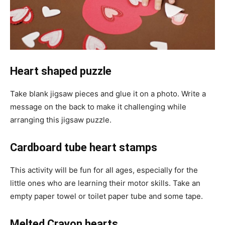
Heart shaped puzzle
Take blank jigsaw pieces and glue it on a photo. Write a
message on the back to make it challenging while
arranging this jigsaw puzzle.
Cardboard tube heart stamps
This activity will be fun for all ages, especially for the
little ones who are learning their motor skills. Take an
empty paper towel or toilet paper tube and some tape.
Melted Crayon hearts