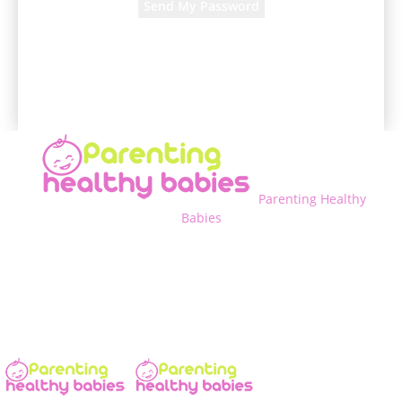
A password will be e-mailed to you.
Parenting Healthy
Babies