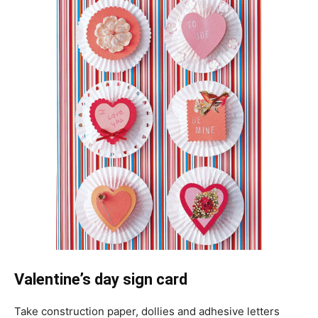
Valentine’s day sign card
Take construction paper, dollies and adhesive letters