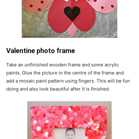
Valentine photo frame
Take an unfinished wooden frame and some acrylic
paints. Glue the picture in the centre of the frame and
add a mosaic paint pattern using fingers. This will be fun
doing and also look beautiful after it is finished.