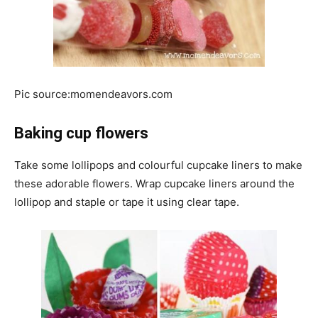
Pic source:momendeavors.com
Baking cup flowers
Take some lollipops and colourful cupcake liners to make
these adorable flowers. Wrap cupcake liners around the
lollipop and staple or tape it using clear tape.