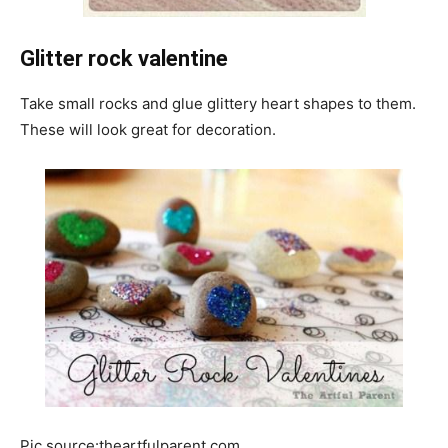
Glitter rock valentine
Take small rocks and glue glittery heart shapes to them.
These will look great for decoration.
Pic source:theartfulparent.com