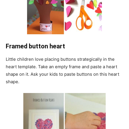
Framed button heart
Little children love placing buttons strategically in the
heart template. Take an empty frame and paste a heart
shape on it. Ask your kids to paste buttons on this heart
shape.