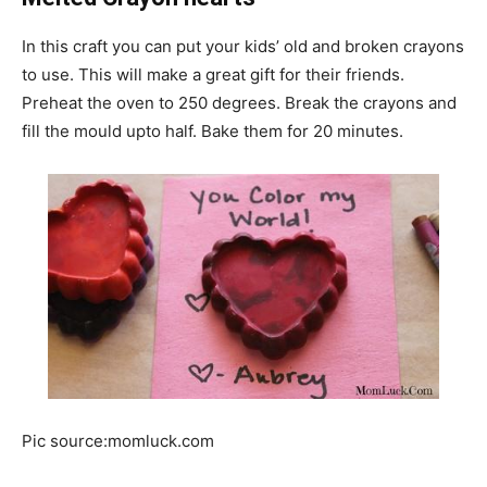
In this craft you can put your kids’ old and broken crayons
to use. This will make a great gift for their friends.
Preheat the oven to 250 degrees. Break the crayons and
fill the mould upto half. Bake them for 20 minutes.
Pic source:momluck.com