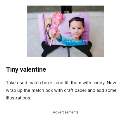
Tiny valentine
Take used match boxes and fill them with candy. Now
wrap up the match box with craft paper and add some
illustrations.
Advertisements