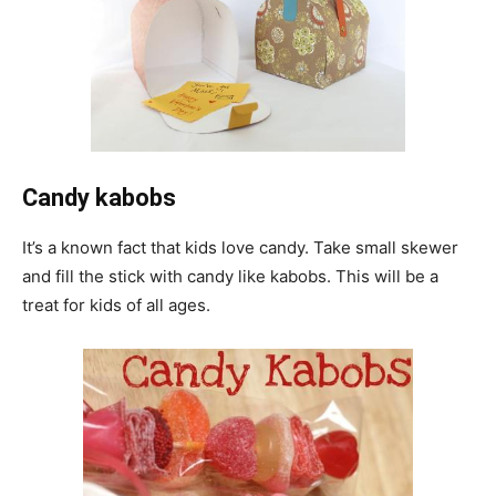
Candy kabobs
It’s a known fact that kids love candy. Take small skewer
and fill the stick with candy like kabobs. This will be a
treat for kids of all ages.