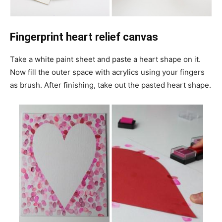
Fingerprint heart relief canvas
Take a white paint sheet and paste a heart shape on it.
Now fill the outer space with acrylics using your fingers
as brush. After finishing, take out the pasted heart shape.