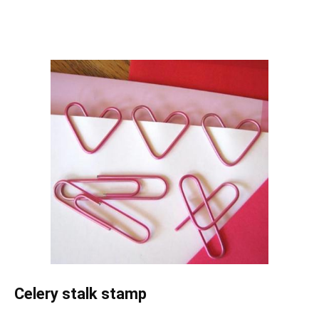
Celery stalk stamp