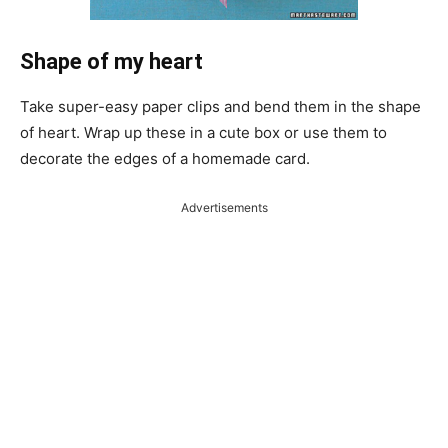
Shape of my heart
Take super-easy paper clips and bend them in the shape
of heart. Wrap up these in a cute box or use them to
decorate the edges of a homemade card.
Advertisements