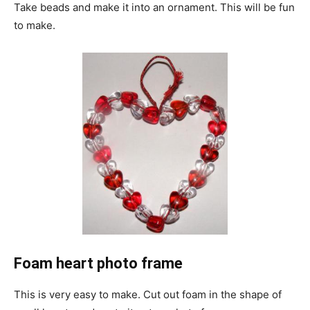
Take beads and make it into an ornament. This will be fun
to make.
Foam heart photo frame
This is very easy to make. Cut out foam in the shape of