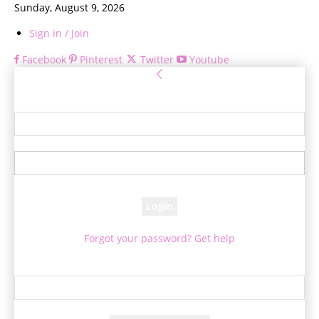
Sunday, August 9, 2026
Sign in / Join
Facebook
Pinterest
Twitter
Youtube
Sign in
Welcome! Log into your account
your username
your password
Forgot your password? Get help
Password recovery
Recover your password
your email