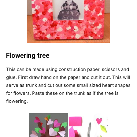
Flowering tree
This can be made using construction paper, scissors and
glue. First draw hand on the paper and cut it out. This will
serve as trunk and cut out some small sized heart shapes
for flowers. Paste these on the trunk as if the tree is
flowering.