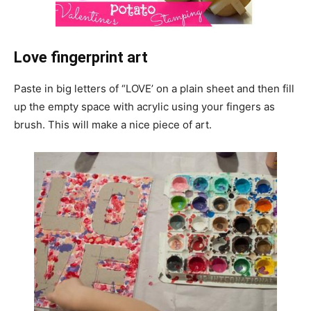
Love fingerprint art
Paste in big letters of “LOVE’ on a plain sheet and then fill
up the empty space with acrylic using your fingers as
brush. This will make a nice piece of art.