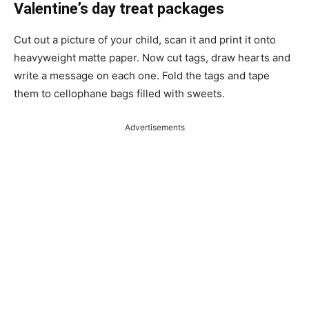
Valentine’s day treat packages
Cut out a picture of your child, scan it and print it onto
heavyweight matte paper. Now cut tags, draw hearts and
write a message on each one. Fold the tags and tape
them to cellophane bags filled with sweets.
Advertisements