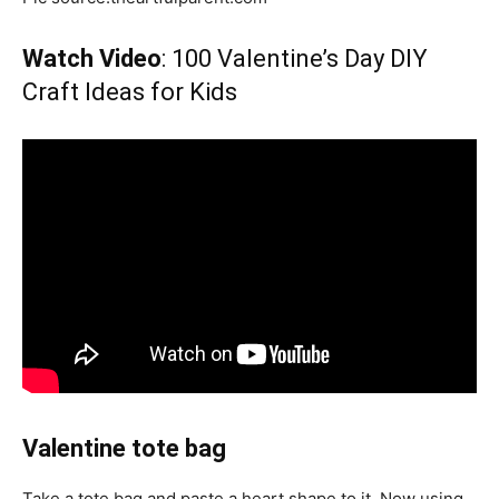
Watch Video
: 100 Valentine’s Day DIY
Craft Ideas for Kids
Valentine tote bag
Take a tote bag and paste a heart shape to it. Now using