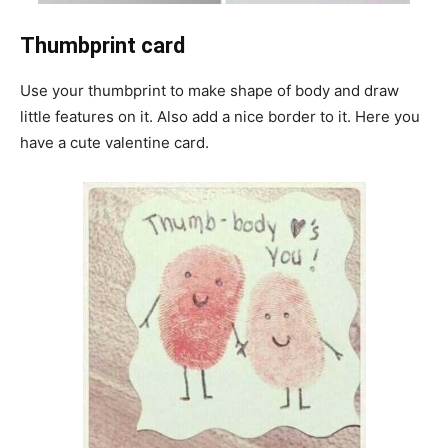
Thumbprint card
Use your thumbprint to make shape of body and draw
little features on it. Also add a nice border to it. Here you
have a cute valentine card.