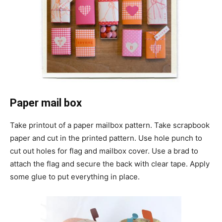
Paper mail box
Take printout of a paper mailbox pattern. Take scrapbook
paper and cut in the printed pattern. Use hole punch to
cut out holes for flag and mailbox cover. Use a brad to
attach the flag and secure the back with clear tape. Apply
some glue to put everything in place.