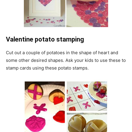
Valentine potato stamping
Cut out a couple of potatoes in the shape of heart and
some other desired shapes. Ask your kids to use these to
stamp cards using these potato stamps.