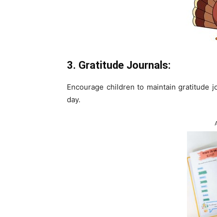
3. Gratitude Journals:
Encourage children to maintain gratitude j
day.