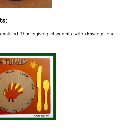
ts:
sonalized Thanksgiving placemats with drawings and