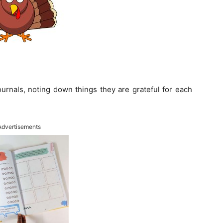
ournals, noting down things they are grateful for each
Advertisements