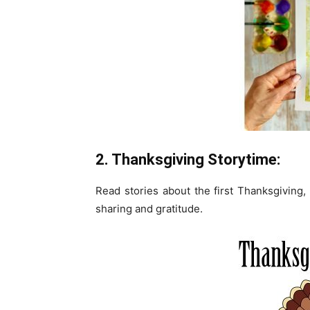
2. Thanksgiving Storytime:
Read stories about the first Thanksgiving, 
sharing and gratitude.