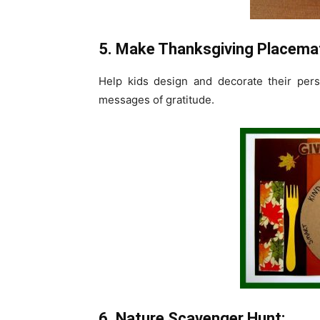
5. Make Thanksgiving Placema
Help kids design and decorate their per
messages of gratitude.
6. Nature Scavenger Hunt: