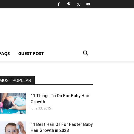
FAQS
GUEST POST
MOST POPULAR
11 Things To Do For Baby Hair
Growth
June 13, 2015
11 Best Hair Oil For Faster Baby
Hair Growth in 2023