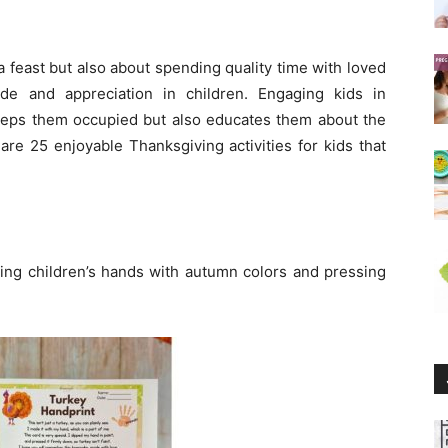
a feast but also about spending quality time with loved
ude and appreciation in children. Engaging kids in
keeps them occupied but also educates them about the
 are 25 enjoyable Thanksgiving activities for kids that
ting children’s hands with autumn colors and pressing