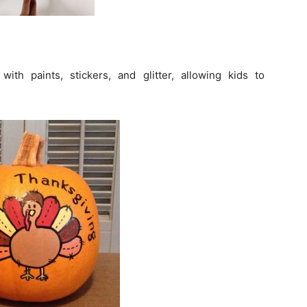
th paints, stickers, and glitter, allowing kids to