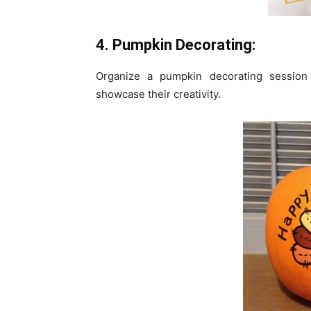
4. Pumpkin Decorating:
Organize a pumpkin decorating session wi
showcase their creativity.