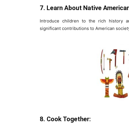
7. Learn About Native American
Introduce children to the rich history 
significant contributions to American societ
8. Cook Together: