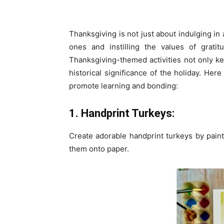
Thanksgiving is not just about indulging in 
ones and instilling the values of gratit
Thanksgiving-themed activities not only 
historical significance of the holiday. Here
promote learning and bonding:
1. Handprint Turkeys:
Create adorable handprint turkeys by pain
them onto paper.