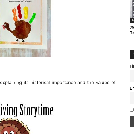
T
75
T
Fi
explaining its historical importance and the values of
E