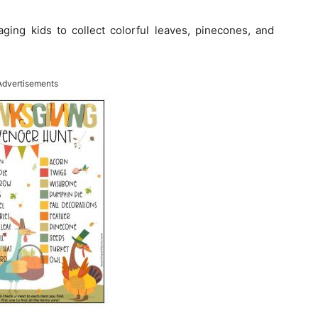
ging kids to collect colorful leaves, pinecones, and
Advertisements