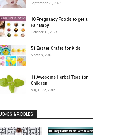
September 25, 2023
10 Pregnancy Foods to get a
Fair Baby
October 11, 2023
51 Easter Crafts for Kids
March 9, 2015
11 Awesome Herbal Teas for
Children
August 28, 2015
JOKES & RIDDLES