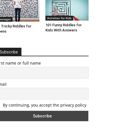
Activities for Kids
eenager
101 Funny Riddles for
 Tricky Riddles for
Kids With Answers
eens
Subscribe
rst name or full name
mail
By continuing, you accept the privacy policy