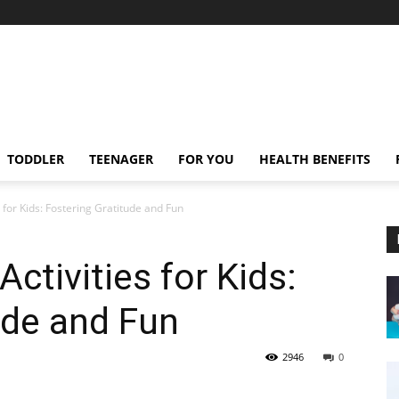
TODDLER
TEENAGER
FOR YOU
HEALTH BENEFITS
 for Kids: Fostering Gratitude and Fun
ctivities for Kids:
ude and Fun
2946
0