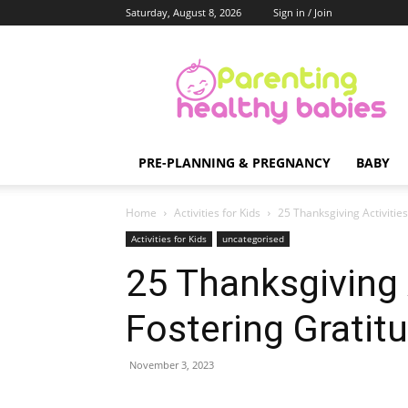
Saturday, August 8, 2026
Sign in / Join
Parenting
Healthy
Babies
PRE-PLANNING & PREGNANCY
BABY
Home
Activities for Kids
25 Thanksgiving Activities
Activities for Kids
uncategorised
25 Thanksgiving A
Fostering Gratit
November 3, 2023
Share