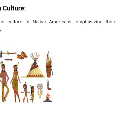
 Culture:
and culture of Native Americans, emphasizing their
y.