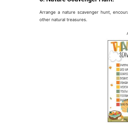
Arrange a nature scavenger hunt, encoura
other natural treasures.