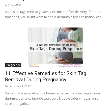
July 17, 2018
Most skin tags tend to go away in time or after delivery, for those
that don’t, you might want to see a dermatologist. Pregnancy can...
Pregnancy
11 Effective Remedies for Skin Tag
Removal During Pregnancy
December 21, 2017
Some of the most effective home remedies for skin tag removal
during pregnancy include tea tree oil, apple cider vinegar, onion
juice and garlic....