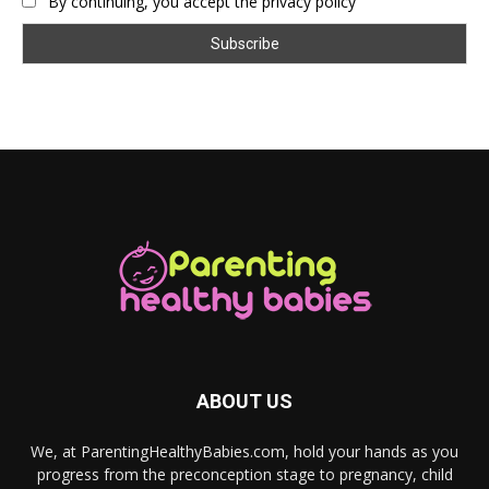
By continuing, you accept the privacy policy
ABOUT US
We, at ParentingHealthyBabies.com, hold your hands as you
progress from the preconception stage to pregnancy, child