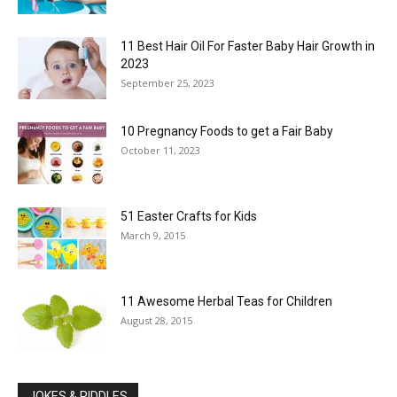
11 Best Hair Oil For Faster Baby Hair Growth in
2023
September 25, 2023
10 Pregnancy Foods to get a Fair Baby
October 11, 2023
51 Easter Crafts for Kids
March 9, 2015
11 Awesome Herbal Teas for Children
August 28, 2015
JOKES & RIDDLES