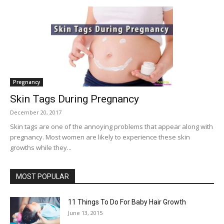
Pregnancy
Skin Tags During Pregnancy
December 20, 2017
Skin tags are one of the annoying problems that appear along with
pregnancy. Most women are likely to experience these skin
growths while they...
MOST POPULAR
11 Things To Do For Baby Hair Growth
June 13, 2015