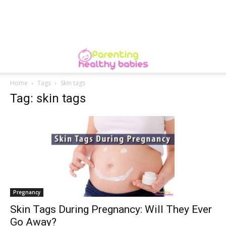
Home
Tags
Skin tags
Tag: skin tags
Pregnancy
Skin Tags During Pregnancy: Will They Ever
Go Away?