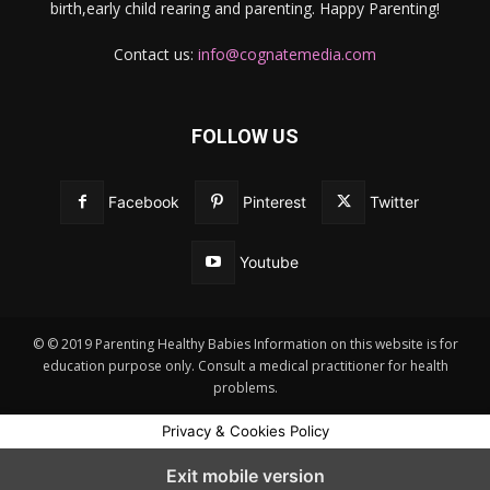
birth,early child rearing and parenting. Happy Parenting!
Contact us:
info@cognatemedia.com
FOLLOW US
Facebook
Pinterest
Twitter
Youtube
© © 2019 Parenting Healthy Babies Information on this website is for
education purpose only. Consult a medical practitioner for health
problems.
Privacy & Cookies Policy
Exit mobile version