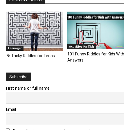
Activities for Kids
Teenager
101 Funny Riddles for Kids With
75 Tricky Riddles for Teens
Answers
Subscribe
First name or full name
Email