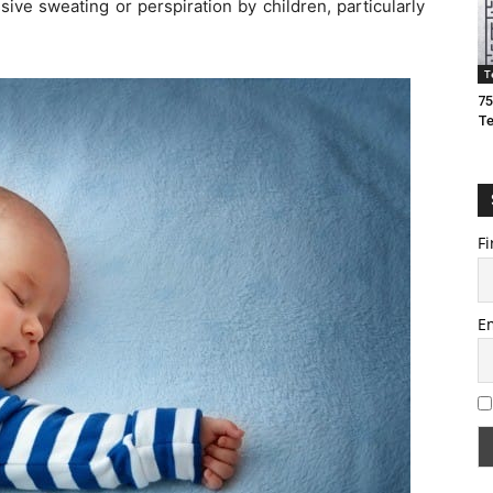
ive sweating or perspiration by children, particularly
T
75
T
Fi
E