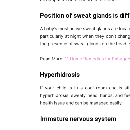
Position of sweat glands is dif
A baby’s most active sweat glands are loca
particularly at night when they don’t cha
the presence of sweat glands on the head e
Read More:
11 Home Remedies for Enlarged
Hyperhidrosis
If your child is in a cool room and is st
hyperhidrosis. sweaty head, hands, and feet
health issue and can be managed easily.
Immature nervous system