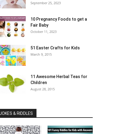
September 25, 2023
10 Pregnancy Foods to get a
Fair Baby
October 11, 2023
51 Easter Crafts for Kids
March 9, 2015
11 Awesome Herbal Teas for
Children
August 28, 2015
JOKES & RIDDLES