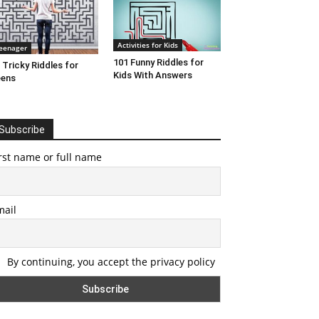
Activities for Kids
eenager
101 Funny Riddles for
 Tricky Riddles for
Kids With Answers
eens
Subscribe
rst name or full name
mail
By continuing, you accept the privacy policy