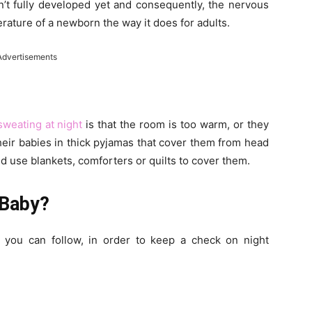
’t fully developed yet and consequently, the nervous
rature of a newborn the way it does for adults.
Advertisements
sweating at night
is that the room is too warm, or they
heir babies in thick pyjamas that cover them from head
nd use blankets, comforters or quilts to cover them.
 Baby?
 you can follow, in order to keep a check on night