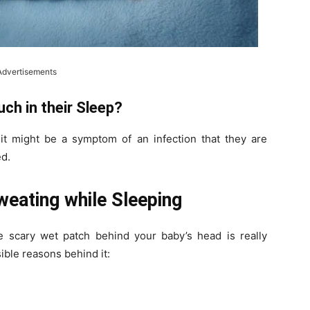
Advertisements
ch in their Sleep?
 it might be a symptom of an infection that they are
ed.
eating while Sleeping
 scary wet patch behind your baby’s head is really
ible reasons behind it: