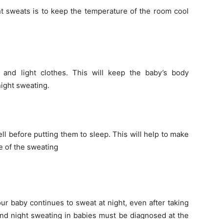
ht sweats is to keep the temperature of the room cool
nd light clothes. This will keep the baby’s body
ight sweating.
ell before putting them to sleep. This will help to make
se of the sweating
ur baby continues to sweat at night, even after taking
nd night sweating in babies must be diagnosed at the