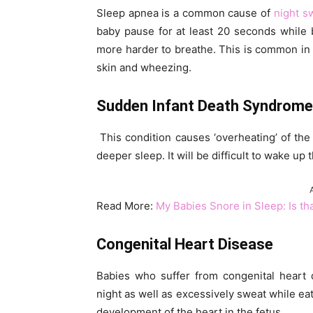
Sleep apnea is a common cause of
night s
baby pause for at least 20 seconds while 
more harder to breathe. This is common in
skin and wheezing.
Sudden Infant Death Syndrome
This condition causes ‘overheating’ of the 
deeper sleep. It will be difficult to wake up 
Read More:
My Babies Snore in Sleep: Is th
Congenital Heart Disease
Babies who suffer from congenital heart 
night as well as excessively sweat while eat
development of the heart in the fetus.