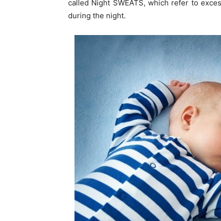
called Night SWEATS, which refer to excess
during the night.