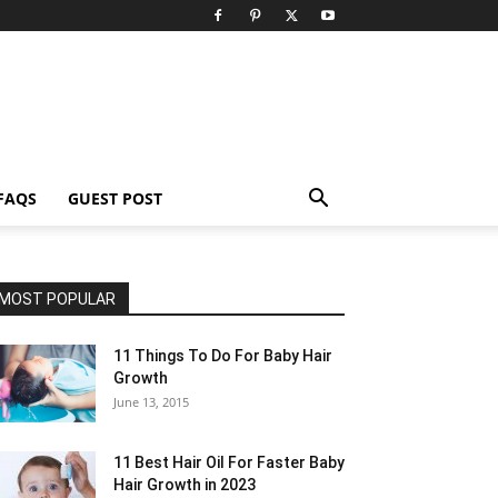
FAQS
GUEST POST
MOST POPULAR
11 Things To Do For Baby Hair
Growth
June 13, 2015
11 Best Hair Oil For Faster Baby
Hair Growth in 2023