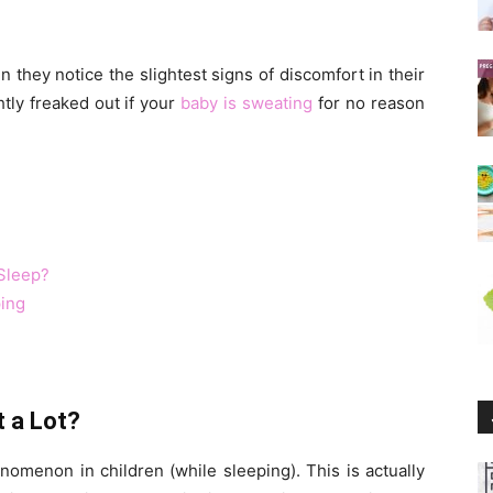
 they notice the slightest signs of discomfort in their
htly freaked out if your
baby is sweating
for no reason
Sleep?
ing
t a Lot?
omenon in children (while sleeping). This is actually