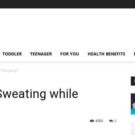
TODDLER
TEENAGER
FOR YOU
HEALTH BENEFITS
e Sleeping?
Sweating while
4703
0