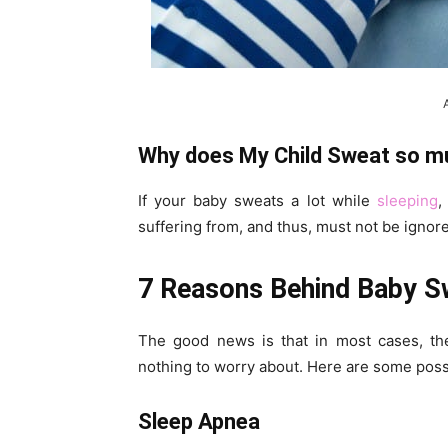
Why does My Child Sweat so mu
If your baby sweats a lot while
sleeping
,
suffering from, and thus, must not be ignor
7 Reasons Behind Baby Sw
The good news is that in most cases, the
nothing to worry about. Here are some poss
Sleep Apnea