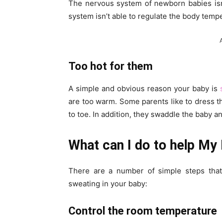
The nervous system of newborn babies isn
system isn’t able to regulate the body tempe
Too hot for them
A simple and obvious reason your baby is
are too warm. Some parents like to dress t
to toe. In addition, they swaddle the baby a
What can I do to help My
There are a number of simple steps that
sweating in your baby:
Control the room temperature