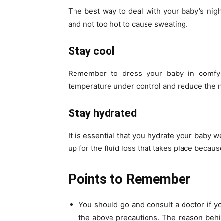
The best way to deal with your baby’s nig
and not too hot to cause sweating.
Stay cool
Remember to dress your baby in comfy a
temperature under control and reduce the n
Stay hydrated
It is essential that you hydrate your baby w
up for the fluid loss that takes place becau
Points to Remember
You should go and consult a doctor if yo
the above precautions. The reason behi