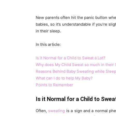
New parents often hit the panic button when
babies, so it’s understandable if you’re slig
in their sleep.
In this article:
Is it Normal for a Child to Sweat a Lot?
Why does My Child Sweat so much in their 
Reasons Behind Baby Sweating while Sleep
What can I do to help My Baby?
Points to Remember
Is it Normal for a Child to Swea
Often,
sweating
is a sign and a normal phen