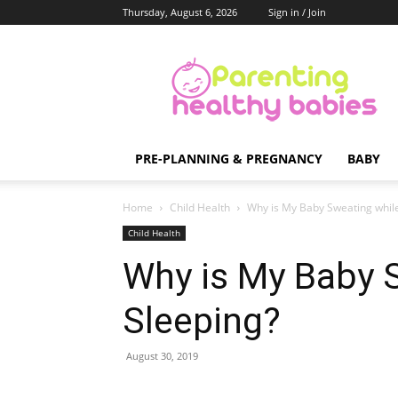
Thursday, August 6, 2026
Sign in / Join
Parenting
Healthy
Babies
PRE-PLANNING & PREGNANCY
BABY
Home
Child Health
Why is My Baby Sweating whil
Child Health
Why is My Baby 
Sleeping?
August 30, 2019
Share