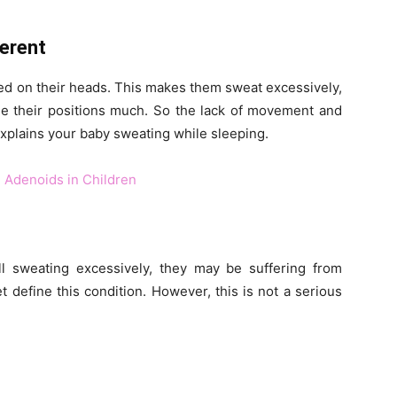
ferent
ted on their heads. This makes them sweat excessively,
nge their positions much. So the lack of movement and
xplains your baby sweating while sleeping.
 Adenoids in Children
ill sweating excessively, they may be suffering from
 define this condition. However, this is not a serious