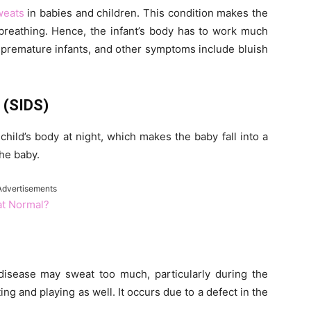
weats
in babies and children. This condition makes the
breathing. Hence, the infant’s body has to work much
 premature infants, and other symptoms include bluish
 (SIDS)
child’s body at night, which makes the baby fall into a
the baby.
Advertisements
at Normal?
disease may sweat too much, particularly during the
ing and playing as well. It occurs due to a defect in the