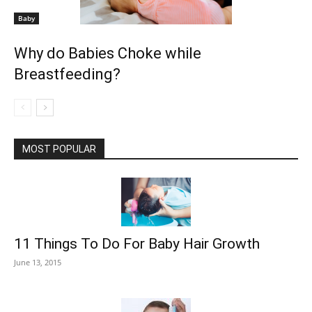
Baby
Why do Babies Choke while
Breastfeeding?
MOST POPULAR
11 Things To Do For Baby Hair Growth
June 13, 2015