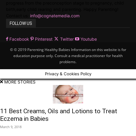
progress from the preconception stage to pregnancy, child
birth,early child rearing and parenting. Happy Parenting!
Contact us:
info@cognatemedia.com
FOLLOW US
Facebook
Pinterest
Twitter
Youtube
© © 2019 Parenting Healthy Babies Information on this website is for
education purpose only. Consult a medical practitioner for health
problems.
Privacy & Cookies Policy
MORE STORIES
11 Best Creams, Oils and Lotions to Treat
Eczema in Babies
March 9, 2018