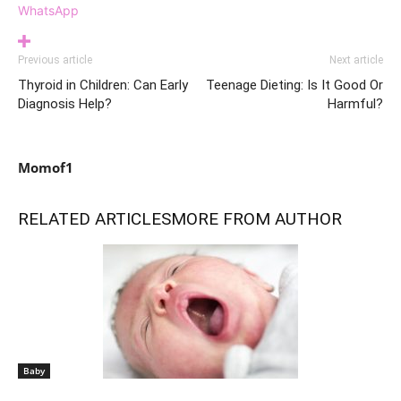
WhatsApp
Previous article
Next article
Thyroid in Children: Can Early
Teenage Dieting: Is It Good Or
Diagnosis Help?
Harmful?
Momof1
RELATED ARTICLES
MORE FROM AUTHOR
Baby