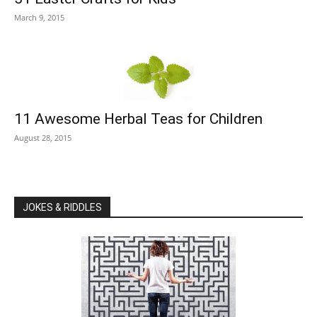
March 9, 2015
11 Awesome Herbal Teas for Children
August 28, 2015
JOKES & RIDDLES