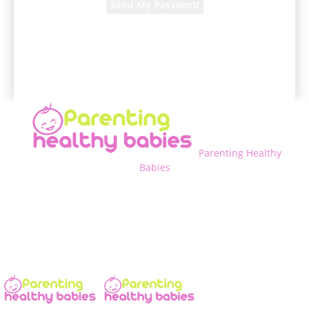
A password will be e-mailed to you.
Parenting Healthy
Babies