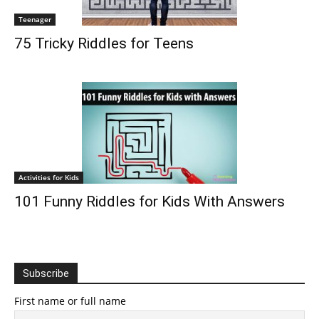
Teenager
75 Tricky Riddles for Teens
Activities for Kids
101 Funny Riddles for Kids With Answers
Subscribe
First name or full name