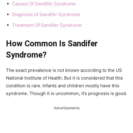
Causes Of Sandifer Syndrome
Diagnosis of Sandifer Syndrome
Treatment Of Sandifer Syndrome
How Common Is Sandifer
Syndrome?
The exact prevalence is not known according to the US
National Institute of Health. But it is considered that this
condition is rare. Infants and children mostly have this
syndrome. Though it is uncommon, it’s prognosis is good.
Advertisements