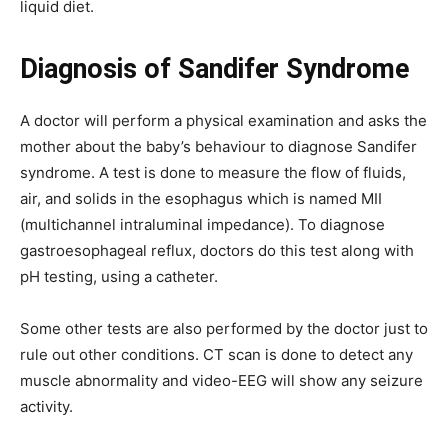
liquid diet.
Diagnosis of Sandifer Syndrome
A doctor will perform a physical examination and asks the
mother about the baby’s behaviour to diagnose Sandifer
syndrome. A test is done to measure the flow of fluids,
air, and solids in the esophagus which is named MII
(multichannel intraluminal impedance). To diagnose
gastroesophageal reflux, doctors do this test along with
pH testing, using a catheter.
Some other tests are also performed by the doctor just to
rule out other conditions. CT scan is done to detect any
muscle abnormality and video-EEG will show any seizure
activity.