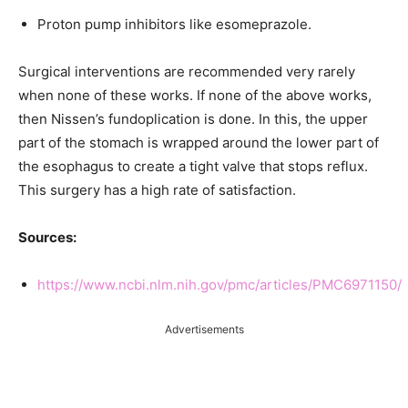
Proton pump inhibitors like esomeprazole.
Surgical interventions are recommended very rarely
when none of these works. If none of the above works,
then Nissen’s fundoplication is done. In this, the upper
part of the stomach is wrapped around the lower part of
the esophagus to create a tight valve that stops reflux.
This surgery has a high rate of satisfaction.
Sources:
https://www.ncbi.nlm.nih.gov/pmc/articles/PMC6971150/
Advertisements