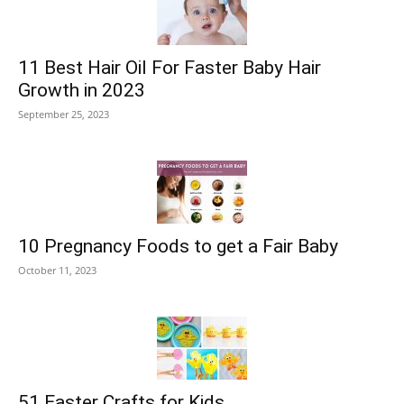
11 Best Hair Oil For Faster Baby Hair
Growth in 2023
September 25, 2023
10 Pregnancy Foods to get a Fair Baby
October 11, 2023
51 Easter Crafts for Kids