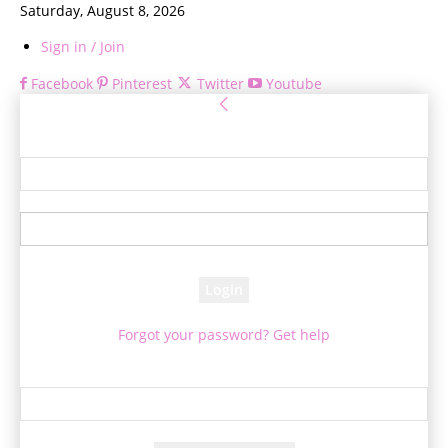
Saturday, August 8, 2026
Sign in / Join
Facebook
Pinterest
Twitter
Youtube
Sign in
Welcome! Log into your account
your username
your password
Forgot your password? Get help
Password recovery
Recover your password
your email