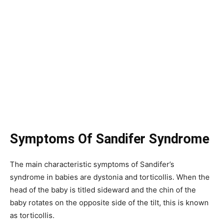
Symptoms Of Sandifer Syndrome
The main characteristic symptoms of Sandifer’s
syndrome in babies are dystonia and torticollis. When the
head of the baby is titled sideward and the chin of the
baby rotates on the opposite side of the tilt, this is known
as torticollis.