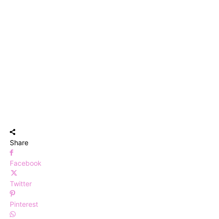
Share
Facebook
Twitter
Pinterest