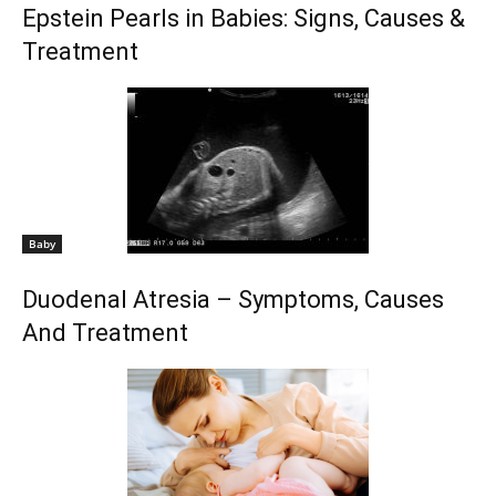
Epstein Pearls in Babies: Signs, Causes &
Treatment
Baby
Duodenal Atresia – Symptoms, Causes
And Treatment