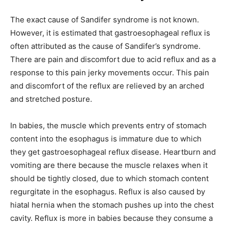
The exact cause of Sandifer syndrome is not known.
However, it is estimated that gastroesophageal reflux is
often attributed as the cause of Sandifer’s syndrome.
There are pain and discomfort due to acid reflux and as a
response to this pain jerky movements occur. This pain
and discomfort of the reflux are relieved by an arched
and stretched posture.
In babies, the muscle which prevents entry of stomach
content into the esophagus is immature due to which
they get gastroesophageal reflux disease. Heartburn and
vomiting are there because the muscle relaxes when it
should be tightly closed, due to which stomach content
regurgitate in the esophagus. Reflux is also caused by
hiatal hernia when the stomach pushes up into the chest
cavity. Reflux is more in babies because they consume a