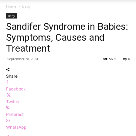
Home
Baby
Baby
Sandifer Syndrome in Babies:
Symptoms, Causes and
Treatment
September 20, 2024
5695
0
Share
Facebook
Twitter
Pinterest
WhatsApp