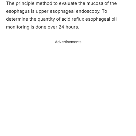
The principle method to evaluate the mucosa of the
esophagus is upper esophageal endoscopy. To
determine the quantity of acid reflux esophageal pH
monitoring is done over 24 hours.
Advertisements