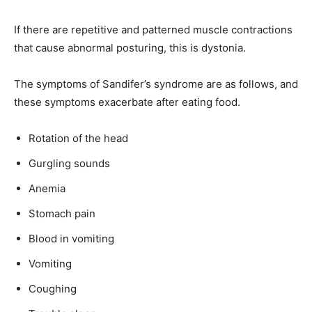
If there are repetitive and patterned muscle contractions
that cause abnormal posturing, this is dystonia.
The symptoms of Sandifer’s syndrome are as follows, and
these symptoms exacerbate after eating food.
Rotation of the head
Gurgling sounds
Anemia
Stomach pain
Blood in vomiting
Vomiting
Coughing