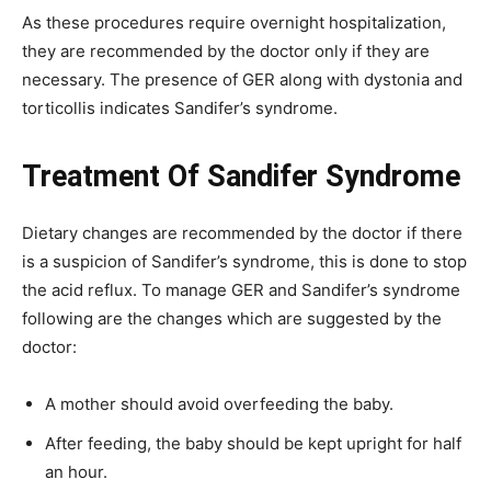
As these procedures require overnight hospitalization,
they are recommended by the doctor only if they are
necessary. The presence of GER along with dystonia and
torticollis indicates Sandifer’s syndrome.
Treatment Of Sandifer Syndrome
Dietary changes are recommended by the doctor if there
is a suspicion of Sandifer’s syndrome, this is done to stop
the acid reflux. To manage GER and Sandifer’s syndrome
following are the changes which are suggested by the
doctor:
A mother should avoid overfeeding the baby.
After feeding, the baby should be kept upright for half
an hour.