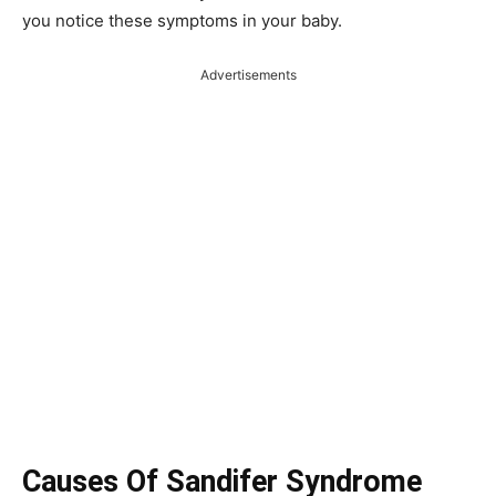
you notice these symptoms in your baby.
Advertisements
Causes Of Sandifer Syndrome