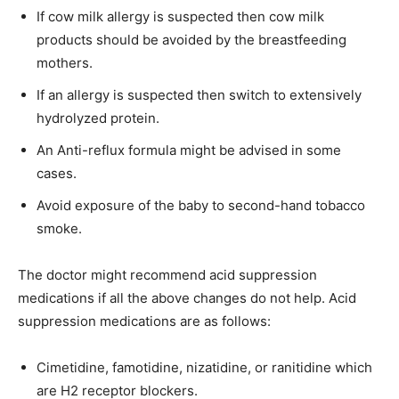
If cow milk allergy is suspected then cow milk
products should be avoided by the breastfeeding
mothers.
If an allergy is suspected then switch to extensively
hydrolyzed protein.
An Anti-reflux formula might be advised in some
cases.
Avoid exposure of the baby to second-hand tobacco
smoke.
The doctor might recommend acid suppression
medications if all the above changes do not help. Acid
suppression medications are as follows:
Cimetidine, famotidine, nizatidine, or ranitidine which
are H2 receptor blockers.