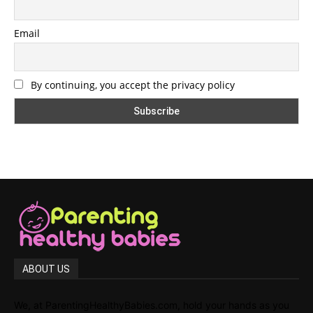
Email
By continuing, you accept the privacy policy
ABOUT US
We, at ParentingHealthyBabies.com, hold your hands as you