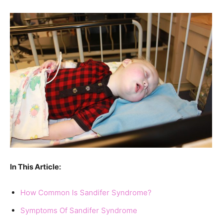
In This Article:
How Common Is Sandifer Syndrome?
Symptoms Of Sandifer Syndrome