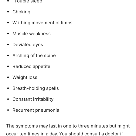
Trouble sleep
Choking
Writhing movement of limbs
Muscle weakness
Deviated eyes
Arching of the spine
Reduced appetite
Weight loss
Breath-holding spells
Constant irritability
Recurrent pneumonia
The symptoms may last in one to three minutes but might
occur ten times in a day. You should consult a doctor if