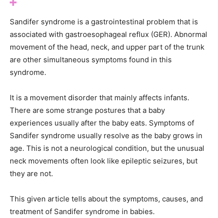
Sandifer syndrome is a gastrointestinal problem that is
associated with gastroesophageal reflux (GER). Abnormal
movement of the head, neck, and upper part of the trunk
are other simultaneous symptoms found in this
syndrome.
It is a movement disorder that mainly affects infants.
There are some strange postures that a baby
experiences usually after the baby eats. Symptoms of
Sandifer syndrome usually resolve as the baby grows in
age. This is not a neurological condition, but the unusual
neck movements often look like epileptic seizures, but
they are not.
This given article tells about the symptoms, causes, and
treatment of Sandifer syndrome in babies.