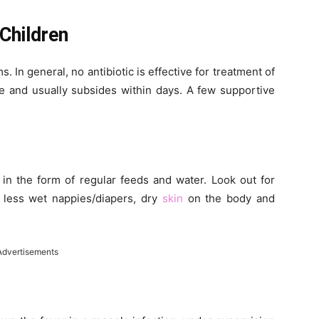
Children
. In general, no antibiotic is effective for treatment of
se and usually subsides within days. A few supportive
 in the form of regular feeds and water. Look out for
 less wet nappies/diapers, dry
skin
on the body and
Advertisements