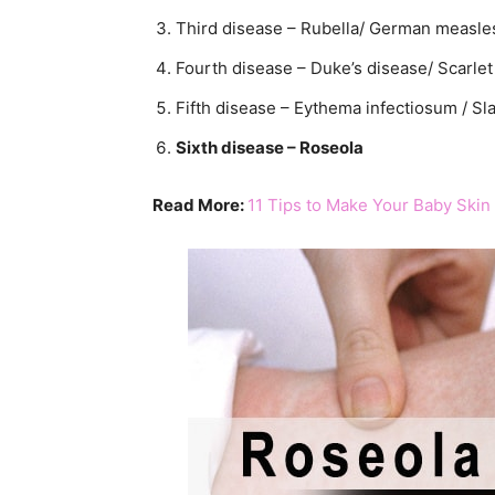
Third disease – Rubella/ German measle
Fourth disease – Duke’s disease/ Scarlet 
Fifth disease – Eythema infectiosum / S
Sixth disease – Roseola
Read More:
11 Tips to Make Your Baby Skin 