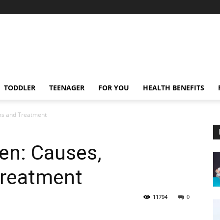
TODDLER
TEENAGER
FOR YOU
HEALTH BENEFITS
ms and Treatment
ren: Causes,
reatment
11794
0