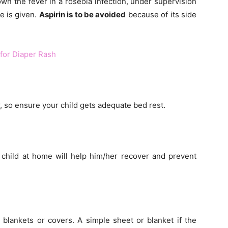
n the fever in a roseola infection, under supervision
e is given.
Aspirin is to be avoided
because of its side
or Diaper Rash
r, so ensure your child gets adequate bed rest.
 child at home will help him/her recover and prevent
blankets or covers. A simple sheet or blanket if the