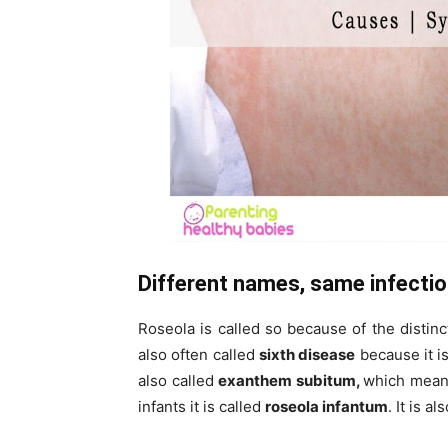
Different names, same infecti
Roseola is called so because of the distin
also often called
sixth disease
because it i
also called
exanthem subitum,
which means
infants it is called
roseola infantum
. It is a