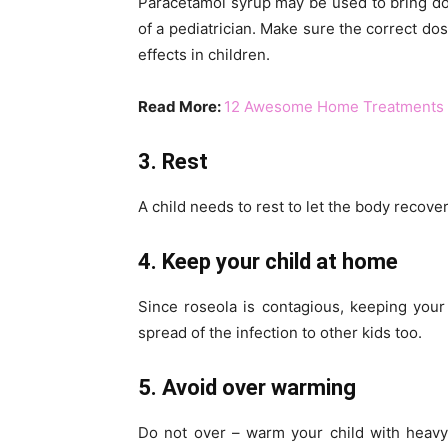
Paracetamol syrup may be used to bring dow
of a pediatrician. Make sure the correct dos
effects in children.
Read More:
12 Awesome Home Treatments f
3. Rest
A child needs to rest to let the body recove
4. Keep your child at home
Since roseola is contagious, keeping your
spread of the infection to other kids too.
5. Avoid over warming
Do not over – warm your child with heavy 