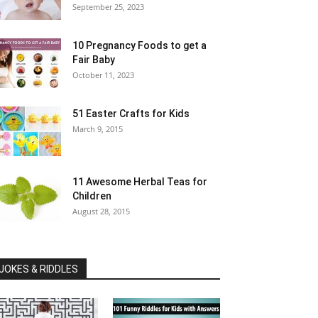
September 25, 2023
10 Pregnancy Foods to get a
Fair Baby
October 11, 2023
51 Easter Crafts for Kids
March 9, 2015
11 Awesome Herbal Teas for
Children
August 28, 2015
JOKES & RIDDLES