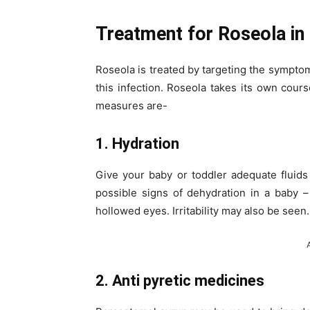
Treatment for Roseola in 
Roseola is treated by targeting the symptoms
this infection. Roseola takes its own cour
measures are-
1. Hydration
Give your baby or toddler adequate fluids
possible signs of dehydration in a baby –
hollowed eyes. Irritability may also be seen.
2. Anti pyretic medicines