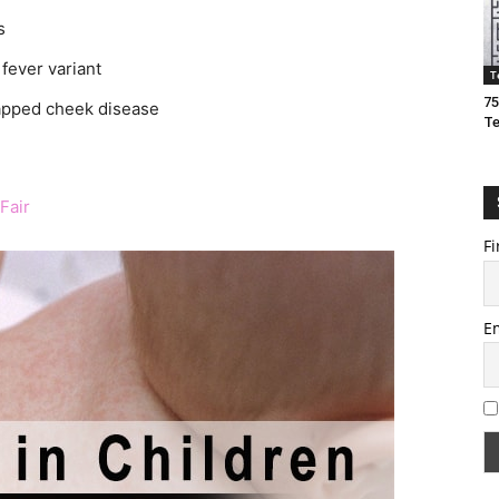
s
fever variant
T
75
lapped cheek disease
T
Fair
Fi
E