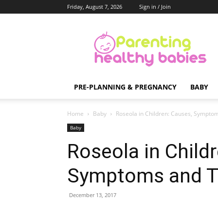
Friday, August 7, 2026
Sign in / Join
Parenting
Healthy
Babies
PRE-PLANNING & PREGNANCY
BABY
Home
Baby
Roseola in Children: Causes, Sympto
Baby
Roseola in Child
Symptoms and T
December 13, 2017
Share