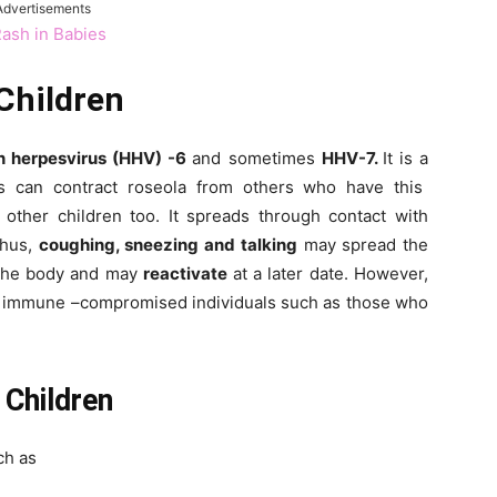
Advertisements
Rash in Babies
Children
 herpesvirus (HHV) -6
and sometimes
HHV-7.
It is a
rs can contract roseola from others who have this
o other children too. It spreads through contact with
Thus,
coughing, sneezing and talking
may spread the
 the body and may
reactivate
at a later date. However,
in immune –compromised individuals such as those who
Children
ch as