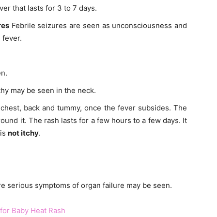
er that lasts for 3 to 7 days.
res
Febrile seizures are seen as unconsciousness and
 fever.
n.
hy may be seen in the neck.
 chest, back and tummy, once the fever subsides. The
nd it. The rash lasts for a few hours to a few days. It
 is
not itchy
.
e serious symptoms of organ failure may be seen.
or Baby Heat Rash