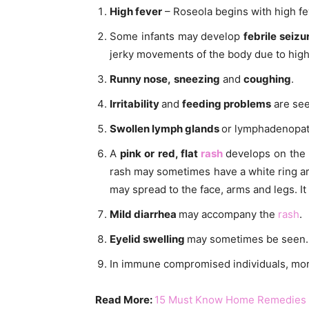
High fever
– Roseola begins with high fev
Some infants may develop
febrile seizu
jerky movements of the body due to high
Runny nose,
sneezing
and
coughing
.
Irritability
and
feeding problems
are see
Swollen lymph glands
or lymphadenopat
A
pink or red, flat
rash
develops on the
rash may sometimes have a white ring arou
may spread to the face, arms and legs. It
Mild diarrhea
may accompany the
rash
.
Eyelid swelling
may sometimes be seen.
In immune compromised individuals, mor
Read More:
15 Must Know Home Remedies f