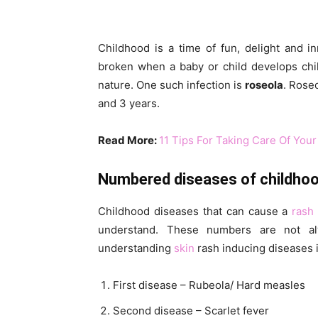
Childhood is a time of fun, delight and 
broken when a baby or child develops child
nature. One such infection is
roseola
. Rose
and 3 years.
Read More:
11 Tips For Taking Care Of Your
Numbered diseases of childho
Childhood diseases that can cause a
rash
understand. These numbers are not al
understanding
skin
rash inducing diseases i
First disease – Rubeola/ Hard measles
Second disease – Scarlet fever