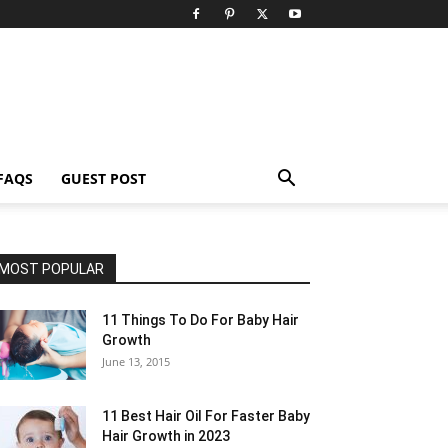
FAQS
GUEST POST
MOST POPULAR
11 Things To Do For Baby Hair
Growth
June 13, 2015
11 Best Hair Oil For Faster Baby
Hair Growth in 2023