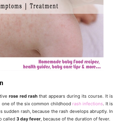
on
ctive
rose red rash
that appears during its course. It is
s one of the six common childhood
rash infections
. It is
 sudden rash, because the rash develops abruptly. In
lso called
3 day fever
, because of the duration of fever.