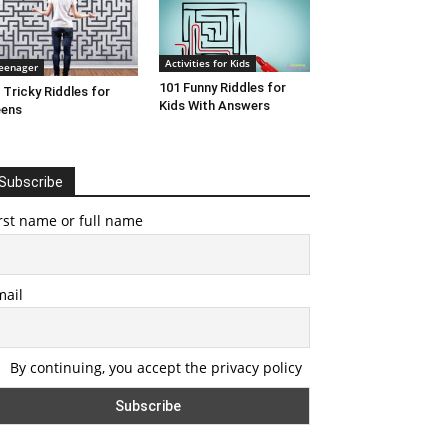
Activities for Kids
eenager
101 Funny Riddles for
 Tricky Riddles for
Kids With Answers
eens
Subscribe
rst name or full name
mail
By continuing, you accept the privacy policy