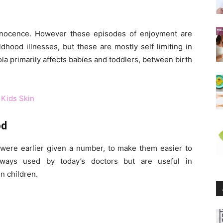
innocence. However these episodes of enjoyment are
hood illnesses, but these are mostly self limiting in
ola primarily affects babies and toddlers, between birth
 Kids Skin
od
were earlier given a number, to make them easier to
ways used by today’s doctors but are useful in
n children.