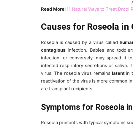
Read More:
11 Natural Ways to Treat Drool 
Causes for Roseola in 
Roseola is caused by a virus called
human
contagious
infection. Babies and toddle
infection, or conversely, may spread it t
infected respiratory secretions or saliva. 
virus. The roseola virus remains
latent
in
reactivation of the virus is more common 
are transplant recipients.
Symptoms for Roseola in 
Roseola presents with typical symptoms su