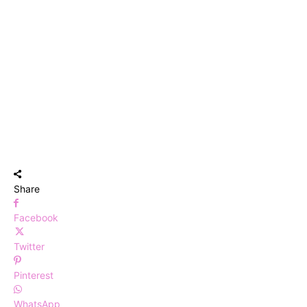
Share
Facebook
Twitter
Pinterest
WhatsApp