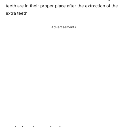
teeth are in their proper place after the extraction of the
extra teeth.
Advertisements