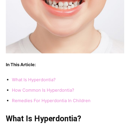
In This Article:
What Is Hyperdontia?
How Common Is Hyperdontia?
Remedies For Hyperdontia In Children
What Is Hyperdontia?