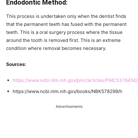
Endodontic Method:
This process is undertaken only when the dentist finds
that the permanent teeth has fused with the permanent
teeth. This is a oral surgery process where the tissue
around the tooth is removed first. This is an extreme
condition where removal becomes necessary.
Sources:
https://www.ncbi.nlm.nih.gov/pmc/articles/PMC5376450/
https://www.ncbi.nlm.nih.gov/books/NBK578299/h
Advertisements