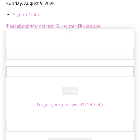
Sunday, August 9, 2026
Sign in / Join
Facebook
Pinterest
Twitter
Youtube
Sign in
Welcome! Log into your account
your username
your password
Forgot your password? Get help
Password recovery
Recover your password
your email