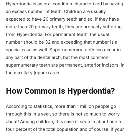
Hyperdontia is an oral condition characterized by having
an excess number of teeth. Children are usually
expected to have 20 primary teeth and so, if they have
more than 20 primary teeth, they are probably suffering
from Hyperdontia. For permanent teeth, the usual
number should be 32 and exceeding that number is a
special case as well. Supernumerary teeth can occur in
any part of the dental arch, but the most common
supernumerary teeth are permanent, anterior incisors, in
the maxillary (upper) arch.
How Common Is Hyperdontia?
According to statistics, more than 1 million people go
through this in a year, so there is not so much to worry
about! Among children, this case is seen in about one to
four percent of the total population and of course, if your