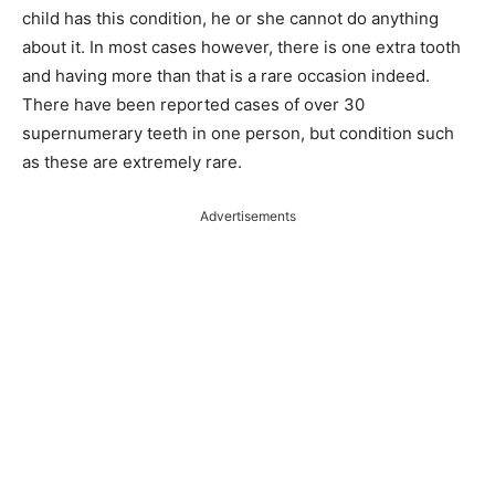
child has this condition, he or she cannot do anything
about it. In most cases however, there is one extra tooth
and having more than that is a rare occasion indeed.
There have been reported cases of over 30
supernumerary teeth in one person, but condition such
as these are extremely rare.
Advertisements