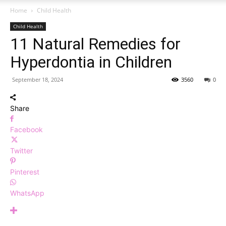
Home
Child Health
Child Health
11 Natural Remedies for
Hyperdontia in Children
September 18, 2024
3560
0
Share
Facebook
Twitter
Pinterest
WhatsApp