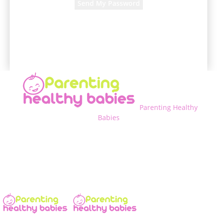
A password will be e-mailed to you.
Parenting Healthy
Babies