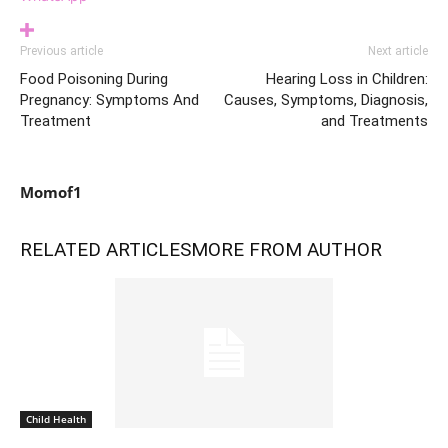
Previous article
Next article
Food Poisoning During
Hearing Loss in Children:
Pregnancy: Symptoms And
Causes, Symptoms, Diagnosis,
Treatment
and Treatments
Momof1
RELATED ARTICLES
MORE FROM AUTHOR
Child Health