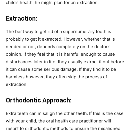
child’s health, he might plan for an extraction.
Extraction:
The best way to get rid of a supernumerary tooth is
probably to get it extracted. However, whether that is
needed or not, depends completely on the doctor’s
opinion. If they feel that it is harmful enough to cause
disturbances later in life, they usually extract it out before
it can cause some serious damage. If they find it to be
harmless however, they often skip the process of
extraction.
Orthodontic Approach:
Extra teeth can misalign the other teeth. If this is the case
with your child, the oral health care practitioner will
resort to orthodontic methods to ensure the misaligned