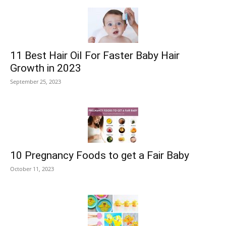
11 Best Hair Oil For Faster Baby Hair
Growth in 2023
September 25, 2023
10 Pregnancy Foods to get a Fair Baby
October 11, 2023