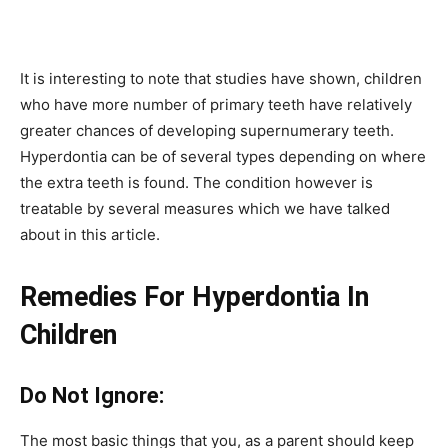
It is interesting to note that studies have shown, children
who have more number of primary teeth have relatively
greater chances of developing supernumerary teeth.
Hyperdontia can be of several types depending on where
the extra teeth is found. The condition however is
treatable by several measures which we have talked
about in this article.
Remedies For Hyperdontia In
Children
Do Not Ignore:
The most basic things that you, as a parent should keep