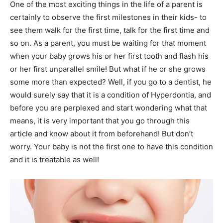
One of the most exciting things in the life of a parent is
certainly to observe the first milestones in their kids- to
see them walk for the first time, talk for the first time and
so on. As a parent, you must be waiting for that moment
when your baby grows his or her first tooth and flash his
or her first unparallel smile! But what if he or she grows
some more than expected? Well, if you go to a dentist, he
would surely say that it is a condition of Hyperdontia, and
before you are perplexed and start wondering what that
means, it is very important that you go through this
article and know about it from beforehand! But don’t
worry. Your baby is not the first one to have this condition
and it is treatable as well!