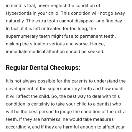
in mind is that, never neglect the condition of
Hyperdontia in your child. This condition will not go away
naturally. The extra tooth cannot disappear one fine day.
In fact, if it is left untreated for too long, the
supernumerary teeth might fuse to permanent teeth,
making the situation serious and worse. Hence,
immediate medical attention should be seeked.
Regular Dental Checkups:
It is not always possible for the parents to understand the
development of the supernumerary teeth and how much
it will affect the child. So, the best way to deal with this
condition is certainly to take your child to a dentist who
will be the best person to judge the condition of the extra
teeth. If they are harmless, he would take measures
accordingly, and if they are harmful enough to affect your