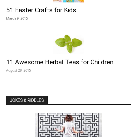
51 Easter Crafts for Kids
March 9, 2015
11 Awesome Herbal Teas for Children
August 28, 2015
JOKES & RIDDLES