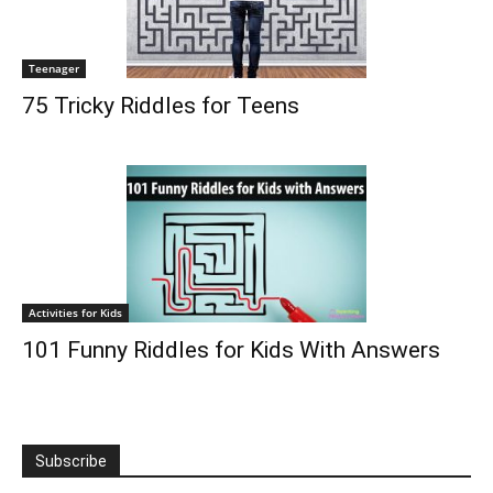
Teenager
75 Tricky Riddles for Teens
Activities for Kids
101 Funny Riddles for Kids With Answers
Subscribe