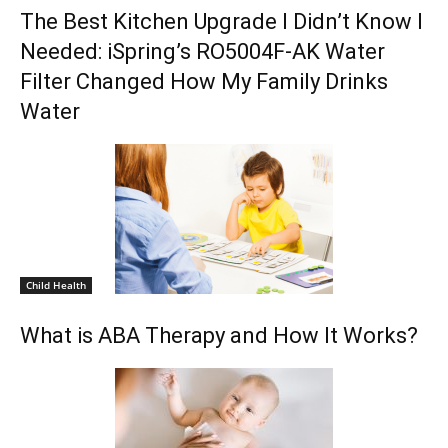
The Best Kitchen Upgrade I Didn’t Know I
Needed: iSpring’s RO5004F-AK Water
Filter Changed How My Family Drinks
Water
Child Health
What is ABA Therapy and How It Works?