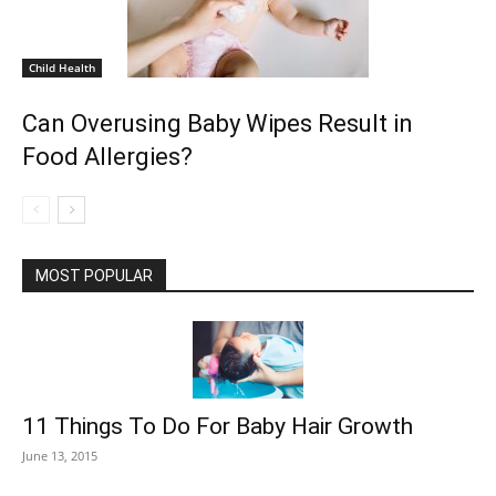
Child Health
Can Overusing Baby Wipes Result in
Food Allergies?
MOST POPULAR
11 Things To Do For Baby Hair Growth
June 13, 2015