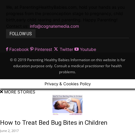
We, at ParentingHealthyBabies.com, hold your hands as you
progress from the preconception stage to pregnancy, child
birth,early child rearing and parenting. Happy Parenting!
Contact us:
info@cognatemedia.com
FOLLOW US
Facebook
Pinterest
Twitter
Youtube
© © 2019 Parenting Healthy Babies Information on this website is for
education purpose only. Consult a medical practitioner for health
problems.
Privacy & Cookies Policy
MORE STORIES
How to Treat Bed Bug Bites in Children
June 2, 2017