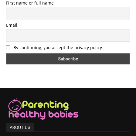
First name or full name
Email
By continuing, you accept the privacy policy
ABOUT US