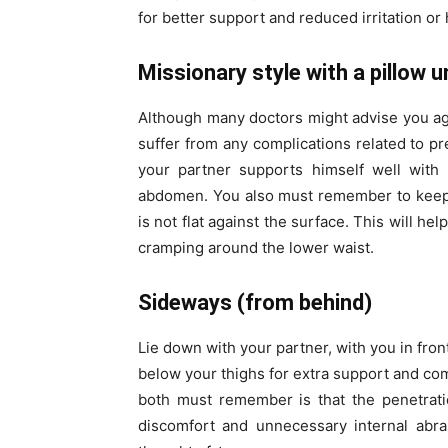
for better support and reduced irritation or 
Missionary style with a pillow
Although many doctors might advise you agai
suffer from any complications related to p
your partner supports himself well with
abdomen. You also must remember to keep 
is not flat against the surface. This will h
cramping around the lower waist.
Sideways (from behind)
Lie down with your partner, with you in fron
below your thighs for extra support and com
both must remember is that the penetrati
discomfort and unnecessary internal abr