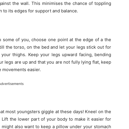
gainst the wall. This minimises the chance of toppling
n to its edges for support and balance.
o some of you, choose one point at the edge of a the
ll the torso, on the bed and let your legs stick out for
o your thighs. Keep your legs upward facing, bending
legs are up and that you are not fully lying flat, keep
he movements easier.
Advertisements
that most youngsters giggle at these days! Kneel on the
Lift the lower part of your body to make it easier for
u might also want to keep a pillow under your stomach