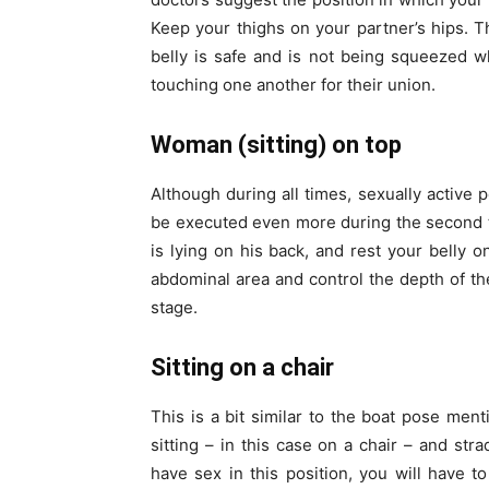
Keep your thighs on your partner’s hips. 
belly is safe and is not being squeezed wh
touching one another for their union.
Woman (sitting) on top
Although during all times, sexually active 
be executed even more during the second t
is lying on his back, and rest your belly o
abdominal area and control the depth of the
stage.
Sitting on a chair
This is a bit similar to the boat pose men
sitting – in this case on a chair – and str
have sex in this position, you will have 