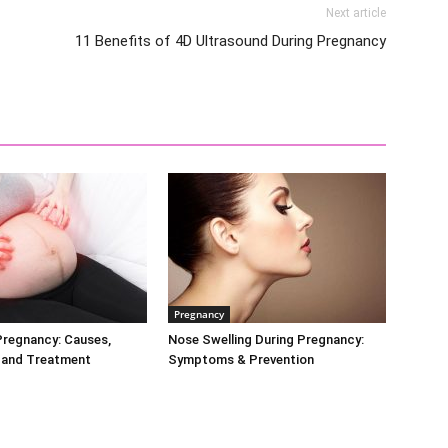
Next article
11 Benefits of 4D Ultrasound During Pregnancy
Pregnancy
Pregnancy: Causes,
Nose Swelling During Pregnancy:
and Treatment
Symptoms & Prevention