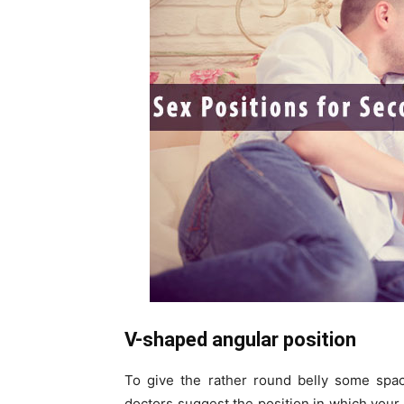
V-shaped angular position
To give the rather round belly some spac
doctors suggest the position in which your 