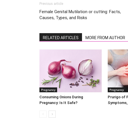
Previous article
Female Genital Mutilation or cutting: Facts,
Causes, Types, and Risks
RELATED ARTICLES
MORE FROM AUTHOR
Pregnancy
Pregnancy
Consuming Onions During
Prurigo of 
Pregnancy: Is It Safe?
Symptoms, 