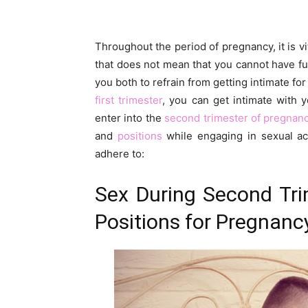
Throughout the period of pregnancy, it is vi
that does not mean that you cannot have fun
you both to refrain from getting intimate fo
first trimester
, you can get intimate with y
enter into the
second trimester of pregnan
and
positions
while engaging in sexual act
adhere to:
Sex During Second Tri
Positions for Pregnanc