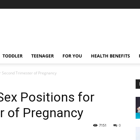
TODDLER
TEENAGER
FOR YOU
HEALTH BENEFITS
or Second Trimester of Pregnancy
Sex Positions for
r of Pregnancy
7151
0