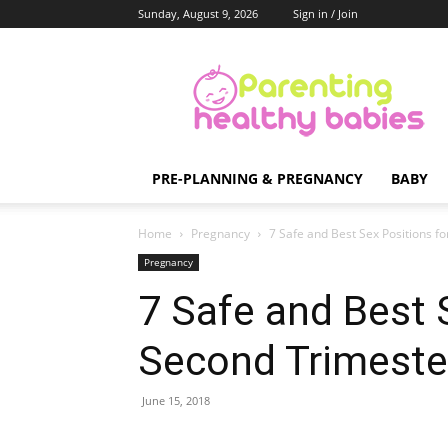
Sunday, August 9, 2026
Sign in / Join
Parenting
Healthy
Babies
PRE-PLANNING & PREGNANCY
BABY
Home
Pregnancy
7 Safe and Best Sex Positions f
Pregnancy
7 Safe and Best 
Second Trimeste
June 15, 2018
Share