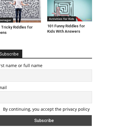
Activities for Kids
eenager
101 Funny Riddles for
 Tricky Riddles for
Kids With Answers
eens
Subscribe
rst name or full name
mail
By continuing, you accept the privacy policy