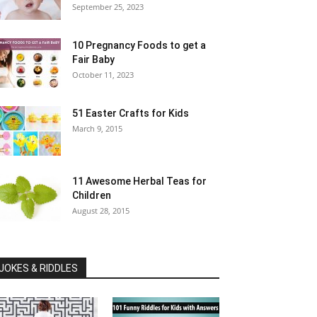
September 25, 2023
10 Pregnancy Foods to get a
Fair Baby
October 11, 2023
51 Easter Crafts for Kids
March 9, 2015
11 Awesome Herbal Teas for
Children
August 28, 2015
JOKES & RIDDLES