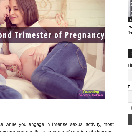
T
75
T
Fi
E
e while you engage in intense sexual activity, most
partner and you lie in an angle of roughly 45 degrees.