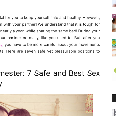
tal for you to keep yourself safe and healthy. However,
 with your partner! We understand that it is tough for
r nearly a year, while sharing the same bed! During your
our partner normally, like you used to. But, after you
cy
, you have to be more careful about your movements
s. Here are seven safe yet pleasurable positions to
mester: 7 Safe and Best Sex
y