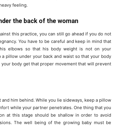
heavy feeling.
 under the back of the woman
nst this practice, you can still go ahead if you do not
regnancy. You have to be careful and keep in mind that
 his elbows so that his body weight is not on your
a pillow under your back and waist so that your body
elp your body get that proper movement that will prevent
t and him behind. While you lie sideways, keep a pillow
fort while your partner penetrates. One thing that you
on at this stage should be shallow in order to avoid
asions. The well being of the growing baby must be