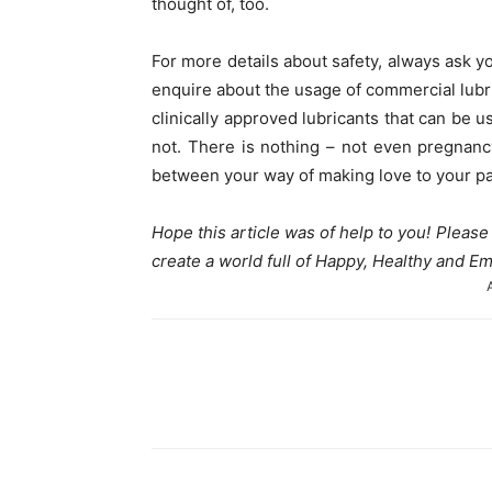
thought of, too.
For more details about safety, always ask 
enquire about the usage of commercial lubr
clinically approved lubricants that can be
not. There is nothing – not even pregnanc
between your way of making love to your pa
Hope this article was of help to you! Pleas
create a world full of Happy, Healthy and
Share