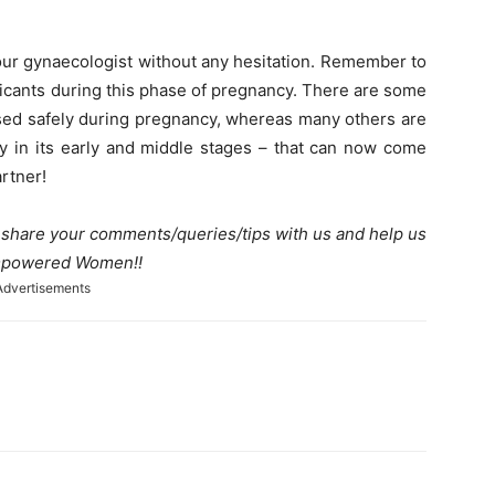
your gynaecologist without any hesitation. Remember to
icants during this phase of pregnancy. There are some
 used safely during pregnancy, whereas many others are
y in its early and middle stages – that can now come
rtner!
e share your comments/queries/tips with us and help us
 Empowered Women!!
Advertisements