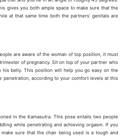
This gives you both ample space to make sure that the
ile at that same time both the partners’ genitals are
people are aware of the woman of top position, it must
rimester of pregnancy. Sit on top of your partner who
n his belly. This position will help you go easy on the
 penetration, according to your comfort levels at this
tioned in the Kamasutra. This pose entails two people
addling while penetrating and achieving orgasm. If you
to make sure that the chair being used is a tough and