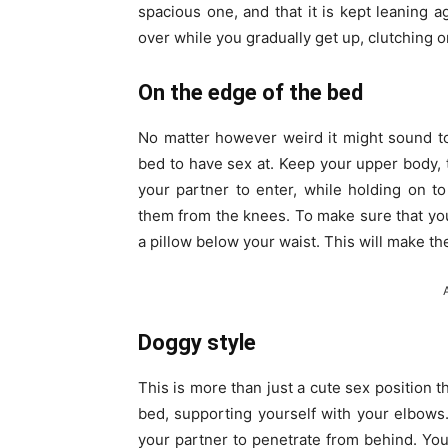
spacious one, and that it is kept leaning a
over while you gradually get up, clutching o
On the edge of the bed
No matter however weird it might sound t
bed to have sex at. Keep your upper body, ti
your partner to enter, while holding on t
them from the knees. To make sure that your 
a pillow below your waist. This will make t
Doggy style
This is more than just a cute sex position 
bed, supporting yourself with your elbows. 
your partner to penetrate from behind. Yo