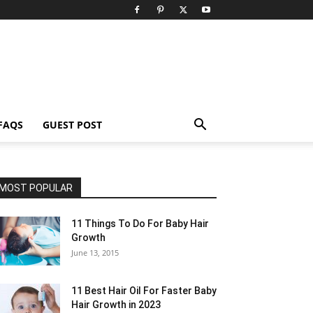
FAQS
GUEST POST
MOST POPULAR
11 Things To Do For Baby Hair
Growth
June 13, 2015
11 Best Hair Oil For Faster Baby
Hair Growth in 2023