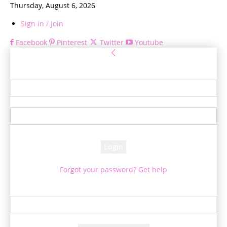
Thursday, August 6, 2026
Sign in / Join
Facebook
Pinterest
Twitter
Youtube
Sign in
Welcome! Log into your account
your username
your password
Forgot your password? Get help
Password recovery
Recover your password
your email