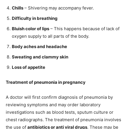
Chills
– Shivering may accompany fever.
Difficulty in breathing
Bluish color of lips
– This happens because of lack of
oxygen supply to all parts of the body.
Body aches and headache
Sweating and clammy skin
Loss of appetite
Treatment of pneumonia in pregnancy
A doctor will first confirm diagnosis of pneumonia by
reviewing symptoms and may order laboratory
investigations such as blood tests, sputum culture or
chest radiographs. The treatment of pneumonia involves
the use of
antibiotics or anti viral drugs
. These may be