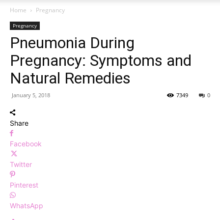
Home
Pregnancy
Pregnancy
Pneumonia During
Pregnancy: Symptoms and
Natural Remedies
January 5, 2018
7349
0
Share
Facebook
Twitter
Pinterest
WhatsApp