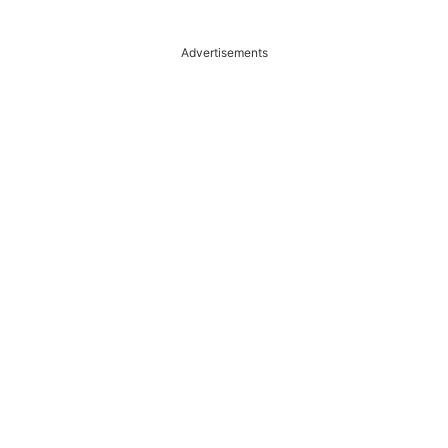
Advertisements