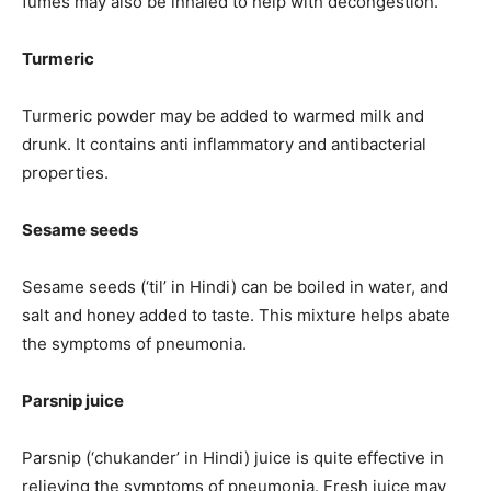
fumes may also be inhaled to help with decongestion.
Turmeric
Turmeric powder may be added to warmed milk and
drunk. It contains anti inflammatory and antibacterial
properties.
Sesame seeds
Sesame seeds (‘til’ in Hindi) can be boiled in water, and
salt and honey added to taste. This mixture helps abate
the symptoms of pneumonia.
Parsnip juice
Parsnip (‘chukander’ in Hindi) juice is quite effective in
relieving the symptoms of pneumonia. Fresh juice may