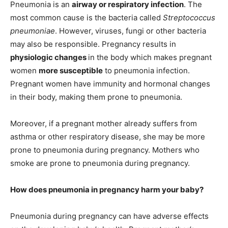
Pneumonia is an
airway or respiratory infection
. The
most common cause is the bacteria called
Streptococcus
pneumoniae
. However, viruses, fungi or other bacteria
may also be responsible. Pregnancy results in
physiologic changes
in the body which makes pregnant
women
more susceptible
to pneumonia infection.
Pregnant women have immunity and hormonal changes
in their body, making them prone to pneumonia.
Moreover, if a pregnant mother already suffers from
asthma or other respiratory disease, she may be more
prone to pneumonia during pregnancy. Mothers who
smoke are prone to pneumonia during pregnancy.
How does pneumonia in pregnancy harm your baby?
Pneumonia during pregnancy can have adverse effects