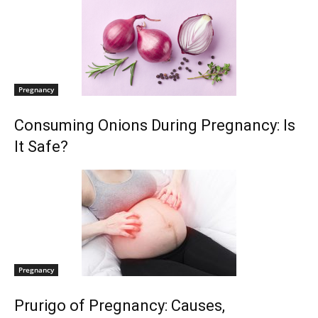
Pregnancy
Consuming Onions During Pregnancy: Is
It Safe?
Pregnancy
Prurigo of Pregnancy: Causes,