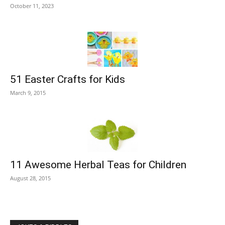
October 11, 2023
51 Easter Crafts for Kids
March 9, 2015
11 Awesome Herbal Teas for Children
August 28, 2015