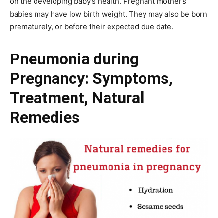
on the developing baby’s health. Pregnant mother’s
babies may have low birth weight. They may also be born
prematurely, or before their expected due date.
Pneumonia during
Pregnancy: Symptoms,
Treatment, Natural
Remedies