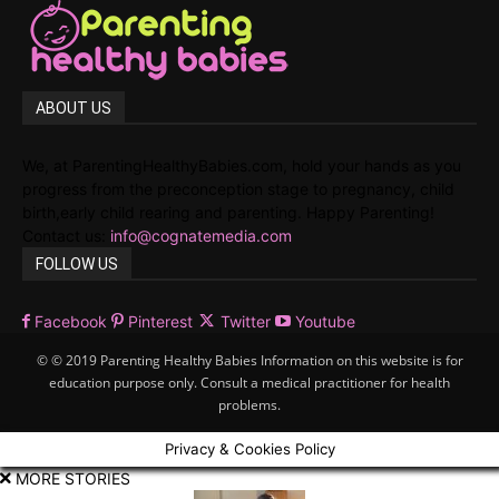
ABOUT US
We, at ParentingHealthyBabies.com, hold your hands as you
progress from the preconception stage to pregnancy, child
birth,early child rearing and parenting. Happy Parenting!
Contact us:
info@cognatemedia.com
FOLLOW US
Facebook
Pinterest
Twitter
Youtube
© © 2019 Parenting Healthy Babies Information on this website is for
education purpose only. Consult a medical practitioner for health
problems.
Privacy & Cookies Policy
MORE STORIES