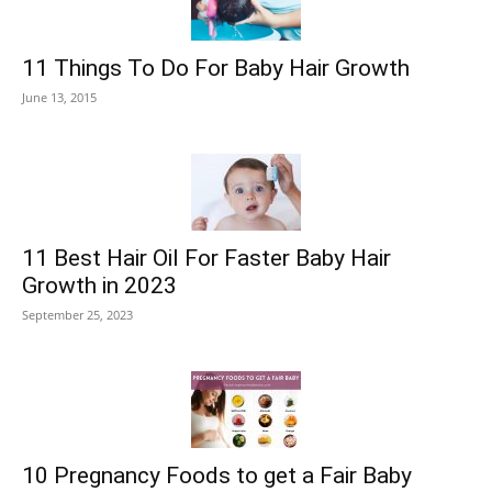
11 Things To Do For Baby Hair Growth
June 13, 2015
11 Best Hair Oil For Faster Baby Hair
Growth in 2023
September 25, 2023
10 Pregnancy Foods to get a Fair Baby