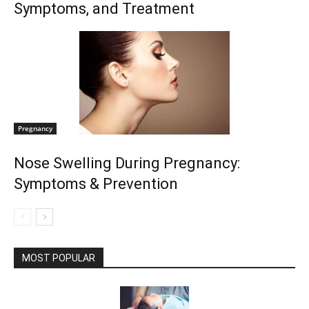
Symptoms, and Treatment
Pregnancy
Nose Swelling During Pregnancy:
Symptoms & Prevention
MOST POPULAR