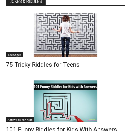
JOKES & RIDDLES
Teenager
75 Tricky Riddles for Teens
Activities for Kids
101 Funny Riddles for Kids With Answers