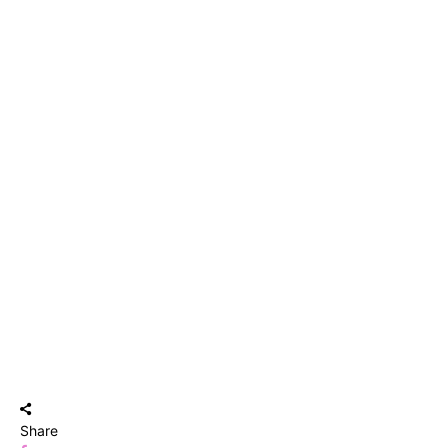
Share