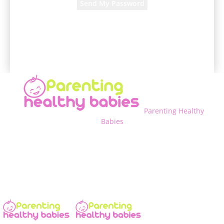
A password will be e-mailed to you.
Parenting Healthy
Babies