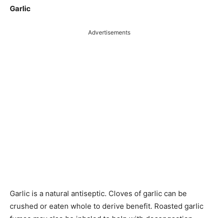
Garlic
Advertisements
Garlic is a natural antiseptic. Cloves of garlic can be
crushed or eaten whole to derive benefit. Roasted garlic