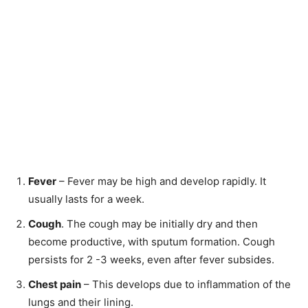
Fever
– Fever may be high and develop rapidly. It
usually lasts for a week.
Cough
. The cough may be initially dry and then
become productive, with sputum formation. Cough
persists for 2 -3 weeks, even after fever subsides.
Chest pain
– This develops due to inflammation of the
lungs and their lining.