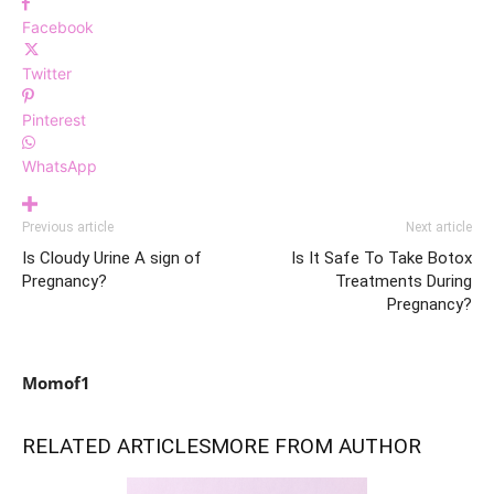
Facebook
Twitter
Pinterest
WhatsApp
Previous article
Next article
Is Cloudy Urine A sign of
Is It Safe To Take Botox
Pregnancy?
Treatments During
Pregnancy?
Momof1
RELATED ARTICLES
MORE FROM AUTHOR