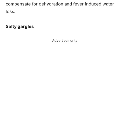
compensate for dehydration and fever induced water
loss.
Salty gargles
Advertisements