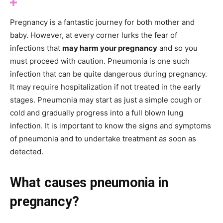
Pregnancy is a fantastic journey for both mother and
baby. However, at every corner lurks the fear of
infections that
may harm your pregnancy
and so you
must proceed with caution. Pneumonia is one such
infection that can be quite dangerous during pregnancy.
It may require hospitalization if not treated in the early
stages. Pneumonia may start as just a simple cough or
cold and gradually progress into a full blown lung
infection. It is important to know the signs and symptoms
of pneumonia and to undertake treatment as soon as
detected.
What causes pneumonia in
pregnancy?