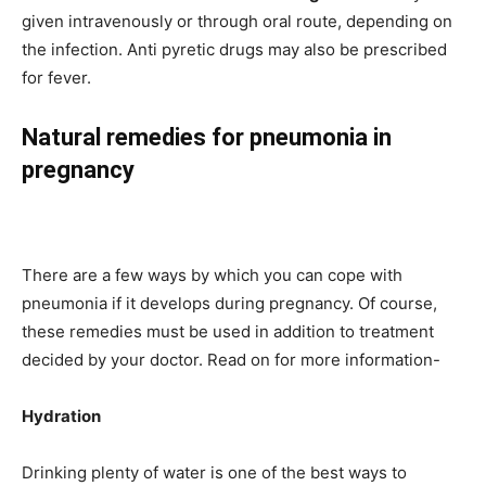
given intravenously or through oral route, depending on
the infection. Anti pyretic drugs may also be prescribed
for fever.
Natural remedies for pneumonia in
pregnancy
There are a few ways by which you can cope with
pneumonia if it develops during pregnancy. Of course,
these remedies must be used in addition to treatment
decided by your doctor. Read on for more information-
Hydration
Drinking plenty of water is one of the best ways to