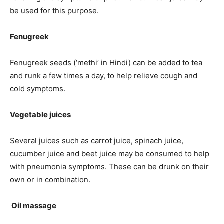
be used for this purpose.
Fenugreek
Fenugreek seeds (‘methi’ in Hindi) can be added to tea
and runk a few times a day, to help relieve cough and
cold symptoms.
Vegetable juices
Several juices such as carrot juice, spinach juice,
cucumber juice and beet juice may be consumed to help
with pneumonia symptoms. These can be drunk on their
own or in combination.
Oil massage