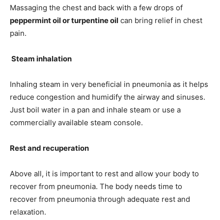
Massaging the chest and back with a few drops of
peppermint oil or turpentine oil
can bring relief in chest
pain.
Steam inhalation
Inhaling steam in very beneficial in pneumonia as it helps
reduce congestion and humidify the airway and sinuses.
Just boil water in a pan and inhale steam or use a
commercially available steam console.
Rest and recuperation
Above all, it is important to rest and allow your body to
recover from pneumonia. The body needs time to
recover from pneumonia through adequate rest and
relaxation.