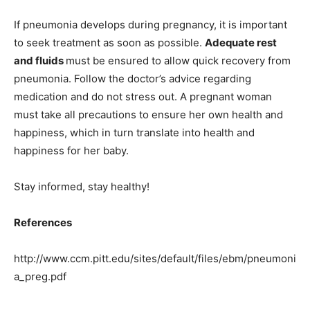
If pneumonia develops during pregnancy, it is important
to seek treatment as soon as possible.
Adequate rest
and fluids
must be ensured to allow quick recovery from
pneumonia. Follow the doctor’s advice regarding
medication and do not stress out. A pregnant woman
must take all precautions to ensure her own health and
happiness, which in turn translate into health and
happiness for her baby.
Stay informed, stay healthy!
References
http://www.ccm.pitt.edu/sites/default/files/ebm/pneumoni
a_preg.pdf