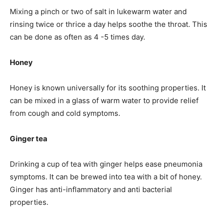
Mixing a pinch or two of salt in lukewarm water and
rinsing twice or thrice a day helps soothe the throat. This
can be done as often as 4 -5 times day.
Honey
Honey is known universally for its soothing properties. It
can be mixed in a glass of warm water to provide relief
from cough and cold symptoms.
Ginger tea
Drinking a cup of tea with ginger helps ease pneumonia
symptoms. It can be brewed into tea with a bit of honey.
Ginger has anti-inflammatory and anti bacterial
properties.