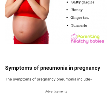
Symptoms of pneumonia in pregnancy
The symptoms of pregnancy pneumonia include-
Advertisements