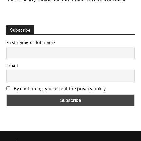
Subscribe
First name or full name
Email
By continuing, you accept the privacy policy