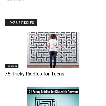
JOKES & RIDDLES
Teenager
75 Tricky Riddles for Teens