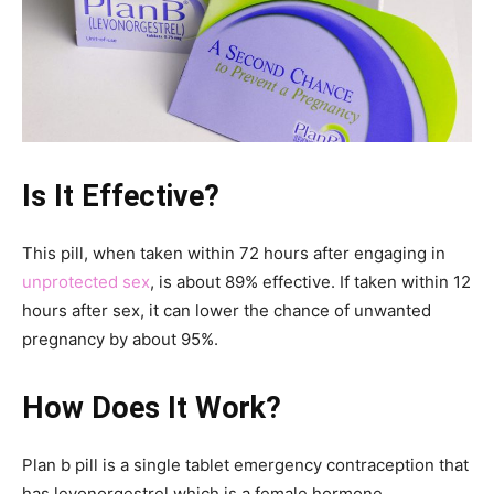
Is It Effective?
This pill, when taken within 72 hours after engaging in
unprotected sex
, is about 89% effective. If taken within 12
hours after sex, it can lower the chance of unwanted
pregnancy by about 95%.
How Does It Work?
Plan b pill is a single tablet emergency contraception that
has levonorgestrel which is a female hormone