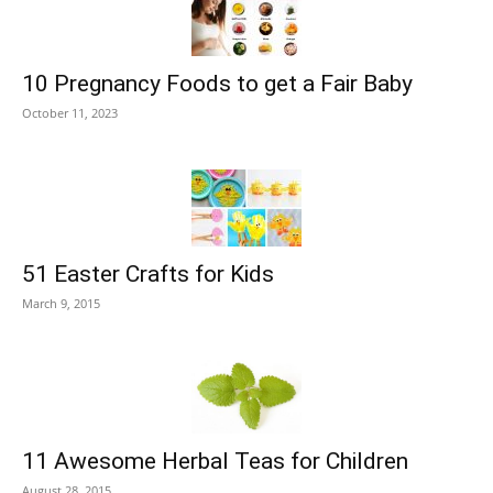
10 Pregnancy Foods to get a Fair Baby
October 11, 2023
51 Easter Crafts for Kids
March 9, 2015
11 Awesome Herbal Teas for Children
August 28, 2015