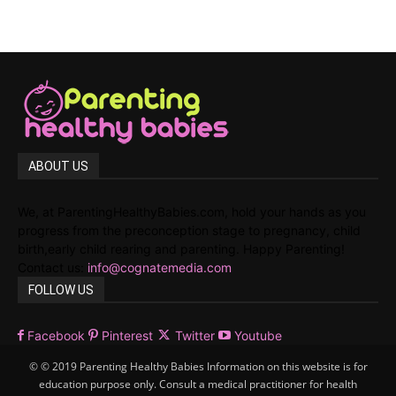
ABOUT US
We, at ParentingHealthyBabies.com, hold your hands as you
progress from the preconception stage to pregnancy, child
birth,early child rearing and parenting. Happy Parenting!
Contact us:
info@cognatemedia.com
FOLLOW US
Facebook
Pinterest
Twitter
Youtube
© © 2019 Parenting Healthy Babies Information on this website is for
education purpose only. Consult a medical practitioner for health