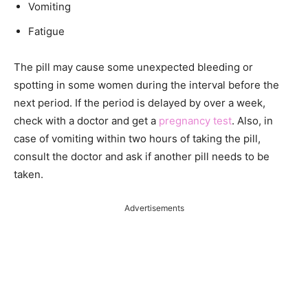
Vomiting
Fatigue
The pill may cause some unexpected bleeding or
spotting in some women during the interval before the
next period. If the period is delayed by over a week,
check with a doctor and get a
pregnancy test
. Also, in
case of vomiting within two hours of taking the pill,
consult the doctor and ask if another pill needs to be
taken.
Advertisements