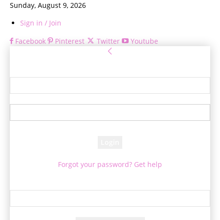
Sunday, August 9, 2026
Sign in / Join
Facebook
Pinterest
Twitter
Youtube
Sign in
Welcome! Log into your account
your username
your password
Forgot your password? Get help
Password recovery
Recover your password
your email