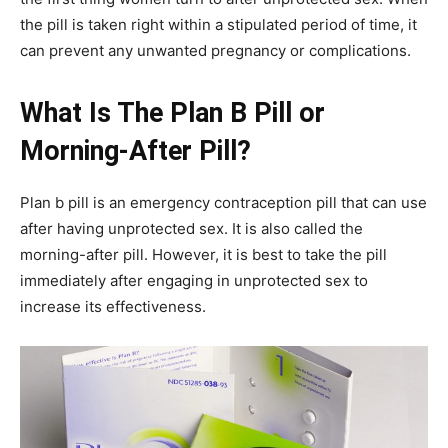
the pill is taken right within a stipulated period of time, it
can prevent any unwanted pregnancy or complications.
What Is The Plan B Pill or
Morning-After Pill?
Plan b pill is an emergency contraception pill that can use
after having unprotected sex. It is also called the
morning-after pill. However, it is best to take the pill
immediately after engaging in unprotected sex to
increase its effectiveness.