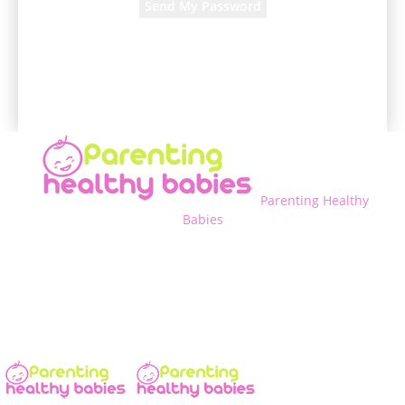
A password will be e-mailed to you.
Parenting Healthy
Babies