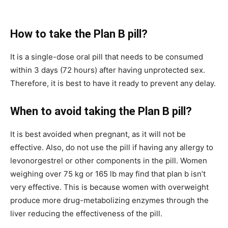
How to take the Plan B pill?
It is a single-dose oral pill that needs to be consumed
within 3 days (72 hours) after having unprotected sex.
Therefore, it is best to have it ready to prevent any delay.
When to avoid taking the Plan B pill?
It is best avoided when pregnant, as it will not be
effective. Also, do not use the pill if having any allergy to
levonorgestrel or other components in the pill. Women
weighing over 75 kg or 165 lb may find that plan b isn’t
very effective. This is because women with overweight
produce more drug-metabolizing enzymes through the
liver reducing the effectiveness of the pill.