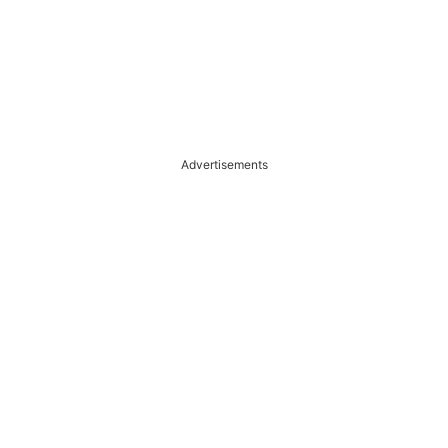
Advertisements