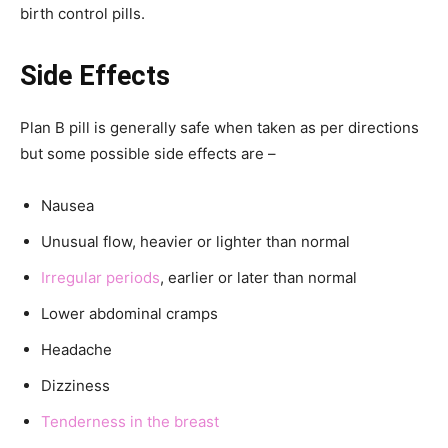
birth control pills.
Side Effects
Plan B pill is generally safe when taken as per directions
but some possible side effects are –
Nausea
Unusual flow, heavier or lighter than normal
Irregular periods
, earlier or later than normal
Lower abdominal cramps
Headache
Dizziness
Tenderness in the breast