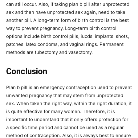
can still occur. Also, if taking plan b pill after unprotected
sex and then have unprotected sex again, need to take
another pill. A long-term form of birth control is the best
way to prevent pregnancy. Long-term birth control
options include birth control pills, iucds, implants, shots,
patches, latex condoms, and vaginal rings. Permanent
methods are tubectomy and vasectomy.
Conclusion
Plan b pill is an emergency contraception used to prevent
unwanted pregnancy that may stem from unprotected
sex. When taken the right way, within the right duration, it
is quite effective for many women. Therefore, it is
important to understand that it only offers protection for
a specific time period and cannot be used as a regular
method of contraception. Also, it is always best to ensure