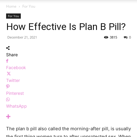
Home
For You
For You
How Effective Is Plan B Pill?
December 21, 2021
3815
0
Share
Facebook
Twitter
Pinterest
WhatsApp
The plan b pill also called the morning-after pill, is usually
the first thing women turn to after unprotected sex. When