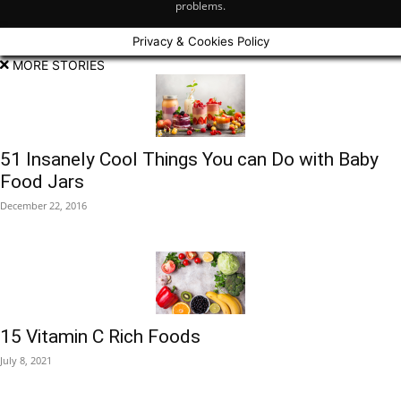
problems.
Privacy & Cookies Policy
MORE STORIES
51 Insanely Cool Things You can Do with Baby
Food Jars
December 22, 2016
15 Vitamin C Rich Foods
July 8, 2021