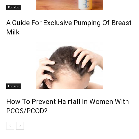
For You
A Guide For Exclusive Pumping Of Breast
Milk
For You
How To Prevent Hairfall In Women With
PCOS/PCOD?