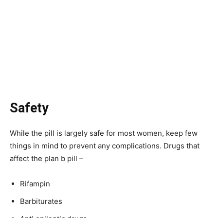
Safety
While the pill is largely safe for most women, keep few
things in mind to prevent any complications. Drugs that
affect the plan b pill –
Rifampin
Barbiturates