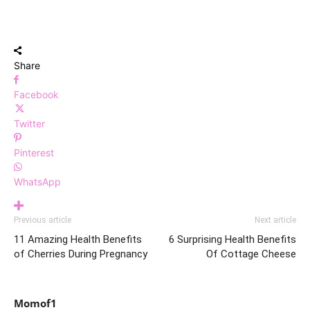
Share
Facebook
Twitter
Pinterest
WhatsApp
Previous article
Next article
11 Amazing Health Benefits
6 Surprising Health Benefits
of Cherries During Pregnancy
Of Cottage Cheese
Momof1