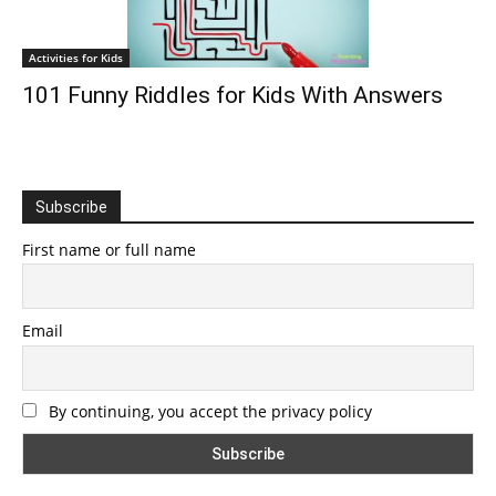
Activities for Kids
101 Funny Riddles for Kids With Answers
Subscribe
First name or full name
Email
By continuing, you accept the privacy policy