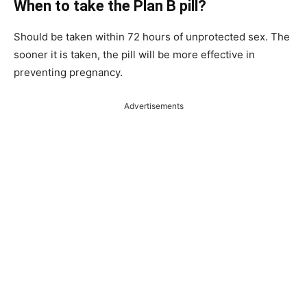
When to take the Plan B pill?
Should be taken within 72 hours of unprotected sex. The
sooner it is taken, the pill will be more effective in
preventing pregnancy.
Advertisements