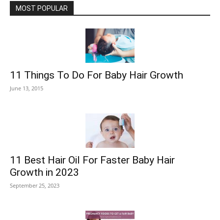
MOST POPULAR
11 Things To Do For Baby Hair Growth
June 13, 2015
11 Best Hair Oil For Faster Baby Hair
Growth in 2023
September 25, 2023