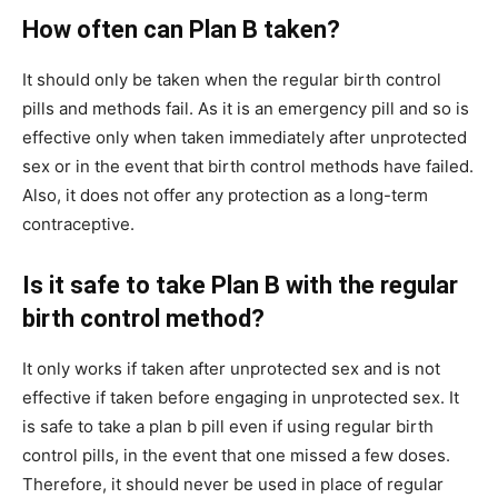
How often can Plan B taken?
It should only be taken when the regular birth control
pills and methods fail. As it is an emergency pill and so is
effective only when taken immediately after unprotected
sex or in the event that birth control methods have failed.
Also, it does not offer any protection as a long-term
contraceptive.
Is it safe to take Plan B with the regular
birth control method?
It only works if taken after unprotected sex and is not
effective if taken before engaging in unprotected sex. It
is safe to take a plan b pill even if using regular birth
control pills, in the event that one missed a few doses.
Therefore, it should never be used in place of regular