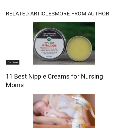
RELATED ARTICLES
MORE FROM AUTHOR
For You
11 Best Nipple Creams for Nursing
Moms