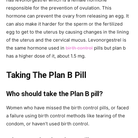
responsible for the prevention of ovulation. This
hormone can prevent the ovary from releasing an egg. It
can also make it harder for the sperm or the fertilized
egg to get to the uterus by causing changes in the lining
of the uterus and the cervical mucus. Levonorgestrel is
the same hormone used in
birth control
pills but plan b
has a higher dose of it, about 1.5 mg.
Taking The Plan B Pill
Who should take the Plan B pill?
Women who have missed the birth control pills, or faced
a failure using birth control methods like tearing of the
condom, or haven’t used birth control.