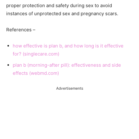
proper protection and safety during sex to avoid
instances of unprotected sex and pregnancy scars.
References –
how effective is plan b, and how long is it effective
for? (singlecare.com)
plan b (morning-after pill): effectiveness and side
effects (webmd.com)
Advertisements