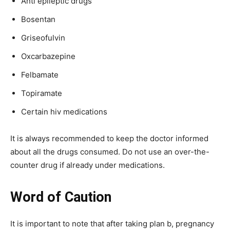
Anti epileptic drugs
Bosentan
Griseofulvin
Oxcarbazepine
Felbamate
Topiramate
Certain hiv medications
It is always recommended to keep the doctor informed
about all the drugs consumed. Do not use an over-the-
counter drug if already under medications.
Word of Caution
It is important to note that after taking plan b, pregnancy