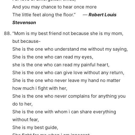
And you may chance to hear once more
The little feet along the floor.” ―
Robert Louis
Stevenson
“Mom is my best friend not because she is my mom,
but because-
She is the one who understand me without my saying,
She is the one who can read my eyes,
she is the one who can read my painful heart,
She is the one who can give love without any return,
She is the one who never leave my hand no matter
how much i fight with her,
She is the one who never complains for anything you
do to her,
She is the one with whom i can share everything
without fear,
She is my best guide,