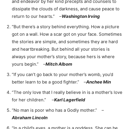
and endeavor by her kind precepts and counsels to
dissipate the clouds of darkness, and cause peace to
return to our hearts.” –
Washington Irving
“But there’s a story behind everything. How a picture
got on a wall. How a scar got on your face. Sometimes
the stories are simple, and sometimes they are hard
and heartbreaking. But behind all your stories is
always your mother’s story, because hers is where
yours begin.” –
Mitch Albom
“If you can’t go back to your mother’s womb, you’d
better learn to be a good fighter.” –
Anchee Min
“The only love that I really believe in is a mother’s love
for her children.” –
Karl Lagerfield
“No man is poor who has a Godly mother.” –
Abraham Lincoln
“In a child’s eyes, a mother is a goddess. She can be