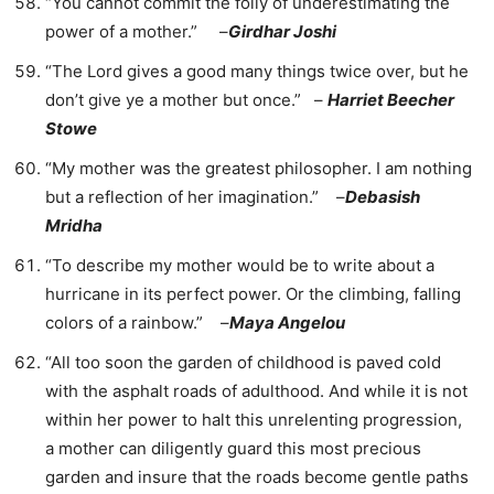
“You cannot commit the folly of underestimating the
power of a mother.” –
Girdhar Joshi
“The Lord gives a good many things twice over, but he
don’t give ye a mother but once.” –
Harriet Beecher
Stowe
“My mother was the greatest philosopher. I am nothing
but a reflection of her imagination.” –
Debasish
Mridha
“To describe my mother would be to write about a
hurricane in its perfect power. Or the climbing, falling
colors of a rainbow.” –
Maya Angelou
“All too soon the garden of childhood is paved cold
with the asphalt roads of adulthood. And while it is not
within her power to halt this unrelenting progression,
a mother can diligently guard this most precious
garden and insure that the roads become gentle paths