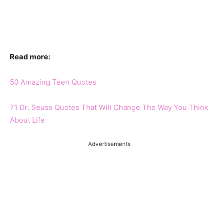
Read more:
50 Amazing Teen Quotes
71 Dr. Seuss Quotes That Will Change The Way You Think
About Life
Advertisements