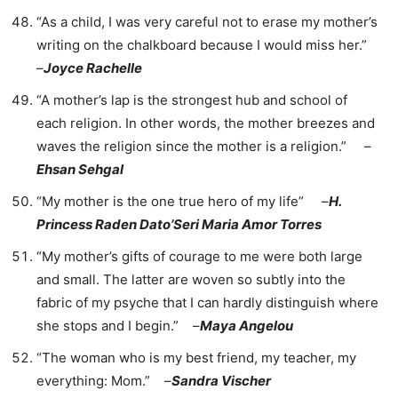
“As a child, I was very careful not to erase my mother’s
writing on the chalkboard because I would miss her.”
–
Joyce Rachelle
“A mother’s lap is the strongest hub and school of
each religion. In other words, the mother breezes and
waves the religion since the mother is a religion.” –
Ehsan Sehgal
“My mother is the one true hero of my life” –
H.
Princess Raden Dato’Seri Maria Amor Torres
“My mother’s gifts of courage to me were both large
and small. The latter are woven so subtly into the
fabric of my psyche that I can hardly distinguish where
she stops and I begin.” –
Maya Angelou
“The woman who is my best friend, my teacher, my
everything: Mom.” –
Sandra Vischer