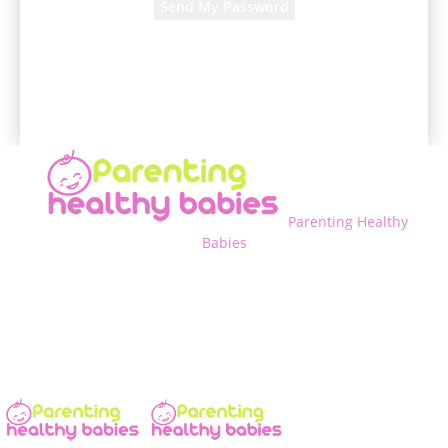
A password will be e-mailed to you.
Parenting Healthy
Babies