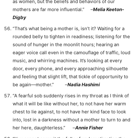
as women, but the beliefs and behaviors of our
mothers are far more influential.” –
Melia Keeton-
Digby
“That’s what being a mother is, isn’t it? Waiting for a
rounded belly to tighten in readiness; listening for the
sound of hunger in the moonlit hours; hearing an
eager voice call even in the camouflage of traffic, loud
music, and whirring machines. It’s looking at every
door, every phone, and every approaching silhouette
and feeling that slight lift, that tickle of opportunity to
be again—mother.” –
Nadia Hashimi
“A fearful sob suddenly rises in my throat as I think of
what it will be like without her, to not have her warm
chest to lie against, to not have her kind face to look
into, lost in a darkness without a mother to turn to and
her here, daughterless.” –
Annie Fisher