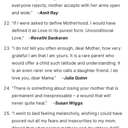
everyone rejects, mother accepts with her arms open
and wide.” –
Amit Ray
“If I were asked to define Motherhood. I would have
defined it as Love in its purest form. Unconditional
Love.” –
Revathi Sankaran
“I do not tell you often enough, dear Mother, how very
grateful I am that I am yours. It is a rare parent who
would offer a child such latitude and understanding. It
is an even rarer one who calls a daughter friend. I do
love you, dear Mama.” –
Julia Quinn
“There is something about losing your mother that is
permanent and inexpressable – a wound that will
never quite heal.” –
Susan Wiggs
“I went to bed feeling melancholy, wishing I could have
poured out all my fears and insecurities to my mom.