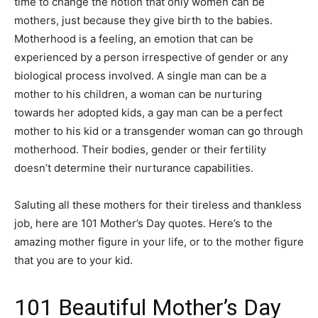
time to change the notion that only women can be
mothers, just because they give birth to the babies.
Motherhood is a feeling, an emotion that can be
experienced by a person irrespective of gender or any
biological process involved. A single man can be a
mother to his children, a woman can be nurturing
towards her adopted kids, a gay man can be a perfect
mother to his kid or a transgender woman can go through
motherhood. Their bodies, gender or their fertility
doesn’t determine their nurturance capabilities.
Saluting all these mothers for their tireless and thankless
job, here are 101 Mother’s Day quotes. Here’s to the
amazing mother figure in your life, or to the mother figure
that you are to your kid.
101 Beautiful Mother’s Day