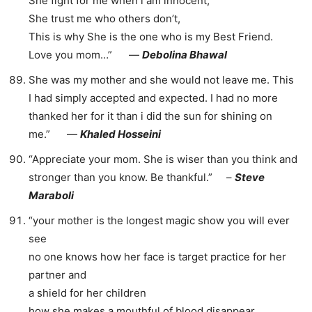
She fight for me when i am innocent,
She trust me who others don’t,
This is why She is the one who is my Best Friend.
Love you mom…” ―
Debolina Bhawal
She was my mother and she would not leave me. This
I had simply accepted and expected. I had no more
thanked her for it than i did the sun for shining on
me.” ―
Khaled Hosseini
“Appreciate your mom. She is wiser than you think and
stronger than you know. Be thankful.” –
Steve
Maraboli
“your mother is the longest magic show you will ever
see
no one knows how her face is target practice for her
partner and
a shield for her children
how she makes a mouthful of blood disappear