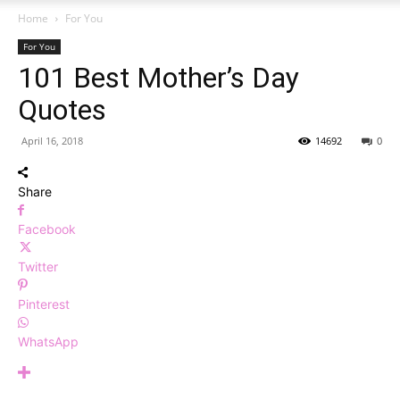
Home
For You
For You
101 Best Mother’s Day
Quotes
April 16, 2018
14692
0
Share
Facebook
Twitter
Pinterest
WhatsApp