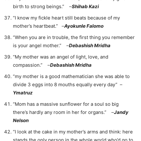
birth to strong beings.” –
Shihab Kazi
“I know my fickle heart still beats because of my
mother’s heartbeat.” –
Ayokunle Falomo
“When you are in trouble, the first thing you remember
is your angel mother.” –
Debashish Mridha
“My mother was an angel of light, love, and
compassion.” –
Debashish Mridha
“my mother is a good mathematician she was able to
divide 3 eggs into 8 mouths equally every day” –
Ymatruz
“Mom has a massive sunflower for a soul so big
there’s hardly any room in her for organs.” –
Jandy
Nelson
“I look at the cake in my mother’s arms and think: here
stands the only person in the whole world who’d go to