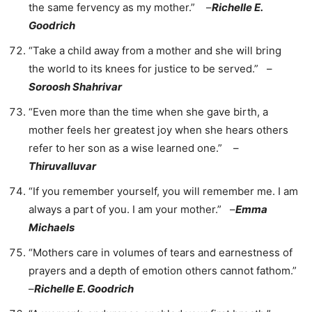
the same fervency as my mother.” –
Richelle E.
Goodrich
“Take a child away from a mother and she will bring
the world to its knees for justice to be served.” –
Soroosh Shahrivar
“Even more than the time when she gave birth, a
mother feels her greatest joy when she hears others
refer to her son as a wise learned one.” –
Thiruvalluvar
“If you remember yourself, you will remember me. I am
always a part of you. I am your mother.” –
Emma
Michaels
“Mothers care in volumes of tears and earnestness of
prayers and a depth of emotion others cannot fathom.”
–
Richelle E. Goodrich