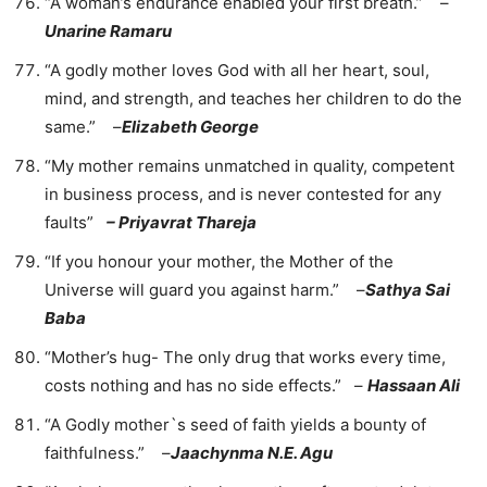
“A woman’s endurance enabled your first breath.” –
Unarine Ramaru
“A godly mother loves God with all her heart, soul,
mind, and strength, and teaches her children to do the
same.” –
Elizabeth George
“My mother remains unmatched in quality, competent
in business process, and is never contested for any
faults”
– Priyavrat Thareja
“If you honour your mother, the Mother of the
Universe will guard you against harm.” –
Sathya Sai
Baba
“Mother’s hug- The only drug that works every time,
costs nothing and has no side effects.” –
Hassaan Ali
“A Godly mother`s seed of faith yields a bounty of
faithfulness.” –
Jaachynma N.E. Agu