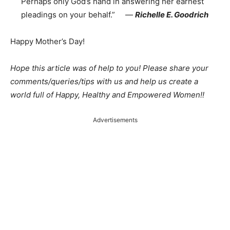
Perhaps only God’s hand in answering her earnest
pleadings on your behalf.” ―
Richelle E. Goodrich
Happy Mother’s Day!
Hope this article was of help to you! Please share your
comments/queries/tips with us and help us create a
world full of Happy, Healthy and Empowered Women!!
Advertisements