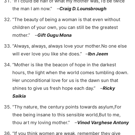
“If I could be half of what my mother was, I’d be twice
the man I am now.” –
Craig D. Lounsbrough
“The beauty of being a woman is that even without
children of your own, you can still be the greatest
mother.” –
Gift Gugu Mona
“Always, always, always love your mother.No one else
will ever love you like she does.” –
Ibn Jeem
“Mother is like the beacon of hope in the darkest
hours, the light when the world comes tumbling down.
Her unconditional love for us is the dawn sun that
shines to give us fresh hope each day.” –
Ricky
Saikia
“Thy nature, the century points towards asylum,For
thee being insane to this sensible world,But to me,
thou art my loving mother.” –
Vinod Varghese Antony
“If you think women are weak, remember they give