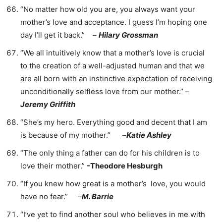
“No matter how old you are, you always want your
mother’s love and acceptance. I guess I’m hoping one
day I’ll get it back.” –
Hilary Grossman
“We all intuitively know that a mother’s love is crucial
to the creation of a well-adjusted human and that we
are all born with an instinctive expectation of receiving
unconditionally selfless love from our mother.” –
Jeremy Griffith
“She’s my hero. Everything good and decent that I am
is because of my mother.” –
Katie Ashley
“The only thing a father can do for his children is to
love their mother.”
-Theodore Hesburgh
“If you knew how great is a mother’s love, you would
have no fear.” –
M. Barrie
“I’ve yet to find another soul who believes in me with