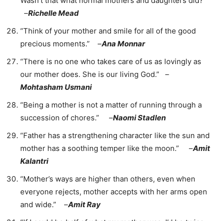
Wasn’t that what normal mothers and daughters did?”
–
Richelle Mead
“Think of your mother and smile for all of the good
precious moments.” –
Ana Monnar
“There is no one who takes care of us as lovingly as
our mother does. She is our living God.” –
Mohtasham Usmani
“Being a mother is not a matter of running through a
succession of chores.” –
Naomi Stadlen
“Father has a strengthening character like the sun and
mother has a soothing temper like the moon.” –
Amit
Kalantri
“Mother’s ways are higher than others, even when
everyone rejects, mother accepts with her arms open
and wide.” –
Amit Ray