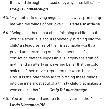
that wind through it instead of byways that kill it.” –
Craig D. Lounsbrough
“My mother is a living angel; she is always protecting
me with the wings of her love.” –
Debasish Mridha
“Being a mother is not about ‘birthing a child into the
world.’ Rather, it is about repeatedly ‘birthing into the
child’ a steady sense of their inestimable worth, a
prized understanding of their authentic self, a
conviction that the impossible is largely the stuff of
myth, and an utterly unwavering belief that the cold
actions of men never represent the warm heart of
God. It is the relentless act of birthing these things
into the innermost soul of a thirsty child that makes a
woman a mother.” –
Craig D. Lounsbrough
“You are never old enough to lose your mother.” –
Linda Kinnamon RN