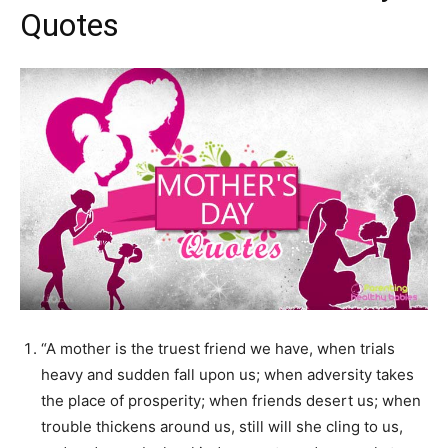
Quotes
“A mother is the truest friend we have, when trials
heavy and sudden fall upon us; when adversity takes
the place of prosperity; when friends desert us; when
trouble thickens around us, still will she cling to us,