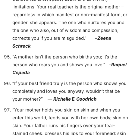
limitations. Your real teacher is the original mother –
regardless in which manifest or non-manifest form, or
gender, she appears. The one who nurtures you and
the one who also, out of wisdom and compassion,
corrects you if you are misguided.” –
Zeena
Schreck
“A mother isn’t the person who births you; it’s the
person who rears you and shows you love.” –
Raquel
Cepeda
“If your best friend truly is the person who knows you
completely and loves you anyway, wouldn’t that be
your mother?” ―
Richelle E. Goodrich
“Your mother holds you skin on skin and when you
enter this world, feeds you with her own body; skin on
skin. Your father runs his fingers over your tear-
stained cheek, presses his lips to your forehead; skin