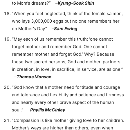
to Mom’s dreams?” –
Kyung-Sook Shin
“When you feel neglected, think of the female salmon,
who lays 3,000,000 eggs but no one remembers her
on Mother’s Day” –
Sam Ewing
“May each of us remember this truth; ‘one cannot
forget mother and remember God. One cannot
remember mother and forget God.’ Why? Because
these two sacred persons, God and mother, partners
in creation, in love, in sacrifice, in service, are as one.”
–
Thomas Monson
“God know that a mother need fortitude and courage
and tolerance and flexibility and patience and firmness
and nearly every other brave aspect of the human
soul.” –
Phyllis McGinley
“Compassion is like mother giving love to her children.
Mother’s ways are higher than others, even when