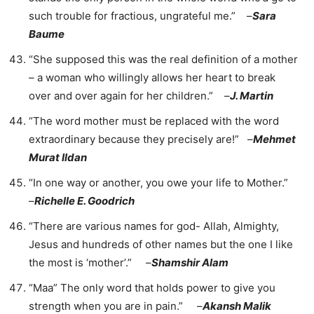
such trouble for fractious, ungrateful me.” –
Sara
Baume
“She supposed this was the real definition of a mother
– a woman who willingly allows her heart to break
over and over again for her children.” –
J. Martin
“The word mother must be replaced with the word
extraordinary because they precisely are!” –
Mehmet
Murat Ildan
“In one way or another, you owe your life to Mother.”
–
Richelle E. Goodrich
“There are various names for god- Allah, Almighty,
Jesus and hundreds of other names but the one I like
the most is ‘mother’.” –
Shamshir Alam
“Maa” The only word that holds power to give you
strength when you are in pain.” –
Akansh Malik