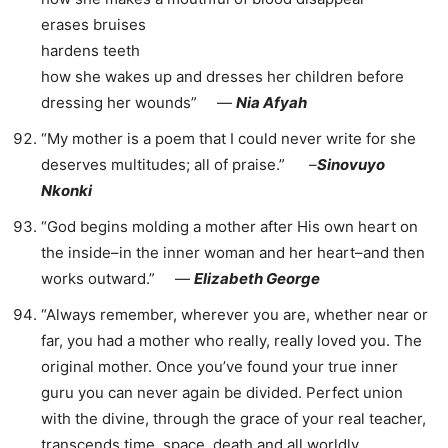
erases bruises
hardens teeth
how she wakes up and dresses her children before
dressing her wounds” ―
Nia Afyah
“My mother is a poem that I could never write for she
deserves multitudes; all of praise.” –
Sinovuyo
Nkonki
“God begins molding a mother after His own heart on
the inside–in the inner woman and her heart–and then
works outward.” ―
Elizabeth George
“Always remember, wherever you are, whether near or
far, you had a mother who really, really loved you. The
original mother. Once you’ve found your true inner
guru you can never again be divided. Perfect union
with the divine, through the grace of your real teacher,
transcends time, space, death and all worldly