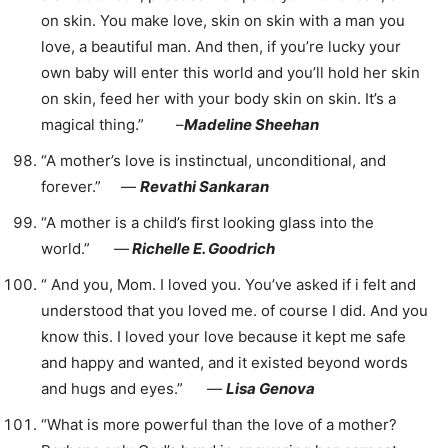
on skin. You make love, skin on skin with a man you
love, a beautiful man. And then, if you’re lucky your
own baby will enter this world and you’ll hold her skin
on skin, feed her with your body skin on skin. It’s a
magical thing.” –
Madeline Sheehan
“A mother’s love is instinctual, unconditional, and
forever.” ―
Revathi Sankaran
“A mother is a child’s first looking glass into the
world.” ―
Richelle E. Goodrich
“ And you, Mom. I loved you. You’ve asked if i felt and
understood that you loved me. of course I did. And you
know this. I loved your love because it kept me safe
and happy and wanted, and it existed beyond words
and hugs and eyes.” ―
Lisa Genova
“What is more powerful than the love of a mother?