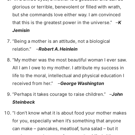
glorious or terrible, benevolent or filled with wrath,
but she commands love either way. I am convinced
that this is the greatest power in the universe.” –
K
Jemisin
“Being a mother is an attitude, not a biological
relation.” –
Robert A. Heinlein
“My mother was the most beautiful woman I ever saw.
All I am I owe to my mother. I attribute my success in
life to the moral, intellectual and physical education I
received from her.” –
George Washington
“Perhaps it takes courage to raise children.” –
John
Steinbeck
“I don’t know what it is about food your mother makes
for you, especially when it’s something that anyone
can make – pancakes, meatloaf, tuna salad – but it