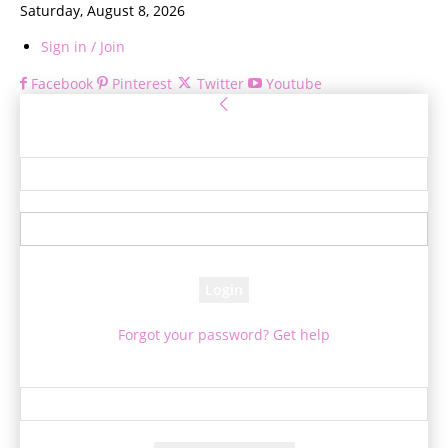
Saturday, August 8, 2026
Sign in / Join
Facebook
Pinterest
Twitter
Youtube
Sign in
Welcome! Log into your account
your username
your password
Forgot your password? Get help
Password recovery
Recover your password
your email