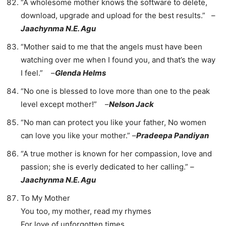
“A wholesome mother knows the software to delete,
download, upgrade and upload for the best results.” –
Jaachynma N.E. Agu
“Mother said to me that the angels must have been
watching over me when I found you, and that’s the way
I feel.” –
Glenda Helms
“No one is blessed to love more than one to the peak
level except mother!” –
Nelson Jack
“No man can protect you like your father, No women
can love you like your mother.” –
Pradeepa Pandiyan
“A true mother is known for her compassion, love and
passion; she is everly dedicated to her calling.” –
Jaachynma N.E. Agu
To My Mother
You too, my mother, read my rhymes
For love of unforgotten times,