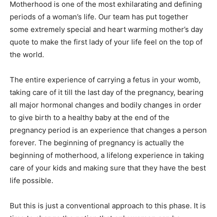
Motherhood is one of the most exhilarating and defining
periods of a woman’s life. Our team has put together
some extremely special and heart warming mother’s day
quote to make the first lady of your life feel on the top of
the world.
The entire experience of carrying a fetus in your womb,
taking care of it till the last day of the pregnancy, bearing
all major hormonal changes and bodily changes in order
to give birth to a healthy baby at the end of the
pregnancy period is an experience that changes a person
forever. The beginning of pregnancy is actually the
beginning of motherhood, a lifelong experience in taking
care of your kids and making sure that they have the best
life possible.
But this is just a conventional approach to this phase. It is