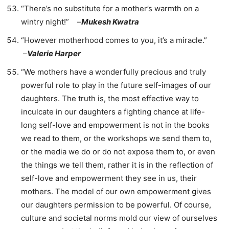
“There’s no substitute for a mother’s warmth on a
wintry night!” –
Mukesh Kwatra
“However motherhood comes to you, it’s a miracle.”
–
Valerie Harper
“We mothers have a wonderfully precious and truly
powerful role to play in the future self-images of our
daughters. The truth is, the most effective way to
inculcate in our daughters a fighting chance at life-
long self-love and empowerment is not in the books
we read to them, or the workshops we send them to,
or the media we do or do not expose them to, or even
the things we tell them, rather it is in the reflection of
self-love and empowerment they see in us, their
mothers. The model of our own empowerment gives
our daughters permission to be powerful. Of course,
culture and societal norms mold our view of ourselves