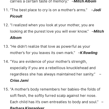
carries a certain taste of memory.” –
Mitch Albom
“The best place to cry is on a mother’s arms.” –
Jodi
Picoult
“I realized when you look at your mother, you are
looking at the purest love you will ever know.” –
Mitch
Albom
“He didn’t realize that love as powerful as your
mother’s for you leaves its own mark.” –
K Rowling
“You are evidence of your mother’s strength,
especially if you are a rebellious knucklehead and
regardless she has always maintained her sanity.” –
Criss Jami
“A mother’s body remembers her babies-the folds of
soft flesh, the softly furred scalp against her nose.
Each child has it’s own entreaties to body and soul.” –
Barbara Kingsolver