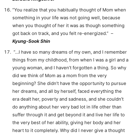
“You realize that you habitually thought of Mom when
something in your life was not going well, because
when you thought of her it was as though something
got back on track, and you felt re-energized.” –
Kyung-Sook Shin
“…I have so many dreams of my own, and I remember
things from my childhood, from when I was a girl and a
young woman, and I haven’t forgotten a thing. So why
did we think of Mom as a mom from the very
beginning? She didn’t have the opportunity to pursue
her dreams, and all by herself, faced everything the
era dealt her, poverty and sadness, and she couldn’t
do anything about her very bad lot in life other than
suffer through it and get beyond it and live her life to
the very best of her ability, giving her body and her
heart to it completely. Why did I never give a thought