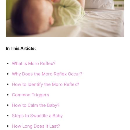
In This Article:
What is Moro Reflex?
Why Does the Moro Reflex Occur?
How to Identify the Moro Reflex?
Common Triggers
How to Calm the Baby?
Steps to Swaddle a Baby
How Long Does it Last?