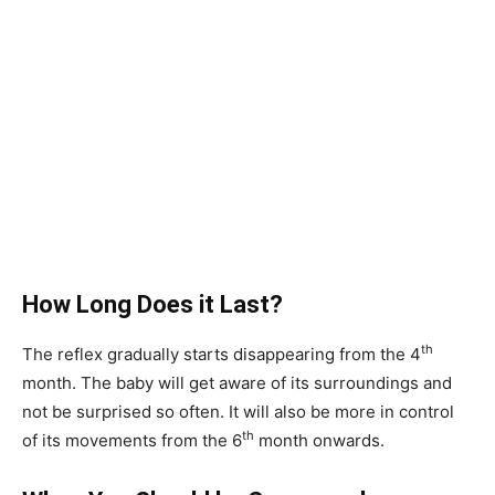
How Long Does it Last?
th
The reflex gradually starts disappearing from the 4
month. The baby will get aware of its surroundings and
not be surprised so often. It will also be more in control
th
of its movements from the 6
month onwards.