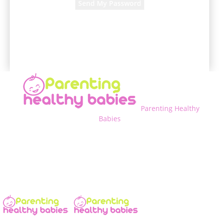
A password will be e-mailed to you.
Parenting Healthy
Babies