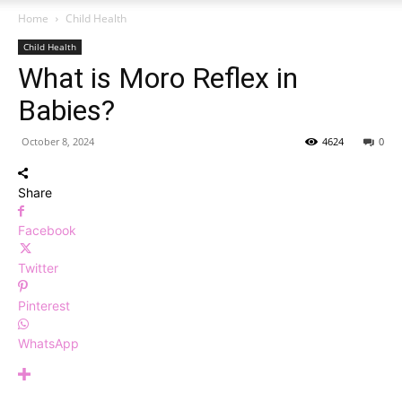
Home
Child Health
Child Health
What is Moro Reflex in
Babies?
October 8, 2024
4624
0
Share
Facebook
Twitter
Pinterest
WhatsApp