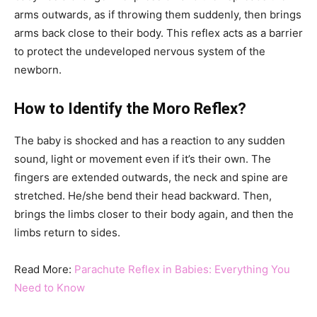
arms outwards, as if throwing them suddenly, then brings
arms back close to their body. This reflex acts as a barrier
to protect the undeveloped nervous system of the
newborn.
How to Identify the Moro Reflex?
The baby is shocked and has a reaction to any sudden
sound, light or movement even if it’s their own. The
fingers are extended outwards, the neck and spine are
stretched. He/she bend their head backward. Then,
brings the limbs closer to their body again, and then the
limbs return to sides.
Read More:
Parachute Reflex in Babies: Everything You
Need to Know