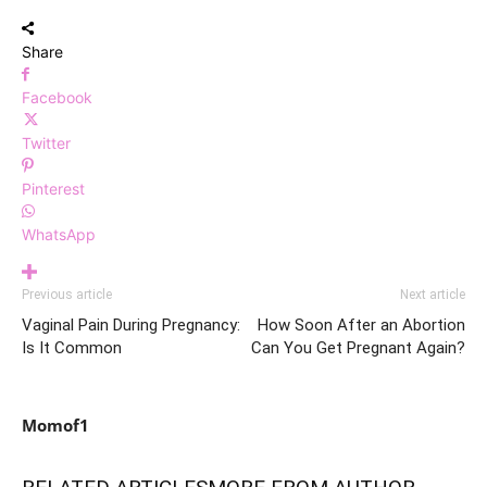
Share
Facebook
Twitter
Pinterest
WhatsApp
Previous article
Next article
Vaginal Pain During Pregnancy:
How Soon After an Abortion
Is It Common
Can You Get Pregnant Again?
Momof1