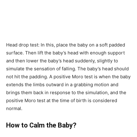
Head drop test: In this, place the baby on a soft padded
surface. Then lift the baby’s head with enough support
and then lower the baby’s head suddenly, slightly to
simulate the sensation of falling. The baby’s head should
not hit the padding. A positive Moro test is when the baby
extends the limbs outward in a grabbing motion and
brings them back in response to the simulation, and the
positive Moro test at the time of birth is considered
normal.
How to Calm the Baby?