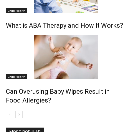
Child Health
What is ABA Therapy and How It Works?
Child Health
Can Overusing Baby Wipes Result in
Food Allergies?