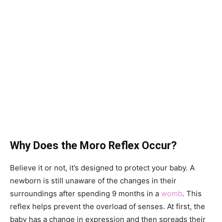
Why Does the Moro Reflex Occur?
Believe it or not, it’s designed to protect your baby. A
newborn is still unaware of the changes in their
surroundings after spending 9 months in a
womb
. This
reflex helps prevent the overload of senses. At first, the
baby has a change in expression and then spreads their