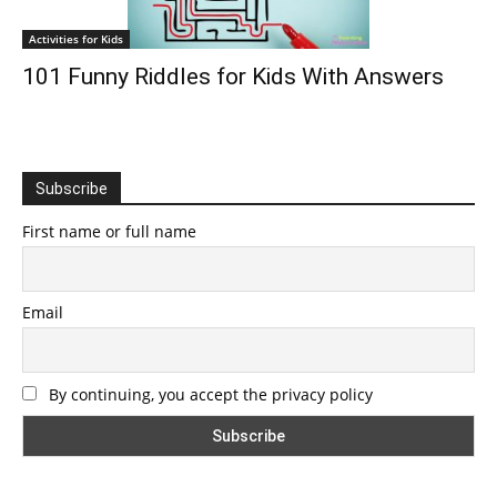
Activities for Kids
101 Funny Riddles for Kids With Answers
Subscribe
First name or full name
Email
By continuing, you accept the privacy policy