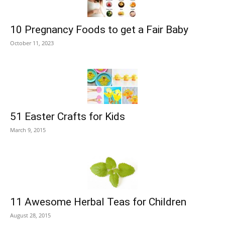
10 Pregnancy Foods to get a Fair Baby
October 11, 2023
51 Easter Crafts for Kids
March 9, 2015
11 Awesome Herbal Teas for Children
August 28, 2015