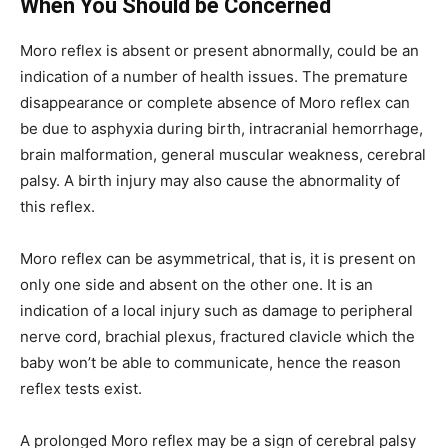
When You Should be Concerned
Moro reflex is absent or present abnormally, could be an
indication of a number of health issues. The premature
disappearance or complete absence of Moro reflex can
be due to asphyxia during birth, intracranial hemorrhage,
brain malformation, general muscular weakness, cerebral
palsy. A birth injury may also cause the abnormality of
this reflex.
Moro reflex can be asymmetrical, that is, it is present on
only one side and absent on the other one. It is an
indication of a local injury such as damage to peripheral
nerve cord, brachial plexus, fractured clavicle which the
baby won’t be able to communicate, hence the reason
reflex tests exist.
A prolonged Moro reflex may be a sign of cerebral palsy