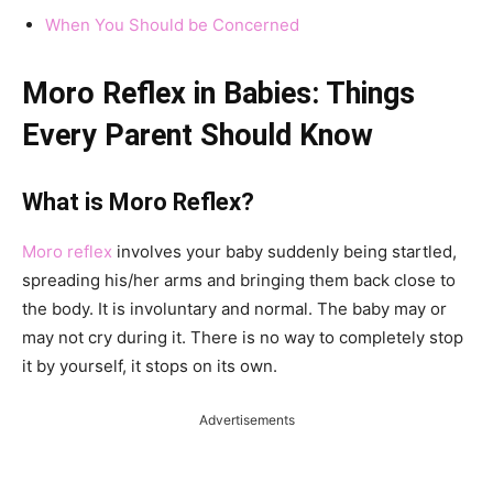
When You Should be Concerned
Moro Reflex in Babies: Things
Every Parent Should Know
What is Moro Reflex?
Moro reflex
involves your baby suddenly being startled,
spreading his/her arms and bringing them back close to
the body. It is involuntary and normal. The baby may or
may not cry during it. There is no way to completely stop
it by yourself, it stops on its own.
Advertisements