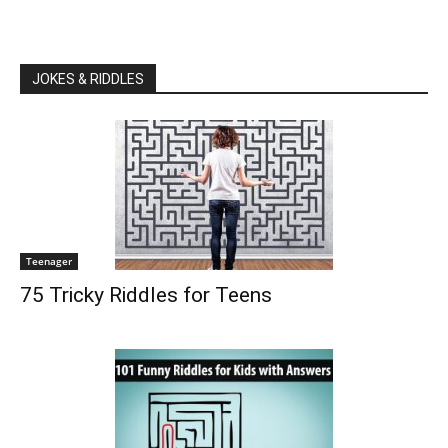
JOKES & RIDDLES
Teenager
75 Tricky Riddles for Teens