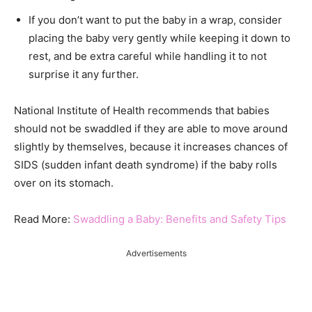
If you don’t want to put the baby in a wrap, consider
placing the baby very gently while keeping it down to
rest, and be extra careful while handling it to not
surprise it any further.
National Institute of Health recommends that babies
should not be swaddled if they are able to move around
slightly by themselves, because it increases chances of
SIDS (sudden infant death syndrome) if the baby rolls
over on its stomach.
Read More:
Swaddling a Baby: Benefits and Safety Tips
Advertisements