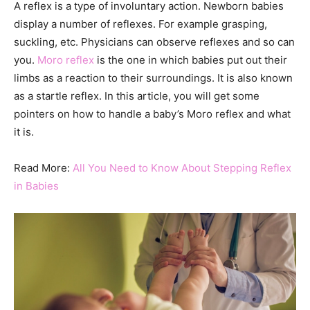
A reflex is a type of involuntary action. Newborn babies
display a number of reflexes. For example grasping,
suckling, etc. Physicians can observe reflexes and so can
you.
Moro reflex
is the one in which babies put out their
limbs as a reaction to their surroundings. It is also known
as a startle reflex. In this article, you will get some
pointers on how to handle a baby’s Moro reflex and what
it is.
Read More:
All You Need to Know About Stepping Reflex
in Babies