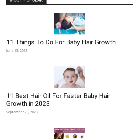
MOST POPULAR
11 Things To Do For Baby Hair Growth
June 13, 2015
11 Best Hair Oil For Faster Baby Hair
Growth in 2023
September 25, 2023