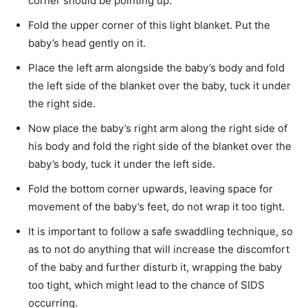
corner should be pointing up.
Fold the upper corner of this light blanket. Put the
baby’s head gently on it.
Place the left arm alongside the baby’s body and fold
the left side of the blanket over the baby, tuck it under
the right side.
Now place the baby’s right arm along the right side of
his body and fold the right side of the blanket over the
baby’s body, tuck it under the left side.
Fold the bottom corner upwards, leaving space for
movement of the baby’s feet, do not wrap it too tight.
It is important to follow a safe swaddling technique, so
as to not do anything that will increase the discomfort
of the baby and further disturb it, wrapping the baby
too tight, which might lead to the chance of SIDS
occurring.