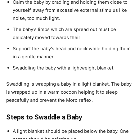
Calm the baby by cradling and holding them close to
yourself, away from excessive external stimulus like
noise, too much light.
The baby’s limbs which are spread out must be
delicately moved towards their
Support the baby’s head and neck while holding them
in a gentle manner.
Swaddling the baby with a lightweight blanket.
Swaddling is wrapping a baby in a light blanket. The baby
is wrapped up in a warm cocoon helping it to sleep
peacefully and prevent the Moro reflex.
Steps to Swaddle a Baby
A light blanket should be placed below the baby. One