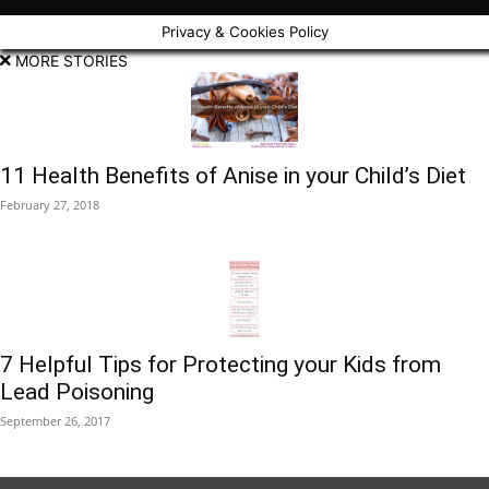
Privacy & Cookies Policy
MORE STORIES
11 Health Benefits of Anise in your Child’s Diet
February 27, 2018
7 Helpful Tips for Protecting your Kids from
Lead Poisoning
September 26, 2017