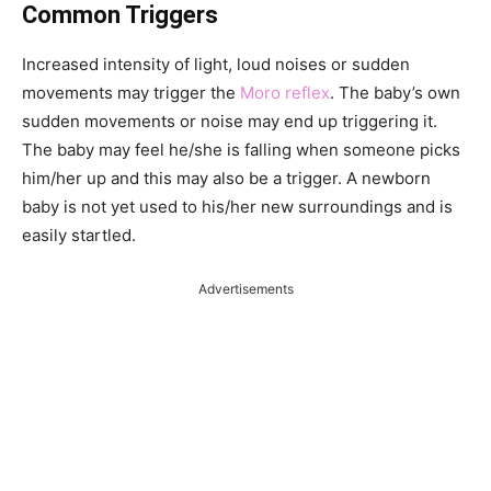
Common Triggers
Increased intensity of light, loud noises or sudden
movements may trigger the
Moro reflex
. The baby’s own
sudden movements or noise may end up triggering it.
The baby may feel he/she is falling when someone picks
him/her up and this may also be a trigger. A newborn
baby is not yet used to his/her new surroundings and is
easily startled.
Advertisements