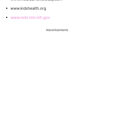
www.kidshealth.org
www.ncbi.nlm.nih.gov
Advertisements