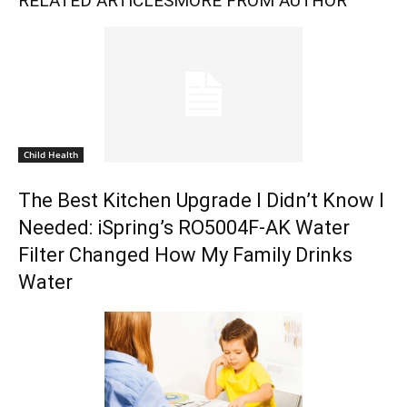
RELATED ARTICLES
MORE FROM AUTHOR
Child Health
The Best Kitchen Upgrade I Didn’t Know I
Needed: iSpring’s RO5004F-AK Water
Filter Changed How My Family Drinks
Water