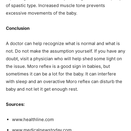
of spastic type. Increased muscle tone prevents
excessive movements of the baby.
Conclusion
A doctor can help recognize what is normal and what is
not. Do not make the assumption yourself. If you have any
doubt, visit a physician who will help shed some light on
the issue. Moro reflex is a good sign in babies, but
sometimes it can be a lot for the baby. It can interfere
with sleep and an overactive Moro reflex can disturb the
baby and not let it get enough rest.
Sources:
www.healthline.com
www.medicalnewstoday.com