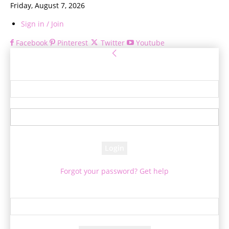
Friday, August 7, 2026
Sign in / Join
Facebook
Pinterest
Twitter
Youtube
Sign in
Welcome! Log into your account
your username
your password
Forgot your password? Get help
Password recovery
Recover your password
your email