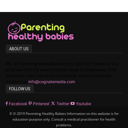
ABOUT US
We, at ParentingHealthyBabies.com, hold your hands as you
progress from the preconception stage to pregnancy, child
birth,early child rearing and parenting. Happy Parenting!
Contact us:
info@cognatemedia.com
FOLLOW US
Facebook
Pinterest
Twitter
Youtube
© © 2019 Parenting Healthy Babies Information on this website is for
education purpose only. Consult a medical practitioner for health
problems.