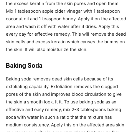
the excess keratin from the skin pores and open them.
Mix 1 tablespoon apple cider vinegar with 1 tablespoon
coconut oil and 1 teaspoon honey. Apply it on the affected
area and wash it off with water after it dries. Apply this
every day for effective remedy. This will remove the dead
skin cells and excess keratin which causes the bumps on
the skin. It will also moisturize the skin.
Baking Soda
Baking soda removes dead skin cells because of its
exfoliating capability. Exfoliation removes the clogged
pores of the skin and improves blood circulation to give
the skin a smooth look. It it. To use baking soda as an
effective and easy remedy, mix 2-3 tablespoons baking
soda with water in such a ratio that the mixture has
medium consistency. Apply this on the affected area skin