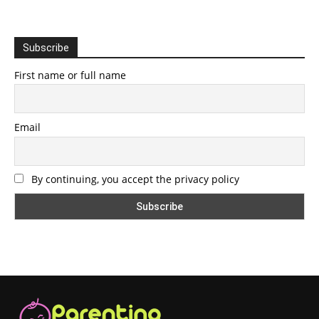
Subscribe
First name or full name
Email
By continuing, you accept the privacy policy