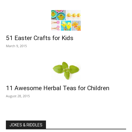
51 Easter Crafts for Kids
March 9, 2015
11 Awesome Herbal Teas for Children
August 28, 2015
JOKES & RIDDLES