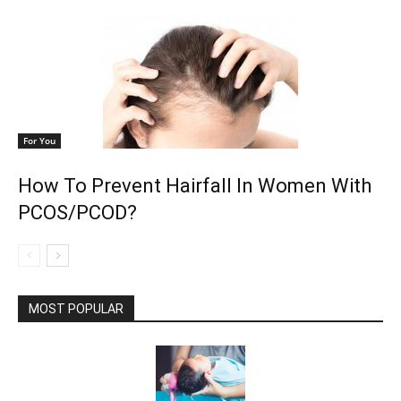
For You
How To Prevent Hairfall In Women With
PCOS/PCOD?
MOST POPULAR