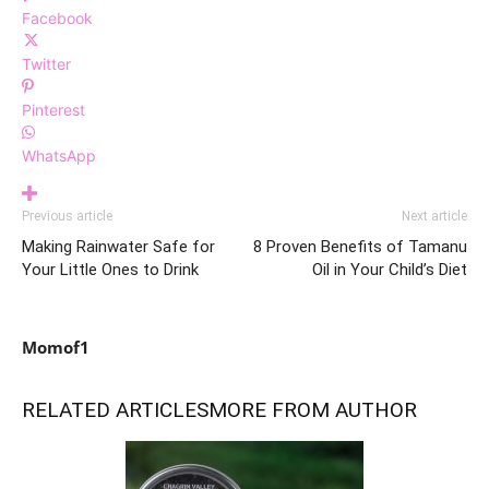
Facebook
Twitter
Pinterest
WhatsApp
Previous article
Next article
Making Rainwater Safe for
8 Proven Benefits of Tamanu
Your Little Ones to Drink
Oil in Your Child’s Diet
Momof1
RELATED ARTICLES
MORE FROM AUTHOR