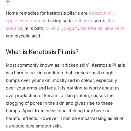
Home remedies for keratosis pilaris are
Coconut oil
,
apple cider vinegar
, baking soda,
oat meal
scrub,
flax
seed oil
, milk bath,
olive oil
,
yogurt
,
tea tree oil
,
aloe vera
and glycolic acid.
What is Keratosis Pilaris?
Most commonly known as “chicken skin”, Keratosis Pilaris
is a harmless skin condition that causes small rough
bumps over your skin, mostly red in colour, especially
over your arms and legs. It is nothing to worry about as
overproduction of keratin, a skin protein, causes the
clogging of pores in the skin and gives rise to these
bumps. Apart from occasional itching they have no
harmful effects. However it can be embarrassing as all of
us would love smooth skin.