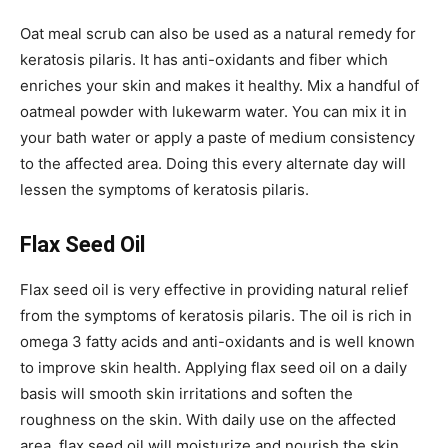
Oat meal scrub can also be used as a natural remedy for
keratosis pilaris. It has anti-oxidants and fiber which
enriches your skin and makes it healthy. Mix a handful of
oatmeal powder with lukewarm water. You can mix it in
your bath water or apply a paste of medium consistency
to the affected area. Doing this every alternate day will
lessen the symptoms of keratosis pilaris.
Flax Seed Oil
Flax seed oil is very effective in providing natural relief
from the symptoms of keratosis pilaris. The oil is rich in
omega 3 fatty acids and anti-oxidants and is well known
to improve skin health. Applying flax seed oil on a daily
basis will smooth skin irritations and soften the
roughness on the skin. With daily use on the affected
area, flax seed oil will moisturize and nourish the skin