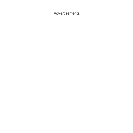
Advertisements