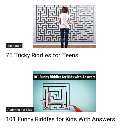
Teenager
75 Tricky Riddles for Teens
Activities for Kids
101 Funny Riddles for Kids With Answers