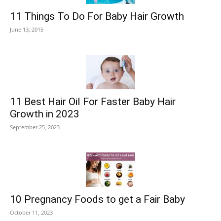
11 Things To Do For Baby Hair Growth
June 13, 2015
11 Best Hair Oil For Faster Baby Hair
Growth in 2023
September 25, 2023
10 Pregnancy Foods to get a Fair Baby
October 11, 2023