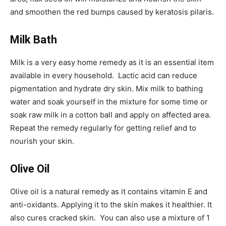
and smoothen the red bumps caused by keratosis pilaris.
Milk Bath
Milk is a very easy home remedy as it is an essential item
available in every household. Lactic acid can reduce
pigmentation and hydrate dry skin. Mix milk to bathing
water and soak yourself in the mixture for some time or
soak raw milk in a cotton ball and apply on affected area.
Repeat the remedy regularly for getting relief and to
nourish your skin.
Olive Oil
Olive oil is a natural remedy as it contains vitamin E and
anti-oxidants. Applying it to the skin makes it healthier. It
also cures cracked skin. You can also use a mixture of 1