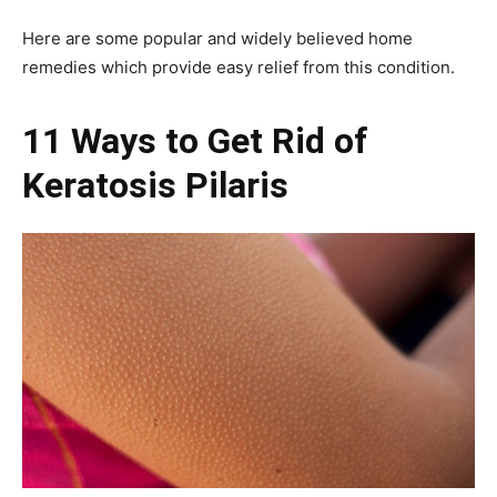
Here are some popular and widely believed home
remedies which provide easy relief from this condition.
11 Ways to Get Rid of
Keratosis Pilaris