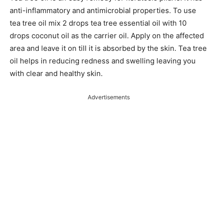
anti-inflammatory and antimicrobial properties. To use
tea tree oil mix 2 drops tea tree essential oil with 10
drops coconut oil as the carrier oil. Apply on the affected
area and leave it on till it is absorbed by the skin. Tea tree
oil helps in reducing redness and swelling leaving you
with clear and healthy skin.
Advertisements