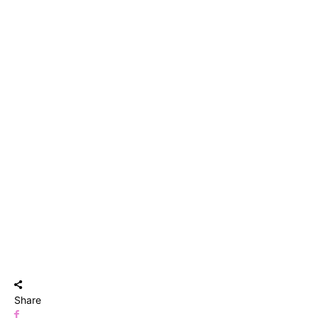
Share