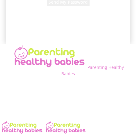
A password will be e-mailed to you.
Parenting Healthy
Babies