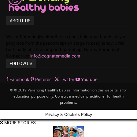
ABOUT US
We, at ParentingHealthyBabies.com, hold your hands as you
progress from the preconception stage to pregnancy, child
birth,early child rearing and parenting. Happy Parenting!
Contact us:
info@cognatemedia.com
FOLLOW US
Facebook
Pinterest
Twitter
Youtube
© © 2019 Parenting Healthy Babies Information on this website is for
education purpose only. Consult a medical practitioner for health
problems.
Privacy & Cookies Policy
MORE STORIES