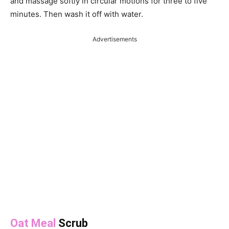
and massage softly in circular motions for three to five
minutes. Then wash it off with water.
Advertisements
Oat Meal
Scrub