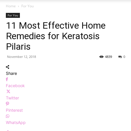
Home
For You
For You
11 Most Effective Home
Remedies for Keratosis
Pilaris
November 12, 2018
4839
0
Share
Facebook
Twitter
Pinterest
WhatsApp