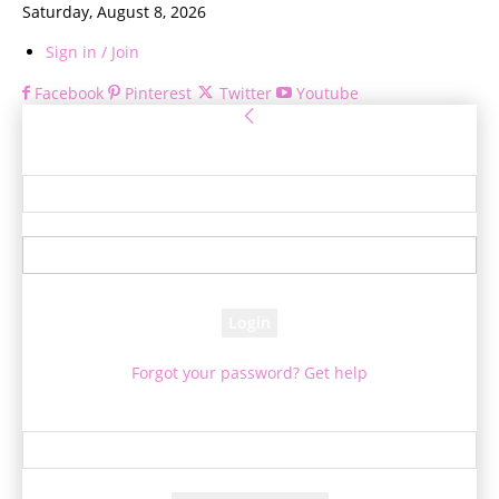
Saturday, August 8, 2026
Sign in / Join
Facebook
Pinterest
Twitter
Youtube
Sign in
Welcome! Log into your account
your username
your password
Forgot your password? Get help
Password recovery
Recover your password
your email