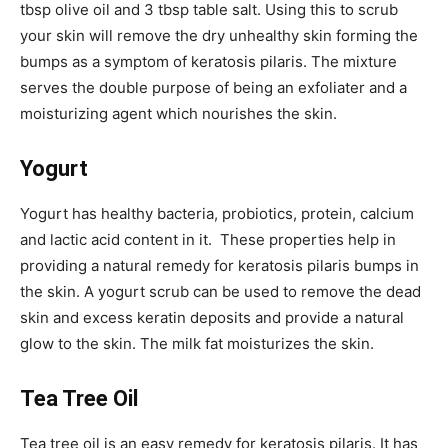
tbsp olive oil and 3 tbsp table salt. Using this to scrub
your skin will remove the dry unhealthy skin forming the
bumps as a symptom of keratosis pilaris. The mixture
serves the double purpose of being an exfoliater and a
moisturizing agent which nourishes the skin.
Yogurt
Yogurt has healthy bacteria, probiotics, protein, calcium
and lactic acid content in it. These properties help in
providing a natural remedy for keratosis pilaris bumps in
the skin. A yogurt scrub can be used to remove the dead
skin and excess keratin deposits and provide a natural
glow to the skin. The milk fat moisturizes the skin.
Tea Tree Oil
Tea tree oil is an easy remedy for keratosis pilaris. It has