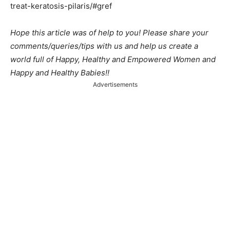
treat-keratosis-pilaris/#gref
Hope this article was of help to you! Please share your
comments/queries/tips with us and help us create a
world full of Happy, Healthy and Empowered Women and
Happy and Healthy Babies!!
Advertisements