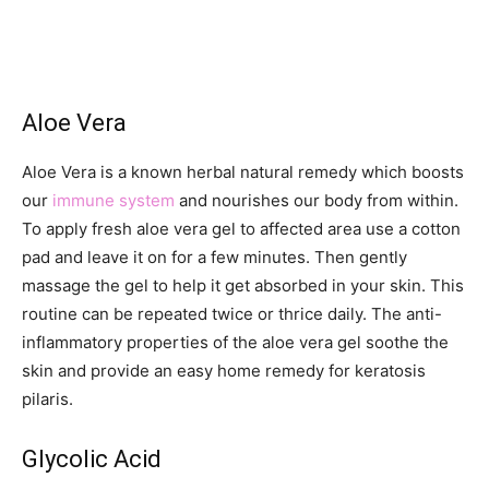
Aloe Vera
Aloe Vera is a known herbal natural remedy which boosts
our
immune system
and nourishes our body from within.
To apply fresh aloe vera gel to affected area use a cotton
pad and leave it on for a few minutes. Then gently
massage the gel to help it get absorbed in your skin. This
routine can be repeated twice or thrice daily. The anti-
inflammatory properties of the aloe vera gel soothe the
skin and provide an easy home remedy for keratosis
pilaris.
Glycolic Acid