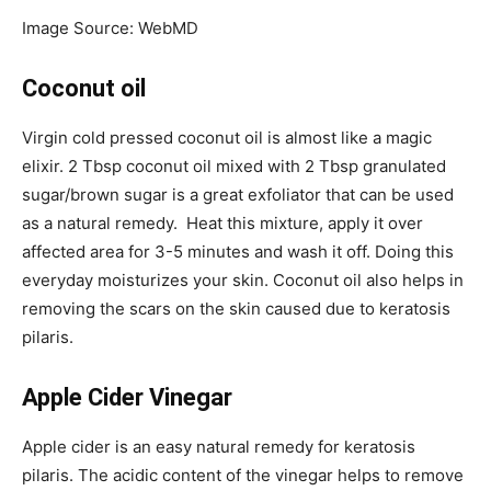
Image Source: WebMD
Coconut oil
Virgin cold pressed coconut oil is almost like a magic
elixir. 2 Tbsp coconut oil mixed with 2 Tbsp granulated
sugar/brown sugar is a great exfoliator that can be used
as a natural remedy. Heat this mixture, apply it over
affected area for 3-5 minutes and wash it off. Doing this
everyday moisturizes your skin. Coconut oil also helps in
removing the scars on the skin caused due to keratosis
pilaris.
Apple Cider Vinegar
Apple cider is an easy natural remedy for keratosis
pilaris. The acidic content of the vinegar helps to remove