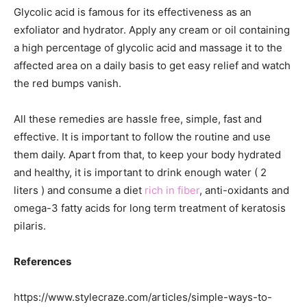
Glycolic acid is famous for its effectiveness as an
exfoliator and hydrator. Apply any cream or oil containing
a high percentage of glycolic acid and massage it to the
affected area on a daily basis to get easy relief and watch
the red bumps vanish.
All these remedies are hassle free, simple, fast and
effective. It is important to follow the routine and use
them daily. Apart from that, to keep your body hydrated
and healthy, it is important to drink enough water ( 2
liters ) and consume a diet
rich in fiber
, anti-oxidants and
omega-3 fatty acids for long term treatment of keratosis
pilaris.
References
https://www.stylecraze.com/articles/simple-ways-to-