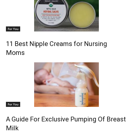
For You
11 Best Nipple Creams for Nursing
Moms
For You
A Guide For Exclusive Pumping Of Breast
Milk