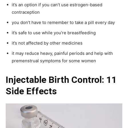
it’s an option if you can’t use estrogen-based
contraception
you don’t have to remember to take a pill every day
it’s safe to use while you’re breastfeeding
it’s not affected by other medicines
it may reduce heavy, painful periods and help with
premenstrual symptoms for some women
Injectable Birth Control: 11
Side Effects