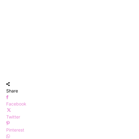
Share
Facebook
Twitter
Pinterest