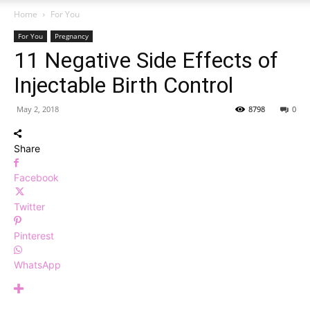
Home
For You
For You
Pregnancy
11 Negative Side Effects of
Injectable Birth Control
May 2, 2018
8798
0
Share
Facebook
Twitter
Pinterest
WhatsApp