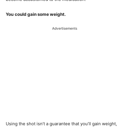
You
could gain some weight.
Advertisements
Using the shot isn’t a guarantee that you’ll gain weight,