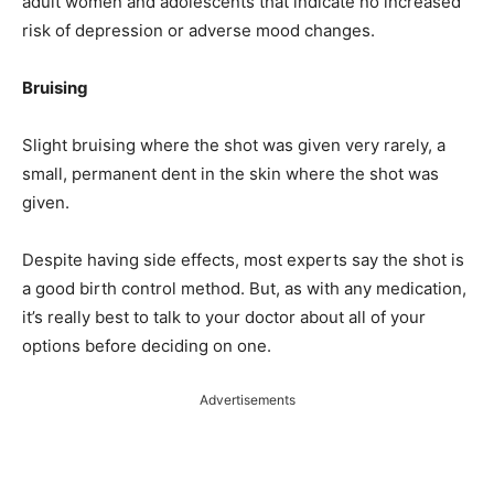
adult women and adolescents that indicate no increased
risk of depression or adverse mood changes.
Bruising
Slight bruising where the shot was given very rarely, a
small, permanent dent in the skin where the shot was
given.
Despite having side effects, most experts say the shot is
a good birth control method. But, as with any medication,
it’s really best to talk to your doctor about all of your
options before deciding on one.
Advertisements