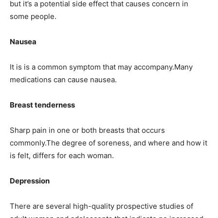
but it’s a potential side effect that causes concern in
some people.
Nausea
It is is a common symptom that may accompany.Many
medications can cause nausea.
Breast tenderness
Sharp pain in one or both breasts that occurs
commonly.The degree of soreness, and where and how it
is felt, differs for each woman.
Depression
There are several high-quality prospective studies of