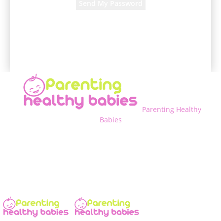
A password will be e-mailed to you.
Parenting Healthy
Babies