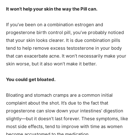
It won’t help your skin the way the Pill can.
If you’ve been on a combination estrogen and
progesterone birth control pill, you’ve probably noticed
that your skin looks clearer. It is due combination pills
tend to help remove excess testosterone in your body
that can exacerbate acne. It won’t necessarily make your
skin worse, but it also won’t make it better.
You
could get bloated.
Bloating and stomach cramps are a common initial
complaint about the shot. It’s due to the fact that
progesterone can slow down your intestines’ digestion
slightly—but it doesn’t last forever. These symptoms, like
most side effects, tend to improve with time as women
become accustomed to the medication.