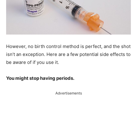
However, no birth control method is perfect, and the shot
isn’t an exception. Here are a few potential side effects to
be aware of if you use it.
You might stop having periods.
Advertisements