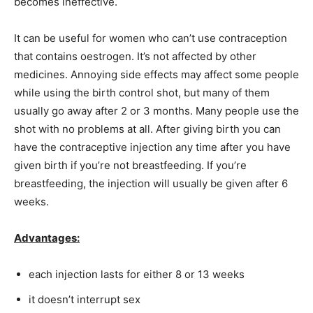
becomes ineffective.
It can be useful for women who can’t use contraception
that contains oestrogen. It’s not affected by other
medicines. Annoying side effects may affect some people
while using the birth control shot, but many of them
usually go away after 2 or 3 months. Many people use the
shot with no problems at all. After giving birth you can
have the contraceptive injection any time after you have
given birth if you’re not breastfeeding. If you’re
breastfeeding, the injection will usually be given after 6
weeks.
Advantages:
each injection lasts for either 8 or 13 weeks
it doesn’t interrupt sex