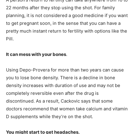
22 months after they stop using the shot. For family
planning, it is not considered a good medicine if you want
to get pregnant soon, in the sense that you can have a
pretty much instant return to fertility with options like the
Pill.
It can mess with your bones
.
Using Depo-Provera for more than two years can cause
you to lose bone density. There is a decline in bone
density increases with duration of use and may not be
completely reversible even after the drug is
discontinued. As a result, Cackovic says that some
doctors recommend that women take calcium and vitamin
D supplements while they’re on the shot.
You
might start to get headaches.