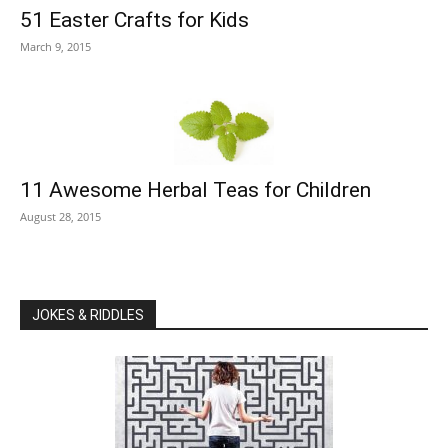
51 Easter Crafts for Kids
March 9, 2015
11 Awesome Herbal Teas for Children
August 28, 2015
JOKES & RIDDLES