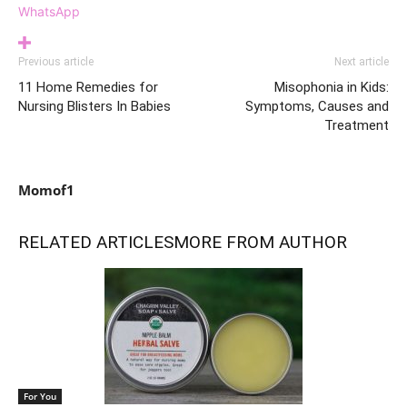
WhatsApp
Previous article
Next article
11 Home Remedies for
Misophonia in Kids:
Nursing Blisters In Babies
Symptoms, Causes and
Treatment
Momof1
RELATED ARTICLES
MORE FROM AUTHOR
For You