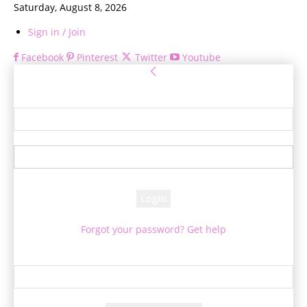
Saturday, August 8, 2026
Sign in / Join
Facebook
Pinterest
Twitter
Youtube
Sign in
Welcome! Log into your account
your username
your password
Forgot your password? Get help
Password recovery
Recover your password
your email