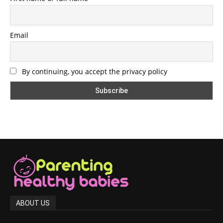
Email
By continuing, you accept the privacy policy
ABOUT US