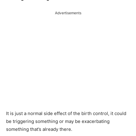
Advertisements
It is just a normal side effect of the birth control, it could
be triggering something or may be exacerbating
something that’s already there.