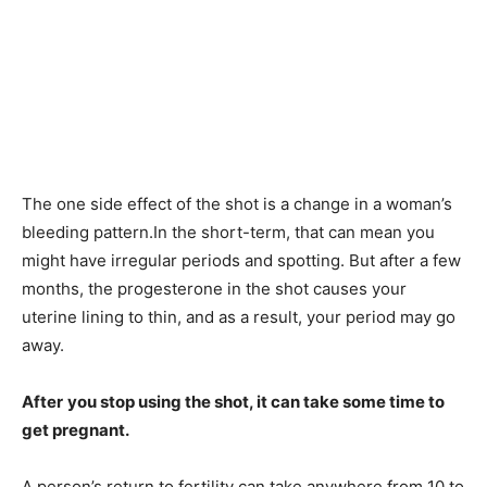
The one side effect of the shot is a change in a woman’s
bleeding pattern.In the short-term, that can mean you
might have irregular periods and spotting. But after a few
months, the progesterone in the shot causes your
uterine lining to thin, and as a result, your period may go
away.
After
you stop using the shot, it can take some time to
get pregnant.
A person’s return to fertility can take anywhere from 10 to