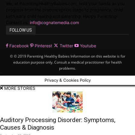
We, at ParentingHealthyBabies.com, hold your hands as you
progress from the preconception stage to pregnancy, child
birth,early child rearing and parenting. Happy Parenting!
Contact us:
info@cognatemedia.com
FOLLOW US
Facebook
Pinterest
Twitter
Youtube
© © 2019 Parenting Healthy Babies Information on this website is for
education purpose only. Consult a medical practitioner for health
problems.
Privacy & Cookies Policy
MORE STORIES
Auditory Processing Disorder: Symptoms,
Causes & Diagnosis