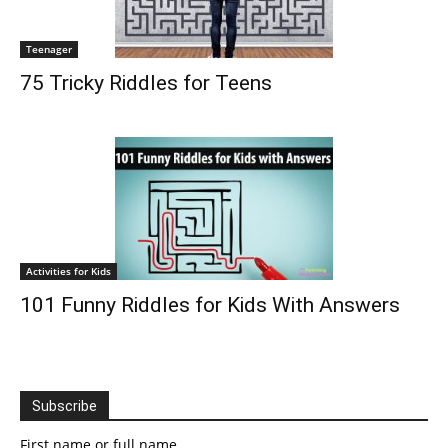
Teenager
75 Tricky Riddles for Teens
Activities for Kids
101 Funny Riddles for Kids With Answers
Subscribe
First name or full name