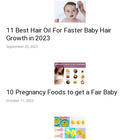
11 Best Hair Oil For Faster Baby Hair
Growth in 2023
September 25, 2023
10 Pregnancy Foods to get a Fair Baby
October 11, 2023