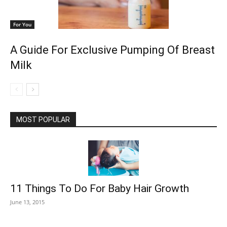
For You
A Guide For Exclusive Pumping Of Breast
Milk
MOST POPULAR
11 Things To Do For Baby Hair Growth
June 13, 2015