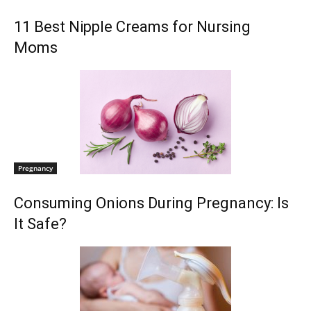
11 Best Nipple Creams for Nursing
Moms
Pregnancy
Consuming Onions During Pregnancy: Is
It Safe?