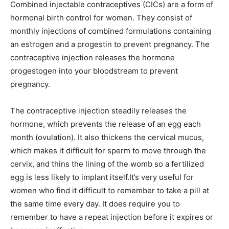
Combined injectable contraceptives (CICs) are a form of
hormonal birth control for women. They consist of
monthly injections of combined formulations containing
an estrogen and a progestin to prevent pregnancy. The
contraceptive injection releases the hormone
progestogen into your bloodstream to prevent
pregnancy.
The contraceptive injection steadily releases the
hormone, which prevents the release of an egg each
month (ovulation). It also thickens the cervical mucus,
which makes it difficult for sperm to move through the
cervix, and thins the lining of the womb so a fertilized
egg is less likely to implant itself.It’s very useful for
women who find it difficult to remember to take a pill at
the same time every day. It does require you to
remember to have a repeat injection before it expires or