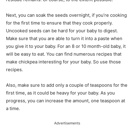
Next, you can soak the seeds overnight, if you’re cooking
for the first time to ensure that they cook properly.
Uncooked seeds can be hard for your baby to digest.
Make sure that you are able to turn it into a paste when
you give it to your baby. For an 8 or 10 month-old baby, it
will be easy to eat. You can find numerous recipes that
make chickpea interesting for your baby. So use those
recipes.
Also, make sure to add only a couple of teaspoons for the
first time, as it could be heavy for your baby. As you
progress, you can increase the amount, one teaspoon at
a time.
Advertisements