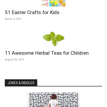
51 Easter Crafts for Kids
March 9, 2015
11 Awesome Herbal Teas for Children
August 28, 2015
JOKES & RIDDLES