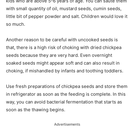
kids who are above 5-6 years of age. You can sauté them
with
small
quantity of oil, mustard seeds, cumin seeds,
little
bit of pepper powder and salt. Children would love it
so much.
Another reason to be careful with uncooked seeds is
that,
there is a high risk of choking with dried chickpea
seeds because they are very hard. Even overnight
soaked seeds might appear soft and can also result in
choking,
if mishandled by infants and
toothing
toddlers.
Use fresh preparations of chickpea seeds and store them
in
refrigerator
as soon as the feeding is complete. In this
way, you can avoid bacterial fermentation that starts as
soon as the thawing begins.
Advertisements