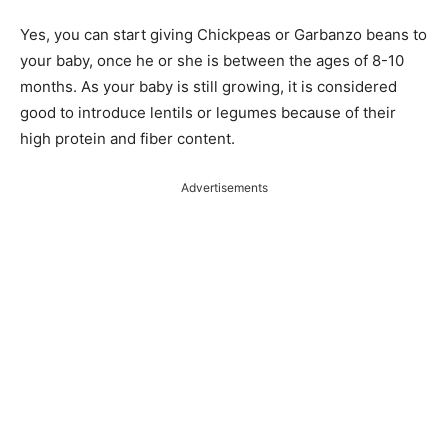
Yes, you can start giving Chickpeas or Garbanzo beans to
your baby, once he or she is between the ages of 8-10
months. As your baby is still growing, it is considered
good to introduce lentils or legumes because of their
high protein and fiber content.
Advertisements