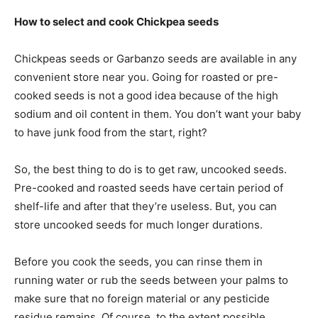
How to select and cook Chickpea seeds
Chickpeas seeds or Garbanzo seeds are available in any
convenient store near you. Going for roasted or pre-
cooked seeds is not a good idea because of the high
sodium and oil content in them. You don’t want your baby
to have junk food from the start, right?
So, the best thing to do is to get raw, uncooked seeds.
Pre-cooked and roasted seeds have
certain
period of
shelf-life and after that they’re useless. But, you can
store uncooked seeds for much longer durations.
Before you cook the seeds, you can rinse them in
running water or rub the seeds between your palms to
make sure that no foreign material or any pesticide
residue remains. Of course, to the extent possible.