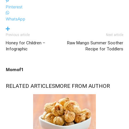
Pinterest
WhatsApp
Previous article
Next article
Honey for Children –
Raw Mango Summer Soother
Infographic
Recipe for Toddlers
Momof1
RELATED ARTICLES
MORE FROM AUTHOR