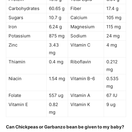
Carbohydrates
60.65 g
Fiber
17.4 g
Sugars
10.7 g
Calcium
105 mg
Iron
6.24 g
Magnesium
115 mg
Potassium
875 mg
Sodium
24 mg
Zinc
3.43
Vitamin C
4 mg
mg
Thiamin
0.4 mg
Riboflavin
0.212
mg
Niacin
1.54 mg
Vitamin B-6
0.535
mg
Folate
557 ug
Vitamin A
67 IU
Vitamin E
0.82
Vitamin K
9 ug
mg
Can Chickpeas or Garbanzo bean be given to my baby?