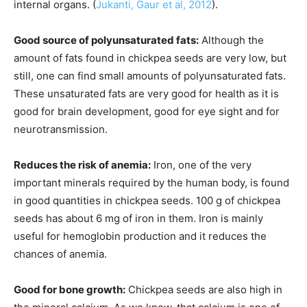
internal organs. (
Jukanti, Gaur et al, 2012
).
Good source of polyunsaturated fats:
Although
the
amount of
fats found in chickpea seeds are very low, but
still, one can find small amounts of polyunsaturated fats.
These unsaturated fats are very good for health as it is
good for brain development, good for
eye sight
and for
neurotransmission.
Reduces the risk of anemia:
Iron, one of the very
important minerals required by the human body, is found
in good quantities in chickpea seeds. 100 g of chickpea
seeds has about 6 mg of iron in them. Iron is mainly
useful for hemoglobin production and it reduces the
chances of anemia.
Good for bone growth:
Chickpea seeds are also high in