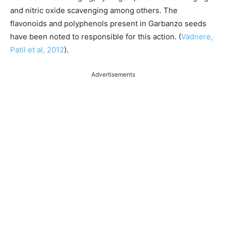
and nitric oxide scavenging among others. The
flavonoids and polyphenols present in Garbanzo seeds
have been noted to responsible for this action. (
Vadnere,
Patil et al, 2012
).
Advertisements