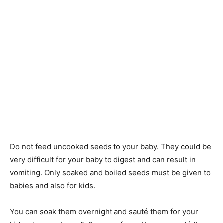
Do not feed uncooked seeds to your baby. They could be
very difficult for your baby to digest and can result in
vomiting. Only soaked and boiled seeds must be given to
babies and also for kids.
You can soak them overnight and sauté them for your