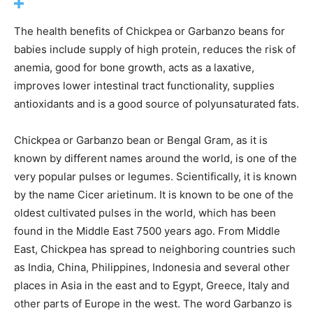
The health benefits of Chickpea or Garbanzo beans for
babies include supply of high protein, reduces the risk of
anemia, good for bone growth, acts as a laxative,
improves lower intestinal tract functionality, supplies
antioxidants and is a good source of polyunsaturated fats.
Chickpea or Garbanzo bean or Bengal Gram, as it is
known by different names around the world, is one of the
very popular pulses or legumes. Scientifically, it is known
by the name Cicer arietinum. It is known to be one of the
oldest cultivated pulses in the world, which has been
found in the Middle East 7500 years ago. From Middle
East, Chickpea has spread to neighboring countries such
as India, China, Philippines, Indonesia and several other
places in Asia in the east and to Egypt, Greece, Italy and
other parts of Europe in the west. The word Garbanzo is