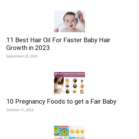
11 Best Hair Oil For Faster Baby Hair
Growth in 2023
September 25, 2023
10 Pregnancy Foods to get a Fair Baby
October 11, 2023