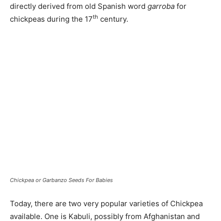
directly derived from old Spanish word
garroba
for
th
chickpeas during the 17
century.
Chickpea or Garbanzo Seeds For Babies
Today, there are two very popular varieties of Chickpea
available. One is Kabuli, possibly from Afghanistan and