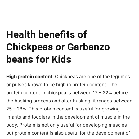
Health benefits of
Chickpeas or Garbanzo
beans for Kids
High protein content:
Chickpeas are one of the legumes
or pulses
known
to be high in protein content. The
protein content in chickpea is between 17 – 22% before
the husking process and after husking, it ranges between
25 – 28%. This protein content is useful for growing
infants and toddlers in the development of muscle in the
body. Protein is not only useful for developing muscles
but protein content is also useful for the development of