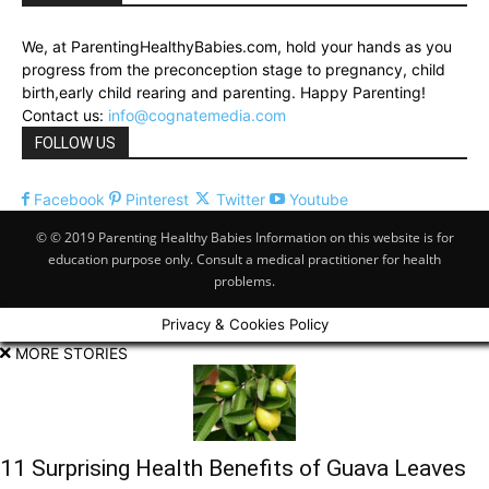
We, at ParentingHealthyBabies.com, hold your hands as you
progress from the preconception stage to pregnancy, child
birth,early child rearing and parenting. Happy Parenting!
Contact us:
info@cognatemedia.com
FOLLOW US
Facebook
Pinterest
Twitter
Youtube
© © 2019 Parenting Healthy Babies Information on this website is for
education purpose only. Consult a medical practitioner for health
problems.
Privacy & Cookies Policy
MORE STORIES
11 Surprising Health Benefits of Guava Leaves