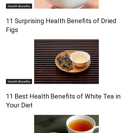
Health Benefits
11 Surprising Health Benefits of Dried
Figs
Health Benefits
11 Best Health Benefits of White Tea in
Your Diet