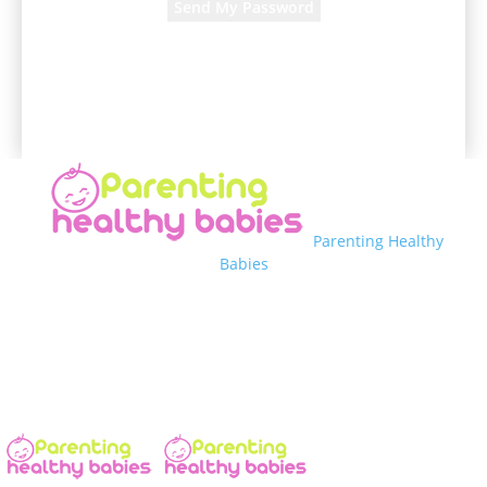
A password will be e-mailed to you.
Parenting Healthy
Babies