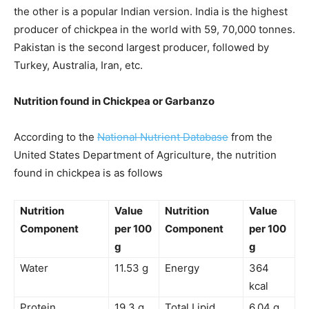
the other is a popular Indian version. India is the highest
producer of chickpea in the world with 59, 70,000
tonnes
.
Pakistan is the second largest producer, followed by
Turkey, Australia, Iran, etc.
Nutrition found in Chickpea or Garbanzo
According to the
National Nutrient Database
from the
United States Department of Agriculture, the nutrition
found in chickpea is as follows
Nutrition
Value
Nutrition
Value
Component
per 100
Component
per 100
g
g
Water
11.53 g
Energy
364
kcal
Protein
19.3 g
Total Lipid
6.04 g