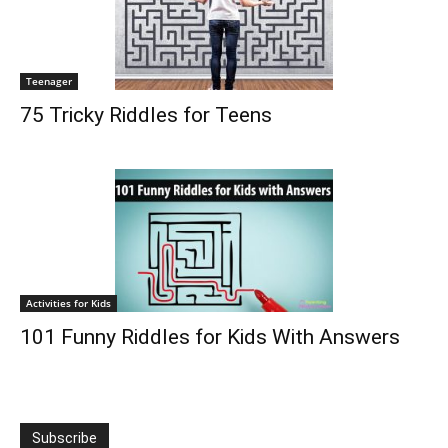
Teenager
75 Tricky Riddles for Teens
Activities for Kids
101 Funny Riddles for Kids With Answers
Subscribe