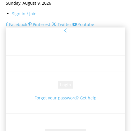
Sunday, August 9, 2026
Sign in / Join
Facebook
Pinterest
Twitter
Youtube
Sign in
Welcome! Log into your account
your username
your password
Forgot your password? Get help
Password recovery
Recover your password
your email