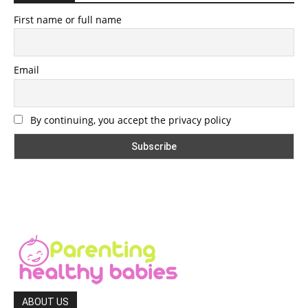
First name or full name
Email
By continuing, you accept the privacy policy
ABOUT US