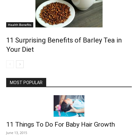
Health Benefits
11 Surprising Benefits of Barley Tea in
Your Diet
MOST POPULAR
11 Things To Do For Baby Hair Growth
June 13, 2015