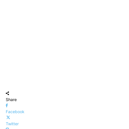
Share
Facebook
Twitter