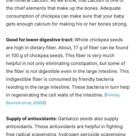
the mineral calcium. As we know, that calcium is one of
the chief elements that make up the bones. Adequate
consumption of chickpea can make sure that your baby
gets enough calcium for making his or her bones strong.
Good for lower digestive tract:
Whole chickpea seeds
are high in dietary fiber. About, 17 g of fiber can be found
in 100 g of chickpea seeds. This fiber is very much
helpful in not only eliminating constipation, but some of
the fiber is not digestible even in the large intestine. This
indigestible fiber is consumed by friendly bacteria
residing in the large intestine. These bacteria in turn help
in regenerating the cell walls of the intestine. (
Finely,
Burrell et al, 2008
)
Supply of antioxidants:
Garbanzo seeds also supply
antioxidants. These antioxidants are helpful in fighting
free radical scavenging, hydrogen peroxide scavenging