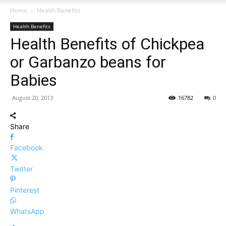
Home
Health Benefits
Health Benefits
Health Benefits of Chickpea
or Garbanzo beans for
Babies
August 20, 2013
16782
0
Share
Facebook
Twitter
Pinterest
WhatsApp