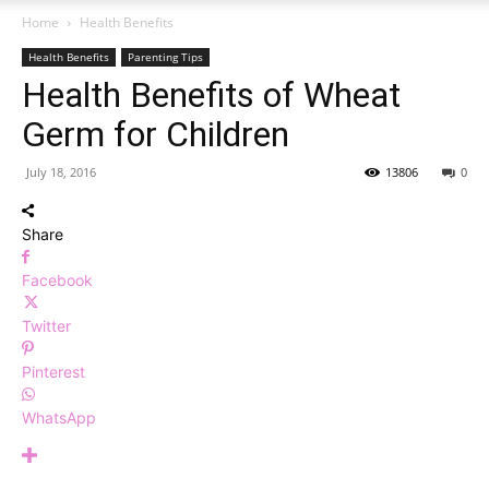
Home
Health Benefits
Health Benefits
Parenting Tips
Health Benefits of Wheat
Germ for Children
July 18, 2016
13806
0
Share
Facebook
Twitter
Pinterest
WhatsApp