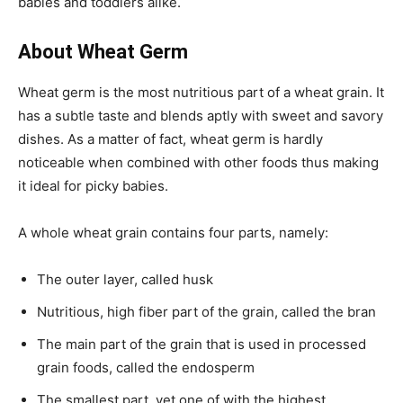
babies and toddlers alike.
About Wheat Germ
Wheat germ is the most nutritious part of a wheat grain. It
has a subtle taste and blends aptly with sweet and savory
dishes. As a matter of fact, wheat germ is hardly
noticeable when combined with other foods thus making
it ideal for picky babies.
A whole wheat grain contains four parts, namely:
The outer layer, called husk
Nutritious, high fiber part of the grain, called the bran
The main part of the grain that is used in processed
grain foods, called the endosperm
The smallest part, yet one of with the highest