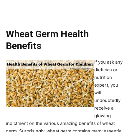
Wheat Germ Health
Benefits
If you ask any
dietician or
nutrition
expert, you
will
undoubtedly
receive a
glowing
indictment on the various amazing benefits of wheat
germ. Surprisingly, wheat germ contains many essential