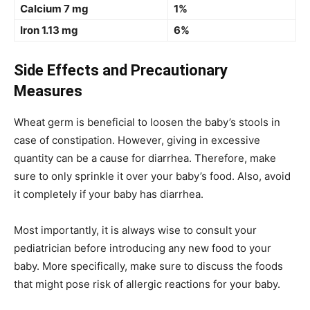
Calcium 7 mg
1%
Iron 1.13 mg
6%
Side Effects and Precautionary
Measures
Wheat germ is beneficial to loosen the baby’s stools in
case of constipation. However, giving in excessive
quantity can be a cause for diarrhea. Therefore, make
sure to only sprinkle it over your baby’s food. Also, avoid
it completely if your baby has diarrhea.
Most importantly, it is always wise to consult your
pediatrician before introducing any new food to your
baby. More specifically, make sure to discuss the foods
that might pose risk of allergic reactions for your baby.