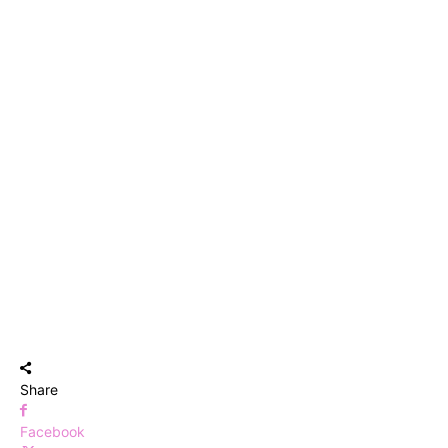
Share
Facebook