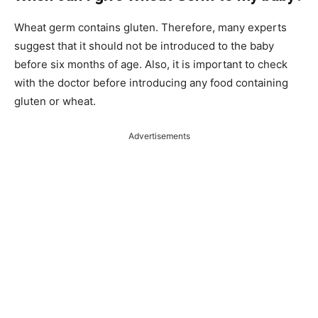
Wheat germ contains gluten. Therefore, many experts
suggest that it should not be introduced to the baby
before six months of age. Also, it is important to check
with the doctor before introducing any food containing
gluten or wheat.
Advertisements