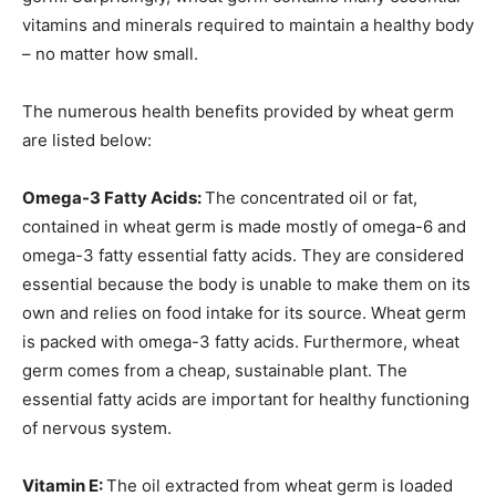
vitamins and minerals required to maintain a healthy body
– no matter how small.
The numerous health benefits provided by wheat germ
are listed below:
Omega-3 Fatty Acids:
The concentrated oil or fat,
contained in wheat germ is made mostly of omega-6 and
omega-3 fatty essential fatty acids. They are considered
essential because the body is unable to make them on its
own and relies on food intake for its source. Wheat germ
is packed with omega-3 fatty acids.
Furthermore, wheat
germ comes from a cheap, sustainable plant.
The
essential fatty acids are important for healthy functioning
of nervous system.
Vitamin E:
The oil extracted from wheat germ is loaded