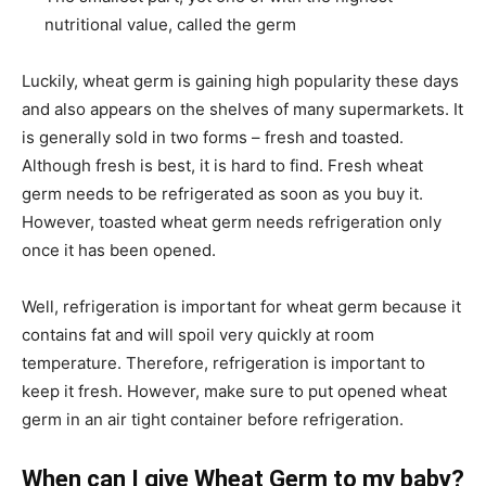
nutritional value, called the germ
Luckily, wheat germ is gaining high popularity these days
and also appears on the shelves of many supermarkets. It
is generally sold in two forms – fresh and toasted.
Although fresh is best, it is hard to find. Fresh wheat
germ needs to be refrigerated as soon as you buy it.
However, toasted wheat germ needs refrigeration only
once it has been opened.
Well, refrigeration is important for wheat germ because it
contains fat and will spoil very quickly at room
temperature. Therefore, refrigeration is important to
keep it fresh. However, make sure to put opened wheat
germ in an air tight container before refrigeration.
When can I give Wheat Germ to my baby?