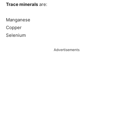
Trace minerals
are:
Manganese
Copper
Selenium
Advertisements