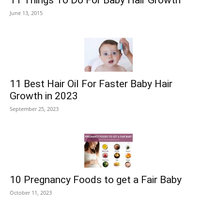
11 Things To Do For Baby Hair Growth
June 13, 2015
11 Best Hair Oil For Faster Baby Hair
Growth in 2023
September 25, 2023
10 Pregnancy Foods to get a Fair Baby
October 11, 2023