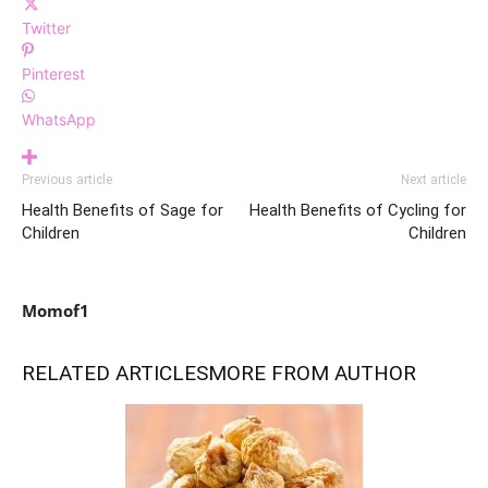
Twitter
Pinterest
WhatsApp
Previous article
Next article
Health Benefits of Sage for
Health Benefits of Cycling for
Children
Children
Momof1
RELATED ARTICLES
MORE FROM AUTHOR