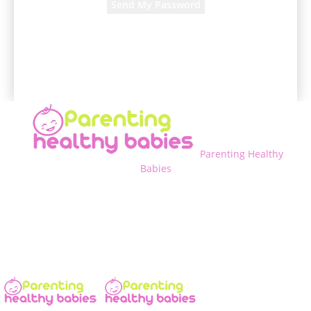
A password will be e-mailed to you.
Parenting Healthy
Babies