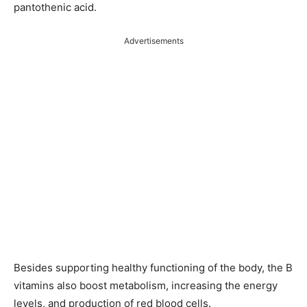
pantothenic acid.
Advertisements
Besides supporting healthy functioning of the body, the B
vitamins also boost metabolism, increasing the energy
levels, and production of red blood cells.