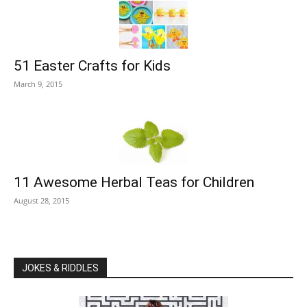
51 Easter Crafts for Kids
March 9, 2015
11 Awesome Herbal Teas for Children
August 28, 2015
JOKES & RIDDLES