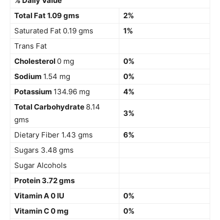
% Daily Value
Total Fat 1.09 gms
2%
Saturated Fat 0.19 gms
1%
Trans Fat
Cholesterol
0 mg
0%
Sodium
1.54 mg
0%
Potassium
134.96 mg
4%
Total Carbohydrate
8.14
3%
gms
Dietary Fiber 1.43 gms
6%
Sugars 3.48 gms
Sugar Alcohols
Protein 3.72 gms
Vitamin A 0 IU
0%
Vitamin C 0 mg
0%