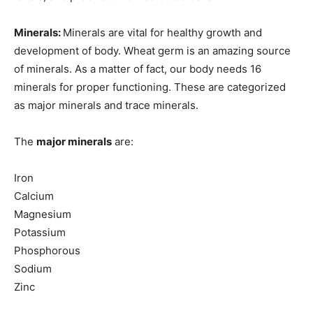
Minerals:
Minerals are vital for healthy growth and
development of body. Wheat germ is an amazing source
of minerals. As a matter of fact, our body needs 16
minerals for proper functioning. These are categorized
as major minerals and trace minerals.
The
major minerals
are:
Iron
Calcium
Magnesium
Potassium
Phosphorous
Sodium
Zinc