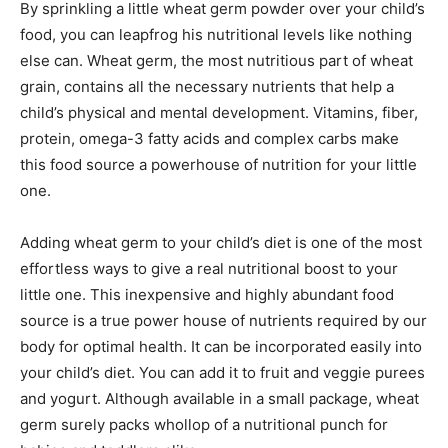
By sprinkling a little wheat germ powder over your child’s
food, you can leapfrog his nutritional levels like nothing
else can. Wheat germ, the most nutritious part of wheat
grain, contains all the necessary nutrients that help a
child’s physical and mental development. Vitamins, fiber,
protein, omega-3 fatty acids and complex carbs make
this food source a powerhouse of nutrition for your little
one.
Adding wheat germ to your child’s diet is one of the most
effortless ways to give a real nutritional boost to your
little one. This inexpensive and highly abundant food
source is a true power house of nutrients required by our
body for optimal health. It can be incorporated easily into
your child’s diet. You can add it to fruit and veggie purees
and yogurt. Although available in a small package, wheat
germ surely packs whollop of a nutritional punch for