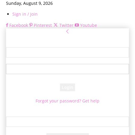
Sunday, August 9, 2026
Sign in / Join
Facebook
Pinterest
Twitter
Youtube
Sign in
Welcome! Log into your account
your username
your password
Forgot your password? Get help
Password recovery
Recover your password
your email