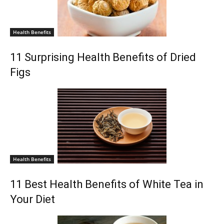
Health Benefits
11 Surprising Health Benefits of Dried
Figs
Health Benefits
11 Best Health Benefits of White Tea in
Your Diet