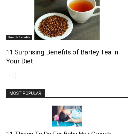
Health Benefits
11 Surprising Benefits of Barley Tea in
Your Diet
MOST POPULAR