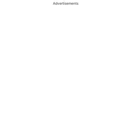
Advertisements