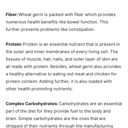
Fiber:
Wheat germ is packed with fiber which provides
numerous health benefits like bowel function. This
further prevents problems like constipation.
Protein:
Protein is an essential nutrient that is present in
the outer and inner membranes of every living cell. The
tissues of muscle, hair, nails, and outer layer of skin are
all made with protein. Besides, wheat germ also provides
a healthy alternative to eating red meat and chicken for
protein content. Adding further, it is also loaded with
other health promoting nutrients.
Complex Carbohydrates:
Carbohydrates are an essential
part of the diet for they provide fuel to the body and
brain. Simple carbohydrates are the ones that are
stripped of their nutrients through the manufacturing