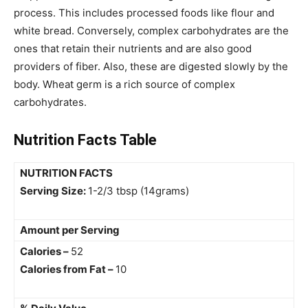
process. This includes processed foods like flour and
white bread.
Conversely, complex carbohydrates are the
ones that retain their nutrients and are also good
providers of fiber. Also, these are digested slowly by the
body. Wheat germ is a rich source of complex
carbohydrates.
Nutrition Facts Table
NUTRITION FACTS
Serving Size:
1-2/3 tbsp (14grams)
Amount per Serving
Calories –
52
Calories from Fat –
10