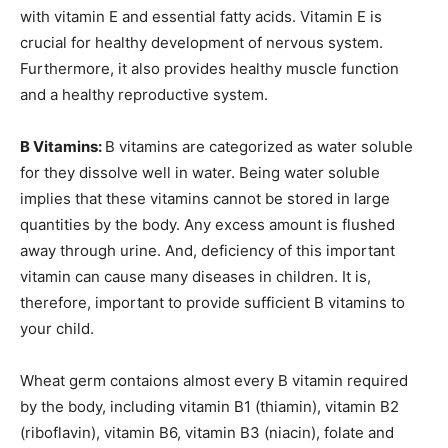
with vitamin E and essential fatty acids. Vitamin E is
crucial for healthy development of nervous system.
Furthermore, it also provides healthy muscle function
and a healthy reproductive system.
B Vitamins:
B vitamins are categorized as water soluble
for they dissolve well in water. Being water soluble
implies that these vitamins cannot be stored in large
quantities by the body. Any excess amount is flushed
away through urine. And, deficiency of this important
vitamin can cause many diseases in children. It is,
therefore, important to provide sufficient B vitamins to
your child.
Wheat germ contaions almost every B vitamin required
by the body, including vitamin B1 (thiamin), vitamin B2
(riboflavin), vitamin B6, vitamin B3 (niacin), folate and