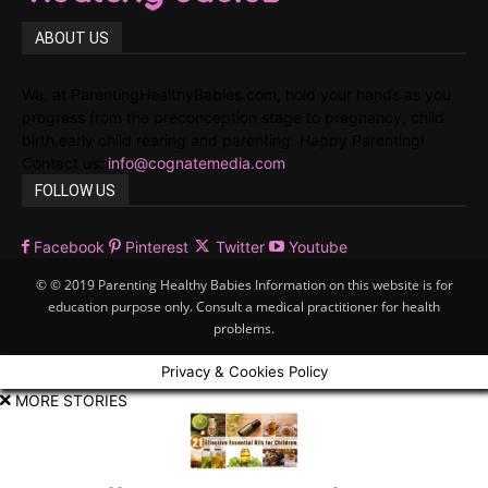
ABOUT US
We, at ParentingHealthyBabies.com, hold your hands as you
progress from the preconception stage to pregnancy, child
birth,early child rearing and parenting. Happy Parenting!
Contact us:
info@cognatemedia.com
FOLLOW US
Facebook
Pinterest
Twitter
Youtube
© © 2019 Parenting Healthy Babies Information on this website is for
education purpose only. Consult a medical practitioner for health
problems.
Privacy & Cookies Policy
MORE STORIES