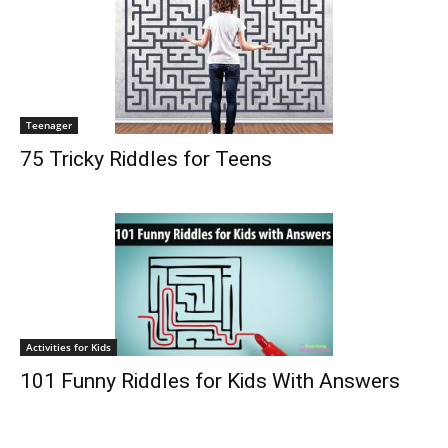
Teenager
75 Tricky Riddles for Teens
Activities for Kids
101 Funny Riddles for Kids With Answers