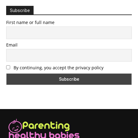
Subscribe
First name or full name
Email
By continuing, you accept the privacy policy