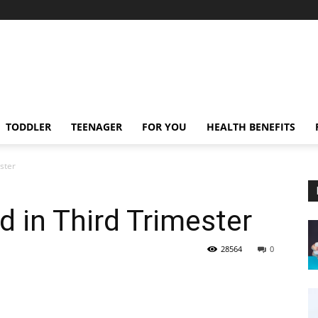
TODDLER
TEENAGER
FOR YOU
HEALTH BENEFITS
ster
d in Third Trimester
28564
0