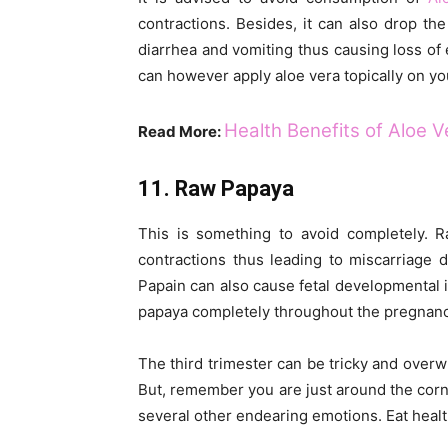
contractions. Besides, it can also drop th
diarrhea and vomiting thus causing loss of 
can however apply aloe vera topically on you
Health Benefits of Aloe 
Read More:
11. Raw Papaya
This is something to avoid completely.
contractions thus leading to miscarriage
Papain can also cause fetal developmental i
papaya completely throughout the pregnanc
The third trimester can be tricky and overwh
But, remember you are just around the corner
several other endearing emotions. Eat healt