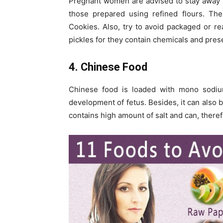
Pregnant women are advised to stay away f
those prepared using refined flours. The
Cookies. Also, try to avoid packaged or r
pickles for they contain chemicals and pres
4. Chinese Food
Chinese food is loaded with mono sodi
development of fetus. Besides, it can also b
contains high amount of salt and can, theref