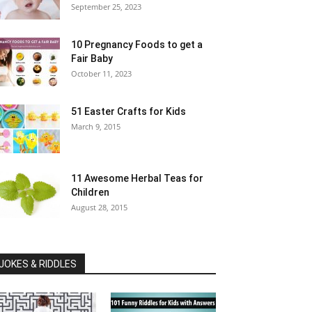
September 25, 2023
10 Pregnancy Foods to get a
Fair Baby
October 11, 2023
51 Easter Crafts for Kids
March 9, 2015
11 Awesome Herbal Teas for
Children
August 28, 2015
JOKES & RIDDLES