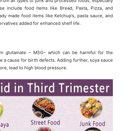
rom all types of junk and processed foods, especially
se include food items like Bread, Pasta, Pizza, and
eady made food items like Ketchup’s, pasta sauce, and
ervatives added for enhanced shelf life.
um glutamate – MSG– which can be harmful for the
e a cause for birth defects. Adding further, soya sauce
ore, lead to high blood pressure.