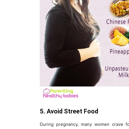
5. Avoid Street Food
During pregnancy, many women crave for s