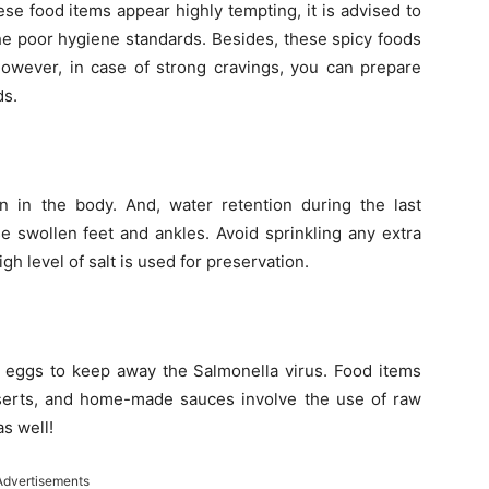
ese food items appear highly tempting, it is advised to
 the poor hygiene standards. Besides, these spicy foods
However, in case of strong cravings, you can prepare
ds.
n in the body. And, water retention during the last
e swollen feet and ankles. Avoid sprinkling any extra
igh level of salt is used for preservation.
eggs to keep away the Salmonella virus. Food items
erts, and home-made sauces involve the use of raw
as well!
Advertisements