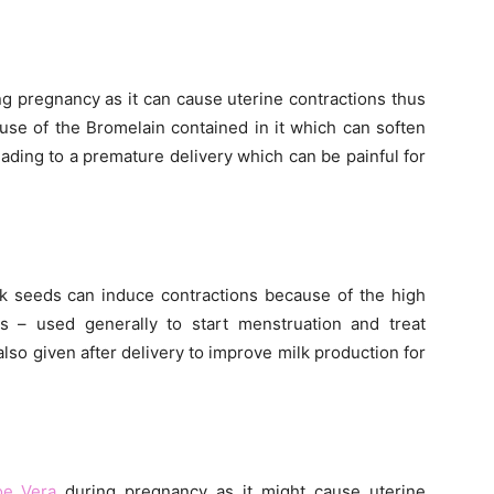
g pregnancy as it can cause uterine contractions thus
ause of the Bromelain contained in it which can soften
eading to a premature delivery which can be painful for
k seeds can induce contractions because of the high
 – used generally to start menstruation and treat
also given after delivery to improve milk production for
oe Vera
during pregnancy as it might cause uterine