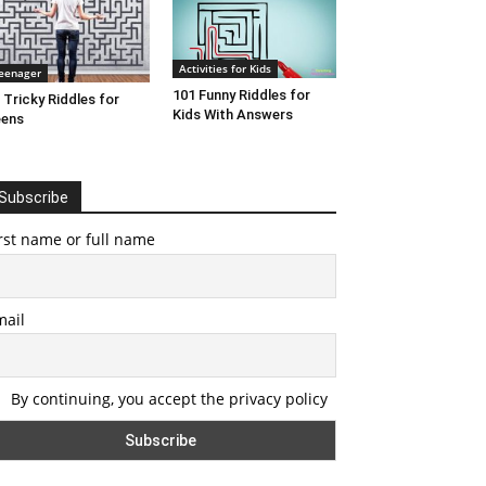
Activities for Kids
eenager
101 Funny Riddles for
 Tricky Riddles for
Kids With Answers
eens
Subscribe
rst name or full name
mail
By continuing, you accept the privacy policy