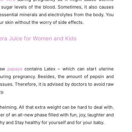
e sugar levels of the blood. Sometimes, it also causes
essential minerals and electrolytes from the body. You
r skin without the worry of side effects.
Vera Juice for Women and Kids
 Raw
papaya
contains Latex – which can start uterine
 during pregnancy. Besides, the amount of pepsin and
ssues. Therefore, it is advised by doctors to avoid raw
y.
elming. All that extra weight can be hard to deal with.
 of an all-new phase filled with fun, joy, laughter and
hy and Stay healthy for yourself and for your baby.