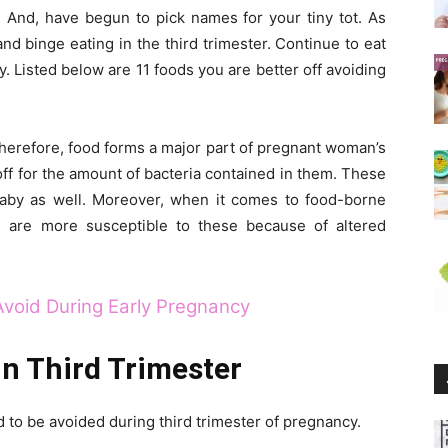
? And, have begun to pick names for your tiny tot. As
d binge eating in the third trimester. Continue to eat
y. Listed below are 11 foods you are better off avoiding
Therefore, food forms a major part of pregnant woman’s
ff for the amount of bacteria contained in them. These
aby as well. Moreover, when it comes to food-borne
n are more susceptible to these because of altered
Avoid During Early Pregnancy
in Third Trimester
ed to be avoided during third trimester of pregnancy.