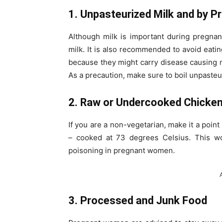
1. Unpasteurized Milk and by P
Although milk is important during pregna
milk. It is also recommended to avoid eati
because they might carry disease causing 
As a precaution, make sure to boil unpasteu
2. Raw or Undercooked Chicke
If you are a non-vegetarian, make it a point
– cooked at 73 degrees Celsius. This wou
poisoning in pregnant women.
3. Processed and Junk Food