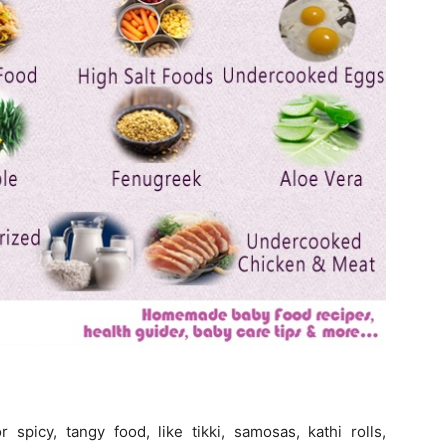
picy, tangy food, like tikki, samosas, kathi rolls,