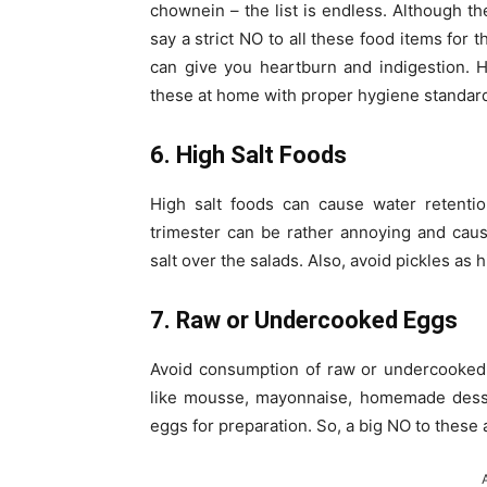
chownein – the list is endless. Although th
say a strict NO to all these food items for
can give you heartburn and indigestion. 
these at home with proper hygiene standar
6. High Salt Foods
High salt foods can cause water retentio
trimester can be rather annoying and caus
salt over the salads. Also, avoid pickles as h
7. Raw or Undercooked Eggs
Avoid consumption of raw or undercooked 
like mousse, mayonnaise, homemade dess
eggs for preparation. So, a big NO to these 