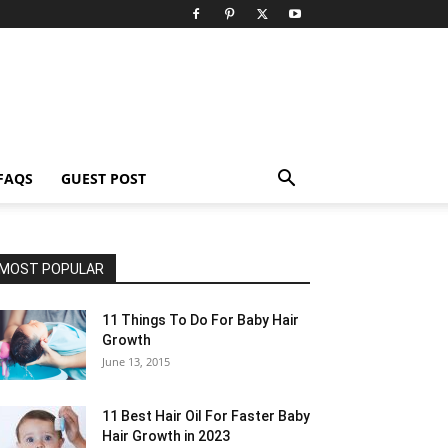
FAQS
GUEST POST
MOST POPULAR
11 Things To Do For Baby Hair
Growth
June 13, 2015
11 Best Hair Oil For Faster Baby
Hair Growth in 2023