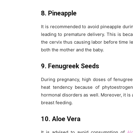
8. Pineapple
It is recommended to avoid pineapple durin
leading to premature delivery. This is bec
the cervix thus causing labor before time l
both the mother and the baby.
9. Fenugreek Seeds
During pregnancy, high doses of fenugree
heat tendency because of phytoestrogens
hormonal disorders as well. Moreover, it is 
breast feeding.
10. Aloe Vera
It is advised to avoid consumption of
Al