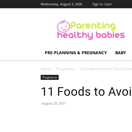
Wednesday, August 5, 2026
Sign in / Join
Parenting
Healthy
Babies
PRE-PLANNING & PREGNANCY
BABY
Home
Pregnancy
11 Foods to Avoid in Third Trime
Pregnancy
11 Foods to Avoi
August 29, 2017
Share