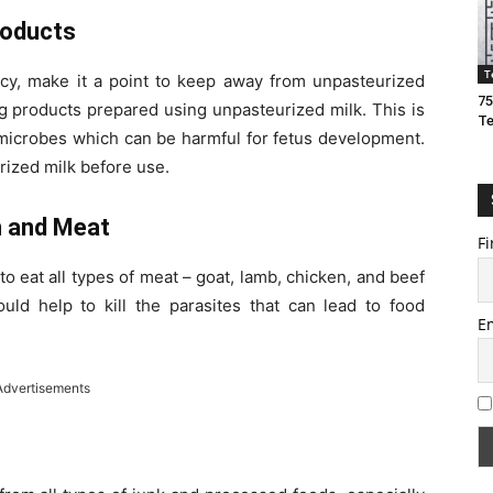
roducts
T
ncy, make it a point to keep away from unpasteurized
75
ng products prepared using unpasteurized milk. This is
T
microbes which can be harmful for fetus development.
rized milk before use.
n and Meat
Fi
 to eat all types of meat – goat, lamb, chicken, and beef
ld help to kill the parasites that can lead to food
E
Advertisements