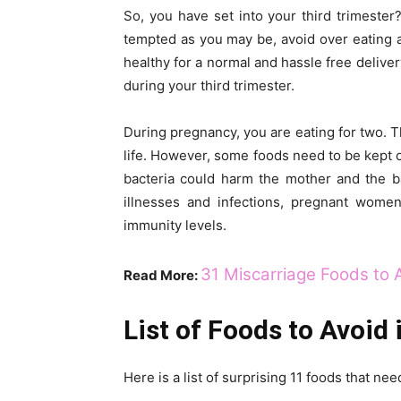
So, you have set into your third trimester
tempted as you may be, avoid over eating an
healthy for a normal and hassle free deliver
during your third trimester.
During pregnancy, you are eating for two. 
life. However, some foods need to be kept o
bacteria could harm the mother and the b
illnesses and infections, pregnant wome
immunity levels.
31 Miscarriage Foods to 
Read More:
List of Foods to Avoid 
Here is a list of surprising 11 foods that ne